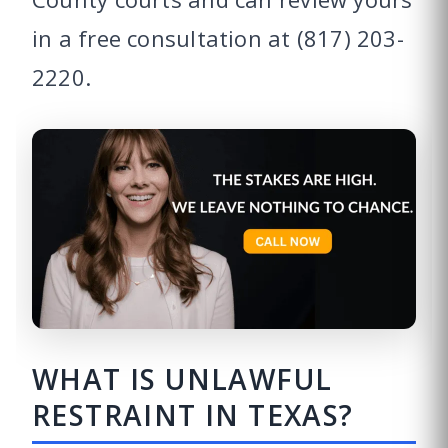
in a free consultation at (817) 203-
2220.
WHAT IS UNLAWFUL
RESTRAINT IN TEXAS?