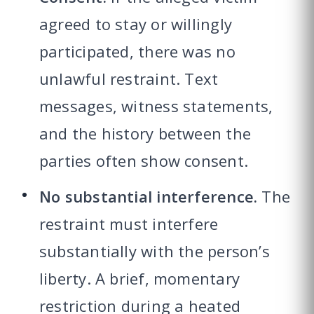
agreed to stay or willingly
participated, there was no
unlawful restraint. Text
messages, witness statements,
and the history between the
parties often show consent.
No substantial interference.
The
restraint must interfere
substantially with the person’s
liberty. A brief, momentary
restriction during a heated