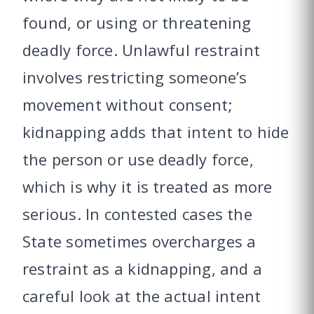
found, or using or threatening
deadly force. Unlawful restraint
involves restricting someone’s
movement without consent;
kidnapping adds that intent to hide
the person or use deadly force,
which is why it is treated as more
serious. In contested cases the
State sometimes overcharges a
restraint as a kidnapping, and a
careful look at the actual intent