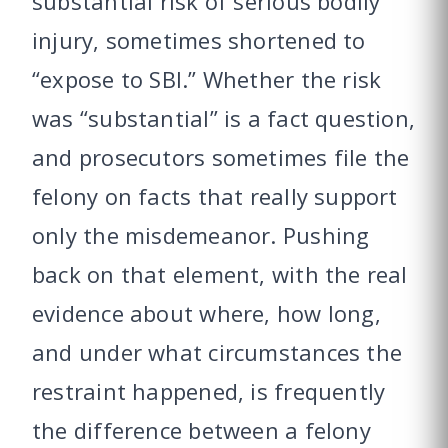
substantial risk of serious bodily
injury, sometimes shortened to
“expose to SBI.” Whether the risk
was “substantial” is a fact question,
and prosecutors sometimes file the
felony on facts that really support
only the misdemeanor. Pushing
back on that element, with the real
evidence about where, how long,
and under what circumstances the
restraint happened, is frequently
the difference between a felony