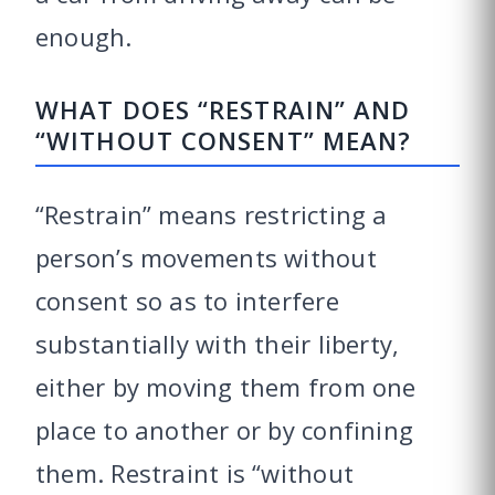
enough.
WHAT DOES “RESTRAIN” AND
“WITHOUT CONSENT” MEAN?
“Restrain” means restricting a
person’s movements without
consent so as to interfere
substantially with their liberty,
either by moving them from one
place to another or by confining
them. Restraint is “without