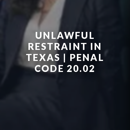
UNLAWFUL
RESTRAINT IN
TEXAS | PENAL
CODE 20.02