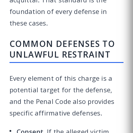
foundation of every defense in
these cases.
COMMON DEFENSES TO
UNLAWFUL RESTRAINT
Every element of this charge is a
potential target for the defense,
and the Penal Code also provides
specific affirmative defenses.
Consent.
If the alleged victim