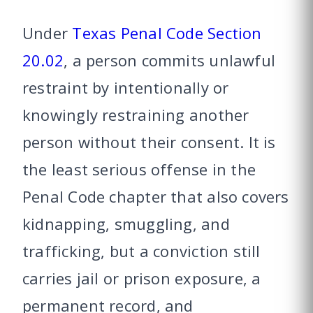
Under
Texas Penal Code Section
20.02
, a person commits unlawful
restraint by intentionally or
knowingly restraining another
person without their consent. It is
the least serious offense in the
Penal Code chapter that also covers
kidnapping, smuggling, and
trafficking, but a conviction still
carries jail or prison exposure, a
permanent record, and