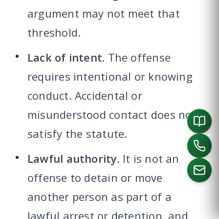
argument may not meet that
threshold.
Lack of intent.
The offense
requires intentional or knowing
conduct. Accidental or
misunderstood contact does not
satisfy the statute.
Lawful authority.
It is not an
offense to detain or move
another person as part of a
CALL US
lawful arrest or detention, and