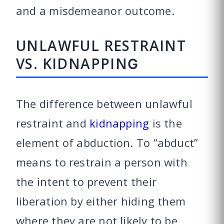
and a misdemeanor outcome.
UNLAWFUL RESTRAINT
VS. KIDNAPPING
The difference between unlawful
restraint and
kidnapping
is the
element of abduction. To “abduct”
means to restrain a person with
the intent to prevent their
liberation by either hiding them
where they are not likely to be