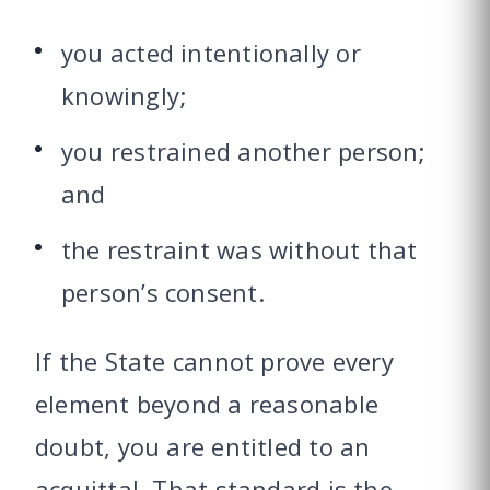
you acted intentionally or
knowingly;
you restrained another person;
and
the restraint was without that
person’s consent.
If the State cannot prove every
element beyond a reasonable
doubt, you are entitled to an
acquittal. That standard is the