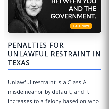
PENALTIES FOR
UNLAWFUL RESTRAINT IN
TEXAS
Unlawful restraint is a Class A
misdemeanor by default, and it
increases to a felony based on who