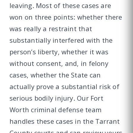
leaving. Most of these cases are
won on three points: whether there
was really a restraint that
substantially interfered with the
person’s liberty, whether it was
without consent, and, in felony
cases, whether the State can
actually prove a substantial risk of
serious bodily injury. Our Fort
Worth criminal defense team
handles these cases in the Tarrant
County courts and can review yours