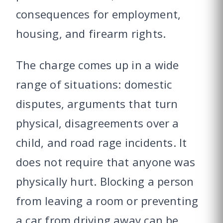
consequences for employment,
housing, and firearm rights.
The charge comes up in a wide
range of situations: domestic
disputes, arguments that turn
physical, disagreements over a
child, and road rage incidents. It
does not require that anyone was
physically hurt. Blocking a person
from leaving a room or preventing
a car from driving away can be