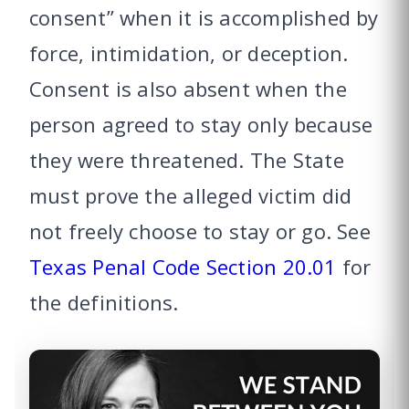
consent” when it is accomplished by
force, intimidation, or deception.
Consent is also absent when the
person agreed to stay only because
they were threatened. The State
must prove the alleged victim did
not freely choose to stay or go. See
Texas Penal Code Section 20.01
for
the definitions.