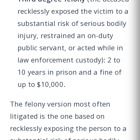
recklessly exposed the victim to a
substantial risk of serious bodily
injury, restrained an on-duty
public servant, or acted while in
law enforcement custody): 2 to
10 years in prison and a fine of
up to $10,000.
The felony version most often
litigated is the one based on
recklessly exposing the person to a