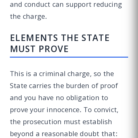
and conduct can support reducing
the charge.
ELEMENTS THE STATE
MUST PROVE
This is a criminal charge, so the
State carries the burden of proof
and you have no obligation to
prove your innocence. To convict,
the prosecution must establish
beyond a reasonable doubt that: