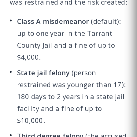
was restrained and the risk created:
Class A misdemeanor
(default):
up to one year in the Tarrant
County Jail and a fine of up to
$4,000.
State jail felony
(person
restrained was younger than 17):
180 days to 2 years in a state jail
facility and a fine of up to
$10,000.
Third degree felony
(the accused