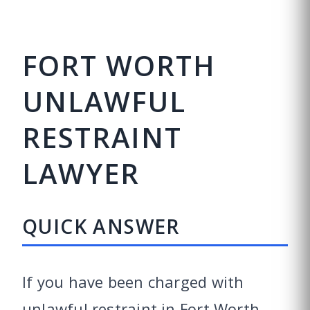
FORT WORTH
UNLAWFUL
RESTRAINT
LAWYER
QUICK ANSWER
If you have been charged with
unlawful restraint in Fort Worth,