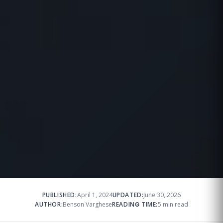
PUBLISHED:
April 1, 2024
UPDATED:
June 30, 2026
AUTHOR:
Benson Varghese
READING TIME:
5 min read