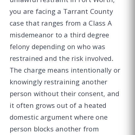
you are facing a Tarrant County
case that ranges from a Class A
misdemeanor to a third degree
felony depending on who was
restrained and the risk involved.
The charge means intentionally or
knowingly restraining another
person without their consent, and
it often grows out of a heated
domestic argument where one
person blocks another from