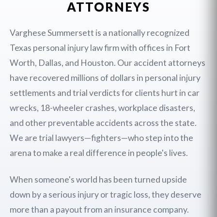
ATTORNEYS
Varghese Summersett is a nationally recognized
Texas personal injury law firm with offices in Fort
Worth, Dallas, and Houston. Our accident attorneys
have recovered millions of dollars in personal injury
settlements and trial verdicts for clients hurt in car
wrecks, 18-wheeler crashes, workplace disasters,
and other preventable accidents across the state.
We are trial lawyers—fighters—who step into the
arena to make a real difference in people's lives.
When someone's world has been turned upside
down by a serious injury or tragic loss, they deserve
more than a payout from an insurance company.