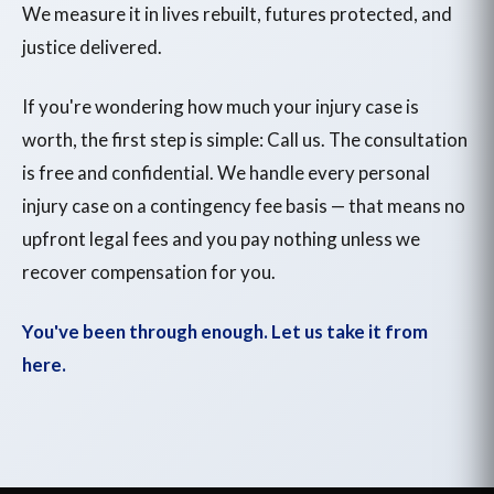
We measure it in lives rebuilt, futures protected, and
justice delivered.
If you're wondering how much your injury case is
worth, the first step is simple: Call us. The consultation
is free and confidential. We handle every personal
injury case on a contingency fee basis — that means no
upfront legal fees and you pay nothing unless we
recover compensation for you.
You've been through enough. Let us take it from
here.