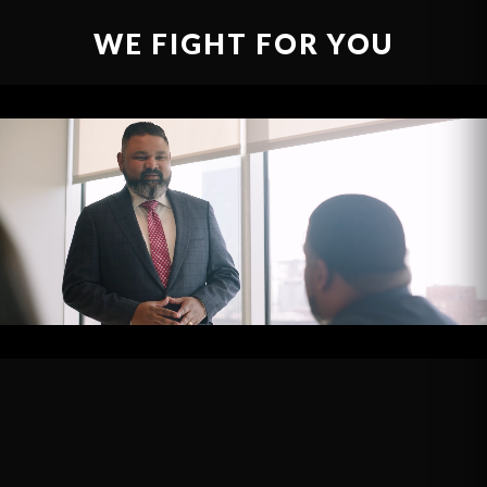
WE FIGHT FOR YOU