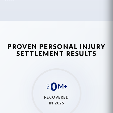
PROVEN PERSONAL INJURY
SETTLEMENT RESULTS
0
$
M+
RECOVERED
IN 2025