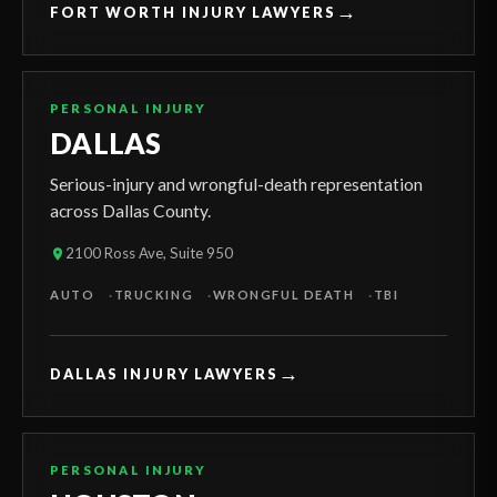
→
FORT WORTH INJURY LAWYERS
PERSONAL INJURY
DALLAS
Serious-injury and wrongful-death representation
across Dallas County.
2100 Ross Ave, Suite 950
AUTO
TRUCKING
WRONGFUL DEATH
TBI
→
DALLAS INJURY LAWYERS
PERSONAL INJURY