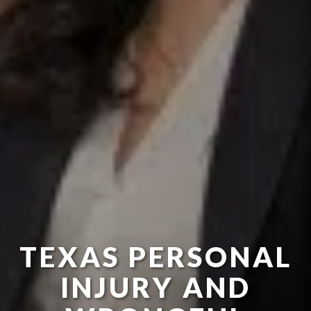
TEXAS PERSONAL
INJURY AND