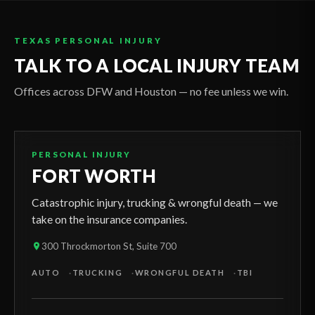
TEXAS PERSONAL INJURY
TALK TO A LOCAL INJURY TEAM
Offices across DFW and Houston — no fee unless we win.
PERSONAL INJURY
FORT WORTH
Catastrophic injury, trucking & wrongful death — we
take on the insurance companies.
300 Throckmorton St, Suite 700
AUTO
TRUCKING
WRONGFUL DEATH
TBI