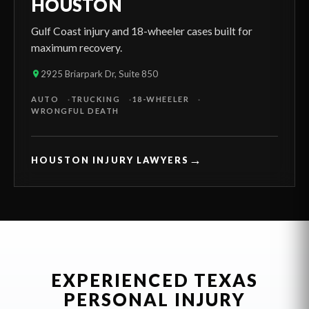
HOUSTON
Gulf Coast injury and 18-wheeler cases built for
maximum recovery.
2925 Briarpark Dr, Suite 850
AUTO
TRUCKING
18-WHEELER
WRONGFUL DEATH
→
HOUSTON INJURY LAWYERS
EXPERIENCED TEXAS
PERSONAL INJURY