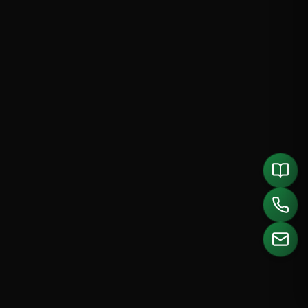
CALL US