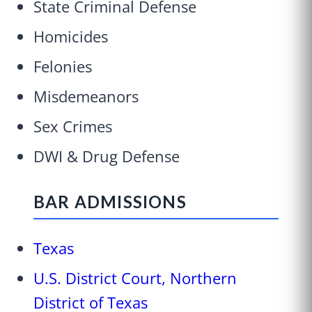
State Criminal Defense
Homicides
Felonies
Misdemeanors
Sex Crimes
DWI & Drug Defense
BAR ADMISSIONS
Texas
U.S. District Court, Northern
District of Texas