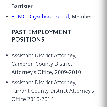
Barrister
FUMC Dayschool Board
, Member
PAST EMPLOYMENT
POSITIONS
Assistant District Attorney,
Cameron County District
Attorney’s Office, 2009-2010
Assistant District Attorney,
Tarrant County District Attorney’s
Office 2010-2014