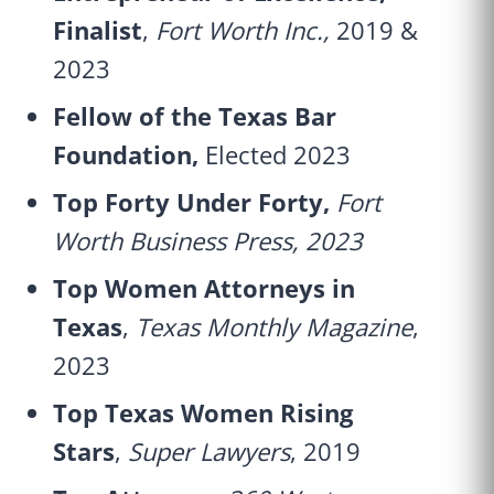
Finalist
,
Fort Worth Inc.,
2019 &
2023
Fellow of the Texas Bar
Foundation,
Elected 2023
Top Forty Under Forty,
Fort
Worth Business Press, 2023
Top Women Attorneys in
Texas
,
Texas Monthly Magazine
,
2023
Top Texas Women Rising
Stars
,
Super Lawyers
, 2019