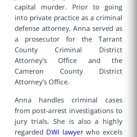
capital murder. Prior to going
into private practice as a criminal
defense attorney, Anna served as
a prosecutor for the Tarrant
County Criminal District
Attorney’s Office and the
Cameron County District
Attorney’s Office.
Anna handles criminal cases
from post-arrest investigations to
jury trials. She is also a highly
regarded
DWI lawyer
who excels