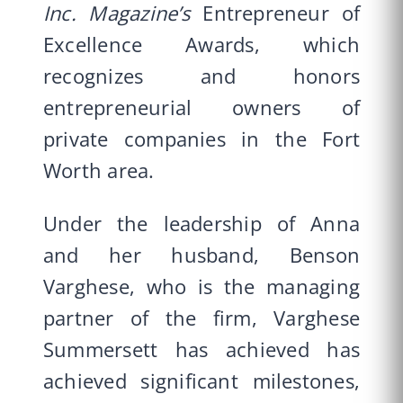
Inc. Magazine’s
Entrepreneur of
Excellence Awards, which
recognizes and honors
entrepreneurial owners of
private companies in the Fort
Worth area.
Under the leadership of Anna
and her husband, Benson
Varghese, who is the managing
partner of the firm, Varghese
Summersett has achieved has
achieved significant milestones,