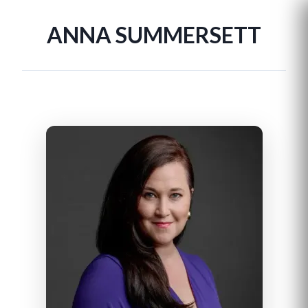
ANNA SUMMERSETT