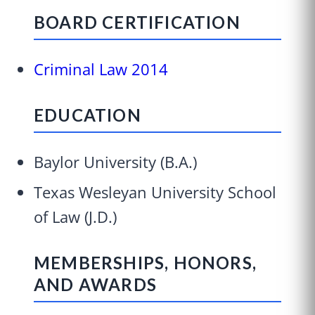
BOARD CERTIFICATION
Criminal Law 2014
EDUCATION
Baylor University (B.A.)
Texas Wesleyan University School
of Law (J.D.)
MEMBERSHIPS, HONORS,
AND AWARDS