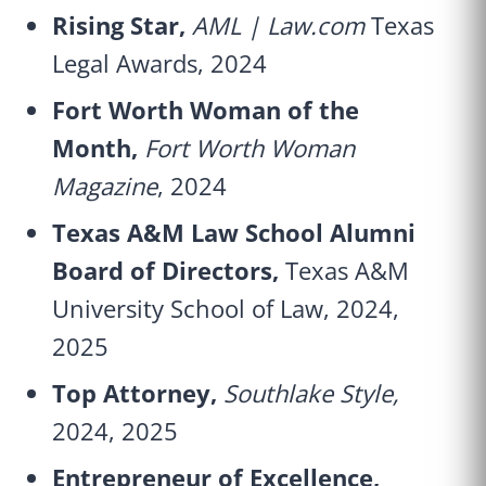
Rising Star,
AML | Law.com
Texas
Legal Awards, 2024
Fort Worth Woman of the
Month,
Fort Worth Woman
Magazine
, 2024
Texas A&M Law School Alumni
Board of Directors,
Texas A&M
University School of Law, 2024,
2025
Top Attorney,
Southlake Style,
2024, 2025
Entrepreneur of Excellence,