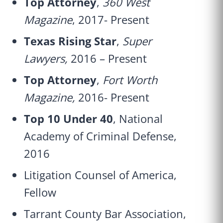
Top Attorney
,
360 West
Magazine
, 2017- Present
Texas Rising Star
,
Super
Lawyers,
2016 – Present
Top Attorney
,
Fort Worth
Magazine,
2016- Present
Top 10 Under 40
, National
Academy of Criminal Defense,
2016
Litigation Counsel of America,
Fellow
Tarrant County Bar Association,