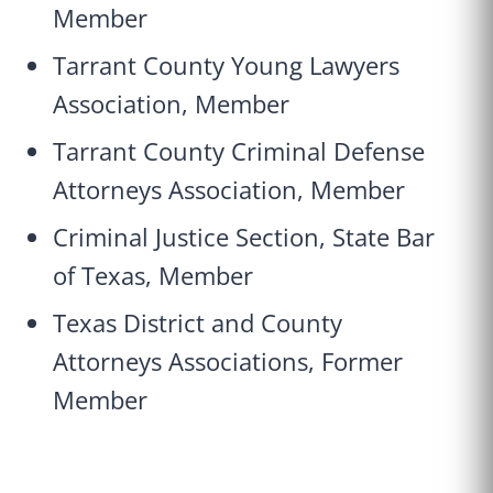
Member
Tarrant County Young Lawyers
Association, Member
Tarrant County Criminal Defense
Attorneys Association, Member
Criminal Justice Section, State Bar
of Texas, Member
Texas District and County
Attorneys Associations, Former
Member