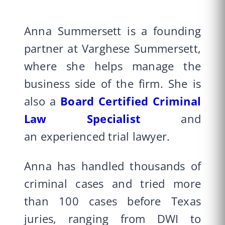
Anna Summersett is a founding
partner at Varghese Summersett,
where she helps manage the
business side of the firm. She is
also a
Board Certified
Criminal
Law Specialist
and
an experienced trial lawyer.
Anna has handled thousands of
criminal cases and tried more
than 100 cases before Texas
juries, ranging from DWI to