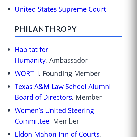
United States Supreme Court
PHILANTHROPY
Habitat for
Humanity
, Ambassador
WORTH
, Founding Member
Texas A&M Law School Alumni
Board of Directors
, Member
Women’s United Steering
Committee
, Member
Eldon Mahon Inn of Courts
,