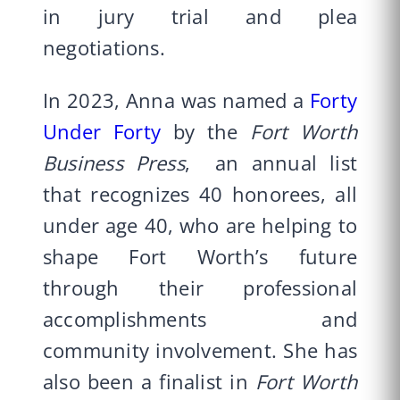
in jury trial and plea
negotiations.
In 2023, Anna was named a
Forty
Under Forty
by the
Fort Worth
Business Press
, an annual list
that recognizes 40 honorees, all
under age 40, who are helping to
shape Fort Worth’s future
through their professional
accomplishments and
community involvement. She has
also been a finalist in
Fort Worth