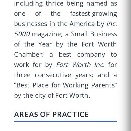
including thrice being named as
one of the fastest-growing
businesses in the America by
Inc.
5000
magazine; a Small Business
of the Year by the Fort Worth
Chamber; a best company to
work for by
Fort Worth Inc
. for
three consecutive years; and a
“Best Place for Working Parents”
by the city of Fort Worth.
AREAS OF PRACTICE