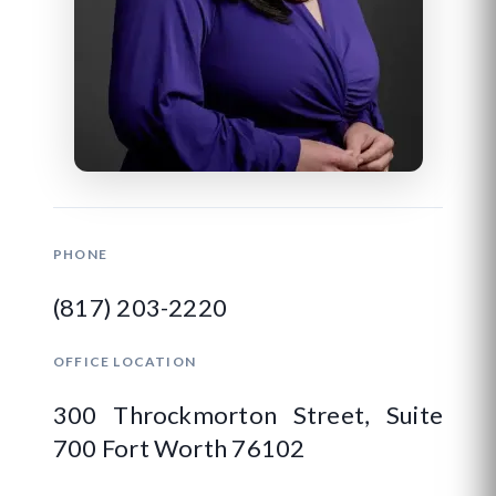
PHONE
(817) 203-2220
OFFICE LOCATION
300 Throckmorton Street, Suite
700 Fort Worth 76102