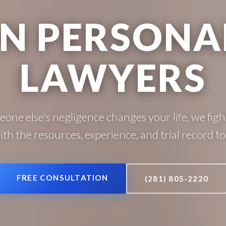
N PERSONAL
LAWYERS
ne else's negligence changes your life, we fight
with the resources, experience, and trial record to 
FREE CONSULTATION
(281) 805-2220