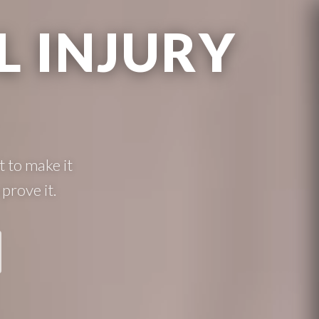
 INJURY
 to make it
prove it.