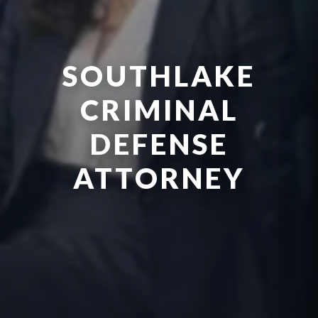
SOUTHLAKE
CRIMINAL
DEFENSE
ATTORNEY