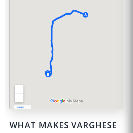
WHAT MAKES VARGHESE