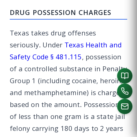
DRUG POSSESSION CHARGES
Texas takes drug offenses
seriously. Under
Texas Health and
Safety Code § 481.115
, possession
of a controlled substance in Penalty
Group 1 (including cocaine, heroin,
and methamphetamine) is charged
based on the amount. Possession
of less than one gram is a state jail
felony carrying 180 days to 2 years
CALL US