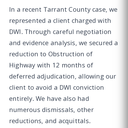
In a recent Tarrant County case, we
represented a client charged with
DWI. Through careful negotiation
and evidence analysis, we secured a
reduction to Obstruction of
Highway with 12 months of
deferred adjudication, allowing our
client to avoid a DWI conviction
entirely. We have also had
numerous dismissals, other
reductions, and acquittals.