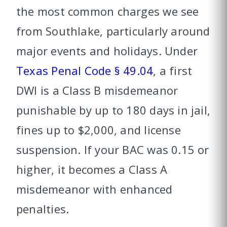
the most common charges we see
from Southlake, particularly around
major events and holidays. Under
Texas Penal Code § 49.04
, a first
DWI is a Class B misdemeanor
punishable by up to 180 days in jail,
fines up to $2,000, and license
suspension. If your BAC was 0.15 or
higher, it becomes a Class A
misdemeanor with enhanced
penalties.