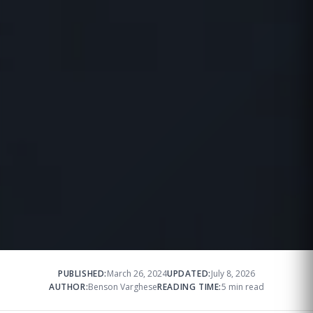
PUBLISHED:
March 26, 2024
UPDATED:
July 8, 2026
AUTHOR:
Benson Varghese
READING TIME:
5 min read