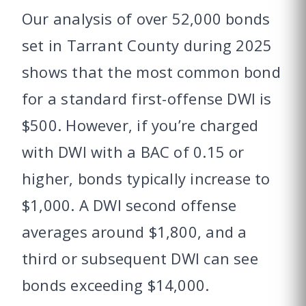
Our analysis of over 52,000 bonds
set in Tarrant County during 2025
shows that the most common bond
for a standard first-offense DWI is
$500. However, if you’re charged
with DWI with a BAC of 0.15 or
higher, bonds typically increase to
$1,000. A DWI second offense
averages around $1,800, and a
third or subsequent DWI can see
bonds exceeding $14,000.