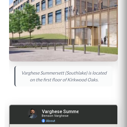
Varghese Summersett (Southlake) is located
on the first floor of Kirkwood Oaks.