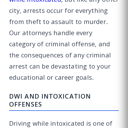
city, arrests occur for everything
from theft to assault to murder.
Our attorneys handle every
category of criminal offense, and
the consequences of any criminal
arrest can be devastating to your
educational or career goals.
DWI AND INTOXICATION
OFFENSES
Driving while intoxicated is one of