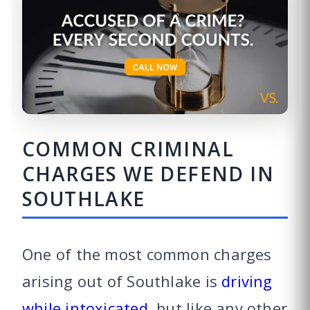
COMMON CRIMINAL
CHARGES WE DEFEND IN
SOUTHLAKE
One of the most common charges
arising out of Southlake is
driving
while intoxicated
, but like any other