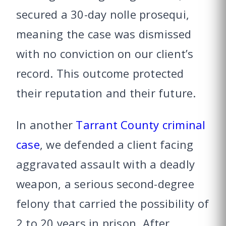
secured a 30-day nolle prosequi,
meaning the case was dismissed
with no conviction on our client’s
record. This outcome protected
their reputation and their future.
In another
Tarrant County criminal
case
, we defended a client facing
aggravated assault with a deadly
weapon, a serious second-degree
felony that carried the possibility of
2 to 20 years in prison. After