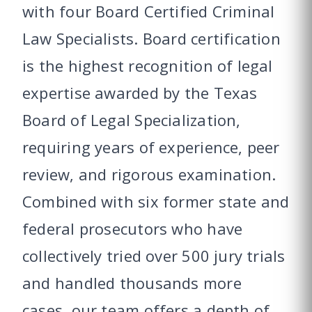
with four Board Certified Criminal
Law Specialists. Board certification
is the highest recognition of legal
expertise awarded by the Texas
Board of Legal Specialization,
requiring years of experience, peer
review, and rigorous examination.
Combined with six former state and
federal prosecutors who have
collectively tried over 500 jury trials
and handled thousands more
cases, our team offers a depth of