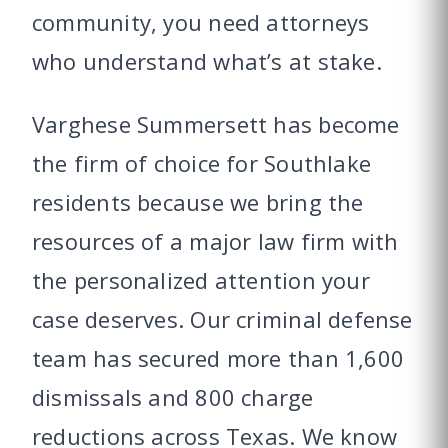
community, you need attorneys
who understand what’s at stake.
Varghese Summersett has become
the firm of choice for Southlake
residents because we bring the
resources of a major law firm with
the personalized attention your
case deserves. Our criminal defense
team has secured more than 1,600
dismissals and 800 charge
reductions across Texas. We know