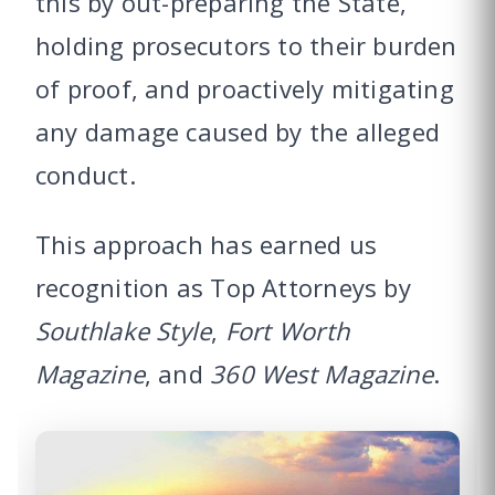
this by out-preparing the State,
holding prosecutors to their burden
of proof, and proactively mitigating
any damage caused by the alleged
conduct.
This approach has earned us
recognition as Top Attorneys by
Southlake Style
,
Fort Worth
Magazine
, and
360 West Magazine
.