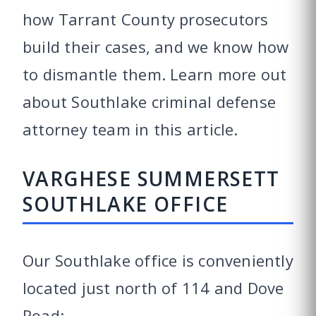
how Tarrant County prosecutors
build their cases, and we know how
to dismantle them. Learn more out
about Southlake criminal defense
attorney team in this article.
VARGHESE SUMMERSETT
SOUTHLAKE OFFICE
Our Southlake office is conveniently
located just north of 114 and Dove
Road: