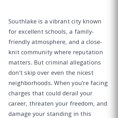
Southlake is a vibrant city known
for excellent schools, a family-
friendly atmosphere, and a close-
knit community where reputation
matters. But criminal allegations
don’t skip over even the nicest
neighborhoods. When you’re facing
charges that could derail your
career, threaten your freedom, and
damage your standing in this