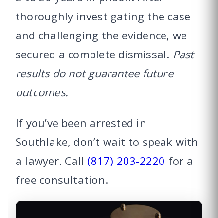
thoroughly investigating the case
and challenging the evidence, we
secured a complete dismissal.
Past
results do not guarantee future
outcomes.
If you’ve been arrested in
Southlake, don’t wait to speak with
a lawyer. Call
(817) 203-2220
for a
free consultation.