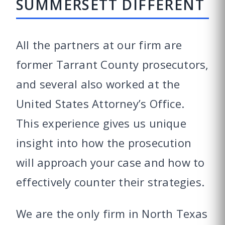
SUMMERSETT DIFFERENT
All the partners at our firm are
former Tarrant County prosecutors,
and several also worked at the
United States Attorney’s Office.
This experience gives us unique
insight into how the prosecution
will approach your case and how to
effectively counter their strategies.
We are the only firm in North Texas