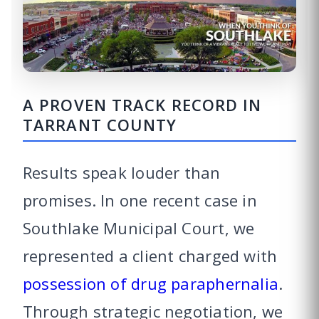
A PROVEN TRACK RECORD IN
TARRANT COUNTY
Results speak louder than
promises. In one recent case in
Southlake Municipal Court, we
represented a client charged with
possession of drug paraphernalia
.
Through strategic negotiation, we