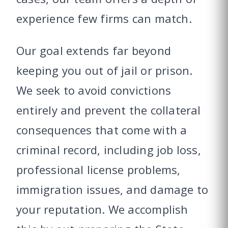
experience few firms can match.
Our goal extends far beyond
keeping you out of jail or prison.
We seek to avoid convictions
entirely and prevent the collateral
consequences that come with a
criminal record, including job loss,
professional license problems,
immigration issues, and damage to
your reputation. We accomplish