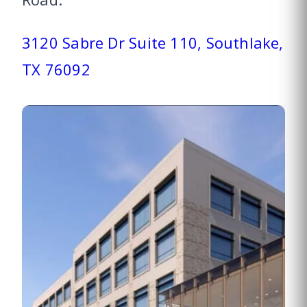
3120 Sabre Dr Suite 110, Southlake,
TX 76092