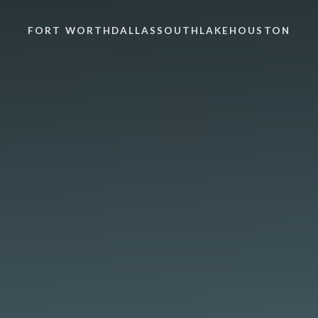
FORT WORTH
DALLAS
SOUTHLAKE
HOUSTON