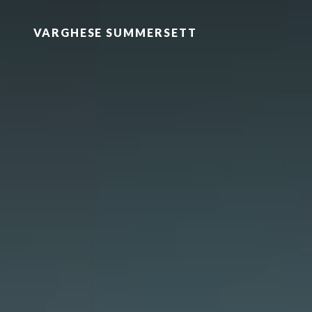
VARGHESE SUMMERSETT