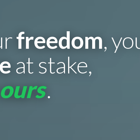
ur
freedom
, y
re
at stake,
 ours
.