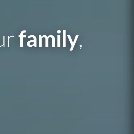
our
family
,