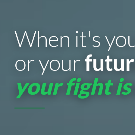
When it's yo
or your
futu
your fight is