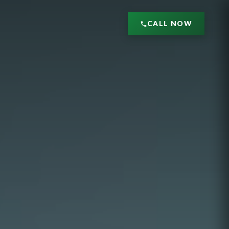
CALL NOW