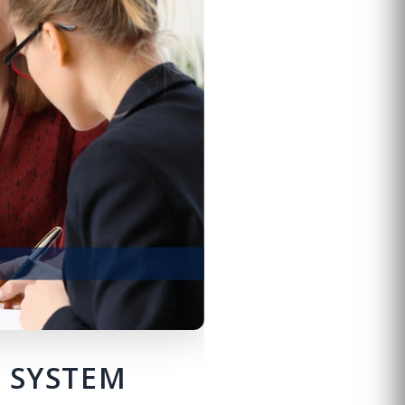
E SYSTEM