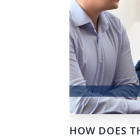
HOW DOES TH