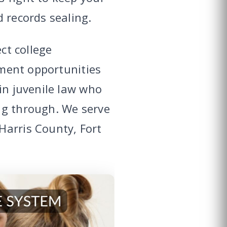
 records sealing.
ct college
yment opportunities
in juvenile law who
ng through. We serve
Harris County, Fort