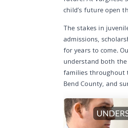
child’s future open t
The stakes in juvenil
admissions, scholarsh
for years to come. Ou
understand both the 
families throughout 
Bend County, and su