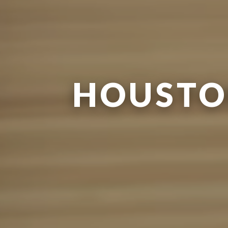
HOUSTO