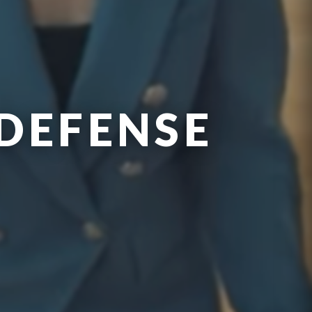
DEFENSE