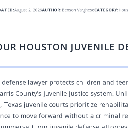
DATED:
August 2, 2026
AUTHOR:
Benson Varghese
CATEGORY:
Hous
OUR HOUSTON JUVENILE D
 defense lawyer protects children and tee
arris County’s juvenile justice system. Unl
Texas juvenile courts prioritize rehabilit
nce to move forward without a criminal re
Summersett, our juvenile defense attorney