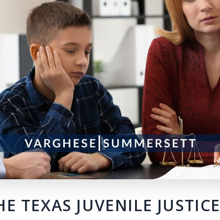
E TEXAS JUVENILE JUSTIC