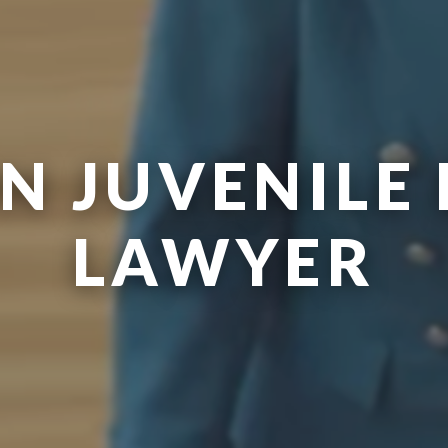
N JUVENILE 
LAWYER