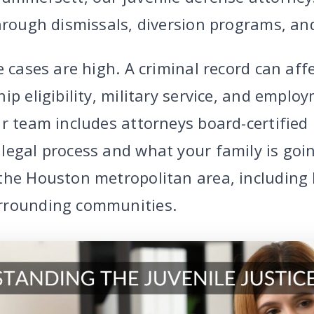
hrough dismissals, diversion programs, and
e cases are high. A criminal record can affe
ip eligibility, military service, and emplo
r team includes attorneys board-certified 
legal process and what your family is goi
the Houston metropolitan area, including 
rrounding communities.