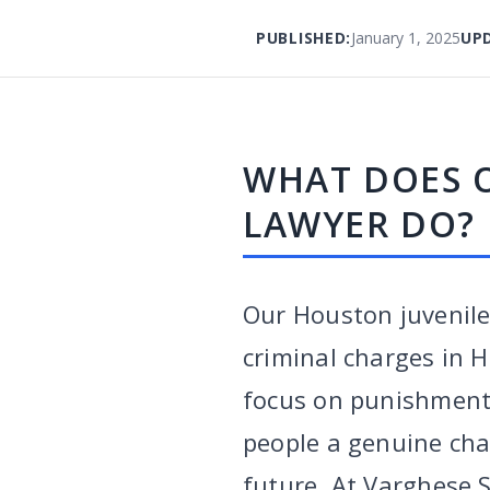
PUBLISHED:
January 1, 2025
UP
WHAT DOES 
LAWYER DO?
Our Houston juvenile
criminal charges in H
focus on punishment, 
people a genuine cha
future. At Varghese 