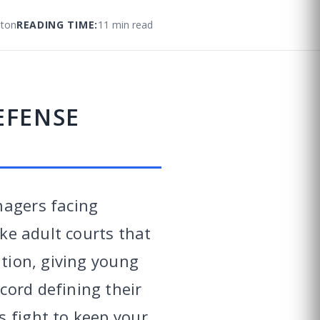
ton
READING TIME:
11 min read
EFENSE
nagers facing
ike adult courts that
ation, giving young
cord defining their
s fight to keep your