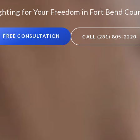
ghting for Your Freedom in Fort Bend Cou
FREE CONSULTATION
CALL (281) 805-2220