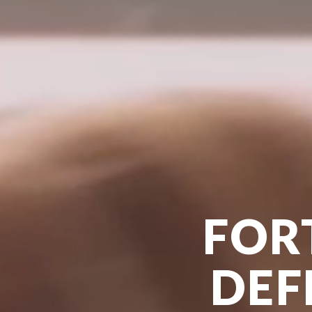
FOR
DEF