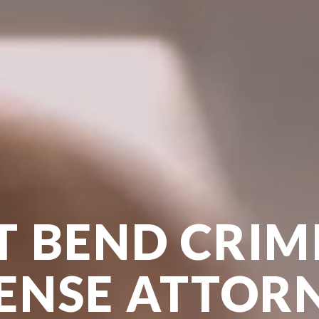
T BEND CRIM
ENSE ATTOR