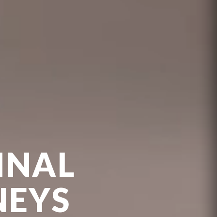
INAL
NEYS