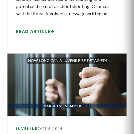
potential threat of a school shooting. Officials
said the threat involved a message written on…
READ ARTICLE
→
OCT 6, 2024
JUVENILE