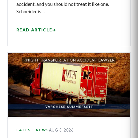
accident, and you should not treat it like one.
Schneider is…
READ ARTICLE
→
AUG 3, 2026
LATEST NEWS