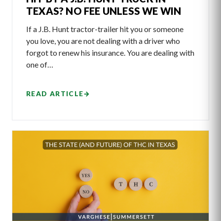
TEXAS? NO FEE UNLESS WE WIN
If a J.B. Hunt tractor-trailer hit you or someone
you love, you are not dealing with a driver who
forgot to renew his insurance. You are dealing with
one of…
READ ARTICLE
→