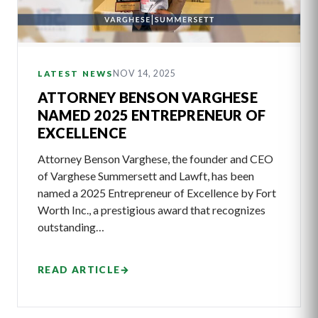
NOV 14, 2025
LATEST NEWS
ATTORNEY BENSON VARGHESE
NAMED 2025 ENTREPRENEUR OF
EXCELLENCE
Attorney Benson Varghese, the founder and CEO
of Varghese Summersett and Lawft, has been
named a 2025 Entrepreneur of Excellence by Fort
Worth Inc., a prestigious award that recognizes
outstanding…
READ ARTICLE
→