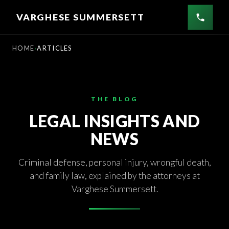
Skip
VARGHESE SUMMERSETT
to
content
HOME
ARTICLES
THE BLOG
LEGAL INSIGHTS AND
NEWS
Criminal defense, personal injury, wrongful death,
and family law, explained by the attorneys at
Varghese Summersett.