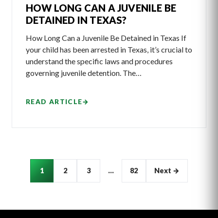
HOW LONG CAN A JUVENILE BE
DETAINED IN TEXAS?
How Long Can a Juvenile Be Detained in Texas If
your child has been arrested in Texas, it’s crucial to
understand the specific laws and procedures
governing juvenile detention. The…
READ ARTICLE
→
Articles
1
2
3
…
82
Next →
pagination