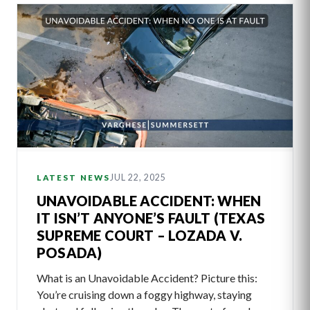
JUL 22, 2025
LATEST NEWS
UNAVOIDABLE ACCIDENT: WHEN
IT ISN’T ANYONE’S FAULT (TEXAS
SUPREME COURT – LOZADA V.
POSADA)
What is an Unavoidable Accident? Picture this:
You’re cruising down a foggy highway, staying