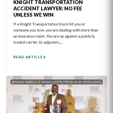
KNIGHT TRANSPORTATION
ACCIDENT LAWYER: NO FEE
UNLESS WE WIN
If a Knight Transportation truck hit you or
someone you love, you are dealing with more than
an insurance claim. You are up against a publicly
traded carrier, its adjusters,…
READ ARTICLE
→