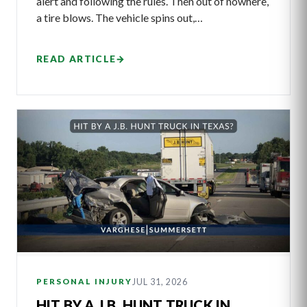
alert and following the rules. Then out of nowhere,
a tire blows. The vehicle spins out,…
READ ARTICLE
→
JUL 31, 2026
PERSONAL INJURY
HIT BY A J.B. HUNT TRUCK IN