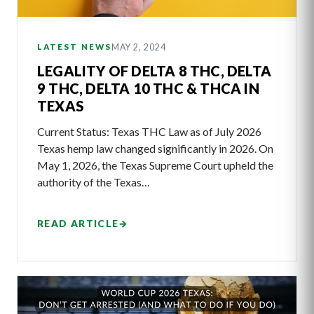
MAY 2, 2024
LATEST NEWS
LEGALITY OF DELTA 8 THC, DELTA
9 THC, DELTA 10 THC & THCA IN
TEXAS
Current Status: Texas THC Law as of July 2026
Texas hemp law changed significantly in 2026. On
May 1, 2026, the Texas Supreme Court upheld the
authority of the Texas…
READ ARTICLE
→