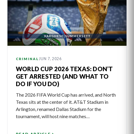
JUN 7, 2026
CRIMINAL
WORLD CUP 2026 TEXAS: DON’T
GET ARRESTED (AND WHAT TO
DO IF YOU DO)
The 2026 FIFA World Cup has arrived, and North
Texas sits at the center of it. AT&T Stadium in
Arlington, renamed Dallas Stadium for the
tournament, will host nine matches…