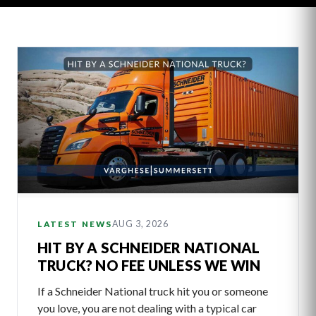
Latest
Articles
AUG 3, 2026
LATEST NEWS
HIT BY A SCHNEIDER NATIONAL
TRUCK? NO FEE UNLESS WE WIN
If a Schneider National truck hit you or someone
you love, you are not dealing with a typical car