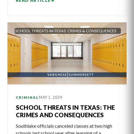
READ ARTICLE
→
MAY 1, 2024
CRIMINAL
SCHOOL THREATS IN TEXAS: THE
CRIMES AND CONSEQUENCES
Southlake officials canceled classes at two high
schools last school year after learning of a