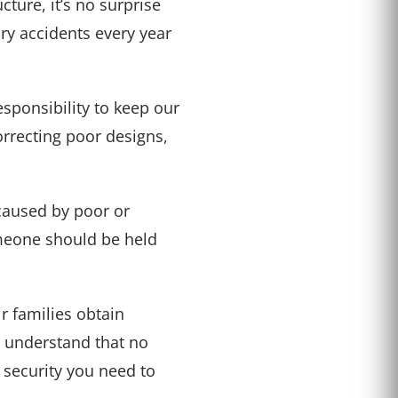
cture, it’s no surprise
ry accidents every year
esponsibility to keep our
orrecting poor designs,
caused by poor or
omeone should be held
r families obtain
e understand that no
 security you need to