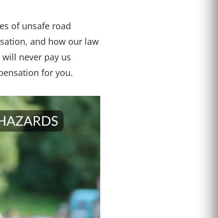
pes of unsafe road
ensation, and how our law
will never pay us
pensation for you.