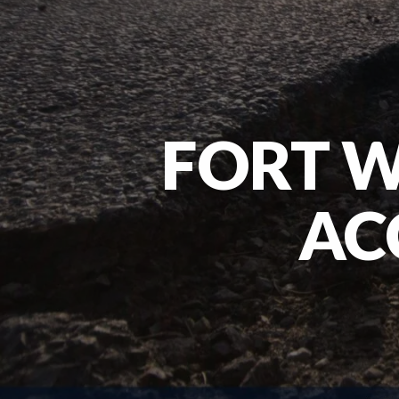
FORT 
AC