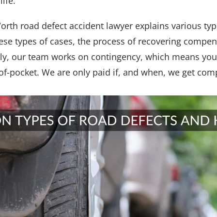
ife.
t Worth road defect accident lawyer explains various ty
 these types of cases, the process of recovering comp
tly, our team works on contingency, which means you 
of-pocket. We are only paid if, and when, we get com