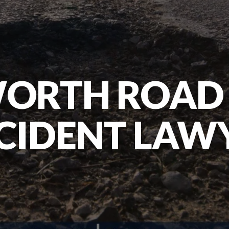
WORTH ROAD 
CIDENT LAW