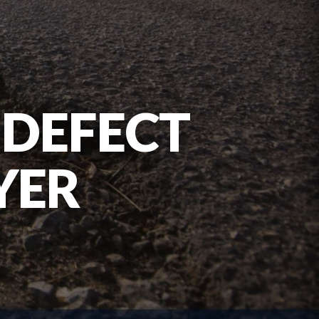
DEFECT
YER