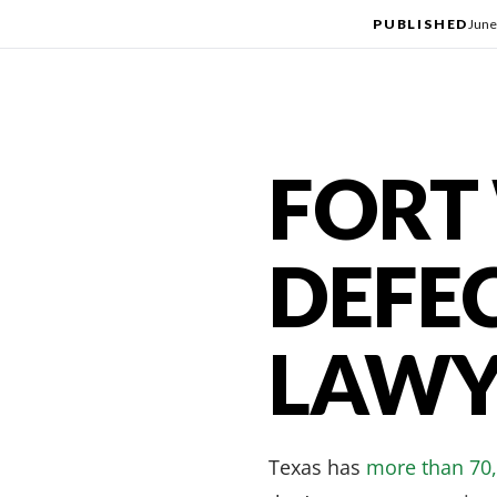
PUBLISHED
June
FORT
DEFE
LAWY
Texas has
more than 70