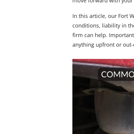
move forward with your l
In this article, our For
conditions, liability in
firm can help. Importan
anything upfront or out-