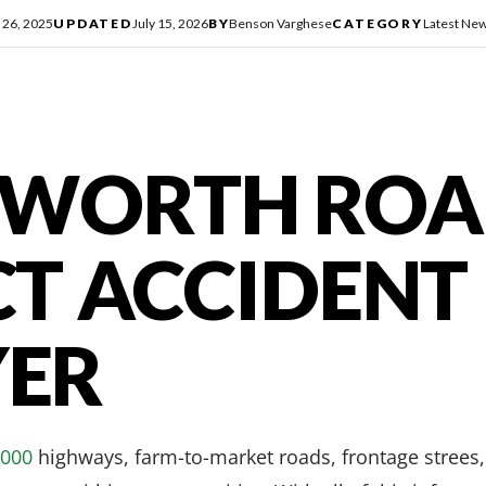
 26, 2025
UPDATED
July 15, 2026
BY
Benson Varghese
CATEGORY
Latest Ne
 WORTH RO
CT ACCIDENT
ER
,000
highways, farm-to-market roads, frontage strees