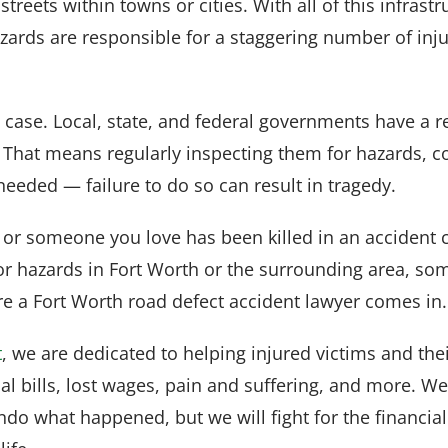
treets within towns or cities. With all of this infrastru
zards are responsible for a staggering number of inju
e case. Local, state, and federal governments have a r
 That means regularly inspecting them for hazards, c
eeded — failure to do so can result in tragedy.
d or someone you love has been killed in an accident 
or hazards in Fort Worth or the surrounding area, s
re a Fort Worth road defect accident lawyer comes in.
t
, we are dedicated to helping injured victims and thei
l bills, lost wages, pain and suffering, and more. W
o what happened, but we will fight for the financial