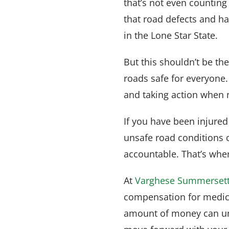
that’s not even counting s
that road defects and ha
in the Lone Star State.
But this shouldn’t be th
roads safe for everyone.
and taking action when n
If you have been injure
unsafe road conditions 
accountable. That’s whe
At
Varghese Summerset
compensation for medica
amount of money can und