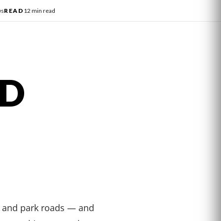
ws
READ
12 min read
AD
, and park roads — and