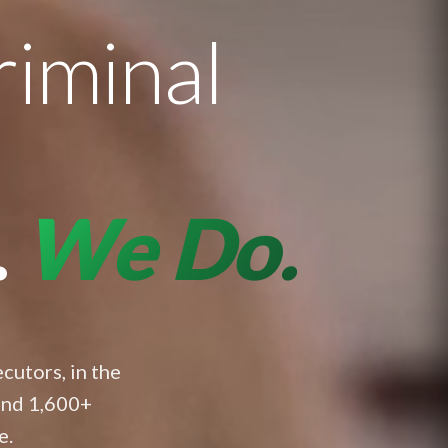
riminal
.
We Do.
cutors, in the
and 1,600+
e.