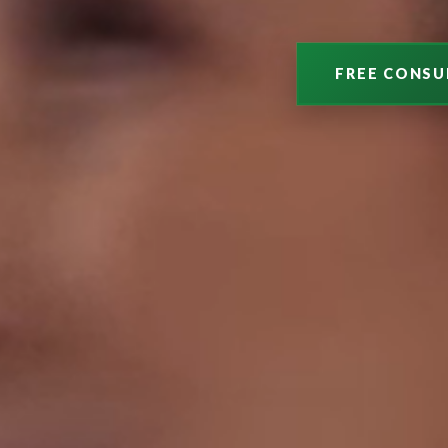
FREE CONSU