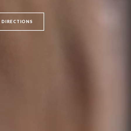
 DIRECTIONS