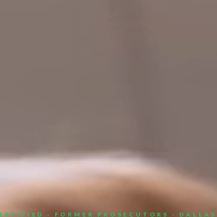
ERTIFIED · FORMER PROSECUTORS · DALLA