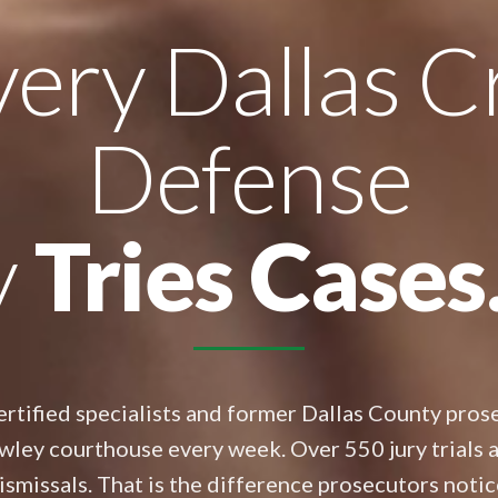
ery Dallas C
Defense
y
Tries Cases
rtified specialists and former Dallas County prose
wley courthouse every week. Over 550 jury trials 
ismissals. That is the difference prosecutors notic