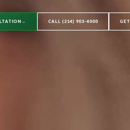
LTATION
→
CALL (214) 903-4000
GET