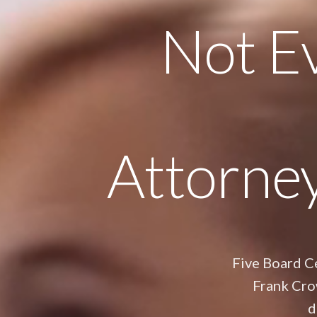
Not Ev
Attorne
Five Board Ce
Frank Cro
d