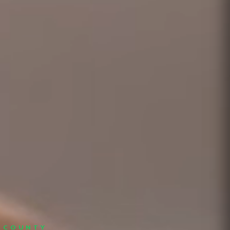
S COUNTY