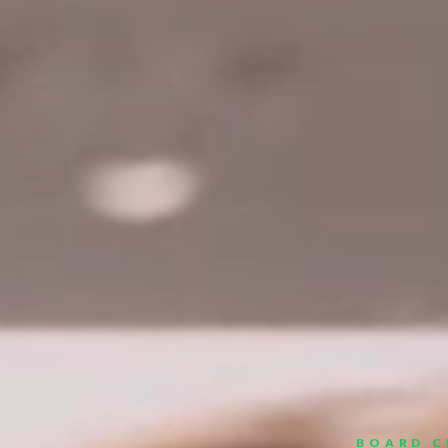
BOARD C