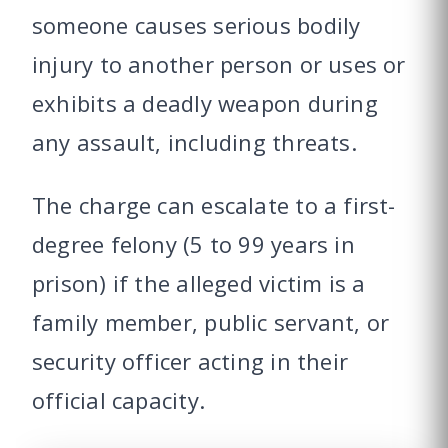
someone causes serious bodily
injury to another person or uses or
exhibits a deadly weapon during
any assault, including threats.
The charge can escalate to a first-
degree felony (5 to 99 years in
prison) if the alleged victim is a
family member, public servant, or
security officer acting in their
official capacity.