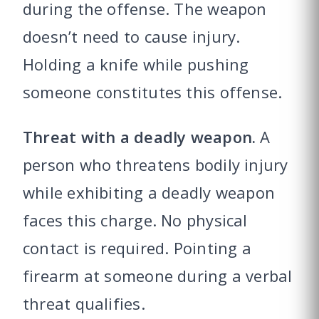
during the offense. The weapon
doesn’t need to cause injury.
Holding a knife while pushing
someone constitutes this offense.
Threat with a deadly weapon.
A
person who threatens bodily injury
while exhibiting a deadly weapon
faces this charge. No physical
contact is required. Pointing a
firearm at someone during a verbal
threat qualifies.