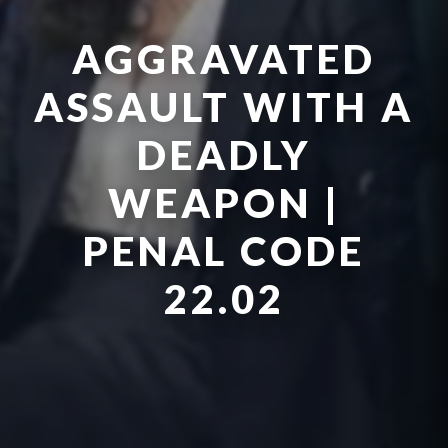
AGGRAVATED
ASSAULT WITH A
DEADLY
WEAPON |
PENAL CODE
22.02