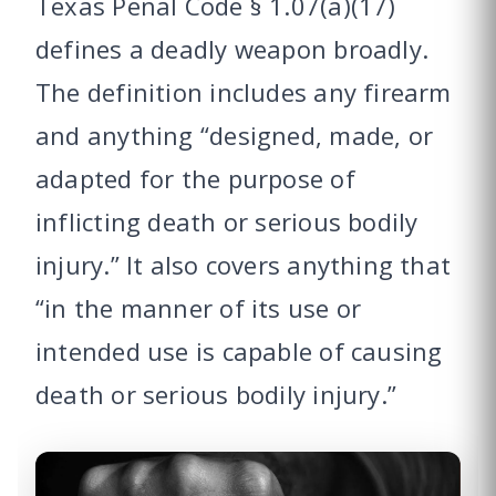
Texas Penal Code § 1.07(a)(17)
defines a deadly weapon broadly.
The definition includes any firearm
and anything “designed, made, or
adapted for the purpose of
inflicting death or serious bodily
injury.” It also covers anything that
“in the manner of its use or
intended use is capable of causing
death or serious bodily injury.”