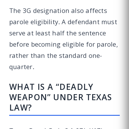
The 3G designation also affects
parole eligibility. A defendant must
serve at least half the sentence
before becoming eligible for parole,
rather than the standard one-
quarter.
WHAT IS A “DEADLY
WEAPON” UNDER TEXAS
LAW?