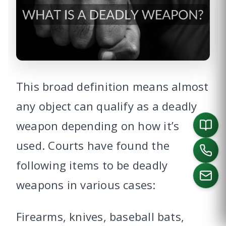
This broad definition means almost
any object can qualify as a deadly
weapon depending on how it’s
used. Courts have found the
following items to be deadly
weapons in various cases:
CALL US
Firearms, knives, baseball bats,