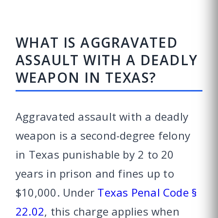
WHAT IS AGGRAVATED
ASSAULT WITH A DEADLY
WEAPON IN TEXAS?
Aggravated assault with a deadly
weapon is a second-degree felony
in Texas punishable by 2 to 20
years in prison and fines up to
$10,000. Under
Texas Penal Code §
22.02
, this charge applies when