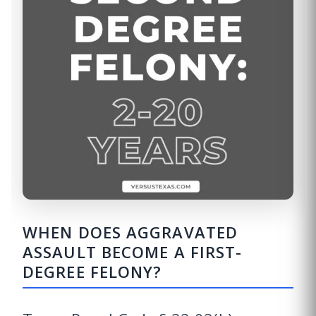
WHEN DOES AGGRAVATED
ASSAULT BECOME A FIRST-
DEGREE FELONY?