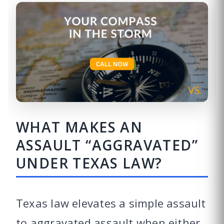
WHAT MAKES AN
ASSAULT “AGGRAVATED”
UNDER TEXAS LAW?
Texas law elevates a simple assault
to aggravated assault when either