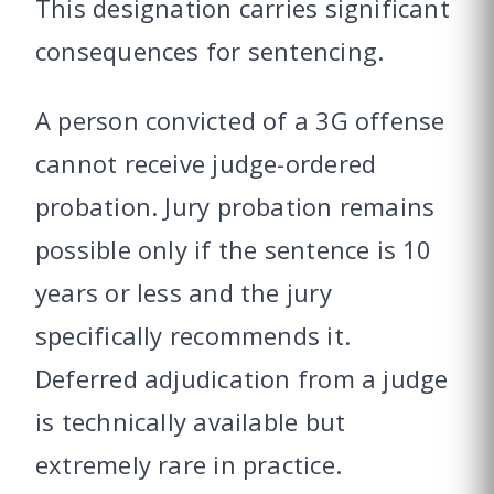
This designation carries significant
consequences for sentencing.
A person convicted of a 3G offense
cannot receive judge-ordered
probation. Jury probation remains
possible only if the sentence is 10
years or less and the jury
specifically recommends it.
Deferred adjudication from a judge
is technically available but
extremely rare in practice.