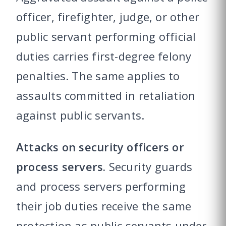
officer, firefighter, judge, or other
public servant performing official
duties carries first-degree felony
penalties. The same applies to
assaults committed in retaliation
against public servants.
Attacks on security officers or
process servers.
Security guards
and process servers performing
their job duties receive the same
protection as public servants under