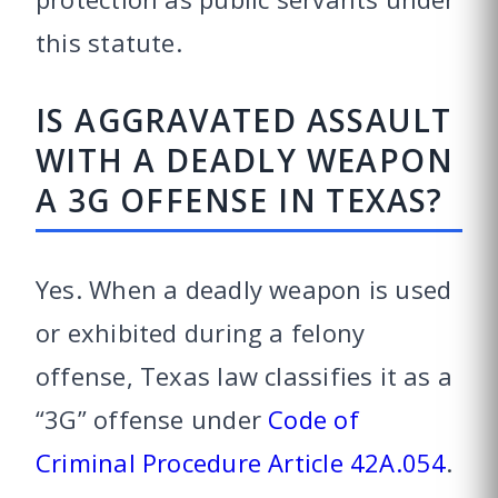
this statute.
IS AGGRAVATED ASSAULT
WITH A DEADLY WEAPON
A 3G OFFENSE IN TEXAS?
Yes. When a deadly weapon is used
or exhibited during a felony
offense, Texas law classifies it as a
“3G” offense under
Code of
Criminal Procedure Article 42A.054
.