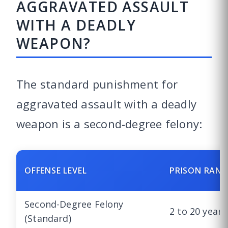
AGGRAVATED ASSAULT
WITH A DEADLY
WEAPON?
The standard punishment for
aggravated assault with a deadly
weapon is a second-degree felony:
OFFENSE LEVEL
PRISON RANG
Second-Degree Felony
2 to 20 years
(Standard)