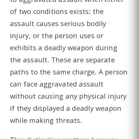
of two conditions exists: the
assault causes serious bodily
injury, or the person uses or
exhibits a deadly weapon during
the assault. These are separate
paths to the same charge. A person
can face aggravated assault
without causing any physical injury
if they displayed a deadly weapon
while making threats.