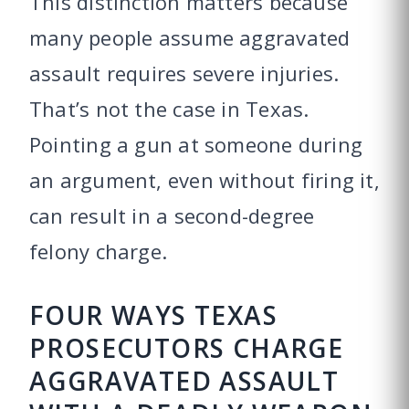
This distinction matters because
many people assume aggravated
assault requires severe injuries.
That’s not the case in Texas.
Pointing a gun at someone during
an argument, even without firing it,
can result in a second-degree
felony charge.
FOUR WAYS TEXAS
PROSECUTORS CHARGE
AGGRAVATED ASSAULT