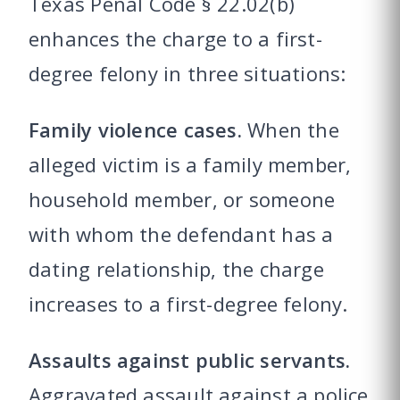
Texas Penal Code § 22.02(b)
enhances the charge to a first-
degree felony in three situations:
Family violence cases.
When the
alleged victim is a family member,
household member, or someone
with whom the defendant has a
dating relationship, the charge
increases to a first-degree felony.
Assaults against public servants.
Aggravated assault against a police