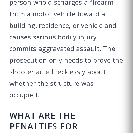
person who discharges a firearm
from a motor vehicle toward a
building, residence, or vehicle and
causes serious bodily injury
commits aggravated assault. The
prosecution only needs to prove the
shooter acted recklessly about
whether the structure was
occupied.
WHAT ARE THE
PENALTIES FOR