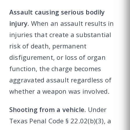
Assault causing serious bodily
injury.
When an assault results in
injuries that create a substantial
risk of death, permanent
disfigurement, or loss of organ
function, the charge becomes
aggravated assault regardless of
whether a weapon was involved.
Shooting from a vehicle.
Under
Texas Penal Code § 22.02(b)(3), a