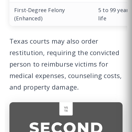
First-Degree Felony
5 to 99 years
(Enhanced)
life
Texas courts may also order
restitution, requiring the convicted
person to reimburse victims for
medical expenses, counseling costs,
and property damage.