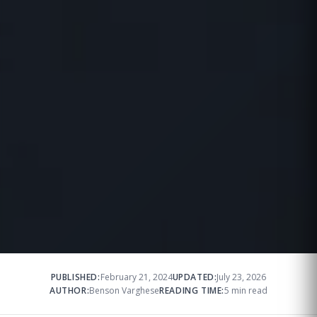
PUBLISHED:
February 21, 2024
UPDATED:
July 23, 2026
AUTHOR:
Benson Varghese
READING TIME:
5 min read