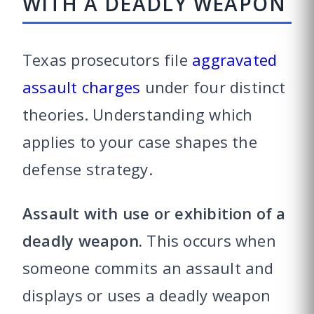
WITH A DEADLY WEAPON
Texas prosecutors file
aggravated
assault charges
under four distinct
theories. Understanding which
applies to your case shapes the
defense strategy.
Assault with use or exhibition of a
deadly weapon.
This occurs when
someone commits an assault and
displays or uses a deadly weapon