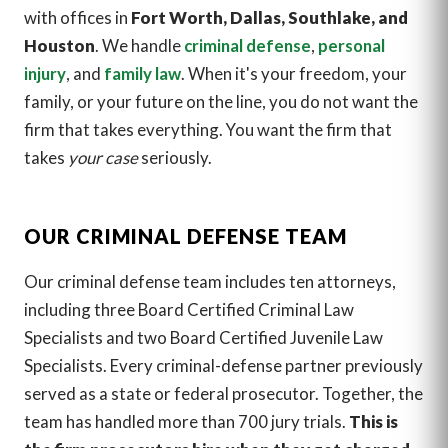
with offices in
Fort Worth, Dallas, Southlake, and
Houston
. We handle
criminal defense
,
personal
injury
, and
family law
. When it's your freedom, your
family, or your future on the line, you do not want the
firm that takes everything. You want the firm that
takes
your case
seriously.
OUR CRIMINAL DEFENSE TEAM
Our criminal defense team includes ten attorneys,
including three Board Certified Criminal Law
Specialists and two Board Certified Juvenile Law
Specialists. Every criminal-defense partner previously
served as a state or federal prosecutor. Together, the
team has handled more than 700 jury trials.
This is