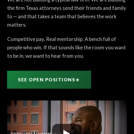
the firm Texas attorneys send their friends and family
to — and that takes a team that believes the work
matters.
Competitive pay. Real mentorship. A bench full of
people who win. If that sounds like the room you want
to be in, we want to hear from you.
SEE OPEN POSITIONS
→