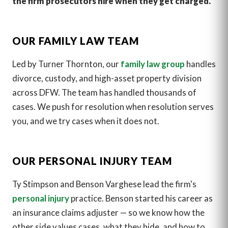
the firm prosecutors hire when they get charged.
OUR FAMILY LAW TEAM
Led by Turner Thornton, our
family law group
handles
divorce, custody, and high-asset property division
across DFW. The team has handled thousands of
cases. We push for resolution when resolution serves
you, and we try cases when it does not.
OUR PERSONAL INJURY TEAM
Ty Stimpson and Benson Varghese lead the firm's
personal injury
practice. Benson started his career as
an insurance claims adjuster — so we know how the
other side values cases, what they hide, and how to