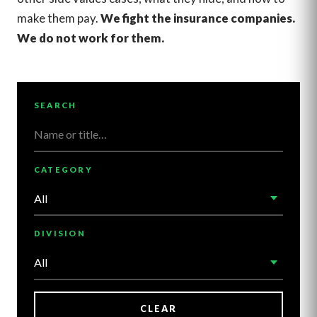
make them pay.
We fight the insurance companies.
We do not work for them.
SEARCH
CATEGORY
DIVISION
CLEAR