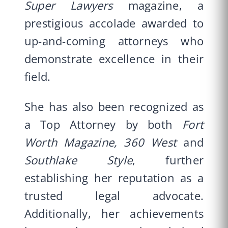
Super Lawyers
magazine, a
prestigious accolade awarded to
up-and-coming attorneys who
demonstrate excellence in their
field.
She has also been recognized as
a Top Attorney by both
Fort
Worth Magazine,
360 West
and
Southlake Style
, further
establishing her reputation as a
trusted legal advocate.
Additionally, her achievements