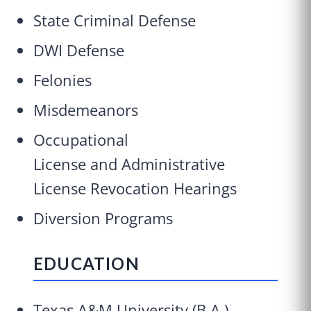
State Criminal Defense
DWI Defense
Felonies
Misdemeanors
Occupational
License and Administrative
License Revocation Hearings
Diversion Programs
EDUCATION
Texas A&M University (B.A.)