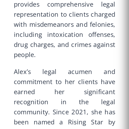
provides comprehensive legal
representation to clients charged
with misdemeanors and felonies,
including intoxication offenses,
drug charges, and crimes against
people.
Alex’s legal acumen and
commitment to her clients have
earned her significant
recognition in the legal
community. Since 2021, she has
been named a Rising Star by