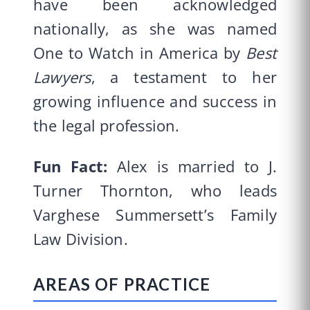
have been acknowledged
nationally, as she was named
One to Watch in America by
Best
Lawyers
, a testament to her
growing influence and success in
the legal profession.
Fun Fact:
Alex is married to J.
Turner Thornton, who leads
Varghese Summersett’s Family
Law Division.
AREAS OF PRACTICE