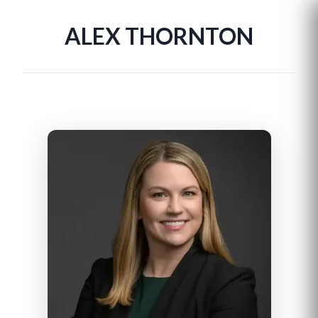
ALEX THORNTON