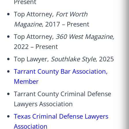
Present
Top Attorney,
Fort Worth
Magazine
, 2017 – Present
Top Attorney,
360 West Magazine,
2022 – Present
Top Lawyer,
Southlake Style
, 2025
Tarrant County Bar Association,
Member
Tarrant County Criminal Defense
Lawyers Association
Texas Criminal Defense Lawyers
Association