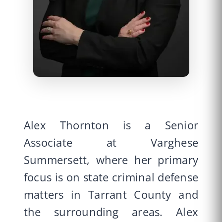
Alex Thornton is a Senior
Associate at Varghese
Summersett, where her primary
focus is on state criminal defense
matters in Tarrant County and
the surrounding areas. Alex