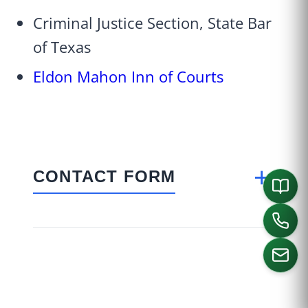
Criminal Justice Section, State Bar
of Texas
Eldon Mahon Inn of Courts
+
CONTACT FORM
CALL US