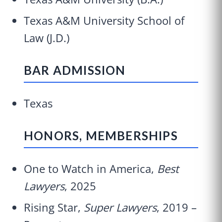
Texas A&M University School of
Law (J.D.)
BAR ADMISSION
Texas
HONORS, MEMBERSHIPS
One to Watch in America,
Best
Lawyers
, 2025
Rising Star,
Super Lawyers
, 2019 –