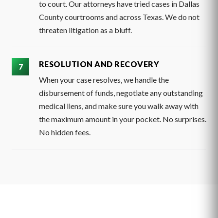
to court. Our attorneys have tried cases in Dallas
County courtrooms and across Texas. We do not
threaten litigation as a bluff.
RESOLUTION AND RECOVERY
When your case resolves, we handle the
disbursement of funds, negotiate any outstanding
medical liens, and make sure you walk away with
the maximum amount in your pocket. No surprises.
No hidden fees.