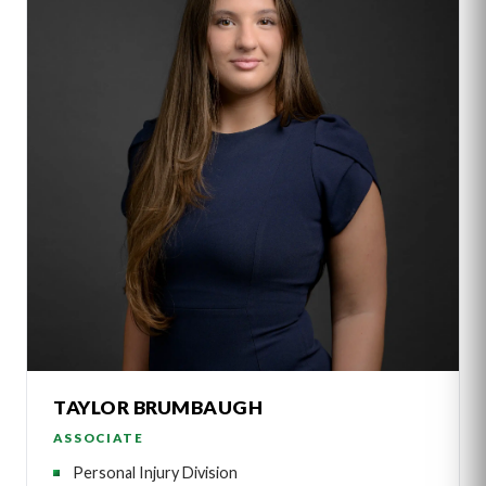
TAYLOR BRUMBAUGH
ASSOCIATE
Personal Injury Division