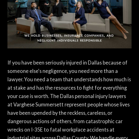
If you have been seriously injured in Dallas because of
someone else's negligence, you need more than a
lawyer. You need a team that understands how much is
at stake and has the resources to fight for everything
your case is worth. The Dallas personal injury lawyers
at Varghese Summersett represent people whose lives
have been upended by the reckless, careless, or
dangerous actions of others, from catastrophic car
wrecks on I-35E to fatal workplace accidents at
industrial sites across Dallas County. We handle every