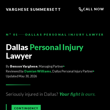
TO
CONTENT
VARGHESE SUMMERSETT
CALL NOW
N° 01
DALLAS PERSONAL INJURY LAWYER
Dallas
Personal Injury
Lawyer
By
Benson Varghese
, Managing Partner
Reviewed by
Damian Williams
, Dallas Personal Injury Partner
Updated May 30, 2026
Seriously injured in Dallas?
Your fight is ours.
CONTINGENCY