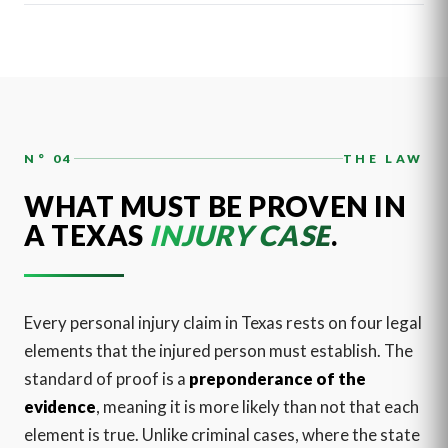
N° 04
THE LAW
WHAT MUST BE PROVEN IN
A TEXAS
INJURY CASE
.
Every personal injury claim in Texas rests on four legal
elements that the injured person must establish. The
standard of proof is a
preponderance of the
evidence
, meaning it is more likely than not that each
element is true. Unlike criminal cases, where the state