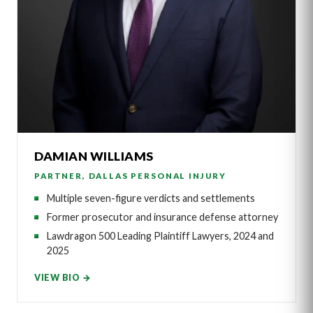
DAMIAN WILLIAMS
PARTNER, DALLAS PERSONAL INJURY
Multiple seven-figure verdicts and settlements
Former prosecutor and insurance defense attorney
Lawdragon 500 Leading Plaintiff Lawyers, 2024 and
2025
VIEW BIO →