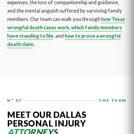
expenses, the loss of companionship and guidance,
and the mental anguish suffered by surviving family
members. Our team can walk you through
how Texas
wrongful death cases work
,
which family members
have standing to file
, and
how to prove a wrongful
death claim
.
N° 07
THE TEAM
MEET OUR DALLAS
PERSONAL INJURY
ATTORNEYS
.