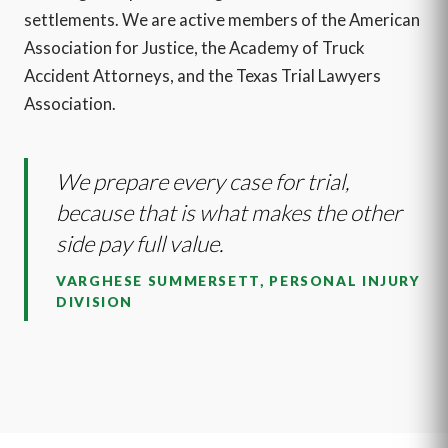
settlements. We are active members of the American
Association for Justice, the Academy of Truck
Accident Attorneys, and the Texas Trial Lawyers
Association.
We prepare every case for trial,
because that is what makes the other
side pay full value.
VARGHESE SUMMERSETT, PERSONAL INJURY
DIVISION