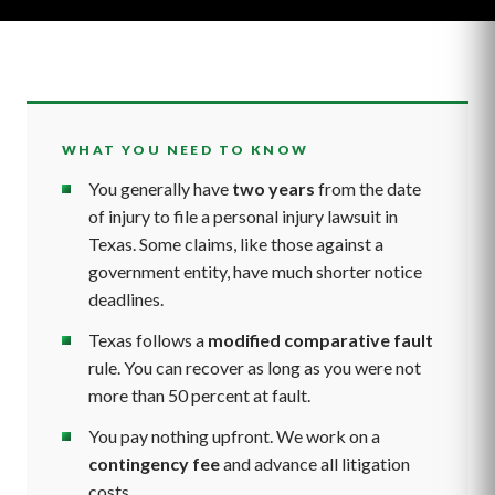
WHAT YOU NEED TO KNOW
You generally have
two years
from the date
of injury to file a personal injury lawsuit in
Texas. Some claims, like those against a
government entity, have much shorter notice
deadlines.
Texas follows a
modified comparative fault
rule. You can recover as long as you were not
more than 50 percent at fault.
You pay nothing upfront. We work on a
contingency fee
and advance all litigation
costs.