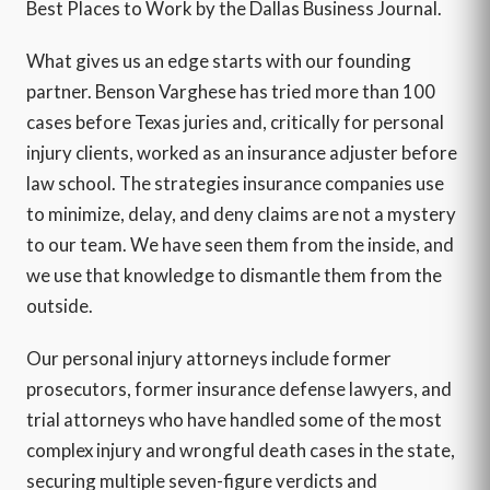
Best Places to Work by the Dallas Business Journal.
What gives us an edge starts with our founding
partner. Benson Varghese has tried more than 100
cases before Texas juries and, critically for personal
injury clients, worked as an insurance adjuster before
law school. The strategies insurance companies use
to minimize, delay, and deny claims are not a mystery
to our team. We have seen them from the inside, and
we use that knowledge to dismantle them from the
outside.
Our personal injury attorneys include former
prosecutors, former insurance defense lawyers, and
trial attorneys who have handled some of the most
complex injury and wrongful death cases in the state,
securing multiple seven-figure verdicts and