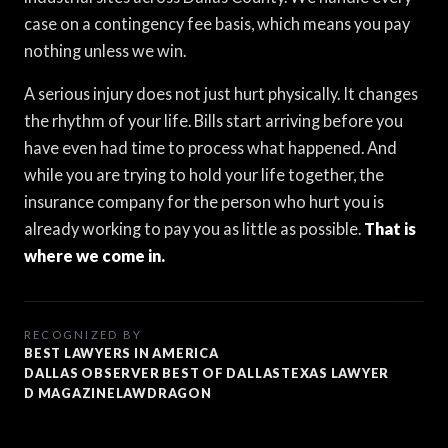
case on a contingency fee basis, which means you pay
nothing unless we win.
A serious injury does not just hurt physically. It changes
the rhythm of your life. Bills start arriving before you
have even had time to process what happened. And
while you are trying to hold your life together, the
insurance company for the person who hurt you is
already working to pay you as little as possible.
That is
where we come in.
RECOGNIZED BY
BEST LAWYERS IN AMERICA
DALLAS OBSERVER BEST OF DALLAS
TEXAS LAWYER
D MAGAZINE
LAWDRAGON