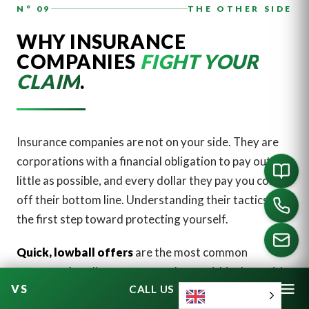
N° 09
THE OTHER SIDE
WHY INSURANCE
COMPANIES
FIGHT YOUR
CLAIM
.
Insurance companies are not on your side. They are
corporations with a financial obligation to pay out as
little as possible, and every dollar they pay you comes
off their bottom line. Understanding their tactics is
the first step toward protecting yourself.
Quick, lowball offers
are the most common
strategy. An adjuster may reach out within days with
CALL US
an offer that feels generous in the moment. It almost
English