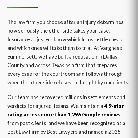
The law firm you choose after an injury determines
how seriously the other side takes your case.
Insurance adjusters know which firms settle cheap
and which ones will take them to trial. At Varghese
Summersett, we have built a reputation in Dallas
County and across Texas as a firm that prepares
every case for the courtroom and follows through
when the other side refuses to do right by our clients.
Our team has recovered millions in settlements and
verdicts for injured Texans. We maintain a
4.9-star
rating across more than 1,296 Google reviews
from past clients, and we have been recognized as a
Best Law Firm by Best Lawyers and named a 2025