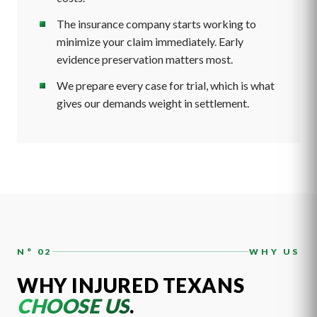
The insurance company starts working to
minimize your claim immediately. Early
evidence preservation matters most.
We prepare every case for trial, which is what
gives our demands weight in settlement.
N° 02
WHY US
WHY INJURED TEXANS
CHOOSE US
.