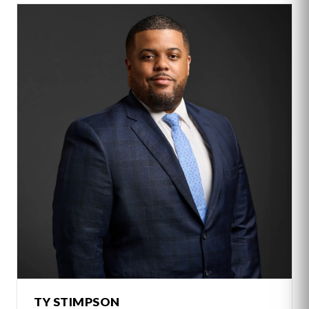
TY STIMPSON