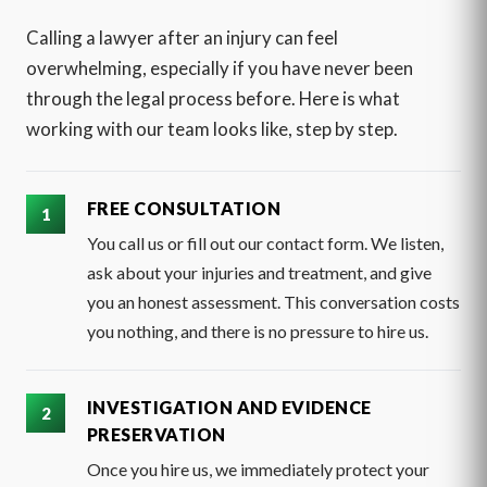
Calling a lawyer after an injury can feel
overwhelming, especially if you have never been
through the legal process before. Here is what
working with our team looks like, step by step.
FREE CONSULTATION
You call us or fill out our contact form. We listen,
ask about your injuries and treatment, and give
you an honest assessment. This conversation costs
you nothing, and there is no pressure to hire us.
INVESTIGATION AND EVIDENCE
PRESERVATION
Once you hire us, we immediately protect your