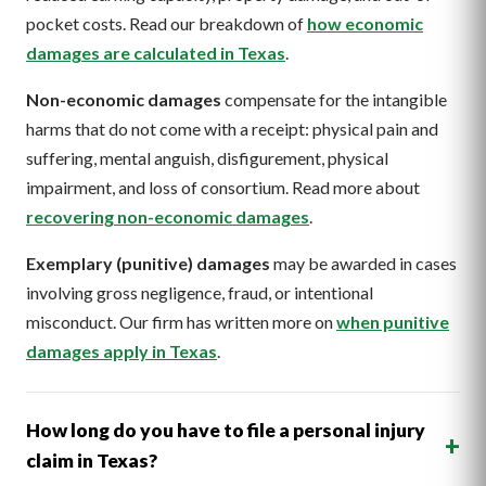
pocket costs. Read our breakdown of
how economic
damages are calculated in Texas
.
Non-economic damages
compensate for the intangible
harms that do not come with a receipt: physical pain and
suffering, mental anguish, disfigurement, physical
impairment, and loss of consortium. Read more about
recovering non-economic damages
.
Exemplary (punitive) damages
may be awarded in cases
involving gross negligence, fraud, or intentional
misconduct. Our firm has written more on
when punitive
damages apply in Texas
.
How long do you have to file a personal injury
+
claim in Texas?