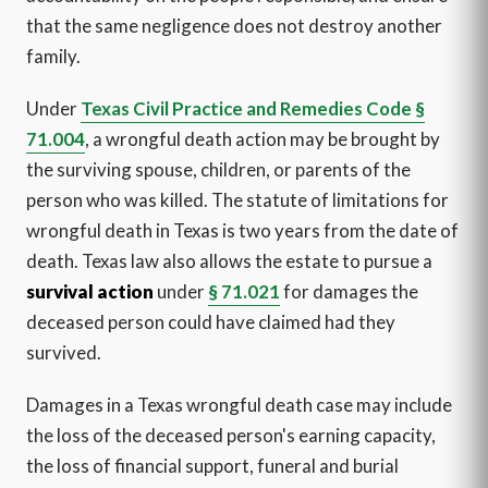
that the same negligence does not destroy another
family.
Under
Texas Civil Practice and Remedies Code §
71.004
, a wrongful death action may be brought by
the surviving spouse, children, or parents of the
person who was killed. The statute of limitations for
wrongful death in Texas is two years from the date of
death. Texas law also allows the estate to pursue a
survival action
under
§ 71.021
for damages the
deceased person could have claimed had they
survived.
Damages in a Texas wrongful death case may include
the loss of the deceased person's earning capacity,
the loss of financial support, funeral and burial