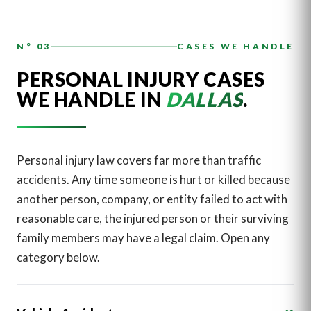
N° 03
CASES WE HANDLE
PERSONAL INJURY CASES
WE HANDLE IN
DALLAS
.
Personal injury law covers far more than traffic
accidents. Any time someone is hurt or killed because
another person, company, or entity failed to act with
reasonable care, the injured person or their surviving
family members may have a legal claim. Open any
category below.