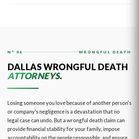
N° 06
WRONGFUL DEATH
DALLAS WRONGFUL DEATH
ATTORNEYS
.
Losing someone you love because of another person's
or company's negligence is a devastation that no
legal case can undo. But a wrongful death claim can
provide financial stability for your family, impose
accountability on the people responsible, and ensure