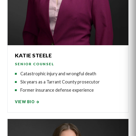
KATIE STEELE
SENIOR COUNSEL
Catastrophic injury and wrongful death
Six years as a Tarrant County prosecutor
Former insurance defense experience
VIEW BIO →