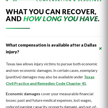
N° 05
COMPENSATION & DEADLINES
WHAT YOU CAN RECOVER,
AND
HOW LONG YOU HAVE
.
What compensation is available after a Dallas
+
injury?
Texas law allows injury victims to pursue both economic
and non-economic damages. In certain cases, exemplary
(punitive) damages may also be available under
Texas
Civil Practice and Remedies Code Chapter 41
.
Economic damages
cover your measurable financial
losses: past and future medical expenses, lost wages,
reduced earning capacity, property damage, and out-of-