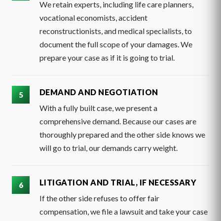
We retain experts, including life care planners,
vocational economists, accident
reconstructionists, and medical specialists, to
document the full scope of your damages. We
prepare your case as if it is going to trial.
DEMAND AND NEGOTIATION
With a fully built case, we present a
comprehensive demand. Because our cases are
thoroughly prepared and the other side knows we
will go to trial, our demands carry weight.
LITIGATION AND TRIAL, IF NECESSARY
If the other side refuses to offer fair
compensation, we file a lawsuit and take your case