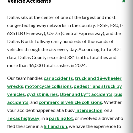
+
Vehicle Accidents
Dallas sits at the center of one of the largest and most
congested highway networks in the country. I-35E, I-30, I-
635 (LBJ Freeway), US-75 (Central Expressway), and the
Dallas North Tollway carry hundreds of thousands of
vehicles through the city every day. According to TxDOT
data, Dallas County recorded 331 traffic fatalities and
more than 46,000 total crashes in 2024.
Our team handles
car accidents
,
truck and 18-wheeler
wrecks
,
motorcycle collisions
,
pedestrians struck by
vehicles
,
cyclist injuries
,
Uber and Lyft accidents
,
bus
accidents
, and
commercial vehicle collisions
. Whether
your accident happened at a busy
intersection
, on a
Texas highway
, in a
parking lot
, or involved a driver who
fled the scene in a
hit and run
, we have the experience to