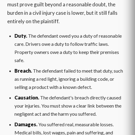
must prove guilt beyond a reasonable doubt, the
burden in a civil injury case is lower, but it still falls
entirely on the plaintiff.
Duty.
The defendant owed you a duty of reasonable
care. Drivers owe a duty to follow traffic laws.
Property owners owe a duty to keep their premises
safe.
Breach.
The defendant failed to meet that duty, such
as running a red light, ignoring a building code, or
selling a product with a known defect.
Causation.
The defendant's breach directly caused
your injuries. You must show a clear link between the
negligent act and the harm you suffered.
Damages.
You suffered real, measurable losses.
Medical bills, lost wages, pain and suffering, and