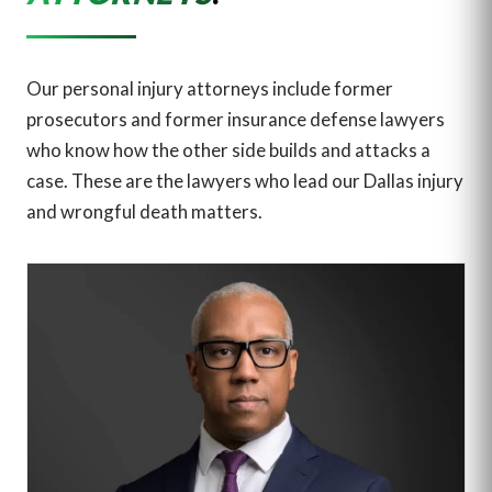
Our personal injury attorneys include former
prosecutors and former insurance defense lawyers
who know how the other side builds and attacks a
case. These are the lawyers who lead our Dallas injury
and wrongful death matters.