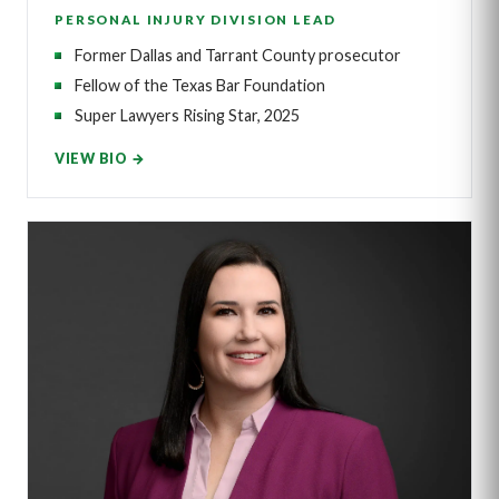
PERSONAL INJURY DIVISION LEAD
Former Dallas and Tarrant County prosecutor
Fellow of the Texas Bar Foundation
Super Lawyers Rising Star, 2025
VIEW BIO →