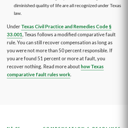
diminished quality of life are all recognized under Texas
law.
Under
Texas Civil Practice and Remedies Code §
33.001
, Texas follows a modified comparative fault
rule. You can still recover compensation as long as
you were not more than 50 percent responsible. If
you are found 51 percent or more at fault, you
recover nothing. Read more about
how Texas
comparative fault rules work
.