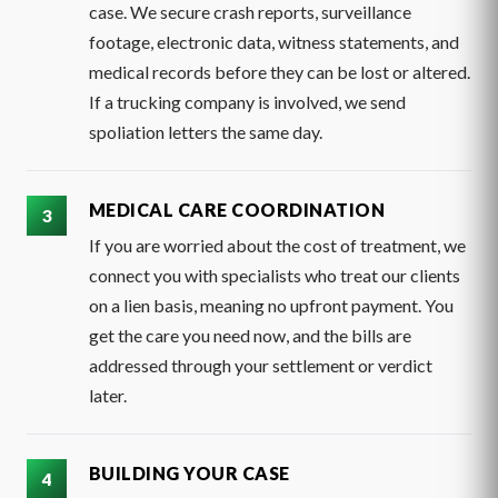
case. We secure crash reports, surveillance
footage, electronic data, witness statements, and
medical records before they can be lost or altered.
If a trucking company is involved, we send
spoliation letters the same day.
MEDICAL CARE COORDINATION
If you are worried about the cost of treatment, we
connect you with specialists who treat our clients
on a lien basis, meaning no upfront payment. You
get the care you need now, and the bills are
addressed through your settlement or verdict
later.
BUILDING YOUR CASE