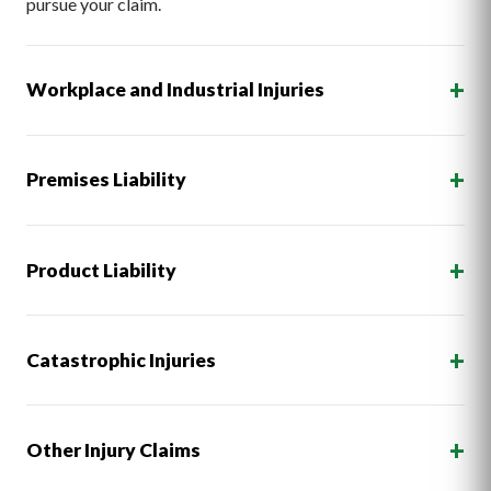
pursue your claim.
+
Workplace and Industrial Injuries
+
Premises Liability
+
Product Liability
+
Catastrophic Injuries
+
Other Injury Claims