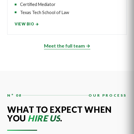
Certified Mediator
Texas Tech School of Law
VIEW BIO →
Meet the full team →
N° 08
OUR PROCESS
WHAT TO EXPECT WHEN
YOU
HIRE US
.