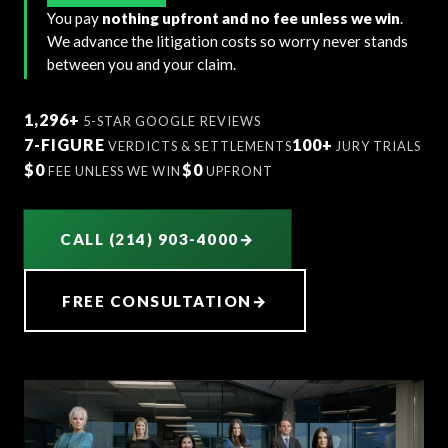
You pay
nothing upfront and no fee unless we win
.
We advance the litigation costs so worry never stands
between you and your claim.
1,296+
5-STAR GOOGLE REVIEWS
7-FIGURE
100+
VERDICTS & SETTLEMENTS
JURY TRIALS
$0
$0
FEE UNLESS WE WIN
UPFRONT
CALL (214) 903-4000
→
FREE CONSULTATION
→