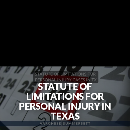
STATUTE OF
LIMITATIONS FOR
PERSONAL INJURY IN
TEXAS