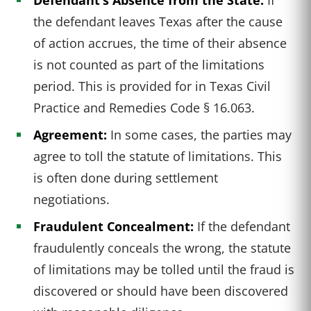
the defendant leaves Texas after the cause
of action accrues, the time of their absence
is not counted as part of the limitations
period. This is provided for in Texas Civil
Practice and Remedies Code § 16.063.
Agreement:
In some cases, the parties may
agree to toll the statute of limitations. This
is often done during settlement
negotiations.
Fraudulent Concealment:
If the defendant
fraudulently conceals the wrong, the statute
of limitations may be tolled until the fraud is
discovered or should have been discovered