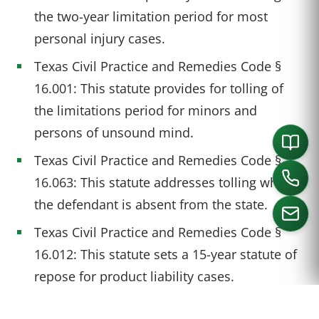
the two-year limitation period for most
personal injury cases.
Texas Civil Practice and Remedies Code §
16.001: This statute provides for tolling of
the limitations period for minors and
persons of unsound mind.
Texas Civil Practice and Remedies Code §
16.063: This statute addresses tolling when
the defendant is absent from the state.
Texas Civil Practice and Remedies Code §
16.012: This statute sets a 15-year statute of
CALL US
repose for product liability cases.
Texas Civil Practice and Remedies Code §