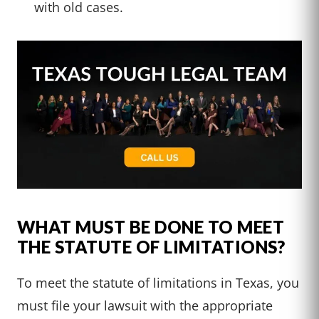
with old cases.
WHAT MUST BE DONE TO MEET
THE STATUTE OF LIMITATIONS?
To meet the statute of limitations in Texas, you
must file your lawsuit with the appropriate