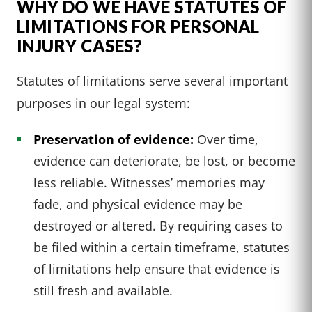
WHY DO WE HAVE STATUTES OF
LIMITATIONS FOR PERSONAL
INJURY CASES?
Statutes of limitations serve several important
purposes in our legal system:
Preservation of evidence:
Over time,
evidence can deteriorate, be lost, or become
less reliable. Witnesses’ memories may
fade, and physical evidence may be
destroyed or altered. By requiring cases to
be filed within a certain timeframe, statutes
of limitations help ensure that evidence is
still fresh and available.