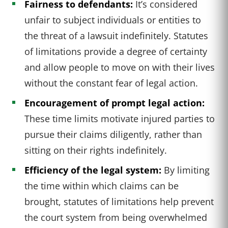
Fairness to defendants:
It’s considered
unfair to subject individuals or entities to
the threat of a lawsuit indefinitely. Statutes
of limitations provide a degree of certainty
and allow people to move on with their lives
without the constant fear of legal action.
Encouragement of prompt legal action:
These time limits motivate injured parties to
pursue their claims diligently, rather than
sitting on their rights indefinitely.
Efficiency of the legal system:
By limiting
the time within which claims can be
brought, statutes of limitations help prevent
the court system from being overwhelmed