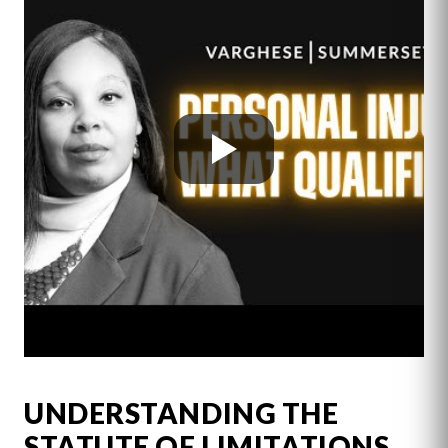
UNDERSTANDING THE
STATUTE OF LIMITATIONS