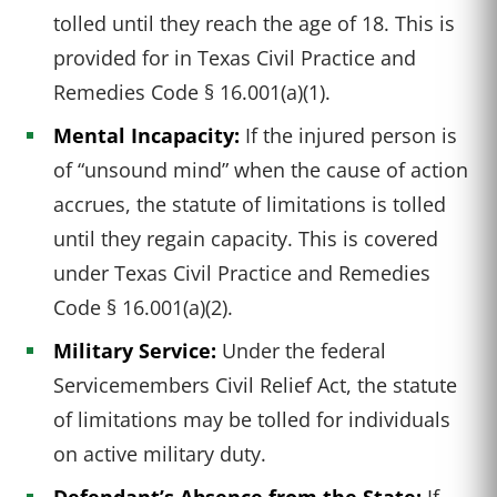
tolled until they reach the age of 18. This is
provided for in Texas Civil Practice and
Remedies Code § 16.001(a)(1).
Mental Incapacity:
If the injured person is
of “unsound mind” when the cause of action
accrues, the statute of limitations is tolled
until they regain capacity. This is covered
under Texas Civil Practice and Remedies
Code § 16.001(a)(2).
Military Service:
Under the federal
Servicemembers Civil Relief Act, the statute
of limitations may be tolled for individuals
on active military duty.
Defendant’s Absence from the State:
If