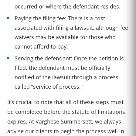
occurred or where the defendant resides.
Paying the filing fee: There is a cost
associated with filing a lawsuit, although fee
waivers may be available for those who
cannot afford to pay.
Serving the defendant: Once the petition is
filed, the defendant must be officially
notified of the lawsuit through a process
called “service of process.”
It’s crucial to note that all of these steps must
be completed before the statute of limitations
expires. At Varghese Summersett, we always
advise our clients to begin the process well in