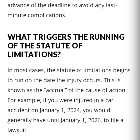
advance of the deadline to avoid any last-
minute complications.
WHAT TRIGGERS THE RUNNING
OF THE STATUTE OF
LIMITATIONS?
In most cases, the statute of limitations begins
to run on the date the injury occurs. This is
known as the “accrual” of the cause of action.
For example, if you were injured in a car
accident on January 1, 2024, you would
generally have until January 1, 2026, to file a
lawsuit.