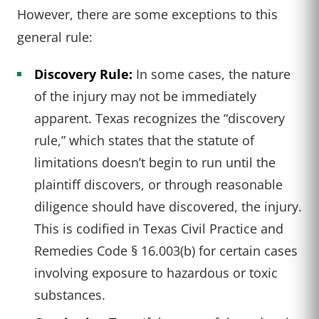
However, there are some exceptions to this
general rule:
Discovery Rule:
In some cases, the nature
of the injury may not be immediately
apparent. Texas recognizes the “discovery
rule,” which states that the statute of
limitations doesn’t begin to run until the
plaintiff discovers, or through reasonable
diligence should have discovered, the injury.
This is codified in Texas Civil Practice and
Remedies Code § 16.003(b) for certain cases
involving exposure to hazardous or toxic
substances.