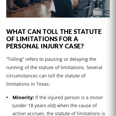
WHAT CAN TOLL THE STATUTE
OF LIMITATIONS FOR A
PERSONAL INJURY CASE?
“Tolling” refers to pausing or delaying the
running of the statute of limitations. Several
circumstances can toll the statute of
limitations in Texas:
Minority:
If the injured person is a minor
(under 18 years old) when the cause of
action accrues, the statute of limitations is