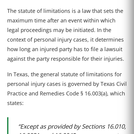
The statute of limitations is a law that sets the
maximum time after an event within which
legal proceedings may be initiated. In the
context of personal injury cases, it determines
how long an injured party has to file a lawsuit
against the party responsible for their injuries.
In Texas, the general statute of limitations for
personal injury cases is governed by Texas Civil
Practice and Remedies Code § 16.003(a), which
states:
“Except as provided by Sections 16.010,