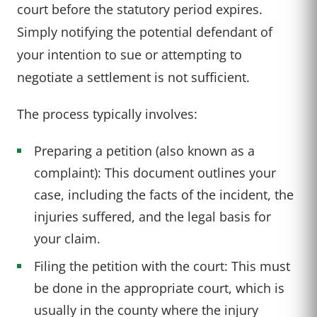
court before the statutory period expires.
Simply notifying the potential defendant of
your intention to sue or attempting to
negotiate a settlement is not sufficient.
The process typically involves:
Preparing a petition (also known as a
complaint): This document outlines your
case, including the facts of the incident, the
injuries suffered, and the legal basis for
your claim.
Filing the petition with the court: This must
be done in the appropriate court, which is
usually in the county where the injury