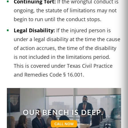
Continuing Tort:
If the wrongful conduct is
ongoing, the statute of limitations may not
begin to run until the conduct stops.
Legal Disability:
If the injured person is
under a legal disability at the time the cause
of action accrues, the time of the disability
is not included in the limitations period.
This is covered under Texas Civil Practice
and Remedies Code § 16.001.