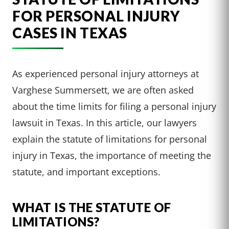
FOR PERSONAL INJURY
CASES IN TEXAS
As experienced personal injury attorneys at
Varghese Summersett, we are often asked
about the time limits for filing a personal injury
lawsuit in Texas. In this article, our lawyers
explain the statute of limitations for personal
injury in Texas, the importance of meeting the
statute, and important exceptions.
WHAT IS THE STATUTE OF
LIMITATIONS?