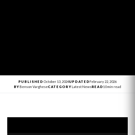
PUBLISHED
October 13, 2024
UPDATED
February 22, 2026
BY
Benson Varghese
CATEGORY
Latest News
READ
10 min read