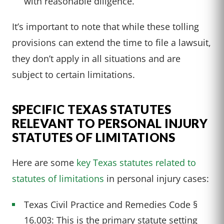
with reasonable diligence.
It’s important to note that while these tolling
provisions can extend the time to file a lawsuit,
they don’t apply in all situations and are
subject to certain limitations.
SPECIFIC TEXAS STATUTES
RELEVANT TO PERSONAL INJURY
STATUTES OF LIMITATIONS
Here are some
key Texas statutes related to
statutes of limitations
in personal injury cases:
Texas Civil Practice and Remedies Code §
16.003: This is the primary statute setting