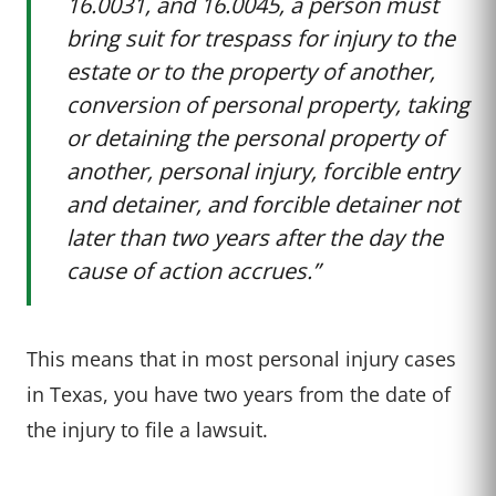
16.0031, and 16.0045, a person must
bring suit for trespass for injury to the
estate or to the property of another,
conversion of personal property, taking
or detaining the personal property of
another, personal injury, forcible entry
and detainer, and forcible detainer not
later than two years after the day the
cause of action accrues.”
This means that in most personal injury cases
in Texas, you have two years from the date of
the injury to file a lawsuit.