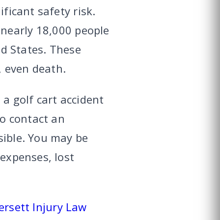
ficant safety risk.
 nearly 18,000 people
ed States. These
, even death.
 a golf cart accident
to contact an
sible. You may be
 expenses, lost
rsett Injury Law