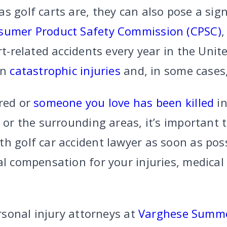
s golf carts are, they can also pose a signi
sumer Product Safety Commission (CPSC)
,
art-related accidents every year in the Unit
in
catastrophic injuries
and, in some cases
ured or
someone you love has been killed
in
, or the surrounding areas, it’s important 
th golf car accident lawyer as soon as pos
al compensation for your injuries, medical
ersonal injury attorneys at
Varghese Summe