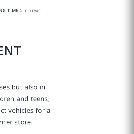
NG TIME:
5 min read
ENT
ses but also in
ldren and teens,
t vehicles for a
rner store.