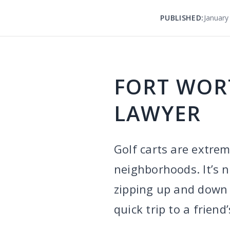
PUBLISHED:
January
FORT WOR
LAWYER
Golf carts are extrem
neighborhoods. It’s 
zipping up and down t
quick trip to a frien