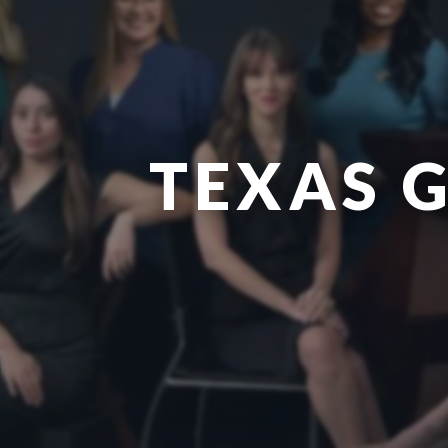
TEXAS 