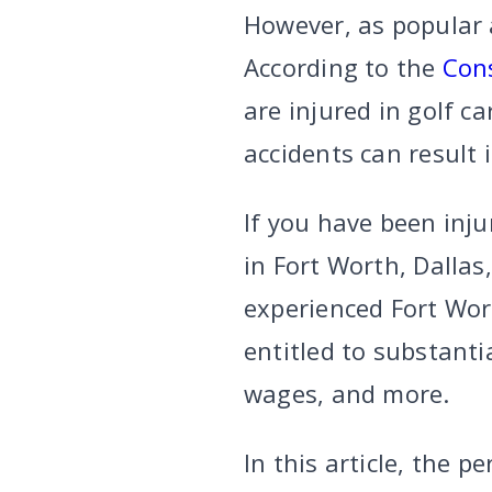
However, as popular a
According to the
Con
are injured in golf c
accidents can result 
If you have been inj
in Fort Worth, Dallas
experienced Fort Wor
entitled to substanti
wages, and more.
In this article, the p