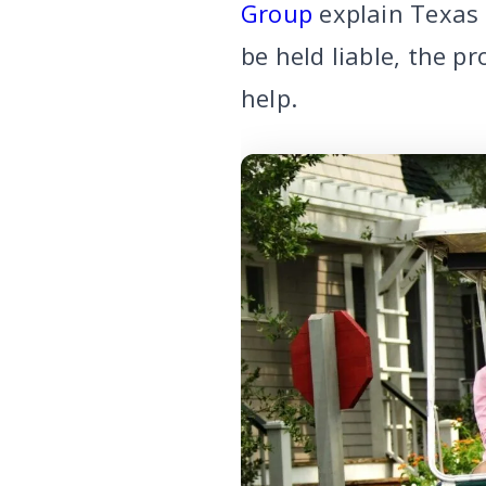
Group
explain Texas 
be held liable, the 
help.