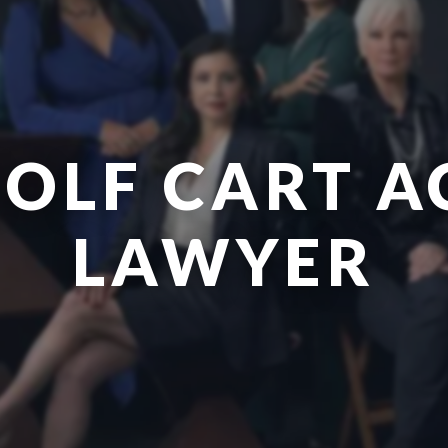
GOLF CART A
LAWYER