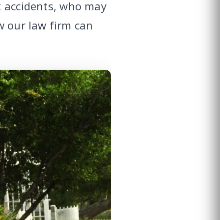
t accidents, who may
w our law firm can