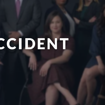
CCIDENT