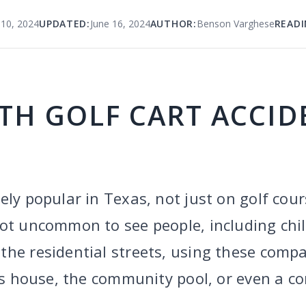
 10, 2024
UPDATED:
June 16, 2024
AUTHOR:
Benson Varghese
READI
TH GOLF CART ACCID
ely popular in Texas, not just on golf cour
not uncommon to see people, including chi
he residential streets, using these compac
d’s house, the community pool, or even a co