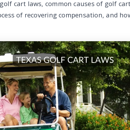
golf cart laws, common causes of golf car
process of recovering compensation, and ho