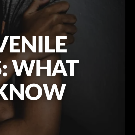
VENILE
S: WHAT
 KNOW