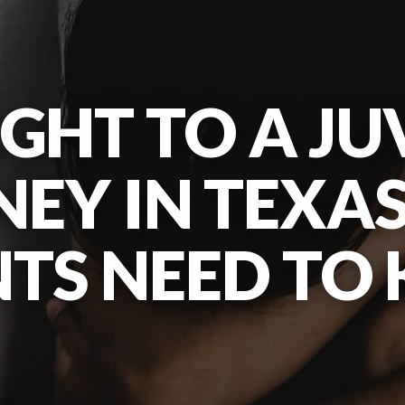
IGHT TO A JU
EY IN TEXA
NTS NEED TO