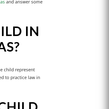
xas
and answer some
ILD IN
AS?
he child represent
d to practice law in
CHILD