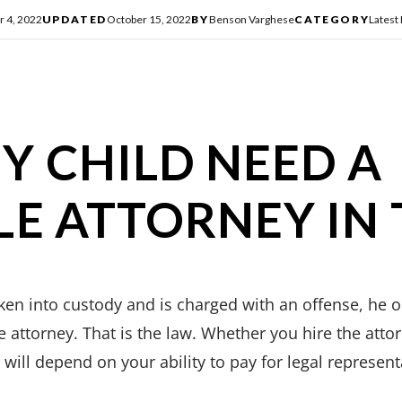
r 4, 2022
UPDATED
October 15, 2022
BY
Benson Varghese
CATEGORY
Latest
Y CHILD NEED A
LE ATTORNEY IN 
aken into custody and is charged with an offense, he 
e attorney. That is the law. Whether you hire the attor
will depend on your ability to pay for legal represent