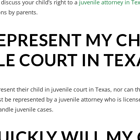
 discuss your child’s right to a
juvenile attorney in Te
ons by parents.
REPRESENT MY CH
LE COURT IN TEX
sent their child in juvenile court in Texas, nor can t
 be represented by a juvenile attorney who is license
andle juvenile cases.
ICKLY WILL MY 