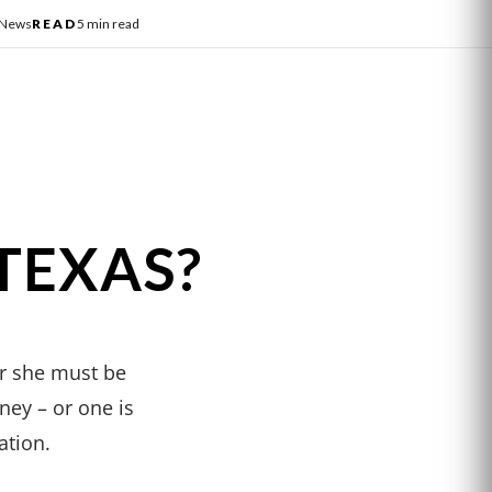
 News
READ
5 min read
TEXAS?
or she must be
ney – or one is
ation.