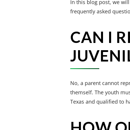
In this blog post, we will
frequently asked questi
CAN I 
JUVENI
No, a parent cannot repre
themself. The youth must
Texas and qualified to h
HOW QU