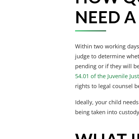
NEED A
Within two working days 
judge to determine wheth
pending or if they will b
54.01 of the Juvenile Jus
rights to legal counsel b
Ideally, your child need
being taken into custody