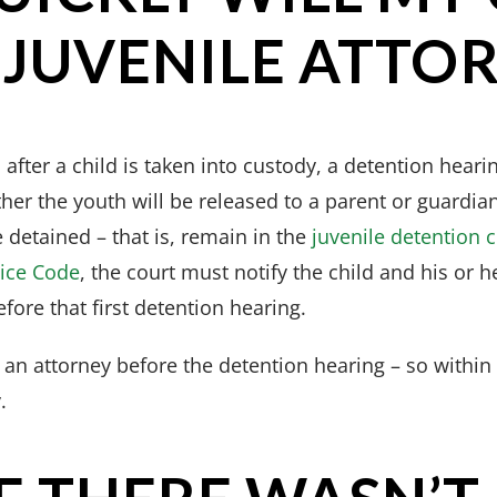
 JUVENILE ATTO
after a child is taken into custody, a detention hearin
er the youth will be released to a parent or guardian
e detained – that is, remain in the
juvenile detention 
tice Code
, the court must notify the child and his or h
efore that first detention hearing.
s an attorney before the detention hearing – so within
.