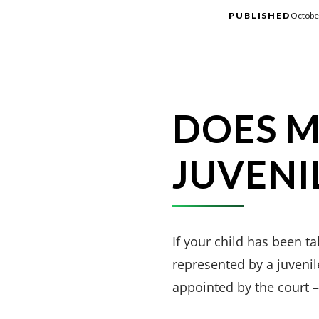
PUBLISHED
Octobe
DOES M
JUVENI
If your child has been t
represented by a juvenil
appointed by the court – 