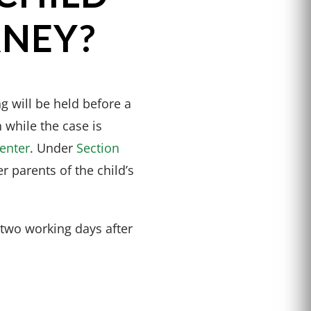
RNEY?
g will be held before a
 while the case is
center
. Under
Section
er parents of the child’s
 two working days after