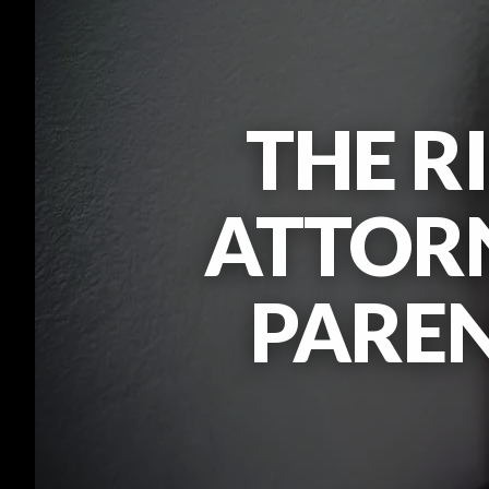
THE R
ATTORN
PARE