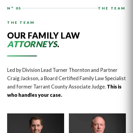
N° 05
THE TEAM
THE TEAM
OUR FAMILY LAW
ATTORNEYS
.
Led by Division Lead Turner Thornton and Partner
Craig Jackson, a Board Certified Family Law Specialist
and former Tarrant County Associate Judge.
This is
who handles your case.