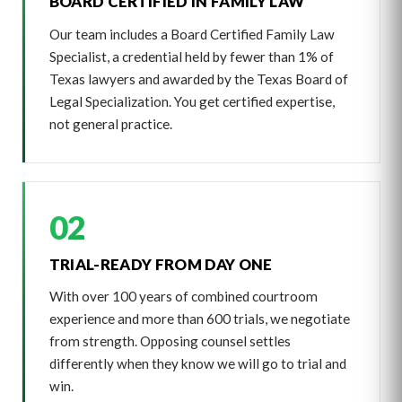
BOARD CERTIFIED IN FAMILY LAW
Our team includes a Board Certified Family Law
Specialist, a credential held by fewer than 1% of
Texas lawyers and awarded by the Texas Board of
Legal Specialization. You get certified expertise,
not general practice.
02
TRIAL-READY FROM DAY ONE
With over 100 years of combined courtroom
experience and more than 600 trials, we negotiate
from strength. Opposing counsel settles
differently when they know we will go to trial and
win.