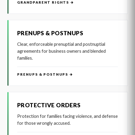
GRANDPARENT RIGHTS →
PRENUPS & POSTNUPS
Clear, enforceable prenuptial and postnuptial
agreements for business owners and blended
families.
PRENUPS & POSTNUPS →
PROTECTIVE ORDERS
Protection for families facing violence, and defense
for those wrongly accused.