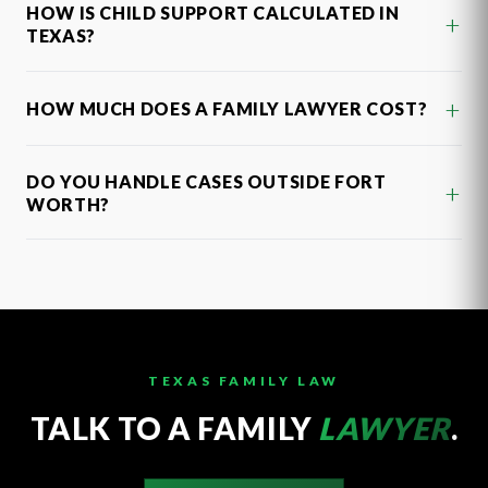
HOW IS CHILD SUPPORT CALCULATED IN
+
TEXAS?
+
HOW MUCH DOES A FAMILY LAWYER COST?
DO YOU HANDLE CASES OUTSIDE FORT
+
WORTH?
TEXAS FAMILY LAW
TALK TO A FAMILY
LAWYER
.