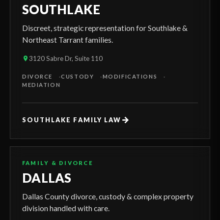
SOUTHLAKE
Discreet, strategic representation for Southlake &
Northeast Tarrant families.
3120 Sabre Dr, Suite 110
DIVORCE
CUSTODY
MODIFICATIONS
MEDIATION
→
SOUTHLAKE FAMILY LAW
FAMILY & DIVORCE
DALLAS
Dallas County divorce, custody & complex property
division handled with care.