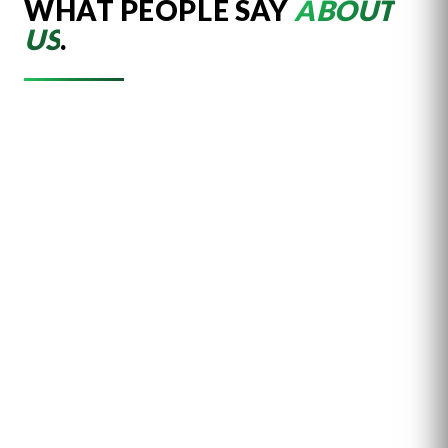
WHAT PEOPLE SAY
ABOUT
US
.