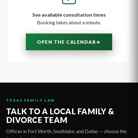
See available consultation times
Booking takes about a minute.
→
OPEN THE CALENDAR
TEXAS FAMILY LAW
TALK TO A LOCAL FAMILY &
DIVORCE TEAM
Offices in Fort Worth, Southlake, and Dallas — choose the