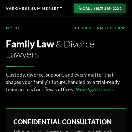
TO
CONTENT
VARGHESE SUMMERSETT
CALL (817) 203-2220
N° 01
TEXAS FAMILY LAW
Family Law
& Divorce
Lawyers
Custody, divorce, support, and every matter that
shapes your family's future, handled by a trial-ready
team across four Texas offices.
Your fight is ours.
CONFIDENTIAL CONSULTATION
Tell us briefly what’s going on — a family lawyer will reach