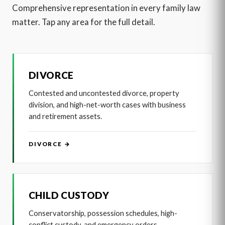
Comprehensive representation in every family law
matter. Tap any area for the full detail.
DIVORCE
Contested and uncontested divorce, property
division, and high-net-worth cases with business
and retirement assets.
DIVORCE →
CHILD CUSTODY
Conservatorship, possession schedules, high-
conflict custody, and emergency orders.