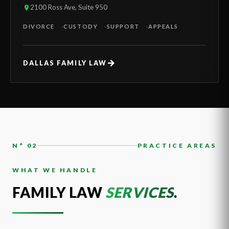
2100 Ross Ave, Suite 950
DIVORCE
CUSTODY
SUPPORT
APPEALS
→
DALLAS FAMILY LAW
N° 02
PRACTICE AREAS
WHAT WE HANDLE
FAMILY LAW
SERVICES
.