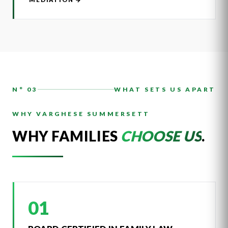
N° 03
WHAT SETS US APART
WHY VARGHESE SUMMERSETT
WHY FAMILIES
CHOOSE US
.
01