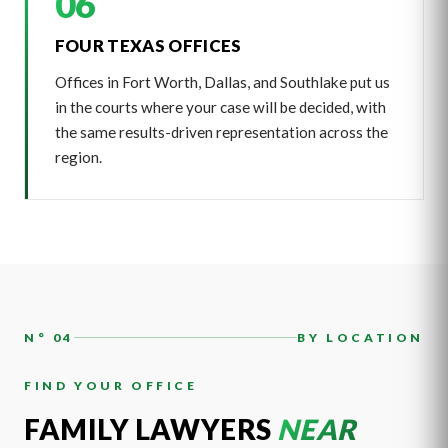
06
FOUR TEXAS OFFICES
Offices in Fort Worth, Dallas, and Southlake put us
in the courts where your case will be decided, with
the same results-driven representation across the
region.
N° 04
BY LOCATION
FIND YOUR OFFICE
FAMILY LAWYERS
NEAR