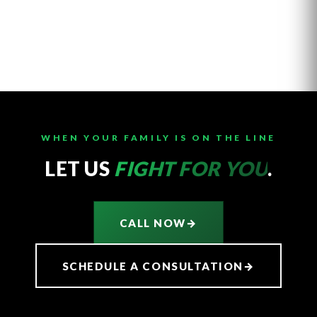
WHEN YOUR FAMILY IS ON THE LINE
LET US
FIGHT FOR YOU
.
CALL NOW
→
SCHEDULE A CONSULTATION
→