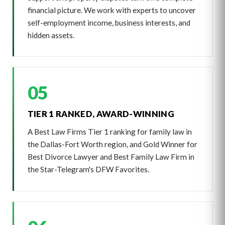
financial picture. We work with experts to uncover
self-employment income, business interests, and
hidden assets.
05
TIER 1 RANKED, AWARD-WINNING
A Best Law Firms Tier 1 ranking for family law in
the Dallas-Fort Worth region, and Gold Winner for
Best Divorce Lawyer and Best Family Law Firm in
the Star-Telegram's DFW Favorites.