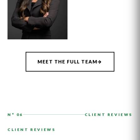
ASSOCIATE
CHRISTIANA
MEET THE FULL TEAM
→
DOHERTY
N° 06
CLIENT REVIEWS
CLIENT REVIEWS