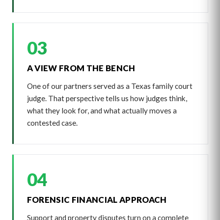
03
A VIEW FROM THE BENCH
One of our partners served as a Texas family court
judge. That perspective tells us how judges think,
what they look for, and what actually moves a
contested case.
04
FORENSIC FINANCIAL APPROACH
Support and property disputes turn on a complete