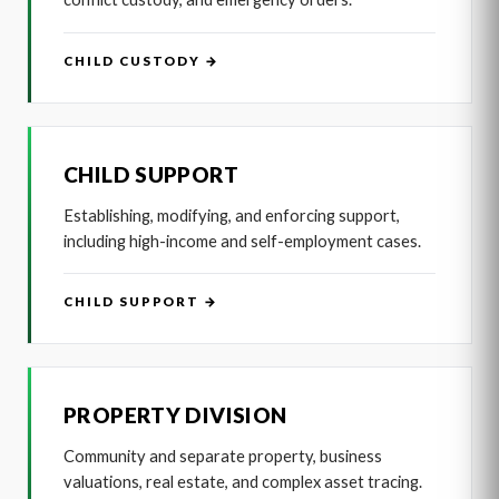
CHILD CUSTODY →
CHILD SUPPORT
Establishing, modifying, and enforcing support,
including high-income and self-employment cases.
CHILD SUPPORT →
PROPERTY DIVISION
Community and separate property, business
valuations, real estate, and complex asset tracing.