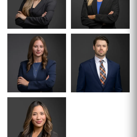
ASSOCIATE
ASSOCIATE
CASSIDY
HAILEY
TERRAZAS
KLINGBEIL
ASSOCIATE
ASSOCIATE
MCKENZIE COE
MICHAEL LIVENS