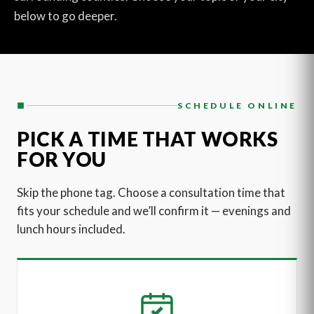
below to go deeper.
■
SCHEDULE ONLINE
PICK A TIME THAT WORKS
FOR YOU
Skip the phone tag. Choose a consultation time that
fits your schedule and we’ll confirm it — evenings and
lunch hours included.