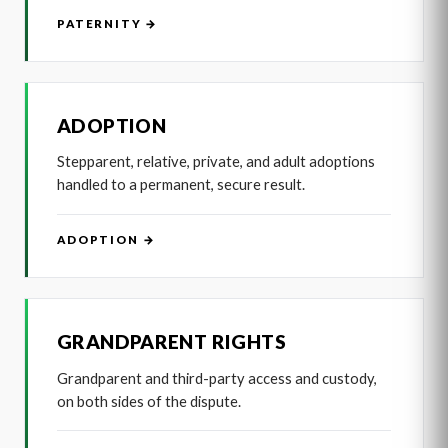
PATERNITY →
ADOPTION
Stepparent, relative, private, and adult adoptions
handled to a permanent, secure result.
ADOPTION →
GRANDPARENT RIGHTS
Grandparent and third-party access and custody,
on both sides of the dispute.