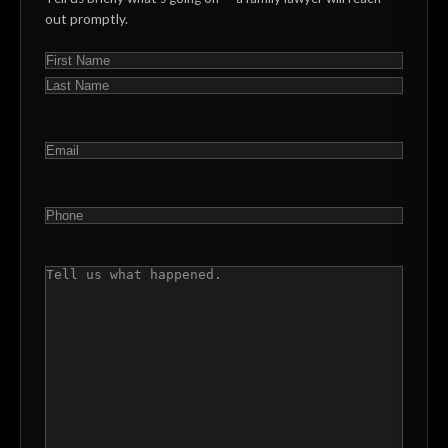
out promptly.
NAME
(REQUIRED)
First
Last
EMAIL
(REQUIRED)
PHONE
(REQUIRED)
COMMENTS
(REQUIRED)