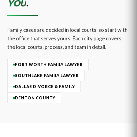
YOU
.
Family cases are decided in local courts, so start with
the office that serves yours. Each city page covers
the local courts, process, and team in detail.
FORT WORTH FAMILY LAWYER
SOUTHLAKE FAMILY LAWYER
DALLAS DIVORCE & FAMILY
DENTON COUNTY