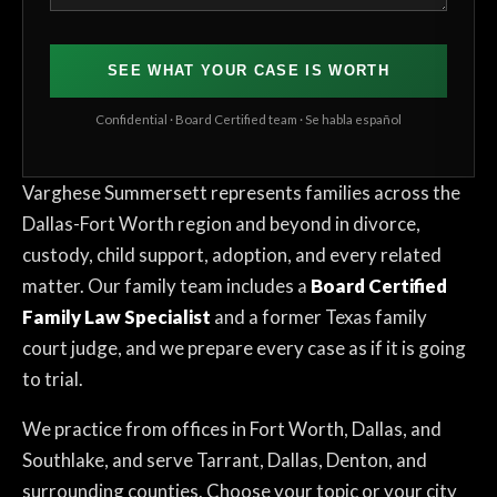
SEE WHAT YOUR CASE IS WORTH
Confidential · Board Certified team · Se habla español
Varghese Summersett represents families across the
Dallas-Fort Worth region and beyond in divorce,
custody, child support, adoption, and every related
matter. Our family team includes a
Board Certified
Family Law Specialist
and a former Texas family
court judge, and we prepare every case as if it is going
to trial.
We practice from offices in Fort Worth, Dallas, and
Southlake, and serve Tarrant, Dallas, Denton, and
surrounding counties. Choose your topic or your city