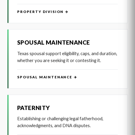
PROPERTY DIVISION →
SPOUSAL MAINTENANCE
Texas spousal support eligibility, caps, and duration,
whether you are seeking it or contesting it.
SPOUSAL MAINTENANCE →
PATERNITY
Establishing or challenging legal fatherhood,
acknowledgments, and DNA disputes.