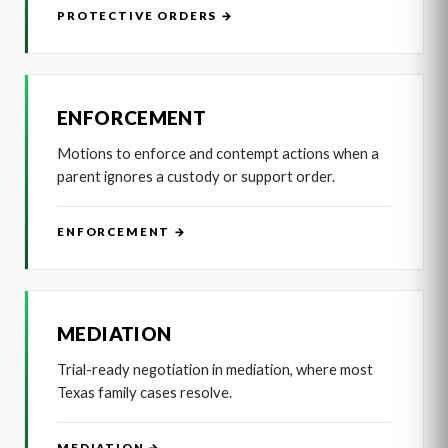
PROTECTIVE ORDERS →
ENFORCEMENT
Motions to enforce and contempt actions when a
parent ignores a custody or support order.
ENFORCEMENT →
MEDIATION
Trial-ready negotiation in mediation, where most
Texas family cases resolve.
MEDIATION →