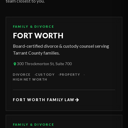
team closest to you.
FAMILY & DIVORCE
FORT WORTH
Board-certified divorce & custody counsel serving
Tarrant County families.
300 Throckmorton St, Suite 700
DIVORCE
CUSTODY
PROPERTY
HIGH NET WORTH
→
FORT WORTH FAMILY LAW
FAMILY & DIVORCE