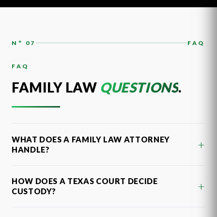
N° 07
FAQ
FAQ
FAMILY LAW
QUESTIONS
.
WHAT DOES A FAMILY LAW ATTORNEY
+
HANDLE?
HOW DOES A TEXAS COURT DECIDE
+
CUSTODY?