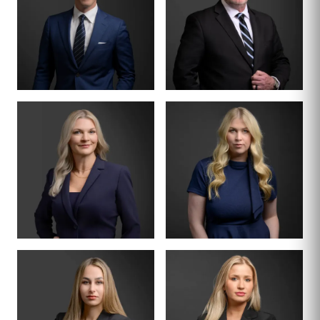
DIVISION LEAD
PARTNER · FORMER
JUDGE
TURNER
CRAIG JACKSON
THORNTON
BOARD CERTIFIED ·
FAMILY LAW
PARTNER
SENIOR ASSOCIATE
DENA L. WILSON
KRISTEN CARR