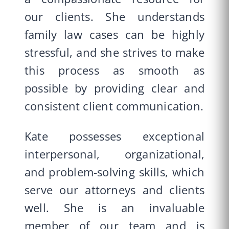
our clients. She understands
family law cases can be highly
stressful, and she strives to make
this process as smooth as
possible by providing clear and
consistent client communication.
Kate possesses exceptional
interpersonal, organizational,
and problem-solving skills, which
serve our attorneys and clients
well. She is an invaluable
member of our team and is