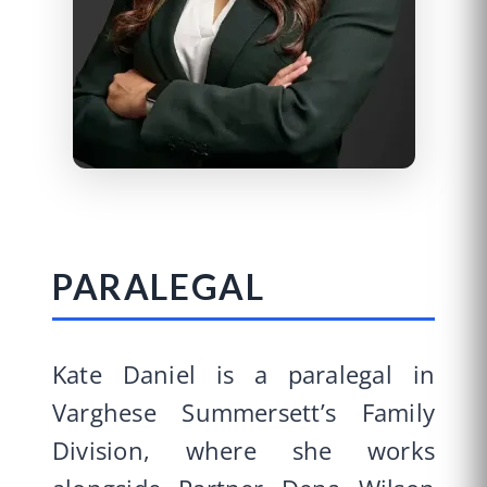
PARALEGAL
Kate Daniel is a paralegal in
Varghese Summersett’s Family
Division, where she works