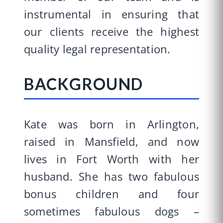
instrumental in ensuring that
our clients receive the highest
quality legal representation.
BACKGROUND
Kate was born in Arlington,
raised in Mansfield, and now
lives in Fort Worth with her
husband. She has two fabulous
bonus children and four
sometimes fabulous dogs –