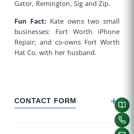
Gator, Remington, Sig and Zip.
Fun Fact:
Kate owns two small
businesses: Fort Worth iPhone
Repair; and co-owns Fort Worth
Hat Co. with her husband.
+
CONTACT FORM