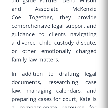
alongside Partner Dena Wilson
and Associate McKenzie
Coe. Together, they provide
comprehensive legal support and
guidance to clients
navigating
a
divorce
,
child custody dispute
,
or other emotionally charged
family law matters
.
In addition to drafting legal
documents, researching case
law, managing calendars, and
preparing cases for court, Kate is
a compassionate resource for