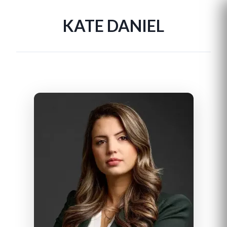
KATE DANIEL