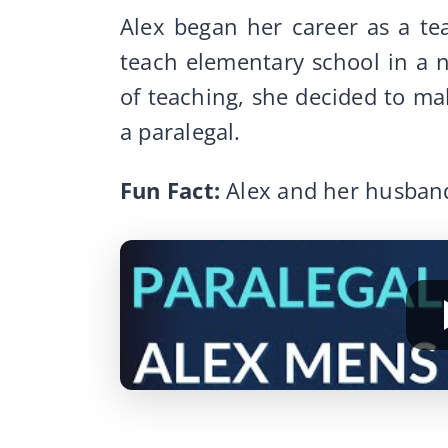
Alex began her career as a te
teach elementary school in a ne
of teaching, she decided to m
a paralegal.
Fun Fact:
Alex and her husban