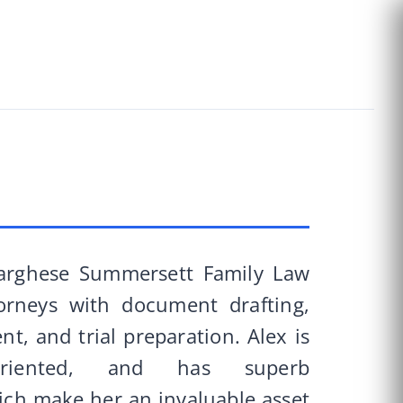
Varghese Summersett Family Law
orneys with document drafting,
t, and trial preparation. Alex is
l-oriented, and has superb
hich make her an invaluable asset