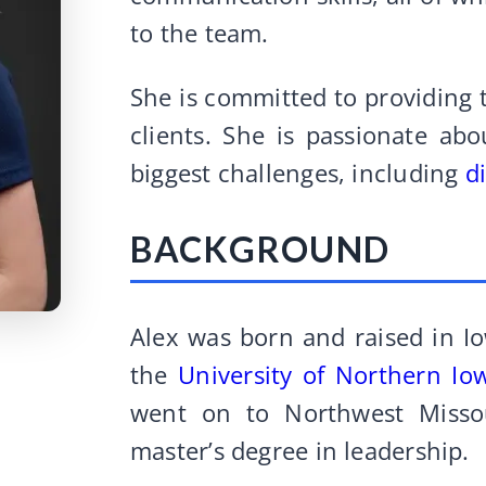
to the team.
She is committed to providing t
clients. She is passionate abo
biggest challenges, including
d
BACKGROUND
Alex was born and raised in I
the
University of Northern Io
went on to Northwest Misso
master’s degree in leadership.