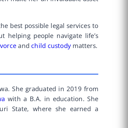
he best possible legal services to
ut helping people navigate life’s
ivorce
and
child custody
matters.
owa. She graduated in 2019 from
wa
with a B.A. in education. She
uri State, where she earned a