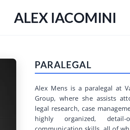
ALEX IACOMINI
PARALEGAL
Alex Mens is a paralegal at 
Group, where she assists att
legal research, case managemen
highly organized, detai
communication skills, all of w