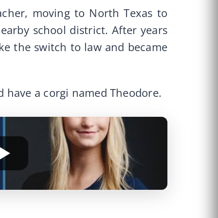
acher, moving to North Texas to
arby school district. After years
ake the switch to law and became
d have a corgi named Theodore.