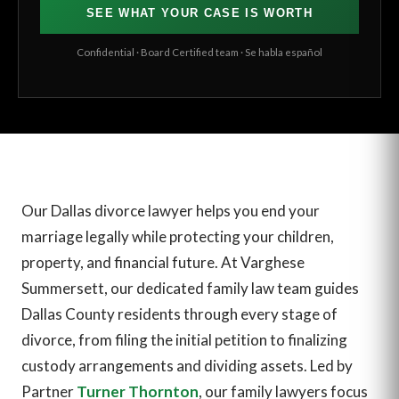
SEE WHAT YOUR CASE IS WORTH
Confidential · Board Certified team · Se habla español
Our Dallas divorce lawyer helps you end your
marriage legally while protecting your children,
property, and financial future. At Varghese
Summersett, our dedicated family law team guides
Dallas County residents through every stage of
divorce, from filing the initial petition to finalizing
custody arrangements and dividing assets. Led by
Partner
Turner Thornton
, our family lawyers focus