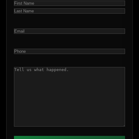
NAME
(REQUIRED)
First
Last
EMAIL
(REQUIRED)
PHONE
(REQUIRED)
COMMENTS
(REQUIRED)