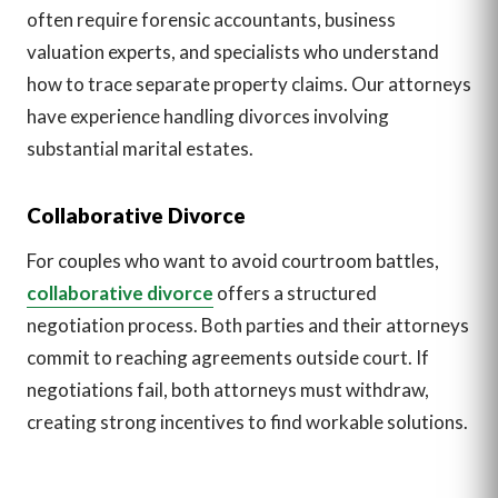
often require forensic accountants, business
valuation experts, and specialists who understand
how to trace separate property claims. Our attorneys
have experience handling divorces involving
substantial marital estates.
Collaborative Divorce
For couples who want to avoid courtroom battles,
collaborative divorce
offers a structured
negotiation process. Both parties and their attorneys
commit to reaching agreements outside court. If
negotiations fail, both attorneys must withdraw,
creating strong incentives to find workable solutions.