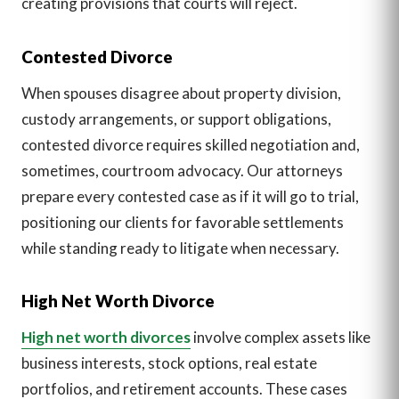
creating provisions that courts will reject.
Contested Divorce
When spouses disagree about property division,
custody arrangements, or support obligations,
contested divorce requires skilled negotiation and,
sometimes, courtroom advocacy. Our attorneys
prepare every contested case as if it will go to trial,
positioning our clients for favorable settlements
while standing ready to litigate when necessary.
High Net Worth Divorce
High net worth divorces
involve complex assets like
business interests, stock options, real estate
portfolios, and retirement accounts. These cases