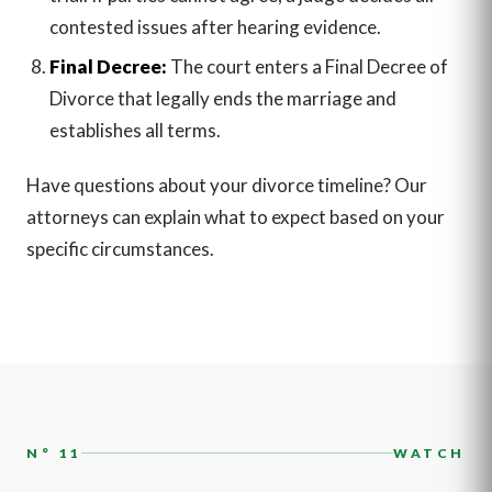
contested issues after hearing evidence.
Final Decree:
The court enters a Final Decree of
Divorce that legally ends the marriage and
establishes all terms.
Have questions about your divorce timeline? Our
attorneys can explain what to expect based on your
specific circumstances.
N° 11
WATCH