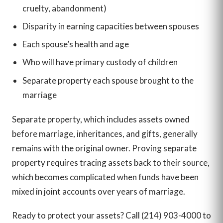
cruelty, abandonment)
Disparity in earning capacities between spouses
Each spouse’s health and age
Who will have primary custody of children
Separate property each spouse brought to the
marriage
Separate property, which includes assets owned
before marriage, inheritances, and gifts, generally
remains with the original owner. Proving separate
property requires tracing assets back to their source,
which becomes complicated when funds have been
mixed in joint accounts over years of marriage.
Ready to protect your assets? Call (214) 903-4000 to