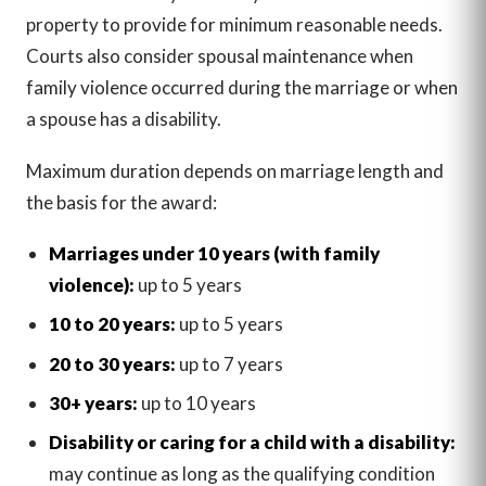
property to provide for minimum reasonable needs.
Courts also consider spousal maintenance when
family violence occurred during the marriage or when
a spouse has a disability.
Maximum duration depends on marriage length and
the basis for the award:
Marriages under 10 years (with family
violence):
up to 5 years
10 to 20 years:
up to 5 years
20 to 30 years:
up to 7 years
30+ years:
up to 10 years
Disability or caring for a child with a disability:
may continue as long as the qualifying condition