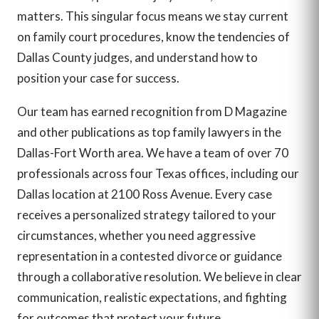
matters. This singular focus means we stay current
on family court procedures, know the tendencies of
Dallas County judges, and understand how to
position your case for success.
Our team has earned recognition from D Magazine
and other publications as top family lawyers in the
Dallas-Fort Worth area. We have a team of over 70
professionals across four Texas offices, including our
Dallas location at 2100 Ross Avenue. Every case
receives a personalized strategy tailored to your
circumstances, whether you need aggressive
representation in a contested divorce or guidance
through a collaborative resolution. We believe in clear
communication, realistic expectations, and fighting
for outcomes that protect your future.