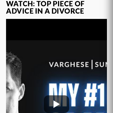
WATCH: TOP PIECE OF
ADVICE IN A DIVORCE