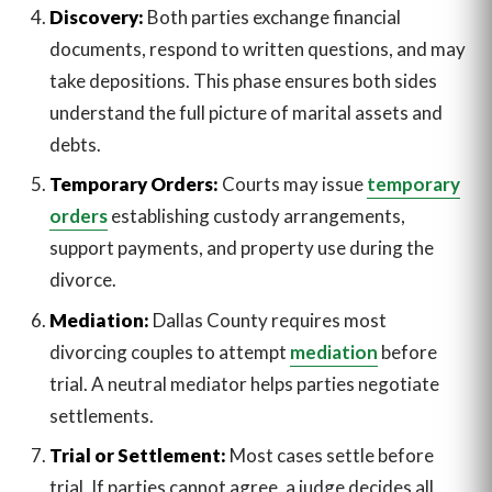
Discovery:
Both parties exchange financial
documents, respond to written questions, and may
take depositions. This phase ensures both sides
understand the full picture of marital assets and
debts.
Temporary Orders:
Courts may issue
temporary
orders
establishing custody arrangements,
support payments, and property use during the
divorce.
Mediation:
Dallas County requires most
divorcing couples to attempt
mediation
before
trial. A neutral mediator helps parties negotiate
settlements.
Trial or Settlement:
Most cases settle before
trial. If parties cannot agree, a judge decides all