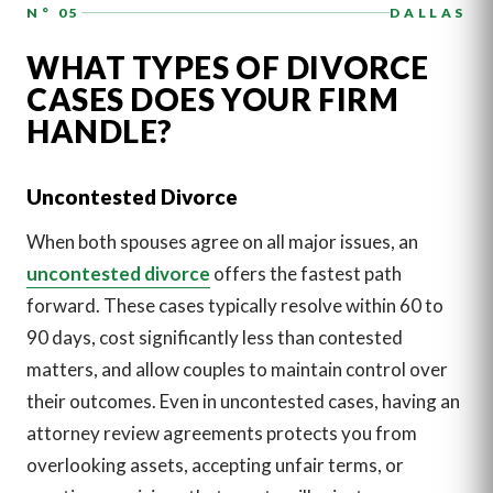
N° 05
DALLAS
WHAT TYPES OF DIVORCE
CASES DOES YOUR FIRM
HANDLE?
Uncontested Divorce
When both spouses agree on all major issues, an
uncontested divorce
offers the fastest path
forward. These cases typically resolve within 60 to
90 days, cost significantly less than contested
matters, and allow couples to maintain control over
their outcomes. Even in uncontested cases, having an
attorney review agreements protects you from
overlooking assets, accepting unfair terms, or