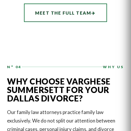
ASSOCIATE
CHRISTIANA
MEET THE FULL TEAM
→
DOHERTY
N° 04
WHY US
WHY CHOOSE VARGHESE
SUMMERSETT FOR YOUR
DALLAS DIVORCE?
Our family law attorneys practice family law
exclusively. We do not split our attention between
criminal cases, personal injury claims, and divorce