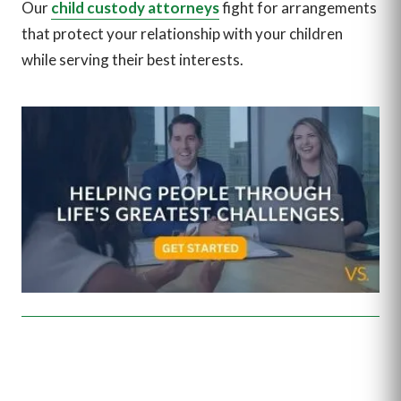
Our
child custody attorneys
fight for arrangements
that protect your relationship with your children
while serving their best interests.