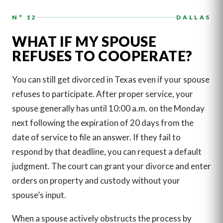
N° 12
DALLAS
WHAT IF MY SPOUSE
REFUSES TO COOPERATE?
You can still get divorced in Texas even if your spouse
refuses to participate. After proper service, your
spouse generally has until 10:00 a.m. on the Monday
next following the expiration of 20 days from the
date of service to file an answer. If they fail to
respond by that deadline, you can request a default
judgment. The court can grant your divorce and enter
orders on property and custody without your
spouse’s input.
When a spouse actively obstructs the process by