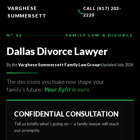
TO
CONTENT
VARGHESE
CALL (817) 203-
2220
SUMMERSETT
N° 01
FAMILY LAW & DIVORCE
Dallas Divorce Lawyer
By the
Varghese Summersett Family Law Group
Updated July 2026
The decisions you make now shape your
family’s future.
Your fight is ours.
CONFIDENTIAL CONSULTATION
Tell us briefly what’s going on — a family lawyer will reach
out promptly.