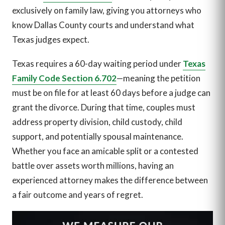
exclusively on family law, giving you attorneys who
know Dallas County courts and understand what
Texas judges expect.
Texas requires a 60-day waiting period under
Texas
Family Code Section 6.702
—meaning the petition
must be on file for at least 60 days before a judge can
grant the divorce. During that time, couples must
address property division, child custody, child
support, and potentially spousal maintenance.
Whether you face an amicable split or a contested
battle over assets worth millions, having an
experienced attorney makes the difference between
a fair outcome and years of regret.