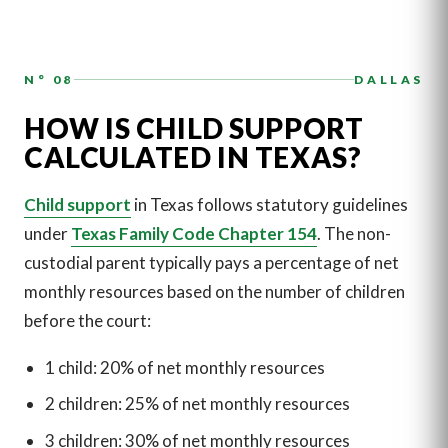
N° 08
DALLAS
HOW IS CHILD SUPPORT
CALCULATED IN TEXAS?
Child support
in Texas follows statutory guidelines
under
Texas Family Code Chapter 154
. The non-
custodial parent typically pays a percentage of net
monthly resources based on the number of children
before the court:
1 child: 20% of net monthly resources
2 children: 25% of net monthly resources
3 children: 30% of net monthly resources