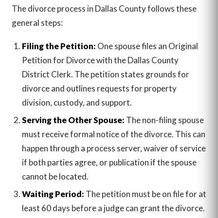
The divorce process in Dallas County follows these
general steps:
Filing the Petition:
One spouse files an Original
Petition for Divorce with the Dallas County
District Clerk. The petition states grounds for
divorce and outlines requests for property
division, custody, and support.
Serving the Other Spouse:
The non-filing spouse
must receive formal notice of the divorce. This can
happen through a process server, waiver of service
if both parties agree, or publication if the spouse
cannot be located.
Waiting Period:
The petition must be on file for at
least 60 days before a judge can grant the divorce.