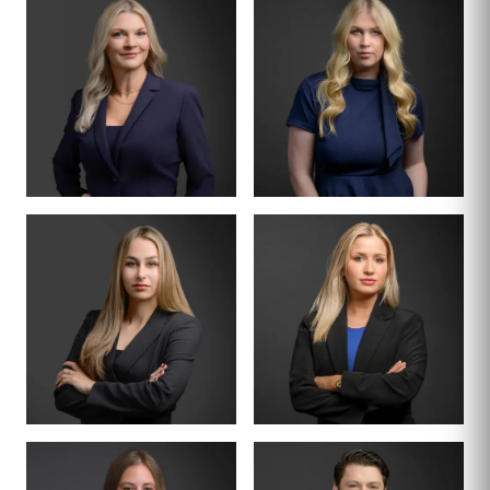
DIVISION LEAD
PARTNER · FORMER
JUDGE
TURNER
CRAIG JACKSON
THORNTON
BOARD CERTIFIED ·
FAMILY LAW
PARTNER
SENIOR ASSOCIATE
DENA L. WILSON
KRISTEN CARR
ASSOCIATE
ASSOCIATE
CASSIDY
HAILEY