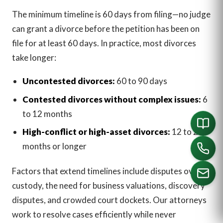
The minimum timeline is 60 days from filing—no judge
can grant a divorce before the petition has been on
file for at least 60 days. In practice, most divorces
take longer:
Uncontested divorces:
60 to 90 days
Contested divorces without complex issues:
6
to 12 months
High-conflict or high-asset divorces:
12 to 24
months or longer
Factors that extend timelines include disputes over
custody, the need for business valuations, discovery
disputes, and crowded court dockets. Our attorneys
CALL US
work to resolve cases efficiently while never
English