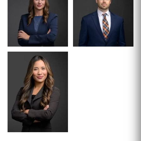
TERRAZAS
KLINGBEIL
ASSOCIATE
ASSOCIATE
MCKENZIE COE
MICHAEL LIVENS