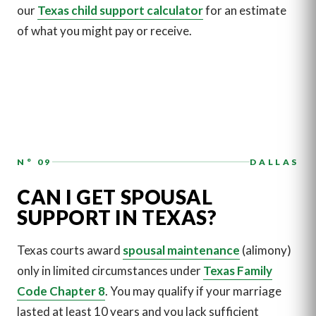
our
Texas child support calculator
for an estimate
of what you might pay or receive.
N° 09
DALLAS
CAN I GET SPOUSAL
SUPPORT IN TEXAS?
Texas courts award
spousal maintenance
(alimony)
only in limited circumstances under
Texas Family
Code Chapter 8
. You may qualify if your marriage
lasted at least 10 years and you lack sufficient