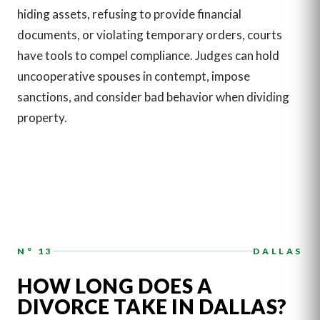
hiding assets, refusing to provide financial
documents, or violating temporary orders, courts
have tools to compel compliance. Judges can hold
uncooperative spouses in contempt, impose
sanctions, and consider bad behavior when dividing
property.
N° 13
DALLAS
HOW LONG DOES A
DIVORCE TAKE IN DALLAS?