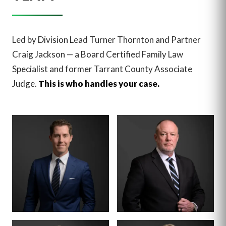
Led by Division Lead Turner Thornton and Partner
Craig Jackson — a Board Certified Family Law
Specialist and former Tarrant County Associate
Judge.
This is who handles your case.