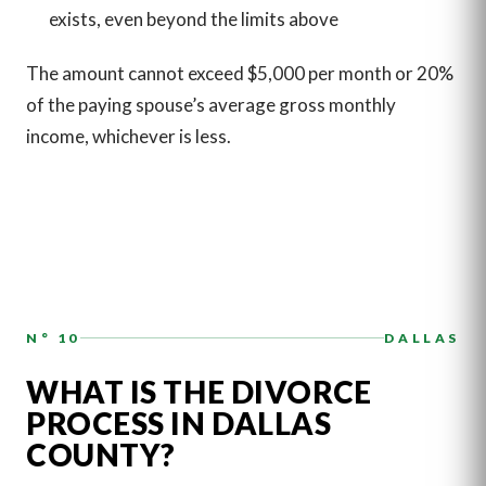
exists, even beyond the limits above
The amount cannot exceed $5,000 per month or 20%
of the paying spouse’s average gross monthly
income, whichever is less.
N° 10
DALLAS
WHAT IS THE DIVORCE
PROCESS IN DALLAS
COUNTY?