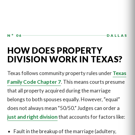
N° 06
DALLAS
HOW DOES PROPERTY
DIVISION WORK IN TEXAS?
Texas follows community property rules under
Texas
Family Code Chapter 7
. This means courts presume
that all property acquired during the marriage
belongs to both spouses equally. However, “equal”
does not always mean “50/50.” Judges can order a
just and right division
that accounts for factors like:
Fault in the breakup of the marriage (adultery,