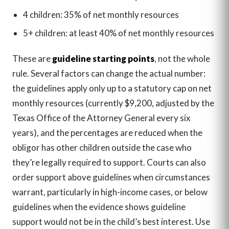
4 children: 35% of net monthly resources
5+ children: at least 40% of net monthly resources
These are
guideline starting points
, not the whole
rule. Several factors can change the actual number:
the guidelines apply only up to a statutory cap on net
monthly resources (currently $9,200, adjusted by the
Texas Office of the Attorney General every six
years), and the percentages are reduced when the
obligor has other children outside the case who
they’re legally required to support. Courts can also
order support above guidelines when circumstances
warrant, particularly in high-income cases, or below
guidelines when the evidence shows guideline
support would not be in the child’s best interest. Use