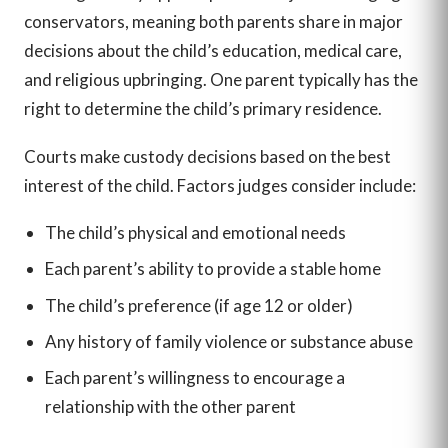
conservators, meaning both parents share in major
decisions about the child’s education, medical care,
and religious upbringing. One parent typically has the
right to determine the child’s primary residence.
Courts make custody decisions based on the best
interest of the child. Factors judges consider include:
The child’s physical and emotional needs
Each parent’s ability to provide a stable home
The child’s preference (if age 12 or older)
Any history of family violence or substance abuse
Each parent’s willingness to encourage a
relationship with the other parent