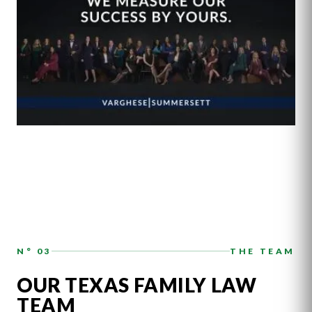
N° 03
THE TEAM
OUR TEXAS FAMILY LAW
TEAM