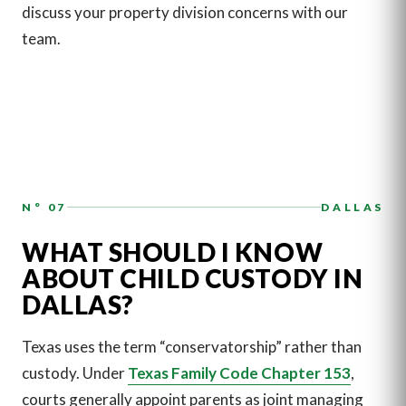
discuss your property division concerns with our
team.
N° 07
DALLAS
WHAT SHOULD I KNOW
ABOUT CHILD CUSTODY IN
DALLAS?
Texas uses the term “conservatorship” rather than
custody. Under
Texas Family Code Chapter 153
,
courts generally appoint parents as joint managing