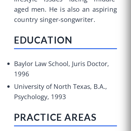
aged men. He is also an aspiring
country singer-songwriter.
EDUCATION
Baylor Law School, Juris Doctor,
1996
University of North Texas, B.A.,
Psychology, 1993
PRACTICE AREAS