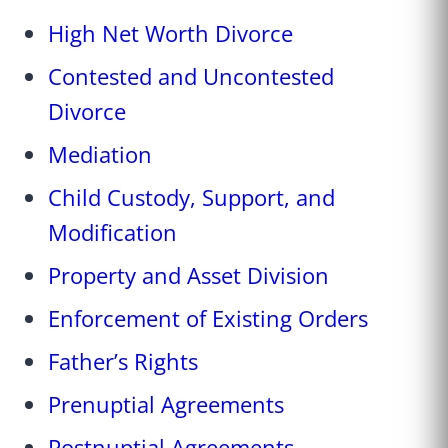
High Net Worth Divorce
Contested and Uncontested
Divorce
Mediation
Child Custody, Support, and
Modification
Property and Asset Division
Enforcement of Existing Orders
Father’s Rights
Prenuptial Agreements
Postnuptial Agreements