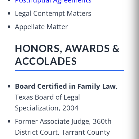
Legal Contempt Matters
Appellate Matter
HONORS, AWARDS &
ACCOLADES
Board Certified in Family Law
,
Texas Board of Legal
Specialization, 2004
Former Associate Judge, 360th
District Court, Tarrant County