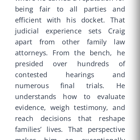
being fair to all parties and
efficient with his docket. That
judicial experience sets Craig
apart from other family law
attorneys. From the bench, he
presided over hundreds of
contested hearings and
numerous final trials. He
understands how to evaluate
evidence, weigh testimony, and
reach decisions that reshape
families’ lives. That perspective