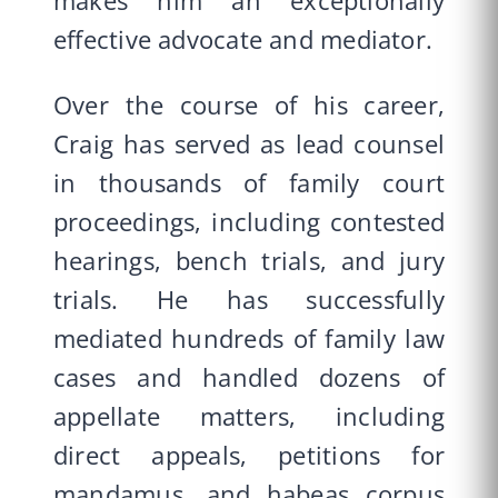
makes him an exceptionally
effective advocate and mediator.
Over the course of his career,
Craig has served as lead counsel
in thousands of family court
proceedings, including contested
hearings, bench trials, and jury
trials. He has successfully
mediated hundreds of family law
cases and handled dozens of
appellate matters, including
direct appeals, petitions for
mandamus, and habeas corpus