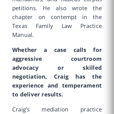
petitions. He also wrote the
chapter on contempt in the
Texas Family Law Practice
Manual.
Whether a case calls for
aggressive courtroom
advocacy or skilled
negotiation, Craig has the
experience and temperament
to deliver results.
Craig’s mediation practice