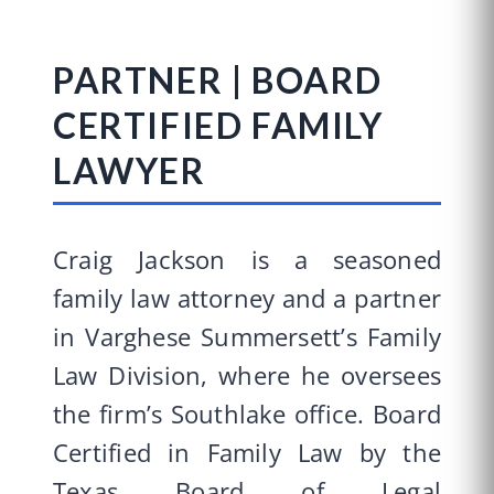
PARTNER | BOARD
CERTIFIED FAMILY
LAWYER
Craig Jackson is a seasoned
family law attorney and a partner
in Varghese Summersett’s Family
Law Division, where he oversees
the firm’s Southlake office. Board
Certified in Family Law by the
Texas Board of Legal