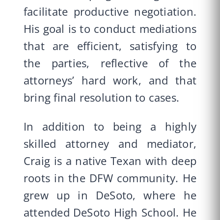
facilitate productive negotiation.
His goal is to conduct mediations
that are efficient, satisfying to
the parties, reflective of the
attorneys’ hard work, and that
bring final resolution to cases.
In addition to being a highly
skilled attorney and mediator,
Craig is a native Texan with deep
roots in the DFW community. He
grew up in DeSoto, where he
attended DeSoto High School. He