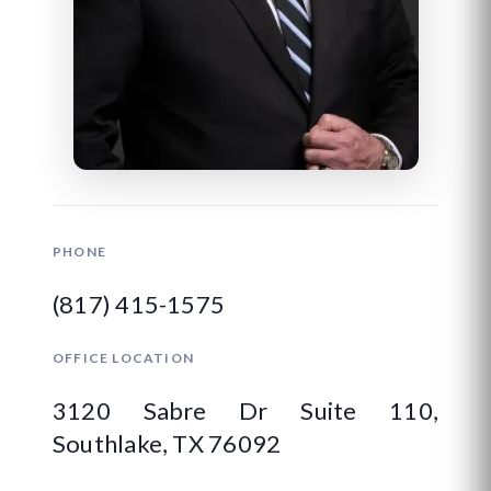
PHONE
(817) 415-1575
OFFICE LOCATION
3120 Sabre Dr Suite 110,
Southlake, TX 76092