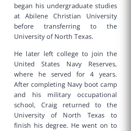
began his undergraduate studies
at Abilene Christian University
before transferring to the
University of North Texas.
He later left college to join the
United States Navy Reserves,
where he served for 4 years.
After completing Navy boot camp
and his military occupational
school, Craig returned to the
University of North Texas to
finish his degree. He went on to