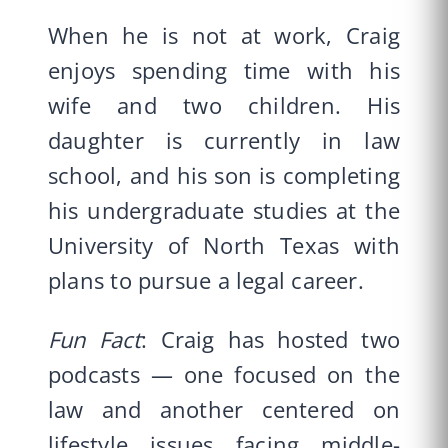
When he is not at work, Craig
enjoys spending time with his
wife and two children. His
daughter is currently in law
school, and his son is completing
his undergraduate studies at the
University of North Texas with
plans to pursue a legal career.
Fun Fact
: Craig has hosted two
podcasts — one focused on the
law and another centered on
lifestyle issues facing middle-