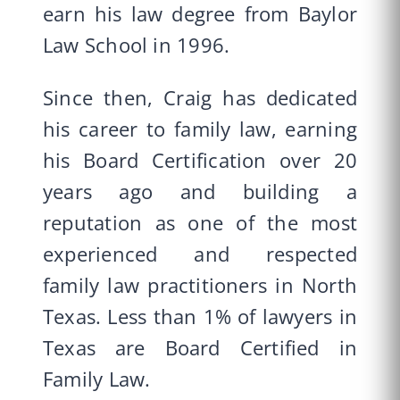
earn his law degree from Baylor
Law School in 1996.
Since then, Craig has dedicated
his career to family law, earning
his Board Certification over 20
years ago and building a
reputation as one of the most
experienced and respected
family law practitioners in North
Texas. Less than 1% of lawyers in
Texas are Board Certified in
Family Law.