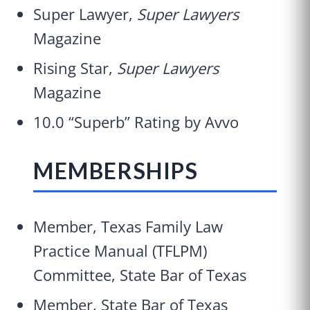
Super Lawyer,
Super Lawyers
Magazine
Rising Star,
Super Lawyers
Magazine
10.0 “Superb” Rating by Avvo
MEMBERSHIPS
Member, Texas Family Law
Practice Manual (TFLPM)
Committee, State Bar of Texas
Member, State Bar of Texas