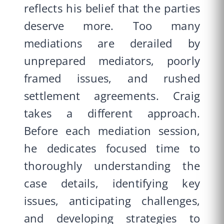
reflects his belief that the parties
deserve more. Too many
mediations are derailed by
unprepared mediators, poorly
framed issues, and rushed
settlement agreements. Craig
takes a different approach.
Before each mediation session,
he dedicates focused time to
thoroughly understanding the
case details, identifying key
issues, anticipating challenges,
and developing strategies to