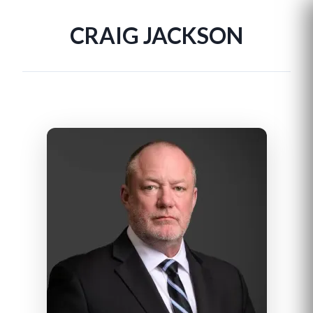
CRAIG JACKSON