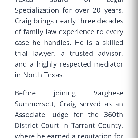
Specialization for over 20 years,
Craig brings nearly three decades
of family law experience to every
case he handles. He is a skilled
trial lawyer, a trusted advisor,
and a highly respected mediator
in North Texas.
Before joining Varghese
Summersett, Craig served as an
Associate Judge for the 360th
District Court in Tarrant County,
where he earned a reputation for