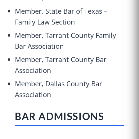
Member, State Bar of Texas –
Family Law Section
Member, Tarrant County Family
Bar Association
Member, Tarrant County Bar
Association
Member, Dallas County Bar
Association
BAR ADMISSIONS