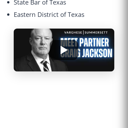
State Bar of Texas
Eastern District of Texas