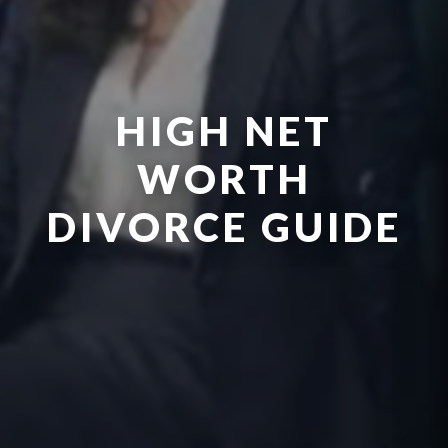
HIGH NET
WORTH
DIVORCE GUIDE