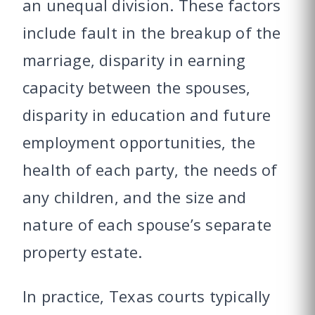
an unequal division. These factors
include fault in the breakup of the
marriage, disparity in earning
capacity between the spouses,
disparity in education and future
employment opportunities, the
health of each party, the needs of
any children, and the size and
nature of each spouse’s separate
property estate.
In practice, Texas courts typically