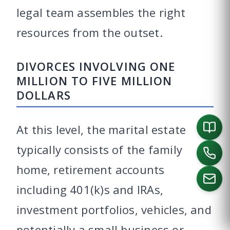
legal team assembles the right
resources from the outset.
DIVORCES INVOLVING ONE
MILLION TO FIVE MILLION
DOLLARS
At this level, the marital estate
typically consists of the family
home, retirement accounts
including 401(k)s and IRAs,
investment portfolios, vehicles, and
CALL US
potentially a small business or