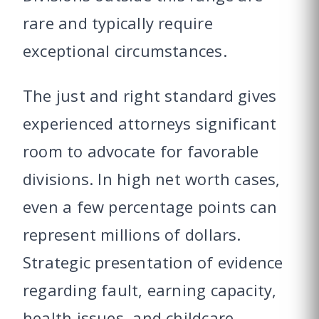
rare and typically require
exceptional circumstances.
The just and right standard gives
experienced attorneys significant
room to advocate for favorable
divisions. In high net worth cases,
even a few percentage points can
represent millions of dollars.
Strategic presentation of evidence
regarding fault, earning capacity,
health issues, and childcare