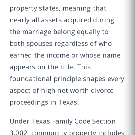
property states, meaning that
nearly all assets acquired during
the marriage belong equally to
both spouses regardless of who
earned the income or whose name
appears on the title. This
foundational principle shapes every
aspect of high net worth divorce
proceedings in Texas.
Under Texas Family Code Section
3.002, community property includes