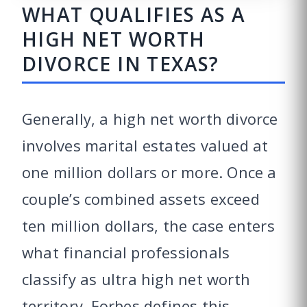
WHAT QUALIFIES AS A
HIGH NET WORTH
DIVORCE IN TEXAS?
Generally, a high net worth divorce
involves marital estates valued at
one million dollars or more. Once a
couple’s combined assets exceed
ten million dollars, the case enters
what financial professionals
classify as ultra high net worth
territory. Forbes defines this