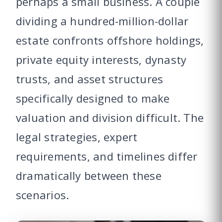
perhaps a small business. A couple
dividing a hundred-million-dollar
estate confronts offshore holdings,
private equity interests, dynasty
trusts, and asset structures
specifically designed to make
valuation and division difficult. The
legal strategies, expert
requirements, and timelines differ
dramatically between these
scenarios.