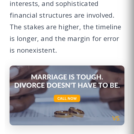
interests, and sophisticated
financial structures are involved.
The stakes are higher, the timeline
is longer, and the margin for error
is nonexistent.