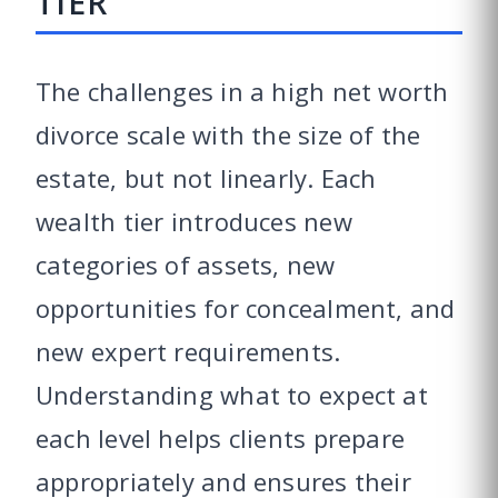
TIER
The challenges in a high net worth
divorce scale with the size of the
estate, but not linearly. Each
wealth tier introduces new
categories of assets, new
opportunities for concealment, and
new expert requirements.
Understanding what to expect at
each level helps clients prepare
appropriately and ensures their