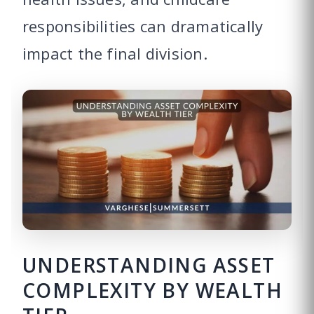
responsibilities can dramatically
impact the final division.
UNDERSTANDING ASSET
COMPLEXITY BY WEALTH