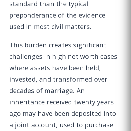
standard than the typical
preponderance of the evidence
used in most civil matters.
This burden creates significant
challenges in high net worth cases
where assets have been held,
invested, and transformed over
decades of marriage. An
inheritance received twenty years
ago may have been deposited into
a joint account, used to purchase