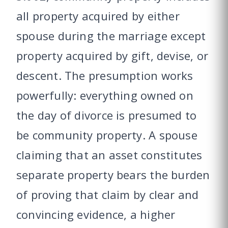
all property acquired by either
spouse during the marriage except
property acquired by gift, devise, or
descent. The presumption works
powerfully: everything owned on
the day of divorce is presumed to
be community property. A spouse
claiming that an asset constitutes
separate property bears the burden
of proving that claim by clear and
convincing evidence, a higher