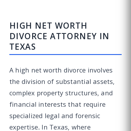
HIGH NET WORTH
DIVORCE ATTORNEY IN
TEXAS
A high net worth divorce involves
the division of substantial assets,
complex property structures, and
financial interests that require
specialized legal and forensic
expertise. In Texas, where