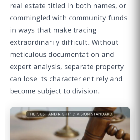
real estate titled in both names, or
commingled with community funds
in ways that make tracing
extraordinarily difficult. Without
meticulous documentation and
expert analysis, separate property
can lose its character entirely and
become subject to division.