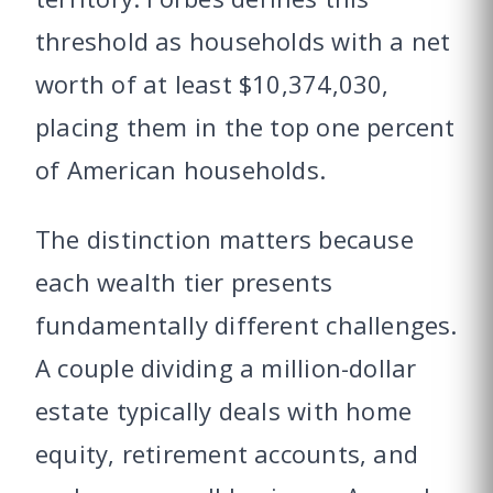
threshold as households with a net
worth of at least $10,374,030,
placing them in the top one percent
of American households.
The distinction matters because
each wealth tier presents
fundamentally different challenges.
A couple dividing a million-dollar
estate typically deals with home
equity, retirement accounts, and