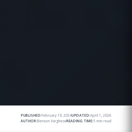
PUBLISHED:
February 19, 2024
UPDATED:
April 1, 2026
AUTHOR:
Benson Varghese
READING TIME:
5 min read