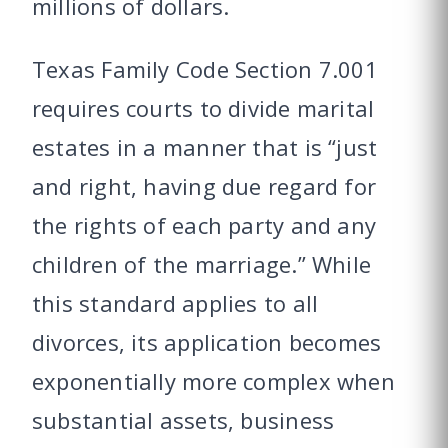
millions of dollars.
Texas Family Code Section 7.001
requires courts to divide marital
estates in a manner that is “just
and right, having due regard for
the rights of each party and any
children of the marriage.” While
this standard applies to all
divorces, its application becomes
exponentially more complex when
substantial assets, business