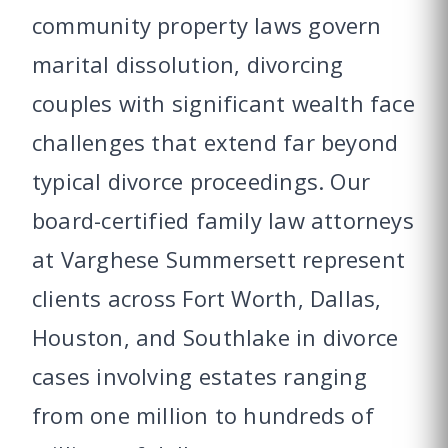
community property laws govern
marital dissolution, divorcing
couples with significant wealth face
challenges that extend far beyond
typical divorce proceedings. Our
board-certified family law attorneys
at Varghese Summersett represent
clients across Fort Worth, Dallas,
Houston, and Southlake in divorce
cases involving estates ranging
from one million to hundreds of