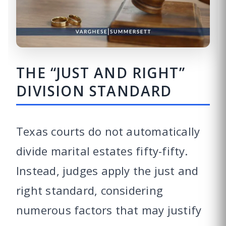
THE “JUST AND RIGHT”
DIVISION STANDARD
Texas courts do not automatically
divide marital estates fifty-fifty.
Instead, judges apply the just and
right standard, considering
numerous factors that may justify