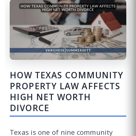
HOW TEXAS COMMUNITY
PROPERTY LAW AFFECTS
HIGH NET WORTH
DIVORCE
Texas is one of nine community