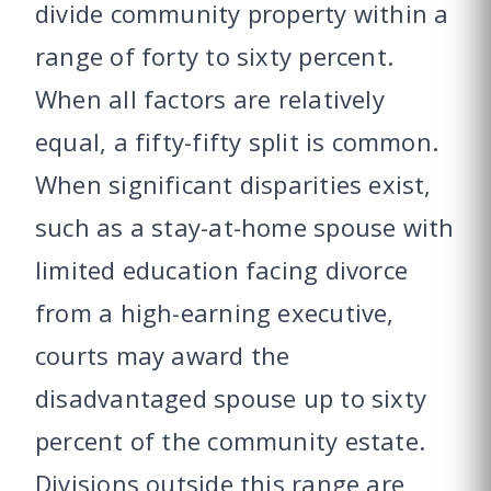
divide community property within a
range of forty to sixty percent.
When all factors are relatively
equal, a fifty-fifty split is common.
When significant disparities exist,
such as a stay-at-home spouse with
limited education facing divorce
from a high-earning executive,
courts may award the
disadvantaged spouse up to sixty
percent of the community estate.
Divisions outside this range are