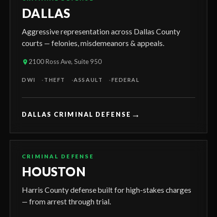
DALLAS
Aggressive representation across Dallas County
courts — felonies, misdemeanors & appeals.
2100 Ross Ave, Suite 950
DWI
THEFT
ASSAULT
FEDERAL
→
DALLAS CRIMINAL DEFENSE
CRIMINAL DEFENSE
HOUSTON
Harris County defense built for high-stakes charges
— from arrest through trial.