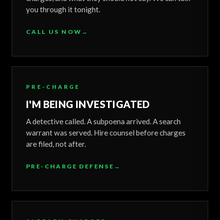
you through it tonight.
CALL US NOW
→
PRE-CHARGE
I'M BEING INVESTIGATED
A detective called. A subpoena arrived. A search
warrant was served. Hire counsel before charges
are filed, not after.
PRE-CHARGE DEFENSE
→