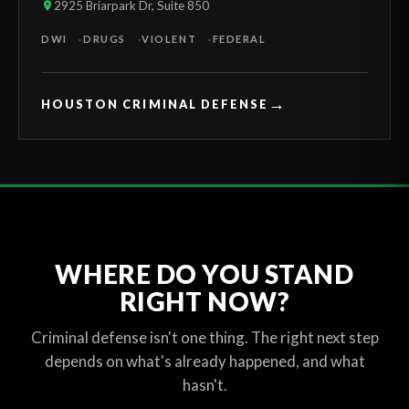
2925 Briarpark Dr, Suite 850
DWI
DRUGS
VIOLENT
FEDERAL
→
HOUSTON CRIMINAL DEFENSE
WHERE DO YOU STAND
RIGHT NOW?
Criminal defense isn't one thing. The right next step
depends on what's already happened, and what
hasn't.