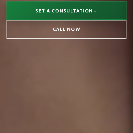
SET A CONSULTATION
→
CALL NOW