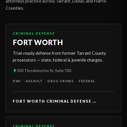
attorneys practice across Tarrant, Dallas, and Harris
Counties.
CRIMINAL DEFENSE
FORT WORTH
Trial-ready defense from former Tarrant County
prosecutors — state, federal & juvenile charges.
300 Throckmorton St, Suite 700
DWI
ASSAULT
DRUG CRIMES
FEDERAL
→
FORT WORTH CRIMINAL DEFENSE
CRIMINAL DEFENSE