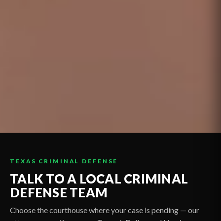
TEXAS CRIMINAL DEFENSE
TALK TO A LOCAL CRIMINAL
DEFENSE TEAM
Choose the courthouse where your case is pending — our