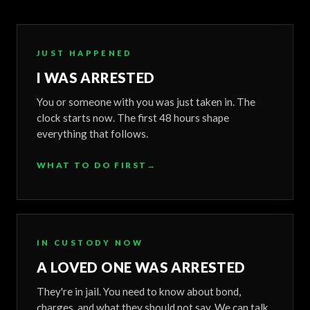
JUST HAPPENED
I WAS ARRESTED
You or someone with you was just taken in. The
clock starts now. The first 48 hours shape
everything that follows.
WHAT TO DO FIRST
→
IN CUSTODY NOW
A LOVED ONE WAS ARRESTED
They're in jail. You need to know about bond,
charges, and what they should not say. We can talk