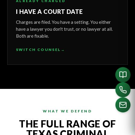
ALREADY CHARGED
I HAVE A COURT DATE
Charges are filed. You have a setting. You either
have a lawyer you don't trust, or no lawyer at all.
Both are fixable.
SWITCH COUNSEL
→
WHAT WE DEFEND
THE FULL RANGE OF
CALL US
TEXAS CRIMINAL