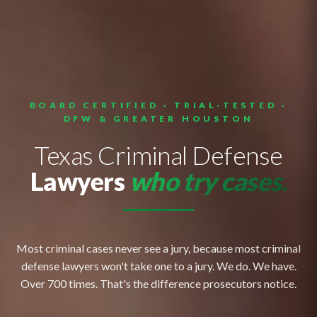
BOARD CERTIFIED · TRIAL-TESTED ·
DFW & GREATER HOUSTON
Texas Criminal Defense
Lawyers
who try cases.
Most criminal cases never see a jury, because most criminal
defense lawyers won't take one to a jury. We do. We have.
Over 700 times. That's the difference prosecutors notice.