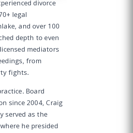
perienced divorce
70+ legal
hlake, and over 100
tched depth to even
 licensed mediators
eedings, from
y fights.
practice. Board
ion since 2004, Craig
y served as the
, where he presided