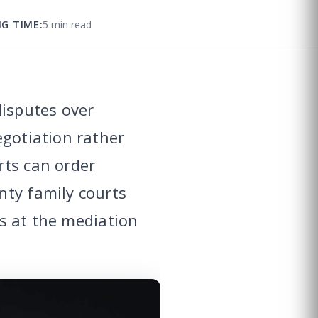
G TIME:
5 min read
disputes over
egotiation rather
rts can order
nty family courts
ts at the mediation