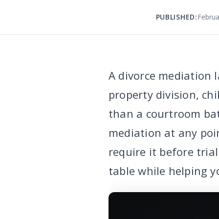
PUBLISHED:
Februa
A divorce mediation l
property division, ch
than a courtroom ba
mediation at any poi
require it before tri
table while helping y