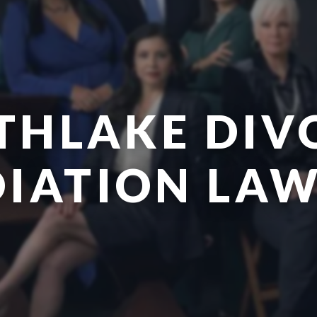
THLAKE DIV
IATION LA