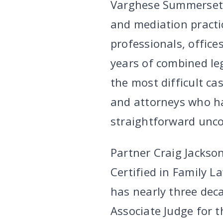
Varghese Summersett’
and mediation practi
professionals, office
years of combined le
the most difficult ca
and attorneys who h
straightforward unco
Partner Craig Jackson
Certified in Family L
has nearly three deca
Associate Judge for t