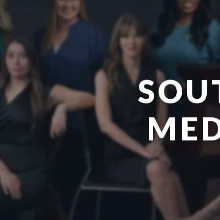
SOU
MED