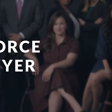
ORCE
WYER