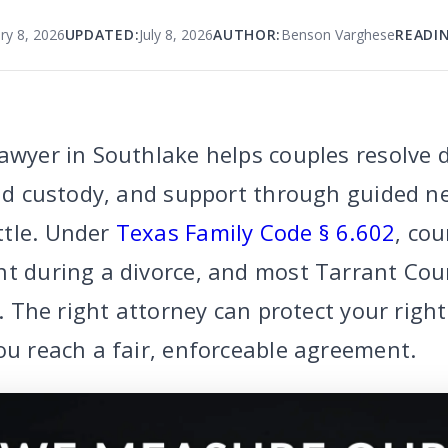
ry 8, 2026
UPDATED:
July 8, 2026
AUTHOR:
Benson Varghese
READIN
awyer in Southlake helps couples resolve 
ild custody, and support through guided n
ttle. Under
Texas Family Code § 6.602
, cou
nt during a divorce, and most Tarrant Cou
al. The right attorney can protect your righ
ou reach a fair, enforceable agreement.