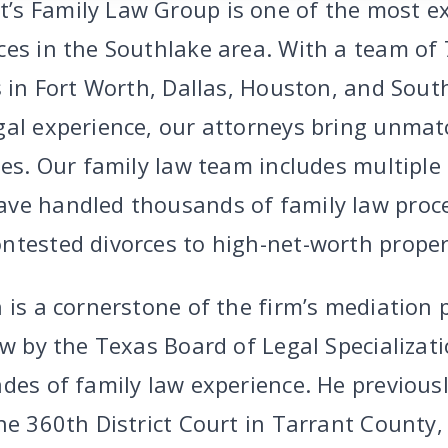
s Family Law Group is one of the most ex
ces in the Southlake area. With a team of 
s in Fort Worth, Dallas, Houston, and Sout
gal experience, our attorneys bring unma
ses. Our family law team includes multiple
ave handled thousands of family law proc
ntested divorces to high-net-worth propert
 is a cornerstone of the firm’s mediation 
aw by the Texas Board of Legal Specializat
des of family law experience. He previousl
he 360th District Court in Tarrant County