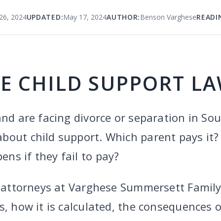
26, 2024
UPDATED:
May 17, 2024
AUTHOR:
Benson Varghese
READI
E CHILD SUPPORT L
and are facing divorce or separation in So
bout child support. Which parent pays it
ns if they fail to pay?
he attorneys at Varghese Summersett Famil
s, how it is calculated, the consequences o