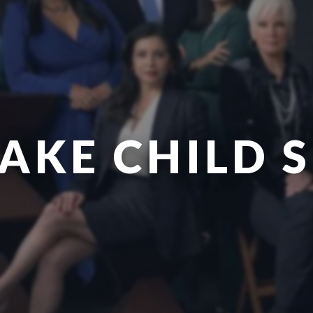
AKE CHILD 