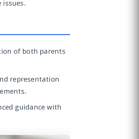
 issues.
tion of both parents
and representation
eements.
nced guidance with