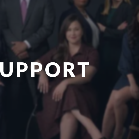
SUPPORT