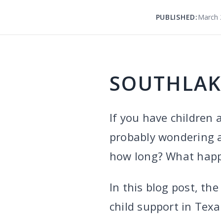
PUBLISHED:
March 
SOUTHLAK
If you have children 
probably wondering a
how long? What happe
In this blog post, t
child support in Texa