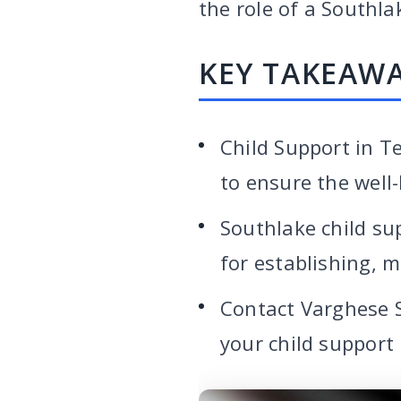
the role of a Southla
KEY TAKEAW
Child Support in Te
to ensure the well-
Southlake child su
for establishing, 
Contact Varghese 
your child support