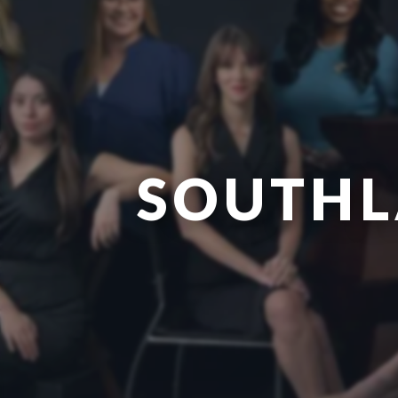
SOUTHL