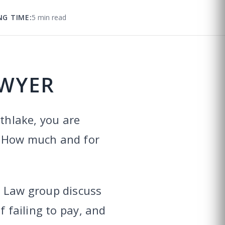
NG TIME:
5 min read
AWYER
uthlake, you are
? How much and for
y Law group discuss
f failing to pay, and