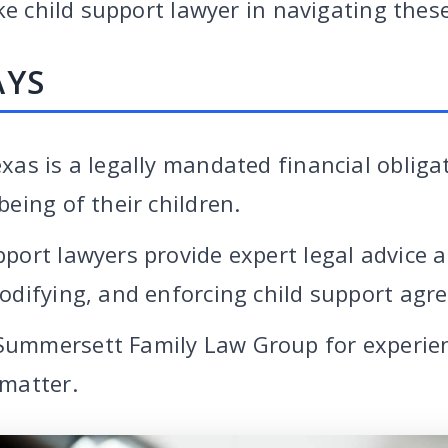
ke child support lawyer in navigating these
AYS
xas is a legally mandated financial obliga
being of their children.
pport lawyers provide expert legal advice 
modifying, and enforcing child support agr
Summersett Family Law Group for experie
 matter.