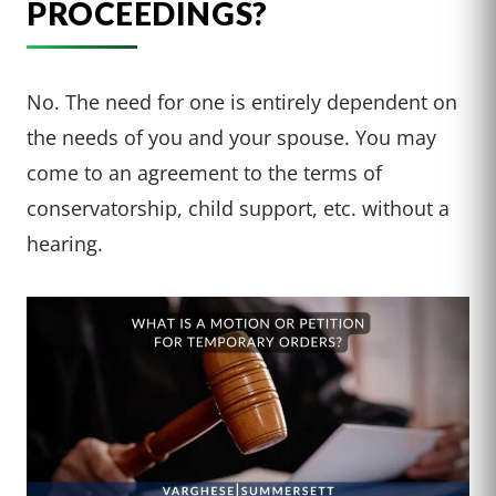
PROCEEDINGS?
No. The need for one is entirely dependent on
the needs of you and your spouse. You may
come to an agreement to the terms of
conservatorship, child support, etc. without a
hearing.