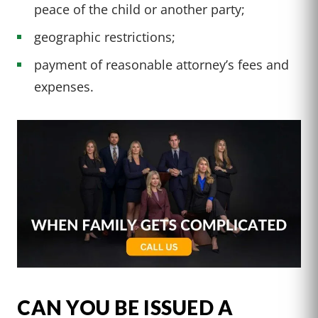
peace of the child or another party;
geographic restrictions;
payment of reasonable attorney’s fees and
expenses.
CAN YOU BE ISSUED A