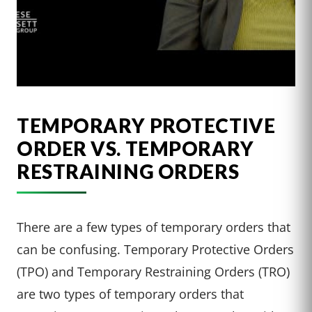
TEMPORARY PROTECTIVE
ORDER VS. TEMPORARY
RESTRAINING ORDERS
There are a few types of temporary orders that
can be confusing. Temporary Protective Orders
(TPO) and Temporary Restraining Orders (TRO)
are two types of temporary orders that