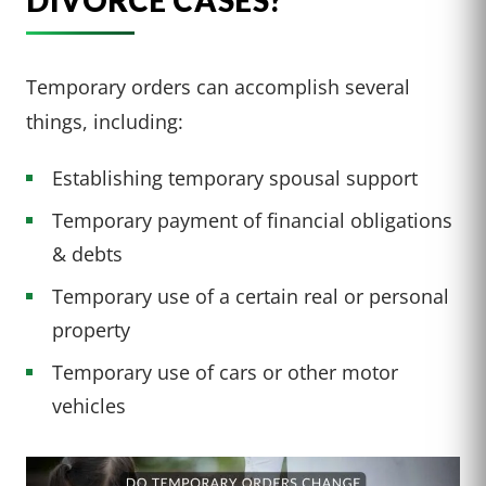
DIVORCE CASES?
Temporary orders can accomplish several
things, including:
Establishing temporary spousal support
Temporary payment of financial obligations
& debts
Temporary use of a certain real or personal
property
Temporary use of cars or other motor
vehicles