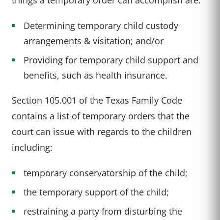
Determining temporary child custody
arrangements & visitation; and/or
Providing for temporary child support and
benefits, such as health insurance.
Section 105.001 of the Texas Family Code
contains a list of temporary orders that the
court can issue with regards to the children
including:
temporary conservatorship of the child;
the temporary support of the child;
restraining a party from disturbing the