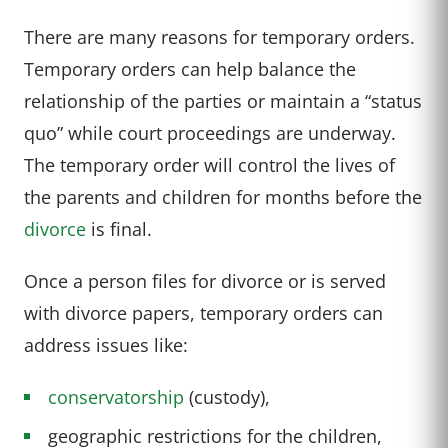
There are many reasons for temporary orders.
Temporary orders can help balance the
relationship of the parties or maintain a “status
quo” while court proceedings are underway.
The temporary order will control the lives of
the parents and children for months before the
divorce
is final.
Once a person files for divorce or is served
with divorce papers, temporary orders can
address issues like:
conservatorship
(custody),
geographic restrictions for the children,