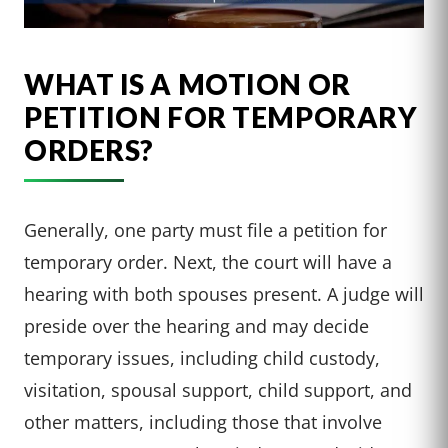
WHAT IS A MOTION OR
PETITION FOR TEMPORARY
ORDERS?
Generally, one party must file a petition for
temporary order. Next, the court will have a
hearing with both spouses present. A judge will
preside over the hearing and may decide
temporary issues, including child custody,
visitation, spousal support, child support, and
other matters, including those that involve