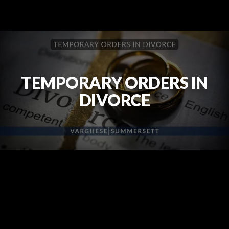
TEMPORARY ORDERS IN
DIVORCE