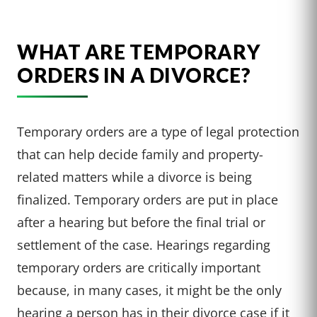
WHAT ARE TEMPORARY
ORDERS IN A DIVORCE?
Temporary orders are a type of legal protection
that can help decide family and property-
related matters while a divorce is being
finalized. Temporary orders are put in place
after a hearing but before the final trial or
settlement of the case. Hearings regarding
temporary orders are critically important
because, in many cases, it might be the only
hearing a person has in their divorce case if it