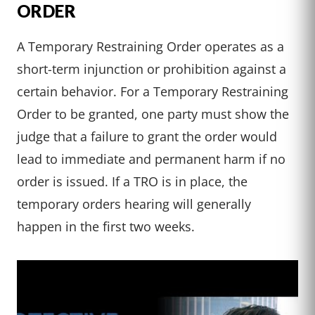
ORDER
A Temporary Restraining Order operates as a
short-term injunction or prohibition against a
certain behavior. For a Temporary Restraining
Order to be granted, one party must show the
judge that a failure to grant the order would
lead to immediate and permanent harm if no
order is issued. If a TRO is in place, the
temporary orders hearing will generally
happen in the first two weeks.