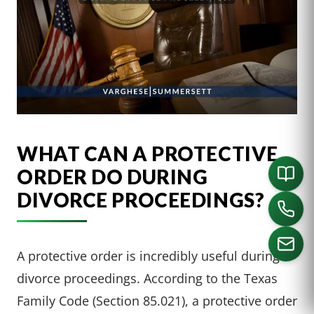
WHAT CAN A PROTECTIVE
ORDER DO DURING
DIVORCE PROCEEDINGS?
A protective order is incredibly useful during
divorce proceedings. According to the Texas
CALL US
Family Code (Section 85.021), a protective order