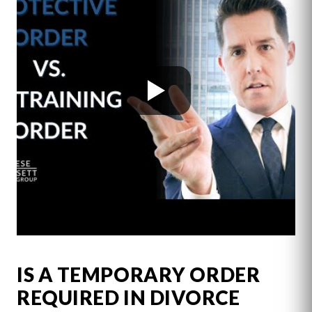
IS A TEMPORARY ORDER
REQUIRED IN DIVORCE