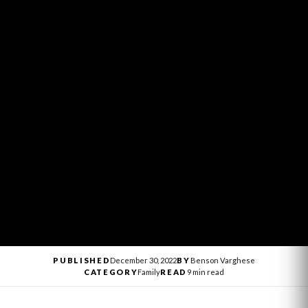
PUBLISHED
December 30, 2022
BY
Benson Varghese
CATEGORY
Family
READ
9 min read