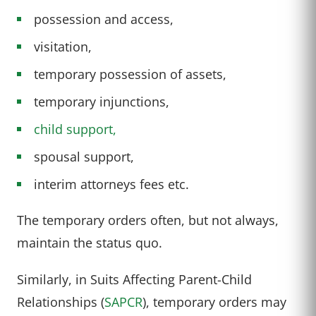
possession and access,
visitation,
temporary possession of assets,
temporary injunctions,
child support,
spousal support,
interim attorneys fees etc.
The temporary orders often, but not always,
maintain the status quo.
Similarly, in Suits Affecting Parent-Child
Relationships (
SAPCR
), temporary orders may