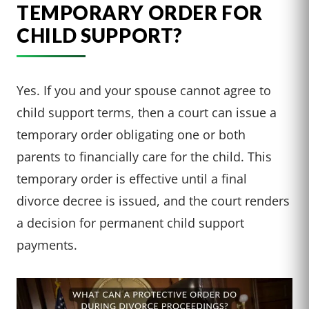
TEMPORARY ORDER FOR
CHILD SUPPORT?
Yes. If you and your spouse cannot agree to
child support terms, then a court can issue a
temporary order obligating one or both
parents to financially care for the child. This
temporary order is effective until a final
divorce decree is issued, and the court renders
a decision for permanent child support
payments.