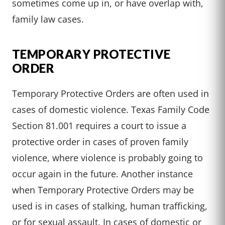
sometimes come up in, or have overlap with,
family law cases.
TEMPORARY PROTECTIVE
ORDER
Temporary Protective Orders are often used in
cases of domestic violence. Texas Family Code
Section 81.001 requires a court to issue a
protective order in cases of proven family
violence, where violence is probably going to
occur again in the future. Another instance
when Temporary Protective Orders may be
used is in cases of stalking, human trafficking,
or for sexual assault. In cases of domestic or