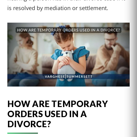
is resolved by mediation or settlement.
HOW ARE TEMPORARY
ORDERS USED IN A
DIVORCE?