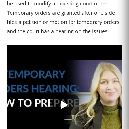
be used to modify an existing court order.
Temporary orders are granted after one side
files a petition or motion for temporary orders
and the court has a hearing on the issues.