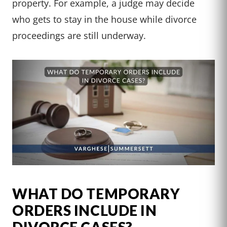
property. For example, a judge may decide
who gets to stay in the house while divorce
proceedings are still underway.
WHAT DO TEMPORARY
ORDERS INCLUDE IN