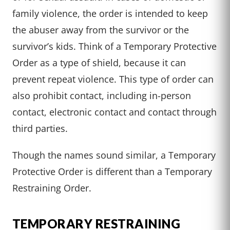
family violence, the order is intended to keep
the abuser away from the survivor or the
survivor’s kids. Think of a Temporary Protective
Order as a type of shield, because it can
prevent repeat violence. This type of order can
also prohibit contact, including in-person
contact, electronic contact and contact through
third parties.
Though the names sound similar, a Temporary
Protective Order is different than a Temporary
Restraining Order.
TEMPORARY RESTRAINING