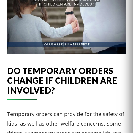
DO TEMPORARY ORDERS
CHANGE IF CHILDREN ARE
INVOLVED?
Temporary orders can provide for the safety of
kids, as well as other welfare concerns. Some
things a temporary order can accomplish are: