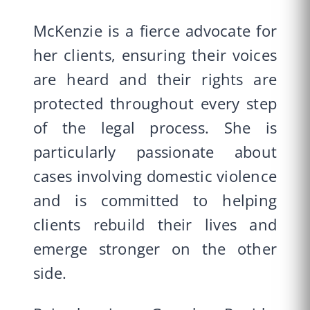
McKenzie is a fierce advocate for
her clients, ensuring their voices
are heard and their rights are
protected throughout every step
of the legal process. She is
particularly passionate about
cases involving domestic violence
and is committed to helping
clients rebuild their lives and
emerge stronger on the other
side.