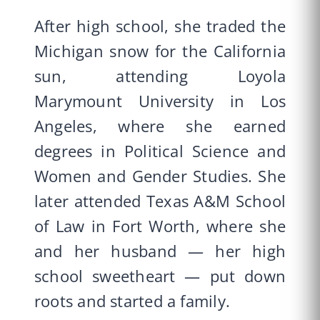
After high school, she traded the
Michigan snow for the California
sun, attending Loyola
Marymount University in Los
Angeles, where she earned
degrees in Political Science and
Women and Gender Studies. She
later attended Texas A&M School
of Law in Fort Worth, where she
and her husband — her high
school sweetheart — put down
roots and started a family.