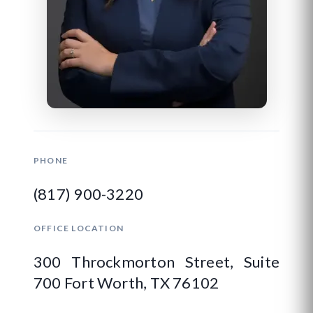
PHONE
(817) 900-3220
OFFICE LOCATION
300 Throckmorton Street, Suite
700 Fort Worth, TX 76102