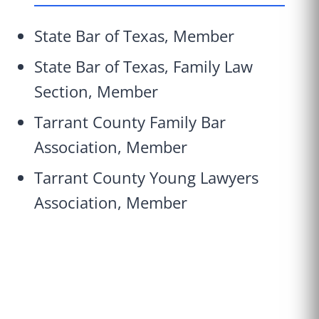
State Bar of Texas, Member
State Bar of Texas, Family Law
Section, Member
Tarrant County Family Bar
Association, Member
Tarrant County Young Lawyers
Association, Member