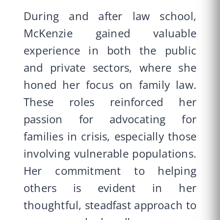
During and after law school,
McKenzie gained valuable
experience in both the public
and private sectors, where she
honed her focus on family law.
These roles reinforced her
passion for advocating for
families in crisis, especially those
involving vulnerable populations.
Her commitment to helping
others is evident in her
thoughtful, steadfast approach to