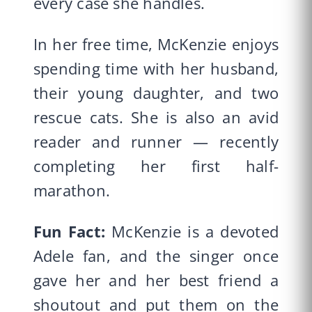
every case she handles.
In her free time, McKenzie enjoys
spending time with her husband,
their young daughter, and two
rescue cats. She is also an avid
reader and runner — recently
completing her first half-
marathon.
Fun Fact:
McKenzie is a devoted
Adele fan, and the singer once
gave her and her best friend a
shoutout and put them on the