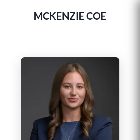
MCKENZIE COE