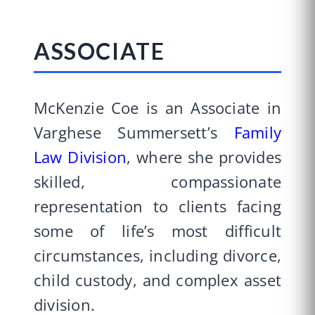
ASSOCIATE
McKenzie Coe is an Associate in
Varghese Summersett’s
Family
Law Division
, where she provides
skilled, compassionate
representation to clients facing
some of life’s most difficult
circumstances, including divorce,
child custody, and complex asset
division.