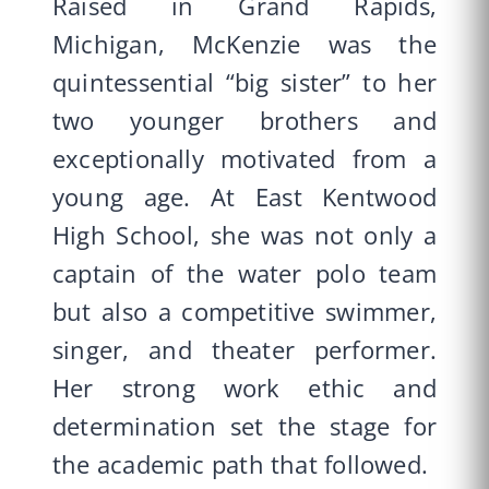
Raised in Grand Rapids,
Michigan, McKenzie was the
quintessential “big sister” to her
two younger brothers and
exceptionally motivated from a
young age. At East Kentwood
High School, she was not only a
captain of the water polo team
but also a competitive swimmer,
singer, and theater performer.
Her strong work ethic and
determination set the stage for
the academic path that followed.