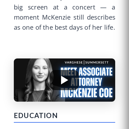
big screen at a concert — a
moment McKenzie still describes
as one of the best days of her life.
EDUCATION