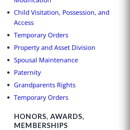
Child Visitation, Possession, and
Access
Temporary Orders
Property and Asset Division
Spousal Maintenance
Paternity
Grandparents Rights
Temporary Orders
HONORS, AWARDS,
MEMBERSHIPS