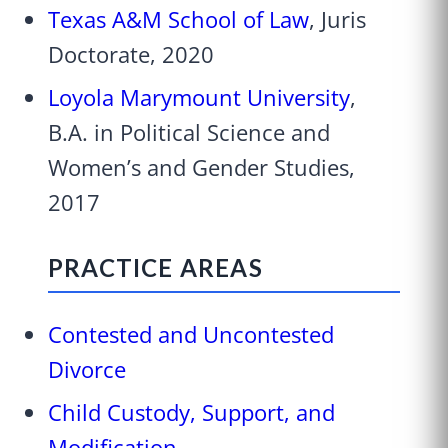
Texas A&M School of Law
, Juris
Doctorate, 2020
Loyola Marymount University
,
B.A. in Political Science and
Women’s and Gender Studies,
2017
PRACTICE AREAS
Contested and Uncontested
Divorce
Child Custody, Support, and
Modification