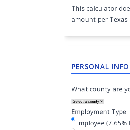
This calculator do
amount per Texas F
PERSONAL INF
What county are y
Employment Type
Employee (7.65% 