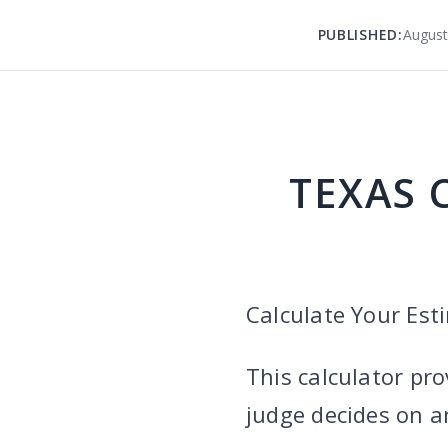
PUBLISHED:
August
TEXAS 
Calculate Your Es
This calculator pro
judge decides on 