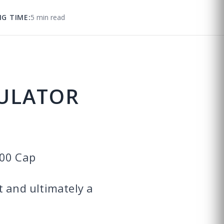
NG TIME:
5 min read
CULATOR
700 Cap
t and ultimately a