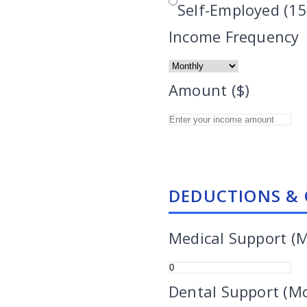
Self-Employed (15
Income Frequency
Amount ($)
DEDUCTIONS & 
Medical Support (
Dental Support (M