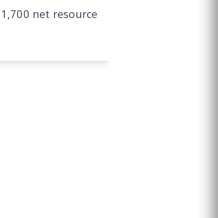
11,700 net resource