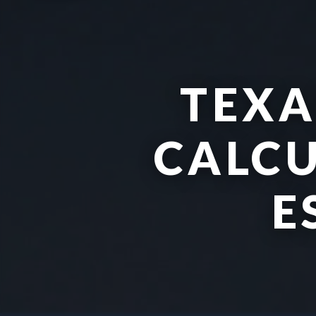
TEXA
CALCU
E