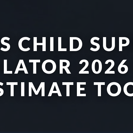
S CHILD SU
LATOR 2026 
STIMATE TO