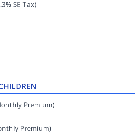
.3% SE Tax)
CHILDREN
Monthly Premium)
onthly Premium)