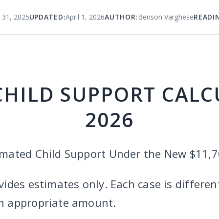
 31, 2025
UPDATED:
April 1, 2026
AUTHOR:
Benson Varghese
READI
CHILD SUPPORT CAL
2026
timated Child Support Under the New $11,
vides estimates only. Each case is differen
an appropriate amount.