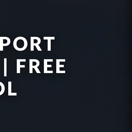
PPORT
| FREE
OL