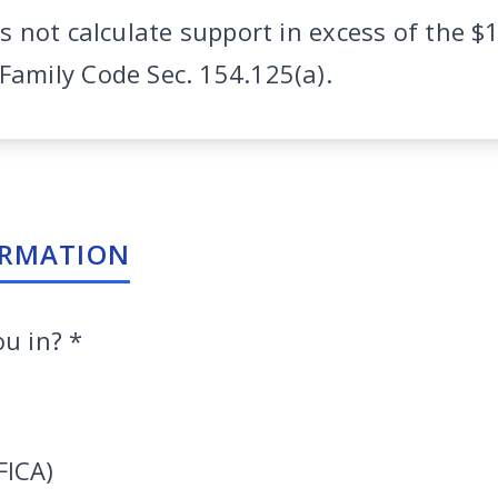
es not calculate support in excess of the $
amily Code Sec. 154.125(a).
ORMATION
ou in?
*
FICA)