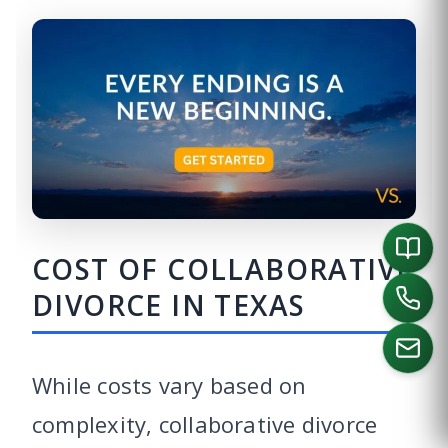
COST OF COLLABORATIVE
DIVORCE IN TEXAS
While costs vary based on
complexity, collaborative divorce
CALL US