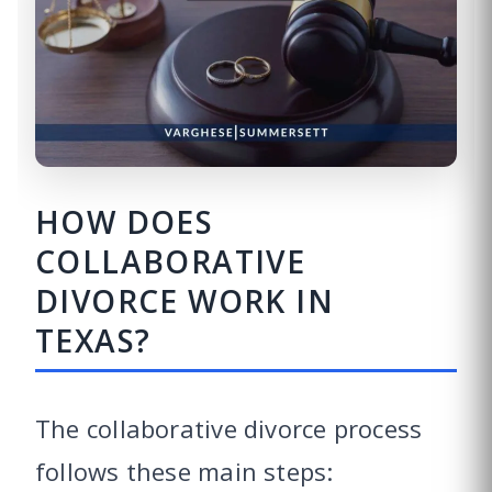
HOW DOES
COLLABORATIVE
DIVORCE WORK IN
TEXAS?
The collaborative divorce process
follows these main steps: