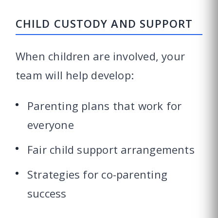
CHILD CUSTODY AND SUPPORT
When children are involved, your
team will help develop:
Parenting plans that work for
everyone
Fair child support arrangements
Strategies for co-parenting
success