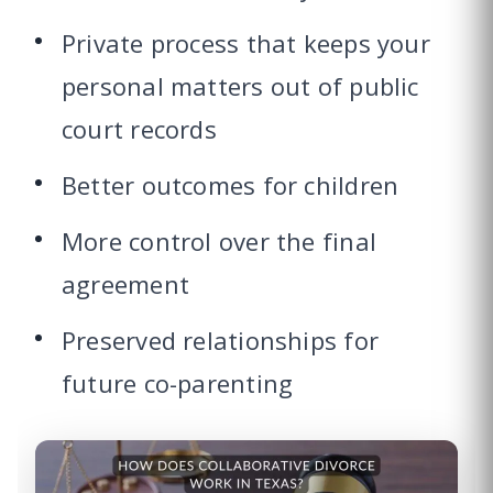
Private process that keeps your
personal matters out of public
court records
Better outcomes for children
More control over the final
agreement
Preserved relationships for
future co-parenting