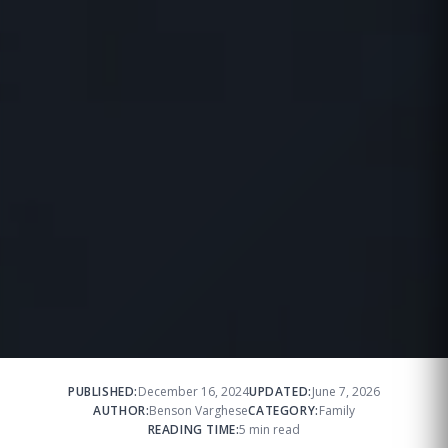
PUBLISHED:
December 16, 2024
UPDATED:
June 7, 2026
AUTHOR:
Benson Varghese
CATEGORY:
Family
READING TIME:
5 min read