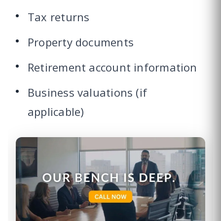
Tax returns
Property documents
Retirement account information
Business valuations (if
applicable)