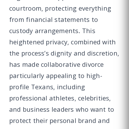
courtroom, protecting everything
from financial statements to
custody arrangements. This
heightened privacy, combined with
the process’s dignity and discretion,
has made collaborative divorce
particularly appealing to high-
profile Texans, including
professional athletes, celebrities,
and business leaders who want to
protect their personal brand and