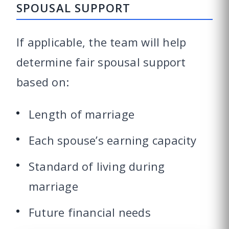
SPOUSAL SUPPORT
If applicable, the team will help
determine fair spousal support
based on:
Length of marriage
Each spouse’s earning capacity
Standard of living during
marriage
Future financial needs