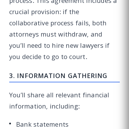
process. This agreement includes a
crucial provision: if the
collaborative process fails, both
attorneys must withdraw, and
you’ll need to hire new lawyers if
you decide to go to court.
3. INFORMATION GATHERING
You’ll share all relevant financial
information, including:
Bank statements