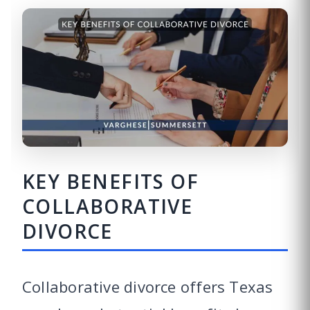
KEY BENEFITS OF
COLLABORATIVE
DIVORCE
Collaborative divorce offers Texas