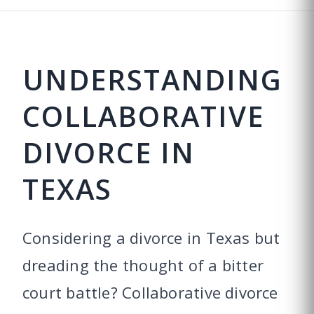
UNDERSTANDING
COLLABORATIVE
DIVORCE IN
TEXAS
Considering a divorce in Texas but
dreading the thought of a bitter
court battle? Collaborative divorce