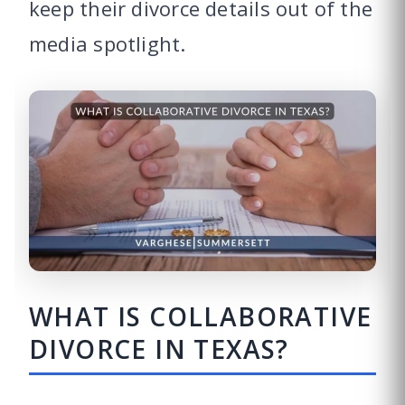
keep their divorce details out of the
media spotlight.
WHAT IS COLLABORATIVE
DIVORCE IN TEXAS?