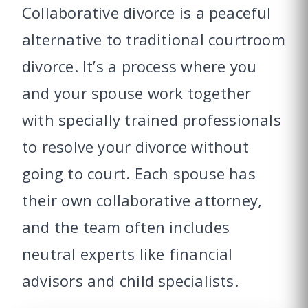
Collaborative divorce is a peaceful
alternative to traditional courtroom
divorce. It’s a process where you
and your spouse work together
with specially trained professionals
to resolve your divorce without
going to court. Each spouse has
their own collaborative attorney,
and the team often includes
neutral experts like financial
advisors and child specialists.