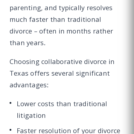
parenting, and typically resolves
much faster than traditional
divorce – often in months rather
than years.
Choosing collaborative divorce in
Texas offers several significant
advantages:
Lower costs than traditional
litigation
Faster resolution of your divorce