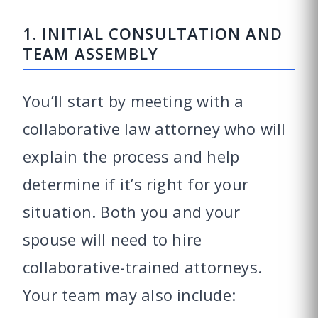
1. INITIAL CONSULTATION AND
TEAM ASSEMBLY
You’ll start by meeting with a
collaborative law attorney who will
explain the process and help
determine if it’s right for your
situation. Both you and your
spouse will need to hire
collaborative-trained attorneys.
Your team may also include: