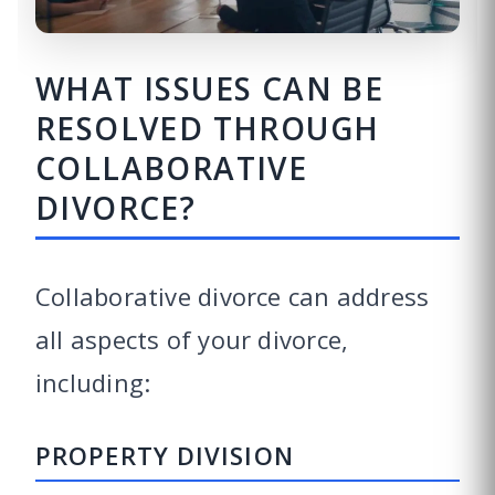
WHAT ISSUES CAN BE
RESOLVED THROUGH
COLLABORATIVE
DIVORCE?
Collaborative divorce can address
all aspects of your divorce,
including:
PROPERTY DIVISION