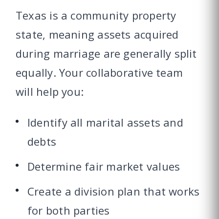
Texas is a community property
state, meaning assets acquired
during marriage are generally split
equally. Your collaborative team
will help you:
Identify all marital assets and
debts
Determine fair market values
Create a division plan that works
for both parties