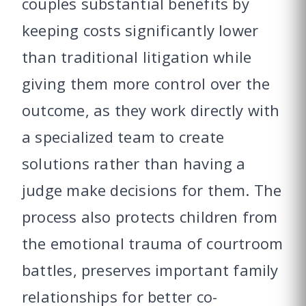
couples substantial benefits by
keeping costs significantly lower
than traditional litigation while
giving them more control over the
outcome, as they work directly with
a specialized team to create
solutions rather than having a
judge make decisions for them. The
process also protects children from
the emotional trauma of courtroom
battles, preserves important family
relationships for better co-