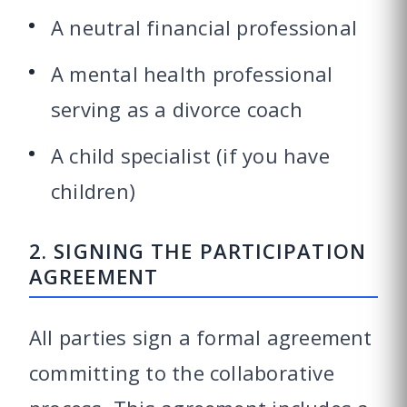
A neutral financial professional
A mental health professional
serving as a divorce coach
A child specialist (if you have
children)
2. SIGNING THE PARTICIPATION
AGREEMENT
All parties sign a formal agreement
committing to the collaborative