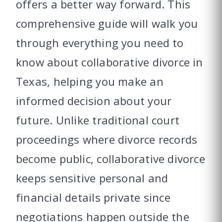
offers a better way forward. This
comprehensive guide will walk you
through everything you need to
know about collaborative divorce in
Texas, helping you make an
informed decision about your
future. Unlike traditional court
proceedings where divorce records
become public, collaborative divorce
keeps sensitive personal and
financial details private since
negotiations happen outside the