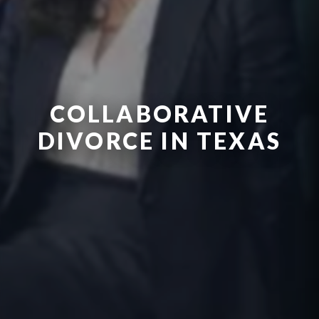
COLLABORATIVE
DIVORCE IN TEXAS