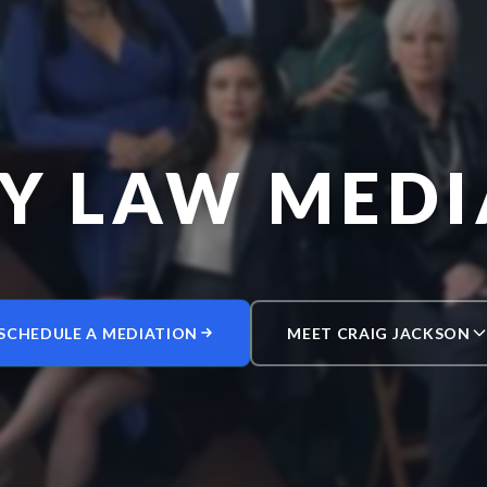
LY LAW MEDI
SCHEDULE A MEDIATION
MEET CRAIG JACKSON