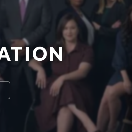
ATION