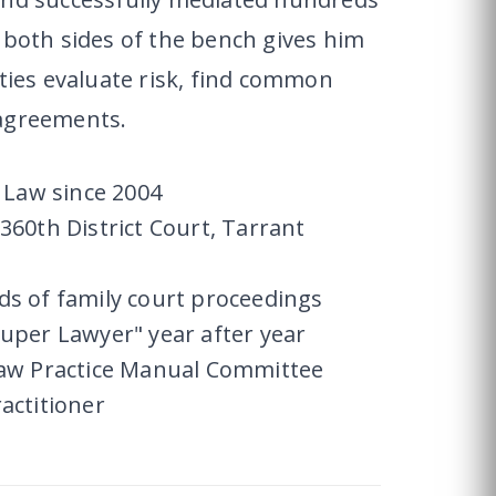
 both sides of the bench gives him
rties evaluate risk, find common
 agreements.
y Law since 2004
360th District Court, Tarrant
ds of family court proceedings
uper Lawyer" year after year
Law Practice Manual Committee
actitioner