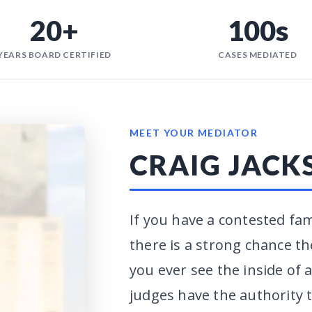
20+
100s
YEARS BOARD CERTIFIED
CASES MEDIATED
MEET YOUR MEDIATOR
CRAIG JACK
If you have a contested fam
there is a strong chance th
you ever see the inside of
judges have the authority t