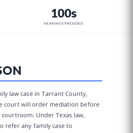
100s
HEARINGS PRESIDED
SON
ily law case in Tarrant County,
e court will order mediation before
 a courtroom. Under Texas law,
o refer any family case to