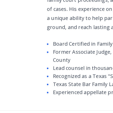
of cases. His experience on
a unique ability to help pa
ground, and reach lasting
Board Certified in Famil
Former Associate Judge, 
County
Lead counsel in thousan
Recognized as a Texas "S
Texas State Bar Family 
Experienced appellate pr