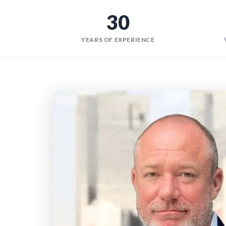
30
YEARS OF EXPERIENCE