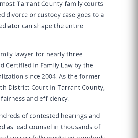
, most Tarrant County family courts
ed divorce or custody case goes to a
mediator can shape the entire
mily lawyer for nearly three
 Certified in Family Law by the
lization since 2004. As the former
th District Court in Tarrant County,
fairness and efficiency.
undreds of contested hearings and
ed as lead counsel in thousands of
and successfully mediated hundreds