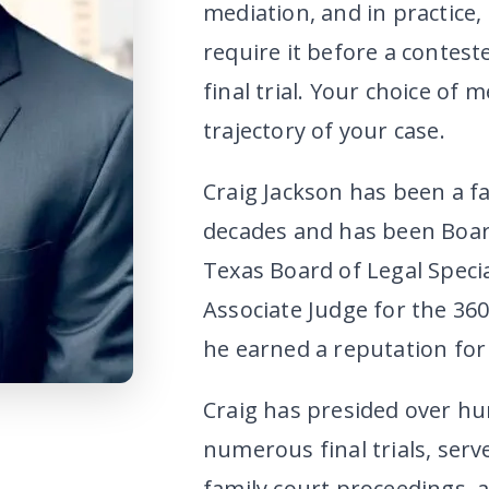
mediation, and in practice
require it before a contest
final trial. Your choice of 
trajectory of your case.
Craig Jackson has been a fa
decades and has been Board
Texas Board of Legal Specia
Associate Judge for the 360
he earned a reputation for 
Craig has presided over h
numerous final trials, serv
family court proceedings, 