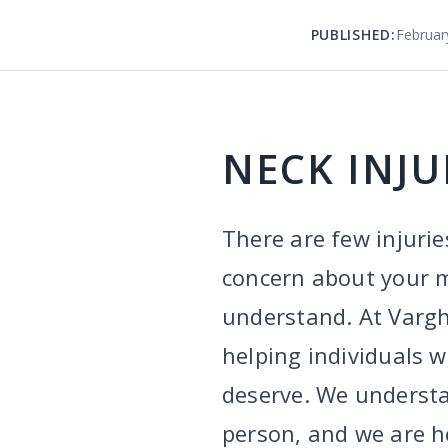
PUBLISHED:
Februar
NECK INJU
There are few injurie
concern about your mo
understand. At Varg
helping individuals 
deserve. We understa
person, and we are he