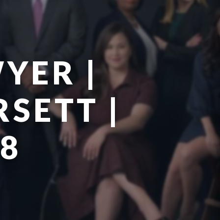
YER |
SETT |
78