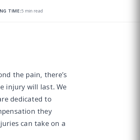
NG TIME:
5 min read
ond the pain, there’s
 injury will last. We
re dedicated to
ompensation they
juries can take on a