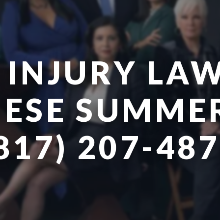
 INJURY LAW
ESE SUMMER
817) 207-48