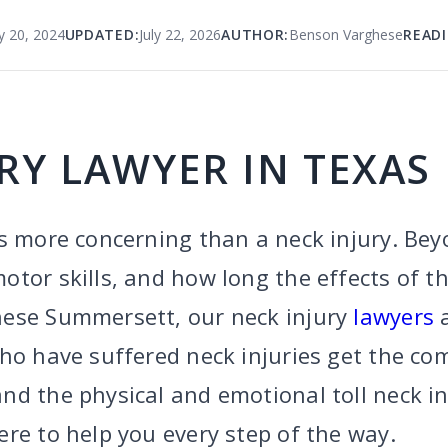
y 20, 2024
UPDATED:
July 22, 2026
AUTHOR:
Benson Varghese
READI
RY LAWYER IN TEXAS
s more concerning than a neck injury. Bey
tor skills, and how long the effects of the
hese Summersett, our neck injury
lawyers
a
who have suffered neck injuries get the c
nd the physical and emotional toll neck in
re to help you every step of the way.