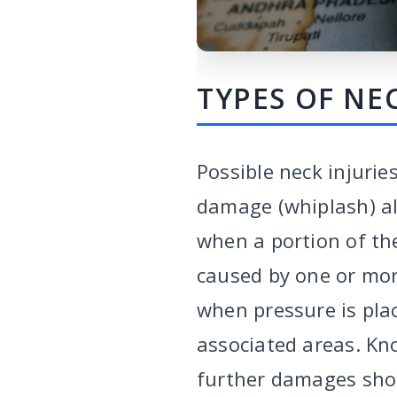
TYPES OF NEC
Possible neck injuri
damage (whiplash) all
when a portion of the
caused by one or mor
when pressure is pla
associated areas. Kn
further damages shou