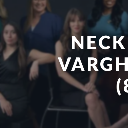
NECK
VARGH
(