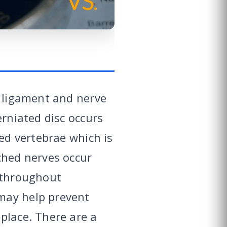
, ligament and nerve
erniated disc occurs
red vertebrae which is
ched nerves occur
n throughout
may help prevent
place. There are a