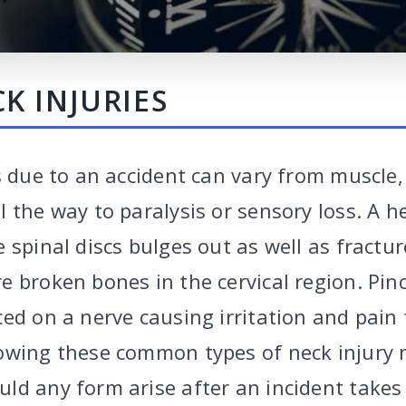
K INJURIES
es due to an accident can vary from muscle
 the way to paralysis or sensory loss. A h
 spinal discs bulges out as well as fractu
e broken bones in the cervical region. Pin
ced on a nerve causing irritation and pai
owing these common types of neck injury 
ld any form arise after an incident takes 