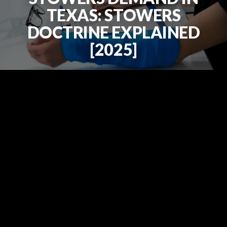
TEXAS: STOWERS
DOCTRINE EXPLAINED
[2025]