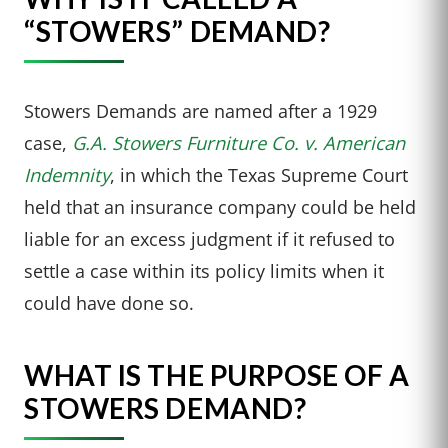
“STOWERS” DEMAND?
Stowers Demands are named after a 1929
case,
G.A. Stowers Furniture Co. v. American
Indemnity
, in which the Texas Supreme Court
held that an insurance company could be held
liable for an excess judgment if it refused to
settle a case within its policy limits when it
could have done so.
WHAT IS THE PURPOSE OF A
STOWERS DEMAND?