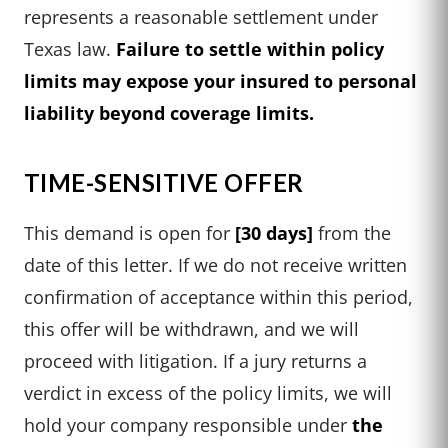
represents a reasonable settlement under
Texas law.
Failure to settle within policy
limits may expose your insured to personal
liability beyond coverage limits.
TIME-SENSITIVE OFFER
This demand is open for
[30 days]
from the
date of this letter. If we do not receive written
confirmation of acceptance within this period,
this offer will be withdrawn, and we will
proceed with litigation. If a jury returns a
verdict in excess of the policy limits, we will
hold your company responsible under
the