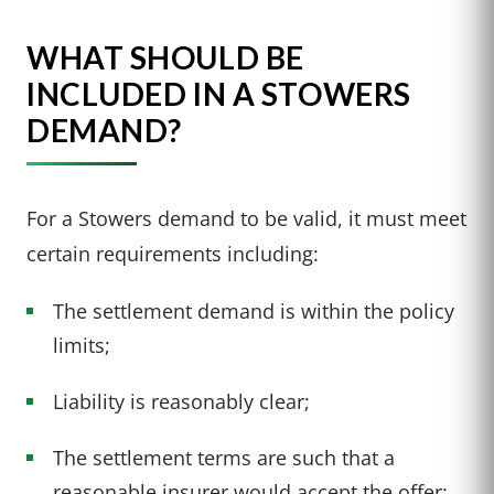
WHAT SHOULD BE
INCLUDED IN A STOWERS
DEMAND?
For a Stowers demand to be valid, it must meet
certain requirements including:
The settlement demand is within the policy
limits;
Liability is reasonably clear;
The settlement terms are such that a
reasonable insurer would accept the offer;