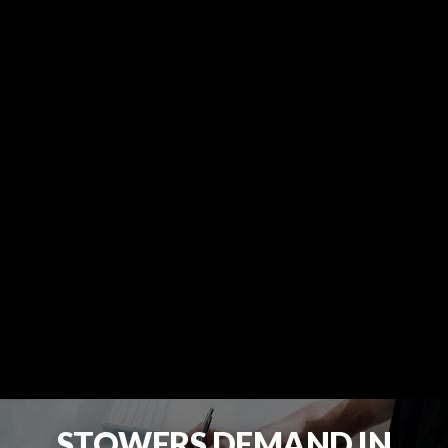
STOWERS DEMAND IN