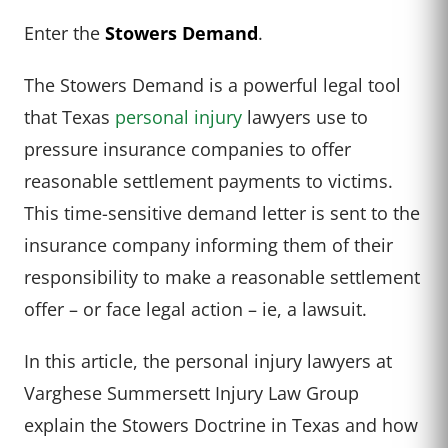
Enter the
Stowers Demand
.
The Stowers Demand is a powerful legal tool
that Texas
personal injury
lawyers use to
pressure insurance companies to offer
reasonable settlement payments to victims.
This time-sensitive demand letter is sent to the
insurance company informing them of their
responsibility to make a reasonable settlement
offer – or face legal action – ie, a lawsuit.
In this article, the personal injury lawyers at
Varghese Summersett Injury Law Group
explain the Stowers Doctrine in Texas and how