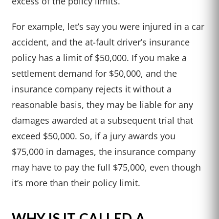
excess of the policy limits.
For example, let’s say you were injured in a car
accident, and the at-fault driver’s insurance
policy has a limit of $50,000. If you make a
settlement demand for $50,000, and the
insurance company rejects it without a
reasonable basis, they may be liable for any
damages awarded at a subsequent trial that
exceed $50,000. So, if a jury awards you
$75,000 in damages, the insurance company
may have to pay the full $75,000, even though
it’s more than their policy limit.
WHY IS IT CALLED A