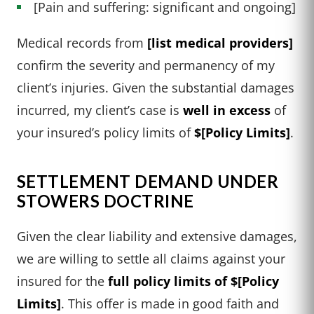
[Pain and suffering: significant and ongoing]
Medical records from
[list medical providers]
confirm the severity and permanency of my
client’s injuries. Given the substantial damages
incurred, my client’s case is
well in excess
of
your insured’s policy limits of
$[Policy Limits]
.
SETTLEMENT DEMAND UNDER
STOWERS DOCTRINE
Given the clear liability and extensive damages,
we are willing to settle all claims against your
insured for the
full policy limits of $[Policy
Limits]
. This offer is made in good faith and