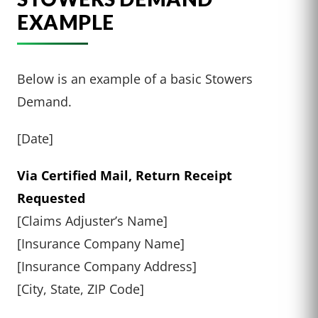
EXAMPLE
Below is an example of a basic Stowers
Demand.
[Date]
Via Certified Mail, Return Receipt
Requested
[Claims Adjuster’s Name]
[Insurance Company Name]
[Insurance Company Address]
[City, State, ZIP Code]