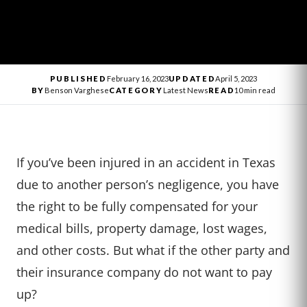
PUBLISHED
February 16, 2023
UPDATED
April 5, 2023
BY
Benson Varghese
CATEGORY
Latest News
READ
10 min read
If you’ve been injured in an accident in Texas
due to another person’s negligence, you have
the right to be fully compensated for your
medical bills, property damage, lost wages,
and other costs. But what if the other party and
their insurance company do not want to pay
up?