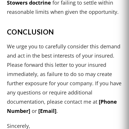
Stowers doctrine
for failing to settle within
reasonable limits when given the opportunity.
CONCLUSION
We urge you to carefully consider this demand
and act in the best interests of your insured.
Please forward this letter to your insured
immediately, as failure to do so may create
further exposure for your company. If you have
any questions or require additional
documentation, please contact me at
[Phone
Number]
or
[Email]
.
Sincerely,