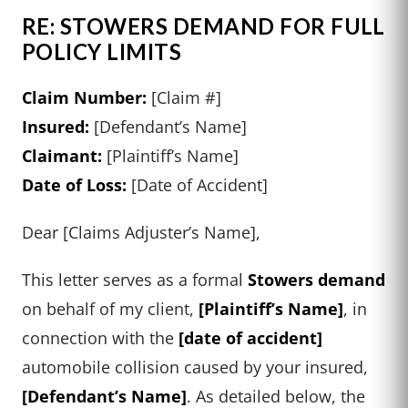
RE: STOWERS DEMAND FOR FULL
POLICY LIMITS
Claim Number:
[Claim #]
Insured:
[Defendant’s Name]
Claimant:
[Plaintiff’s Name]
Date of Loss:
[Date of Accident]
Dear [Claims Adjuster’s Name],
This letter serves as a formal
Stowers demand
on behalf of my client,
[Plaintiff’s Name]
, in
connection with the
[date of accident]
automobile collision caused by your insured,
[Defendant’s Name]
. As detailed below, the