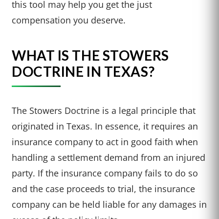
this tool may help you get the just
compensation you deserve.
WHAT IS THE STOWERS
DOCTRINE IN TEXAS?
The Stowers Doctrine is a legal principle that
originated in Texas. In essence, it requires an
insurance company to act in good faith when
handling a settlement demand from an injured
party. If the insurance company fails to do so
and the case proceeds to trial, the insurance
company can be held liable for any damages in