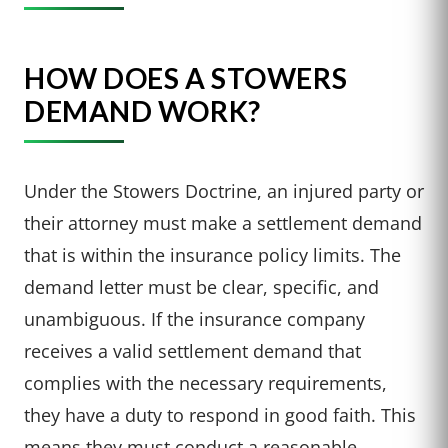
HOW DOES A STOWERS
DEMAND WORK?
Under the Stowers Doctrine, an injured party or
their attorney must make a settlement demand
that is within the insurance policy limits. The
demand letter must be clear, specific, and
unambiguous. If the insurance company
receives a valid settlement demand that
complies with the necessary requirements,
they have a duty to respond in good faith. This
means they must conduct a reasonable