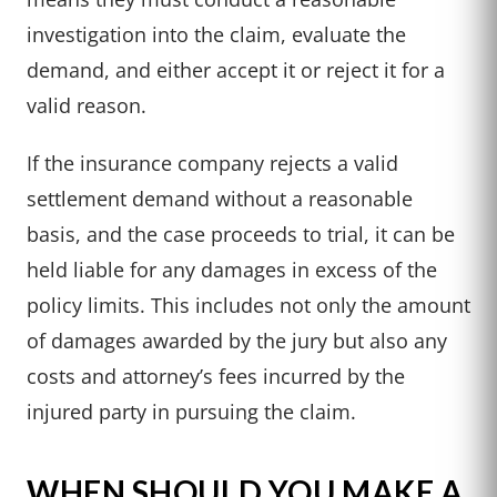
investigation into the claim, evaluate the
demand, and either accept it or reject it for a
valid reason.
If the insurance company rejects a valid
settlement demand without a reasonable
basis, and the case proceeds to trial, it can be
held liable for any damages in excess of the
policy limits. This includes not only the amount
of damages awarded by the jury but also any
costs and attorney’s fees incurred by the
injured party in pursuing the claim.
WHEN SHOULD YOU MAKE A