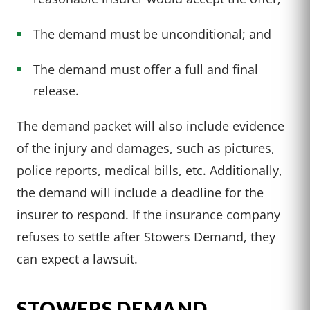
The demand must be unconditional; and
The demand must offer a full and final
release.
The demand packet will also include evidence
of the injury and damages, such as pictures,
police reports, medical bills, etc. Additionally,
the demand will include a deadline for the
insurer to respond. If the insurance company
refuses to settle after Stowers Demand, they
can expect a lawsuit.
STOWERS DEMAND