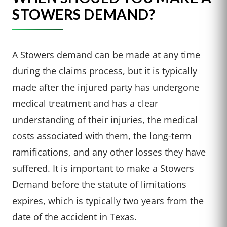
STOWERS DEMAND?
A Stowers demand can be made at any time
during the claims process, but it is typically
made after the injured party has undergone
medical treatment and has a clear
understanding of their injuries, the medical
costs associated with them, the long-term
ramifications, and any other losses they have
suffered. It is important to make a Stowers
Demand before the statute of limitations
expires, which is typically two years from the
date of the accident in Texas.