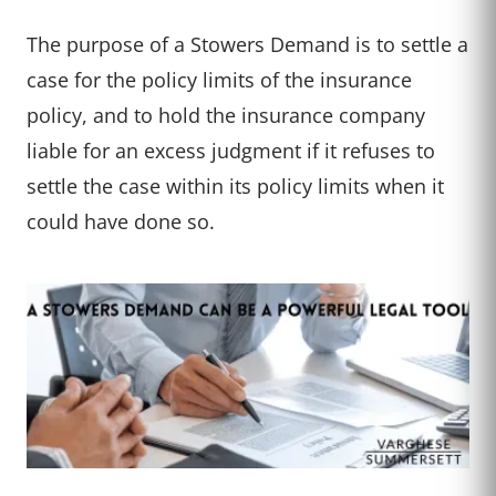
The purpose of a Stowers Demand is to settle a
case for the policy limits of the insurance
policy, and to hold the insurance company
liable for an excess judgment if it refuses to
settle the case within its policy limits when it
could have done so.