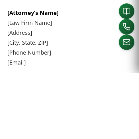
[Attorney’s Name]
[Law Firm Name]
[Address]
[City, State, ZIP]
[Phone Number]
[Email]
CALL US
CAN YOU MAKE A STOWERS
DEMAND ON YOUR OWN?
Technically, you can make a Stowers Demand
on your own without an attorney, but it is not