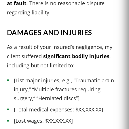
at fault
. There is no reasonable dispute
regarding liability.
DAMAGES AND INJURIES
As a result of your insured’s negligence, my
client suffered
significant bodily injuries
,
including but not limited to:
[List major injuries, e.g., “Traumatic brain
injury,” “Multiple fractures requiring
surgery,” “Herniated discs”]
[Total medical expenses: $XX,XXX.XX]
[Lost wages: $XX,XXX.XX]