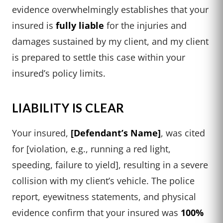
evidence overwhelmingly establishes that your
insured is
fully liable
for the injuries and
damages sustained by my client, and my client
is prepared to settle this case within your
insured’s policy limits.
LIABILITY IS CLEAR
Your insured,
[Defendant’s Name]
, was cited
for [violation, e.g., running a red light,
speeding, failure to yield], resulting in a severe
collision with my client’s vehicle. The police
report, eyewitness statements, and physical
evidence confirm that your insured was
100%