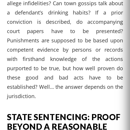
allege infidelities? Can town gossips talk about
a defendant’s drinking habits? If a prior
conviction is described, do accompanying
court papers have to be presented?
Punishments are supposed to be based upon
competent evidence by persons or records
with firsthand knowledge of the actions
purported to be true, but how well proven do
these good and bad acts have to be
established? Well… the answer depends on the
jurisdiction.
STATE SENTENCING: PROOF
BEYOND A REASONABLE