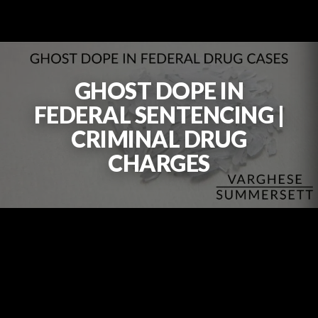
GHOST DOPE IN
FEDERAL SENTENCING |
CRIMINAL DRUG
CHARGES