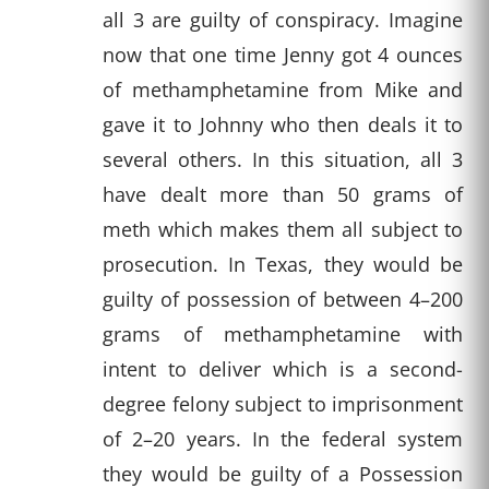
all 3 are guilty of conspiracy. Imagine
now that one time Jenny got 4 ounces
of methamphetamine from Mike and
gave it to Johnny who then deals it to
several others. In this situation, all 3
have dealt more than 50 grams of
meth which makes them all subject to
prosecution. In Texas, they would be
guilty of possession of between 4–200
grams of methamphetamine with
intent to deliver which is a second-
degree felony subject to imprisonment
of 2–20 years. In the federal system
they would be guilty of a Possession