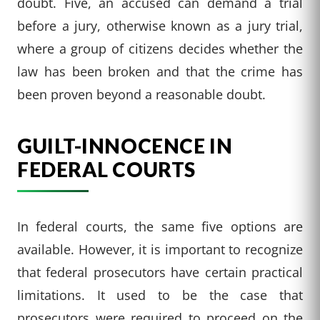
doubt. Five, an accused can demand a trial
before a jury, otherwise known as a jury trial,
where a group of citizens decides whether the
law has been broken and that the crime has
been proven beyond a reasonable doubt.
GUILT-INNOCENCE IN
FEDERAL COURTS
In federal courts, the same five options are
available. However, it is important to recognize
that federal prosecutors have certain practical
limitations. It used to be the case that
prosecutors were required to proceed on the