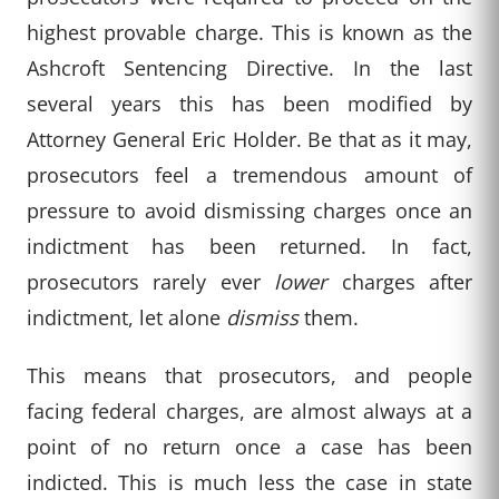
highest provable charge. This is known as the
Ashcroft Sentencing Directive. In the last
several years this has been modified by
Attorney General Eric Holder. Be that as it may,
prosecutors feel a tremendous amount of
pressure to avoid dismissing charges once an
indictment has been returned. In fact,
prosecutors rarely ever
lower
charges after
indictment, let alone
dismiss
them.
This means that prosecutors, and people
facing federal charges, are almost always at a
point of no return once a case has been
indicted. This is much less the case in state