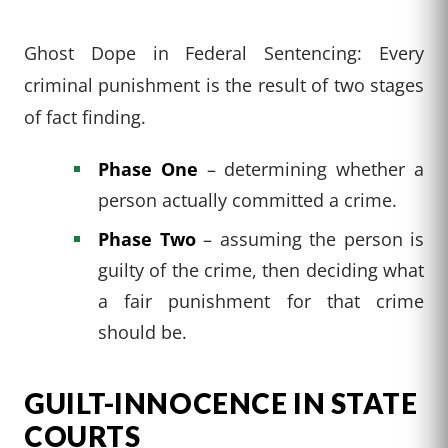
Ghost Dope in Federal Sentencing: Every
criminal punishment is the result of two stages
of fact finding.
Phase One
– determining whether a
person actually committed a crime.
Phase Two
– assuming the person is
guilty of the crime, then deciding what
a fair punishment for that crime
should be.
GUILT-INNOCENCE IN STATE
COURTS