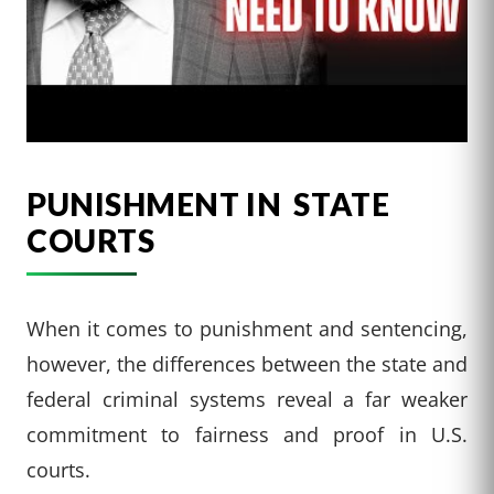
PUNISHMENT IN STATE
COURTS
When it comes to punishment and sentencing,
however, the differences between the state and
federal criminal systems reveal a far weaker
commitment to fairness and proof in U.S.
courts.