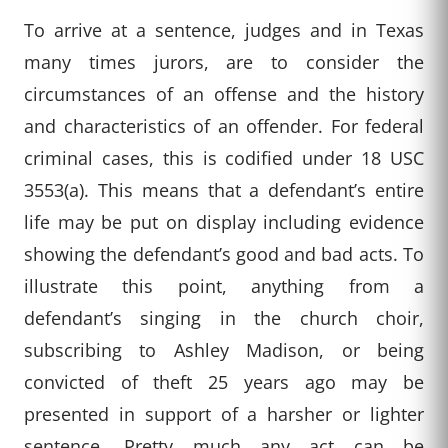
To arrive at a sentence, judges and in Texas
many times jurors, are to consider the
circumstances of an offense and the history
and characteristics of an offender. For federal
criminal cases, this is codified under 18 USC
3553(a). This means that a defendant’s entire
life may be put on display including evidence
showing the defendant’s good and bad acts. To
illustrate this point, anything from a
defendant’s singing in the church choir,
subscribing to Ashley Madison, or being
convicted of theft 25 years ago may be
presented in support of a harsher or lighter
sentence. Pretty much any act can be