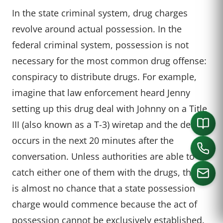
In the state criminal system, drug charges
revolve around actual possession. In the
federal criminal system, possession is not
necessary for the most common drug offense:
conspiracy to distribute drugs. For example,
imagine that law enforcement heard Jenny
setting up this drug deal with Johnny on a Title
III (also known as a T-3) wiretap and the deal
occurs in the next 20 minutes after the
conversation. Unless authorities are able to
catch either one of them with the drugs, there
is almost no chance that a state possession
charge would commence because the act of
CALL US
possession cannot be exclusively established.