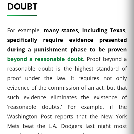
DOUBT
For example,
many states, including Texas,
specifically require evidence presented
during a punishment phase to be proven
beyond a reasonable doubt
.
Proof beyond a
reasonable doubt is the highest standard of
proof under the law. It requires not only
evidence of the commission of an act, but that
such evidence eliminates the existence of
‘reasonable doubts.’ For example, if the
Washington Post reports that the New York
Mets beat the L.A. Dodgers last night most