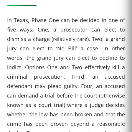
In Texas, Phase One can be decided in one of
five ways. One, a prosecutor can elect to
dismiss a charge (relatively rare). Two, a grand
jury can elect to ‘No Bill’ a case—in other
words, the grand jury can elect to decline to
indict. Options One and Two effectively kill a
criminal prosecution. Third, an accused
defendant may plead guilty. Four, an accused
can demand a trial before the court (otherwise
known as a court trial) where a judge decides
whether the law has been broken and that the
crime has been proven beyond a reasonable