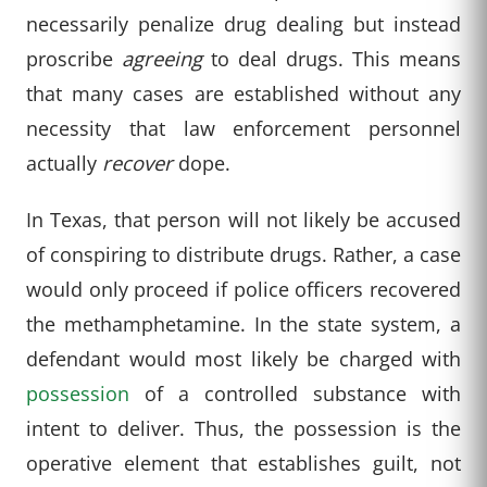
necessarily penalize drug dealing but instead
proscribe
agreeing
to deal drugs. This means
that many cases are established without any
necessity that law enforcement personnel
actually
recover
dope.
In Texas, that person will not likely be accused
of conspiring to distribute drugs. Rather, a case
would only proceed if police officers recovered
the methamphetamine. In the state system, a
defendant would most likely be charged with
possession
of a controlled substance with
intent to deliver. Thus, the possession is the
operative element that establishes guilt, not