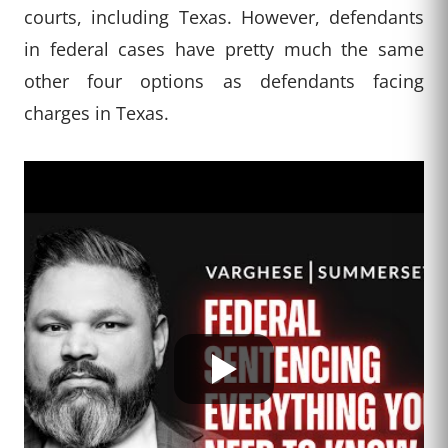
courts, including Texas. However, defendants
in federal cases have pretty much the same
other four options as defendants facing
charges in Texas.