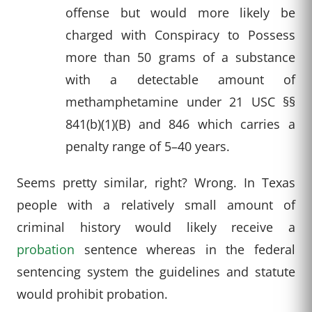
offense but would more likely be
charged with Conspiracy to Possess
more than 50 grams of a substance
with a detectable amount of
methamphetamine under 21 USC §§
841(b)(1)(B) and 846 which carries a
penalty range of 5–40 years.
Seems pretty similar, right? Wrong. In Texas
people with a relatively small amount of
criminal history would likely receive a
probation
sentence whereas in the federal
sentencing system the guidelines and statute
would prohibit probation.