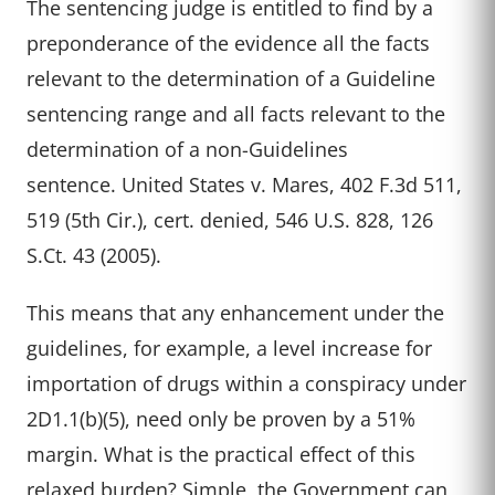
The sentencing judge is entitled to find by a
preponderance of the evidence all the facts
relevant to the determination of a Guideline
sentencing range and all facts relevant to the
determination of a non-Guidelines
sentence. United States v. Mares, 402 F.3d 511,
519 (5th Cir.), cert. denied, 546 U.S. 828, 126
S.Ct. 43 (2005).
This means that any enhancement under the
guidelines, for example, a level increase for
importation of drugs within a conspiracy under
2D1.1(b)(5), need only be proven by a 51%
margin. What is the practical effect of this
relaxed burden? Simple, the Government can