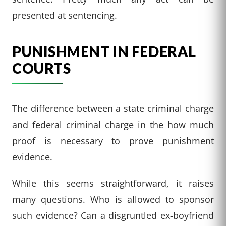
presented at sentencing.
PUNISHMENT IN FEDERAL
COURTS
The difference between a state criminal charge
and federal criminal charge in the how much
proof is necessary to prove punishment
evidence.
While this seems straightforward, it raises
many questions. Who is allowed to sponsor
such evidence? Can a disgruntled ex-boyfriend