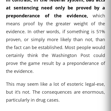
at sentencing need only be proved by a
preponderance of the evidence,
which
means proof by the greater weight of the
evidence. In other words, if something is 51%
proven, or simply more likely than not, than
the fact can be established. Most people would
certainly think the Washington Post could
prove the game result by a preponderance of
the evidence.
This may seem like a lot of esoteric legal-ese,
but it’s not. The consequences are enormous,
particularly in drug cases.