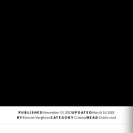
PUBLISHED
November 15, 2015
UPDATED
March 10, 2021
BY
Benson Varghese
CATEGORY
Criminal
READ
12 min read