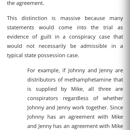
the agreement.
This distinction is massive because many
statements would come into the trial as
evidence of guilt in a conspiracy case that
would not necessarily be admissible in a
typical state possession case.
For example, if Johnny and Jenny are
distributors of methamphetamine that
is supplied by Mike, all three are
conspirators regardless of whether
Johnny and Jenny work together. Since
Johnny has an agreement with Mike
and Jenny has an agreement with Mike