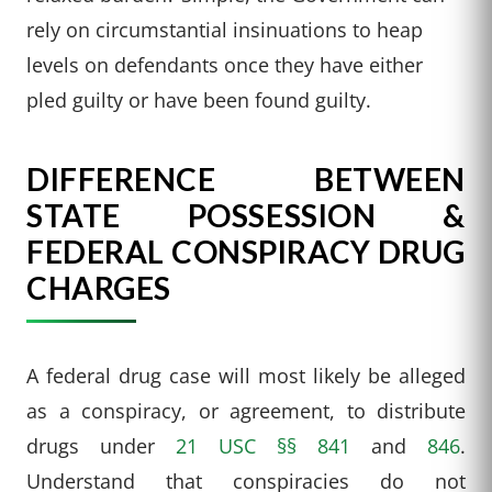
rely on circumstantial insinuations to heap
levels on defendants once they have either
pled guilty or have been found guilty.
DIFFERENCE BETWEEN
STATE POSSESSION &
FEDERAL CONSPIRACY DRUG
CHARGES
A federal drug case will most likely be alleged
as a conspiracy, or agreement, to distribute
drugs under
21 USC §§ 841
and
846
.
Understand that conspiracies do not