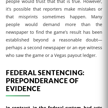
people would trust that that is true. However,
it’s possible that reporters make mistakes or
that misprints sometimes happen. Many
people would demand more than the
newspaper to find the game’s result has been
established beyond a reasonable doubt—
perhaps a second newspaper or an eye witness
who saw the game or a Vegas payout ledger.
FEDERAL SENTENCING:
PREPONDERANCE OF
EVIDENCE
In contrast, in the federal system, bad acts