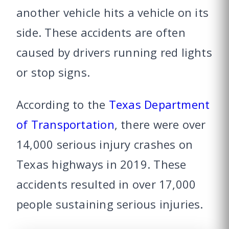
another vehicle hits a vehicle on its
side. These accidents are often
caused by drivers running red lights
or stop signs.
According to the
Texas Department
of Transportation
, there were over
14,000 serious injury crashes on
Texas highways in 2019. These
accidents resulted in over 17,000
people sustaining serious injuries.