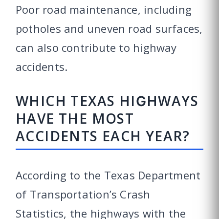
Poor road maintenance, including
potholes and uneven road surfaces,
can also contribute to highway
accidents.
WHICH TEXAS HIGHWAYS
HAVE THE MOST
ACCIDENTS EACH YEAR?
According to the Texas Department
of Transportation’s Crash
Statistics, the highways with the