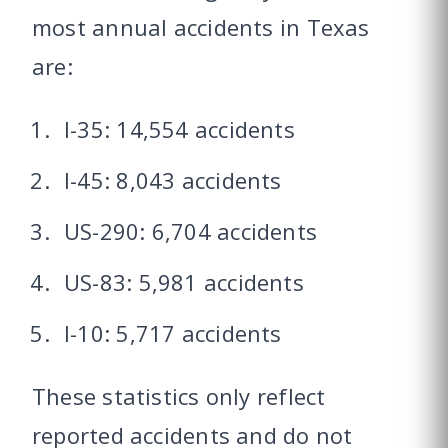
most annual accidents in Texas
are:
I-35: 14,554 accidents
I-45: 8,043 accidents
US-290: 6,704 accidents
US-83: 5,981 accidents
I-10: 5,717 accidents
These statistics only reflect
reported accidents and do not