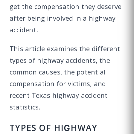
get the compensation they deserve
after being involved in a highway
accident.
This article examines the different
types of highway accidents, the
common causes, the potential
compensation for victims, and
recent Texas highway accident
statistics.
TYPES OF HIGHWAY