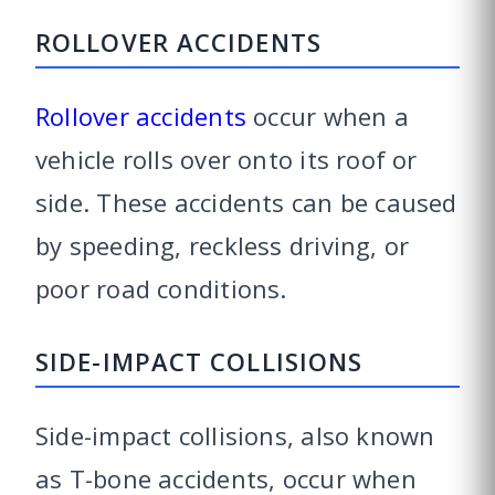
ROLLOVER ACCIDENTS
Rollover accidents
occur when a
vehicle rolls over onto its roof or
side. These accidents can be caused
by speeding, reckless driving, or
poor road conditions.
SIDE-IMPACT COLLISIONS
Side-impact collisions, also known
as T-bone accidents, occur when