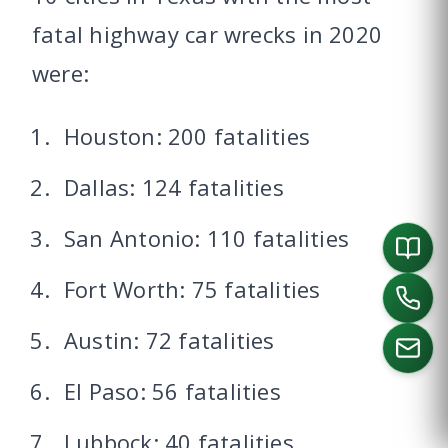
fatal highway car wrecks in 2020
were:
Houston: 200 fatalities
Dallas: 124 fatalities
San Antonio: 110 fatalities
Fort Worth: 75 fatalities
Austin: 72 fatalities
El Paso: 56 fatalities
CALL US
Lubbock: 40 fatalities