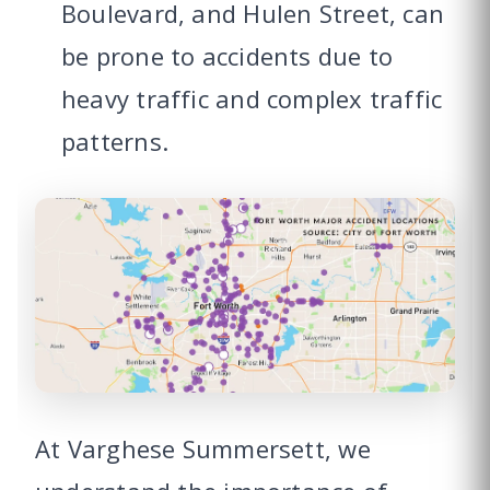
Boulevard, and Hulen Street, can
be prone to accidents due to
heavy traffic and complex traffic
patterns.
At Varghese Summersett, we