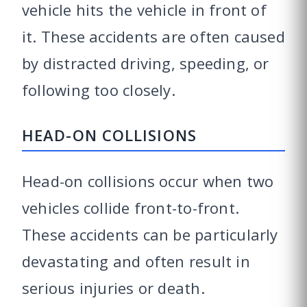
vehicle hits the vehicle in front of
it. These accidents are often caused
by distracted driving, speeding, or
following too closely.
HEAD-ON COLLISIONS
Head-on collisions occur when two
vehicles collide front-to-front.
These accidents can be particularly
devastating and often result in
serious injuries or death.