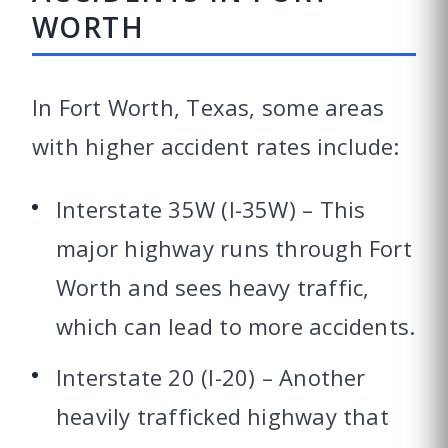
WORTH
In Fort Worth, Texas, some areas
with higher accident rates include:
Interstate 35W (I-35W) – This
major highway runs through Fort
Worth and sees heavy traffic,
which can lead to more accidents.
Interstate 20 (I-20) – Another
heavily trafficked highway that