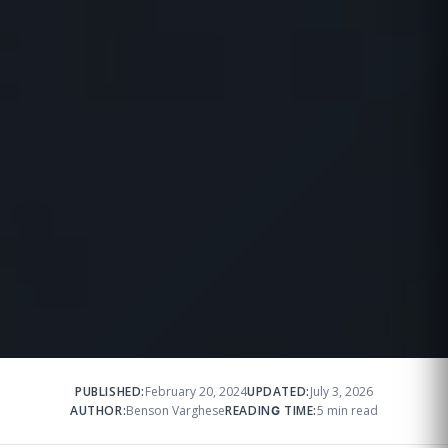
PUBLISHED:
February 20, 2024
UPDATED:
July 3, 2026
AUTHOR:
Benson Varghese
READING TIME:
5 min read