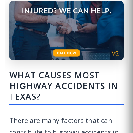
WHAT CAUSES MOST
HIGHWAY ACCIDENTS IN
TEXAS?
There are many factors that can
contribute to highway accidents in