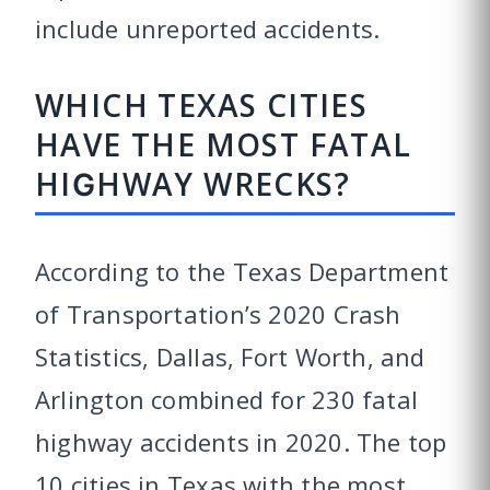
include unreported accidents.
WHICH TEXAS CITIES
HAVE THE MOST FATAL
HIGHWAY WRECKS?
According to the Texas Department
of Transportation’s 2020 Crash
Statistics, Dallas, Fort Worth, and
Arlington combined for 230 fatal
highway accidents in 2020. The top
10 cities in Texas with the most