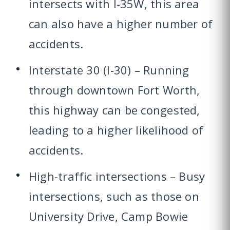
intersects with I-35W, this area
can also have a higher number of
accidents.
Interstate 30 (I-30) – Running
through downtown Fort Worth,
this highway can be congested,
leading to a higher likelihood of
accidents.
High-traffic intersections – Busy
intersections, such as those on
University Drive, Camp Bowie