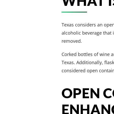
WHAT I
Texas considers an open 
alcoholic beverage that i
removed.
Corked bottles of wine 
Texas. Additionally, flas
considered open contain
OPEN 
ENHANC