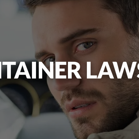
TAINER LAWS