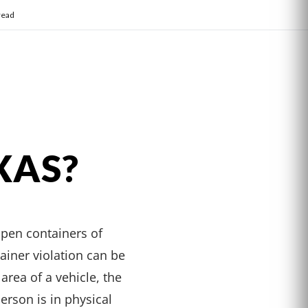
read
XAS?
open containers of
ainer violation can be
area of a vehicle, the
erson is in physical