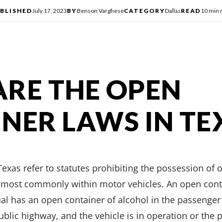
BLISHED
July 17, 2023
BY
Benson Varghese
CATEGORY
Dallas
READ
10 min 
RE THE OPEN
NER LAWS IN TE
exas refer to statutes prohibiting the possession of 
s, most commonly within motor vehicles. An open cont
ual has an open container of alcohol in the passenger 
ublic highway, and the vehicle is in operation or the p