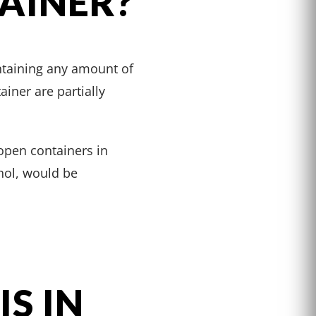
AINER?
ontaining any amount of
ainer are partially
open containers in
ohol, would be
S IN