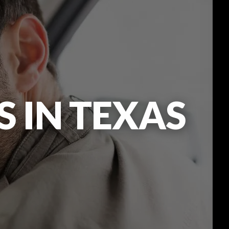
 IN TEXAS