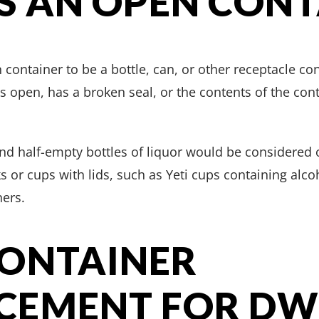
S AN OPEN CONT
container to be a bottle, can, or other receptacle c
s open, has a broken seal, or the contents of the cont
and half-empty bottles of liquor would be considered 
ks or cups with lids, such as Yeti cups containing alc
ers.
CONTAINER
EMENT FOR DWI