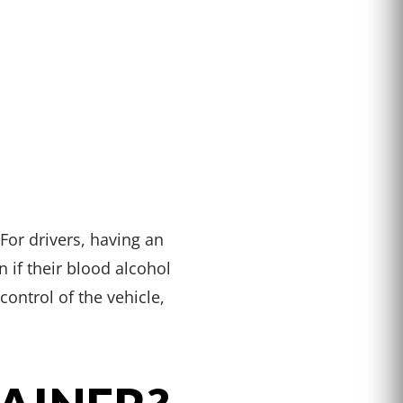
For drivers, having an
 if their blood alcohol
control of the vehicle,