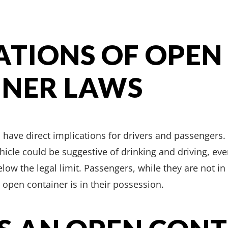
ATIONS OF OPEN
INER LAWS
have direct implications for drivers and passengers. 
hicle could be suggestive of drinking and driving, even
low the legal limit. Passengers, while they are not in 
n open container is in their possession.