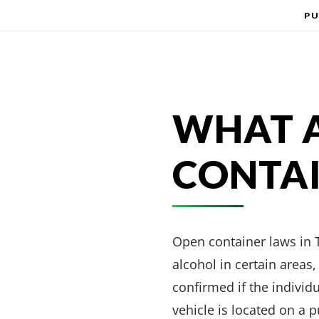
PU
WHAT A
CONTAI
Open container laws in T
alcohol in certain area
confirmed if the individ
vehicle is located on a p