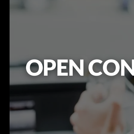
OPEN CON