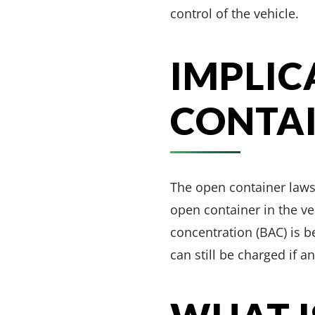
control of the vehicle.
IMPLIC
CONTA
The open container laws 
open container in the ve
concentration (BAC) is be
can still be charged if a