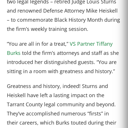
two legal legends – retired Judge Louis Sturns
and renowned Defense Attorney Mike Heiskell
– to commemorate Black History Month during
the firm’s weekly training session.
“You are all in for a treat,”
VS Partner Tiffany
Burks
told the firm’s attorneys and staff as she
introduced her distinguished guests. “You are
sitting in a room with greatness and history.”
Greatness and history, indeed! Sturns and
Heiskell have left a lasting impact on the
Tarrant County legal community and beyond.
They’ve accomplished numerous “firsts” in
their careers, which Burks touted during their