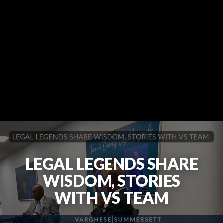
LEGAL LEGENDS SHARE
WISDOM, STORIES
WITH VS TEAM