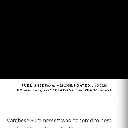
PUBLISHED
February 22, 2024
UPDATED
July 3, 2026
BY
Benson Varghese
CATEGORY
Criminal
READ
4 min read
Varghese Summersett was honored to host