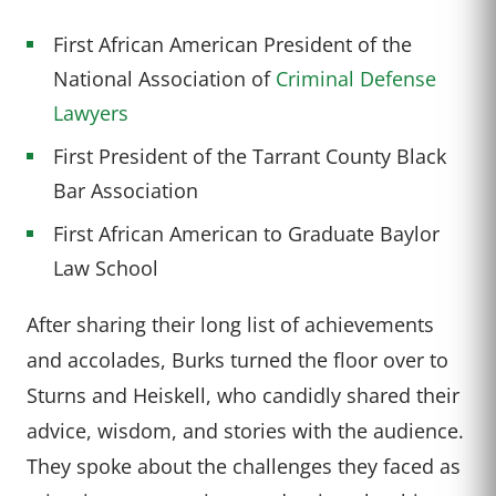
First African American President of the
National Association of
Criminal Defense
Lawyers
First President of the Tarrant County Black
Bar Association
First African American to Graduate Baylor
Law School
After sharing their long list of achievements
and accolades, Burks turned the floor over to
Sturns and Heiskell, who candidly shared their
advice, wisdom, and stories with the audience.
They spoke about the challenges they faced as