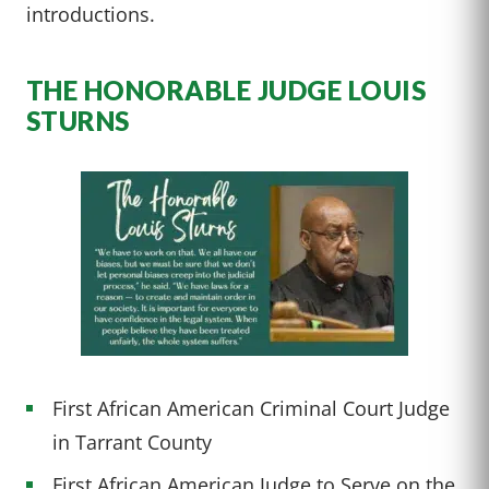
introductions.
THE HONORABLE JUDGE LOUIS
STURNS
First African American Criminal Court Judge
in Tarrant County
First African American Judge to Serve on the