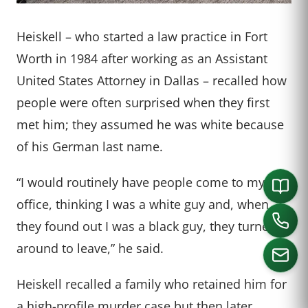
Heiskell – who started a law practice in Fort
Worth in 1984 after working as an Assistant
United States Attorney in Dallas – recalled how
people were often surprised when they first
met him; they assumed he was white because
of his German last name.
“I would routinely have people come to my
office, thinking I was a white guy and, when
they found out I was a black guy, they turned
around to leave,” he said.
Heiskell recalled a family who retained him for
a high-profile murder case but then later
CALL US