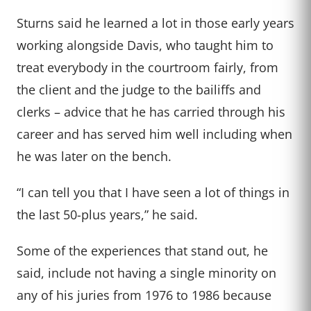
Sturns said he learned a lot in those early years
working alongside Davis, who taught him to
treat everybody in the courtroom fairly, from
the client and the judge to the bailiffs and
clerks – advice that he has carried through his
career and has served him well including when
he was later on the bench.
“I can tell you that I have seen a lot of things in
the last 50-plus years,” he said.
Some of the experiences that stand out, he
said, include not having a single minority on
any of his juries from 1976 to 1986 because