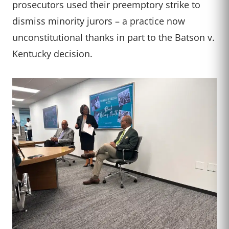
prosecutors used their preemptory strike to
dismiss minority jurors – a practice now
unconstitutional thanks in part to the Batson v.
Kentucky decision.