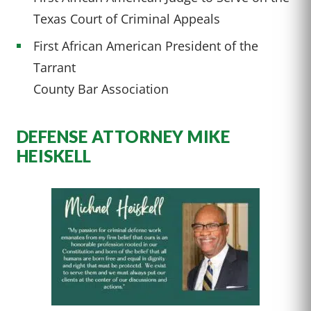
Texas Court of Criminal Appeals
First African American President of the
Tarrant
County Bar Association
DEFENSE ATTORNEY MIKE
HEISKELL