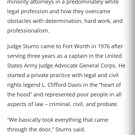
minority attorneys in a predominately white
legal profession and how they overcame
obstacles with determination, hard work, and
professionalism.
Judge Sturns came to Fort Worth in 1976 after
serving three years as a captain in the United
States Army Judge Advocate General Corps. He
started a private practice with legal and civil
rights legend L. Clifford Davis in the “heart of
the hood” and represented poor people in all
aspects of law – criminal, civil, and probate.
“We basically took everything that came
through the door,” Sturns said.