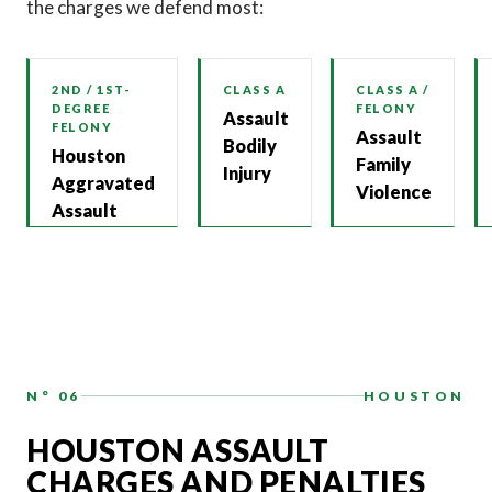
the charges we defend most:
2ND / 1ST-
CLASS A
CLASS A /
DEGREE
FELONY
Assault
FELONY
Assault
Bodily
Houston
Family
Injury
Aggravated
Violence
Assault
N° 06
HOUSTON
HOUSTON ASSAULT
CHARGES AND PENALTIES