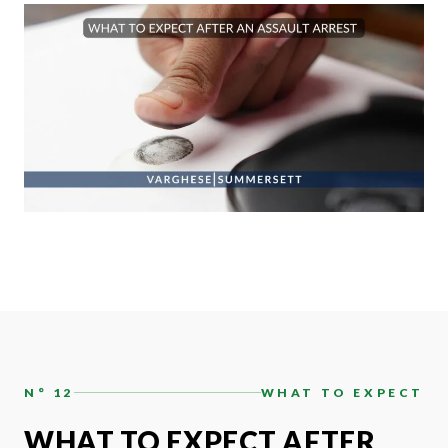
N° 12
WHAT TO EXPECT
WHAT TO EXPECT AFTER