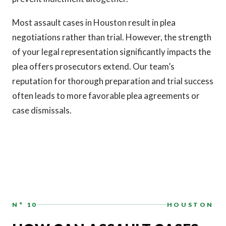
Most assault cases in Houston result in plea
negotiations rather than trial. However, the strength
of your legal representation significantly impacts the
plea offers prosecutors extend. Our team’s
reputation for thorough preparation and trial success
often leads to more favorable plea agreements or
case dismissals.
N° 10
HOUSTON