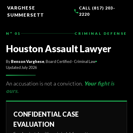
TO
CONTENT
VARGHESE
CALL (817) 203-
2220
SUMMERSETT
N° 01
CRIMINAL DEFENSE
Houston Assault Lawyer
By
Benson Varghese
, Board Certified · Criminal Law
Updated July 2026
An accusation is not a conviction.
Your fight is
ours.
CONFIDENTIAL CASE
EVALUATION