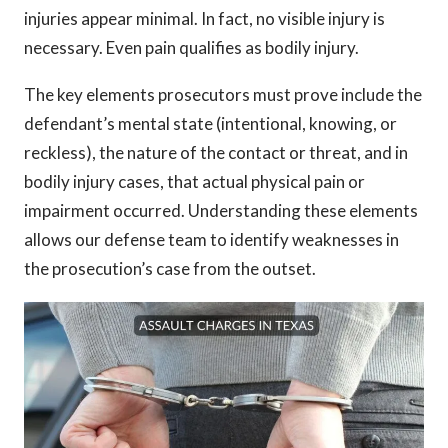
injuries appear minimal. In fact, no visible injury is
necessary. Even pain qualifies as bodily injury.
The key elements prosecutors must prove include the
defendant’s mental state (intentional, knowing, or
reckless), the nature of the contact or threat, and in
bodily injury cases, that actual physical pain or
impairment occurred. Understanding these elements
allows our defense team to identify weaknesses in
the prosecution’s case from the outset.