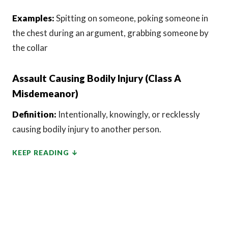
Examples:
Spitting on someone, poking someone in
the chest during an argument, grabbing someone by
the collar
Assault Causing Bodily Injury (Class A
Misdemeanor)
Definition:
Intentionally, knowingly, or recklessly
causing bodily injury to another person.
KEEP READING