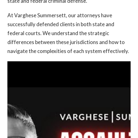
state and federal criminal defense.
At Varghese Summersett, our attorneys have
successfully defended clients in both state and
federal courts. We understand the strategic
differences between these jurisdictions and how to
navigate the complexities of each system effectively.