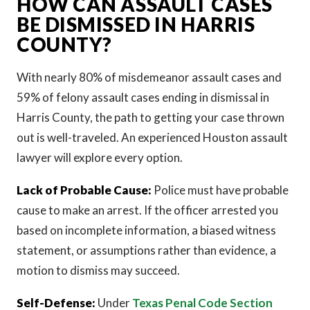
HOW CAN ASSAULT CASES
BE DISMISSED IN HARRIS
COUNTY?
With nearly 80% of misdemeanor assault cases and
59% of felony assault cases ending in dismissal in
Harris County, the path to getting your case thrown
out is well-traveled. An experienced Houston assault
lawyer will explore every option.
Lack of Probable Cause:
Police must have probable
cause to make an arrest. If the officer arrested you
based on incomplete information, a biased witness
statement, or assumptions rather than evidence, a
motion to dismiss may succeed.
Self-Defense:
Under
Texas Penal Code Section