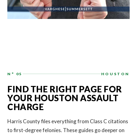
N° 05
HOUSTON
FIND THE RIGHT PAGE FOR
YOUR HOUSTON ASSAULT
CHARGE
Harris County files everything from Class C citations
to first-degree felonies. These guides go deeper on