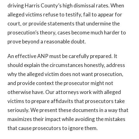
driving Harris County’s high dismissal rates. When
alleged victims refuse to testify, fail to appear for
court, or provide statements that undermine the
prosecution’s theory, cases become much harder to
prove beyond a reasonable doubt.
An effective ANP must be carefully prepared. It
should explain the circumstances honestly, address
why the alleged victim does not want prosecution,
and provide context the prosecutor might not
otherwise have. Our attorneys work with alleged
victims to prepare affidavits that prosecutors take
seriously. We present these documents in a way that
maximizes their impact while avoiding the mistakes
that cause prosecutors to ignore them.