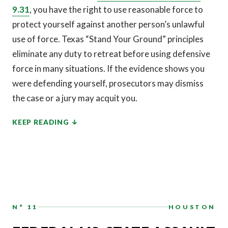
9.31
, you have the right to use reasonable force to
protect yourself against another person’s unlawful
use of force. Texas “Stand Your Ground” principles
eliminate any duty to retreat before using defensive
force in many situations. If the evidence shows you
were defending yourself, prosecutors may dismiss
the case or a jury may acquit you.
KEEP READING
N° 11
HOUSTON