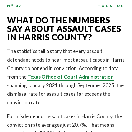
N° 07
HOUSTON
WHAT DO THE NUMBERS
SAY ABOUT ASSAULT CASES
IN HARRIS COUNTY?
The statistics tell a story that every assault
defendant needs to hear: most assault cases in Harris
County do not end in conviction. According to data
from the
Texas Office of Court Administration
spanning January 2021 through September 2025, the
dismissal rate for assault cases far exceeds the
conviction rate.
For misdemeanor assault cases in Harris County, the
conviction rate averages just 20.7%. That means