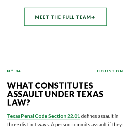
ASSOCIATE
AUDREY
MEET THE FULL TEAM
→
HATCHER
N° 04
HOUSTON
WHAT CONSTITUTES
ASSAULT UNDER TEXAS
LAW?
Texas Penal Code Section 22.01
defines assault in
three distinct ways. A person commits assault if they: