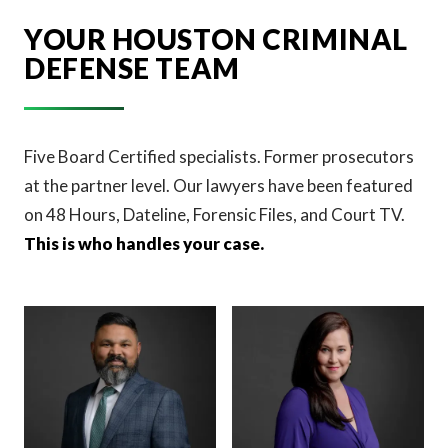
YOUR HOUSTON CRIMINAL
DEFENSE TEAM
Five Board Certified specialists. Former prosecutors
at the partner level. Our lawyers have been featured
on 48 Hours, Dateline, Forensic Files, and Court TV.
This is who handles your case.