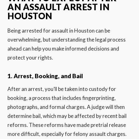
AN ASSAULT ARREST IN
HOUSTON
Being arrested for assault in Houston can be
overwhelming, but understanding the legal process
ahead can help you make informed decisions and
protect your rights.
1. Arrest, Booking, and Bail
After an arrest, you’ll be taken into custody for
booking, a process that includes fingerprinting,
photographs, and formal charges. A judge will then
determine bail, which may be affected by recent bail
reforms. These reforms have made pretrial release
more difficult, especially for felony assault charges.