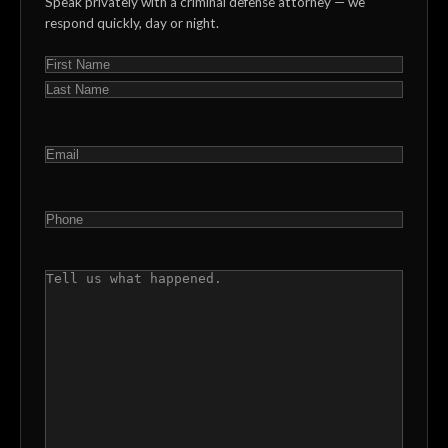
Speak privately with a criminal defense attorney — we
respond quickly, day or night.
NAME
(REQUIRED)
First
Last
EMAIL
(REQUIRED)
PHONE
(REQUIRED)
COMMENTS
(REQUIRED)