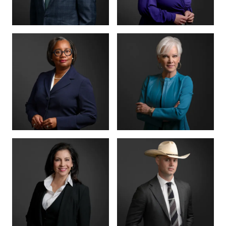
MANAGING PARTNER
PARTNER · CO-
FOUNDER
BENSON
ANNA
VARGHESE
SUMMERSETT
BOARD CERTIFIED ·
CRIMINAL LAW
BOARD CERTIFIED ·
CRIMINAL LAW
CRIMINAL DIVISION
PARTNER · 200+
LEAD
TRIALS
TIFFANY BURKS
CHRISTY JACK