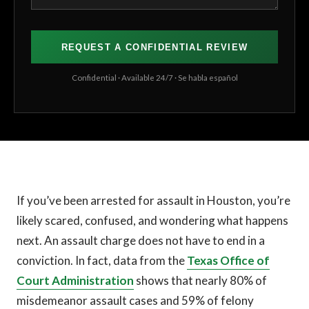
Confidential · Available 24/7 · Se habla español
If you’ve been arrested for assault in Houston, you’re
likely scared, confused, and wondering what happens
next. An assault charge does not have to end in a
conviction. In fact, data from the
Texas Office of
Court Administration
shows that nearly 80% of
misdemeanor assault cases and 59% of felony