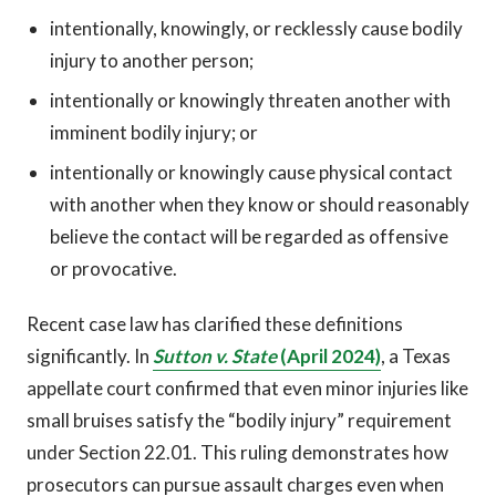
intentionally, knowingly, or recklessly cause bodily
injury to another person;
intentionally or knowingly threaten another with
imminent bodily injury; or
intentionally or knowingly cause physical contact
with another when they know or should reasonably
believe the contact will be regarded as offensive
or provocative.
Recent case law has clarified these definitions
significantly. In
Sutton v. State
(April 2024)
, a Texas
appellate court confirmed that even minor injuries like
small bruises satisfy the “bodily injury” requirement
under Section 22.01. This ruling demonstrates how
prosecutors can pursue assault charges even when