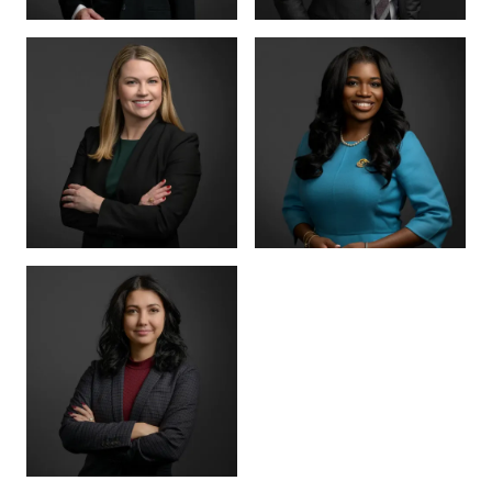
PARTNER
SENIOR COUNSEL
LETTY
MIKE HANSON
MARTINEZ
BOARD CERTIFIED ·
JUVENILE LAW
BOARD CERTIFIED ·
CRIMINAL LAW
SENIOR ASSOCIATE
SENIOR ASSOCIATE
ALEX
SHEENA
THORNTON
WINKFIELD