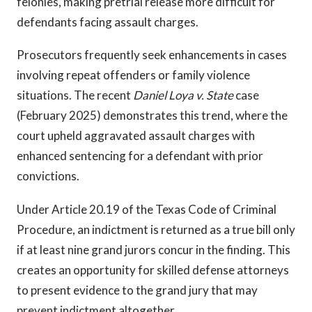
felonies, making pretrial release more difficult for
defendants facing assault charges.
Prosecutors frequently seek enhancements in cases
involving repeat offenders or family violence
situations. The recent
Daniel Loya v. State
case
(February 2025) demonstrates this trend, where the
court upheld aggravated assault charges with
enhanced sentencing for a defendant with prior
convictions.
Under Article 20.19 of the Texas Code of Criminal
Procedure, an indictment is returned as a true bill only
if at least nine grand jurors concur in the finding. This
creates an opportunity for skilled defense attorneys
to present evidence to the grand jury that may
prevent indictment altogether.