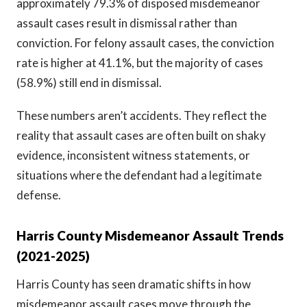
approximately 79.3% of disposed misdemeanor
assault cases result in dismissal rather than
conviction. For felony assault cases, the conviction
rate is higher at 41.1%, but the majority of cases
(58.9%) still end in dismissal.
These numbers aren’t accidents. They reflect the
reality that assault cases are often built on shaky
evidence, inconsistent witness statements, or
situations where the defendant had a legitimate
defense.
Harris County Misdemeanor Assault Trends
(2021-2025)
Harris County has seen dramatic shifts in how
misdemeanor assault cases move through the