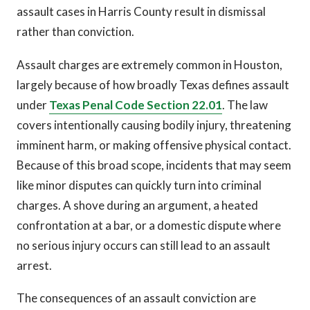
assault cases in Harris County result in dismissal
rather than conviction.
Assault charges are extremely common in Houston,
largely because of how broadly Texas defines assault
under
Texas Penal Code Section 22.01
. The law
covers intentionally causing bodily injury, threatening
imminent harm, or making offensive physical contact.
Because of this broad scope, incidents that may seem
like minor disputes can quickly turn into criminal
charges. A shove during an argument, a heated
confrontation at a bar, or a domestic dispute where
no serious injury occurs can still lead to an assault
arrest.
The consequences of an assault conviction are