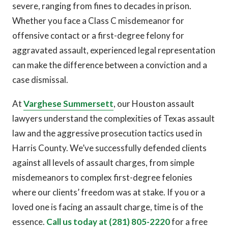
severe, ranging from fines to decades in prison.
Whether you face a Class C misdemeanor for
offensive contact or a first-degree felony for
aggravated assault, experienced legal representation
can make the difference between a conviction and a
case dismissal.
At
Varghese Summersett
, our Houston assault
lawyers understand the complexities of Texas assault
law and the aggressive prosecution tactics used in
Harris County. We’ve successfully defended clients
against all levels of assault charges, from simple
misdemeanors to complex first-degree felonies
where our clients’ freedom was at stake. If you or a
loved one is facing an assault charge, time is of the
essence.
Call us today at (281) 805-2220
for a free