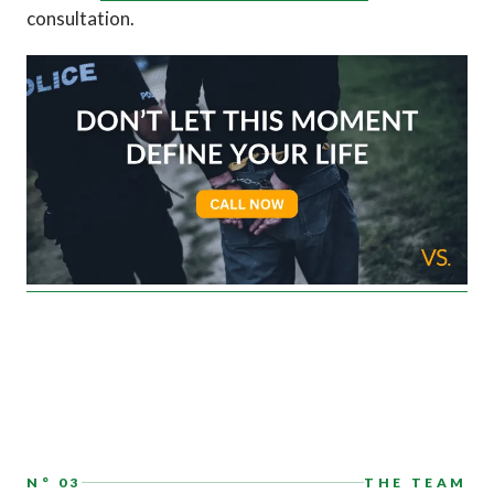
consultation.
N° 03
THE TEAM