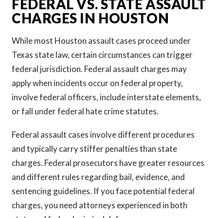
FEDERAL VS. STATE ASSAULT
CHARGES IN HOUSTON
While most Houston assault cases proceed under
Texas state law, certain circumstances can trigger
federal jurisdiction. Federal assault charges may
apply when incidents occur on federal property,
involve federal officers, include interstate elements,
or fall under federal hate crime statutes.
Federal assault cases involve different procedures
and typically carry stiffer penalties than state
charges. Federal prosecutors have greater resources
and different rules regarding bail, evidence, and
sentencing guidelines. If you face potential federal
charges, you need attorneys experienced in both