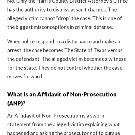
No. Only the Harris County District Attorney’s Office
has the authority to dismiss assault charges. The
alleged victim cannot “drop” the case. This is one of
the biggest misconceptions in criminal defense.
When police respond to a disturbance and make an
arrest, the case becomes The State of Texas versus
the defendant. The alleged victim becomes a witness
for the state. They do not control whether the case
moves forward.
What Is an Affidavit of Non-Prosecution
(ANP)?
An Affidavit of Non-Prosecution is a sworn
statement from the alleged victim explaining what
happened and asking the prosecutor not to pursue