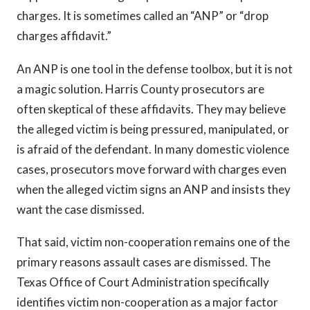
charges. It is sometimes called an “ANP” or “drop
charges affidavit.”
An ANP is one tool in the defense toolbox, but it is not
a magic solution. Harris County prosecutors are
often skeptical of these affidavits. They may believe
the alleged victim is being pressured, manipulated, or
is afraid of the defendant. In many domestic violence
cases, prosecutors move forward with charges even
when the alleged victim signs an ANP and insists they
want the case dismissed.
That said, victim non-cooperation remains one of the
primary reasons assault cases are dismissed. The
Texas Office of Court Administration specifically
identifies victim non-cooperation as a major factor