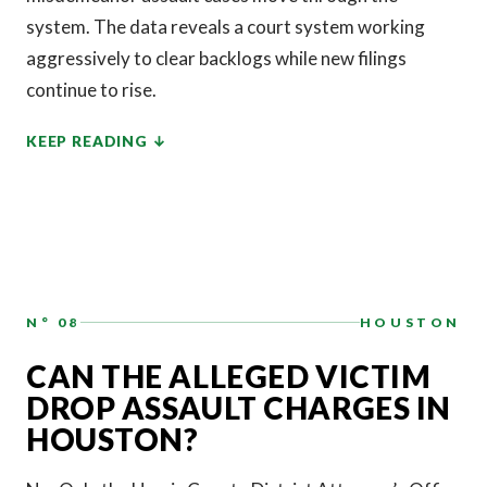
system. The data reveals a court system working
aggressively to clear backlogs while new filings
continue to rise.
KEEP READING
N° 08
HOUSTON
CAN THE ALLEGED VICTIM
DROP ASSAULT CHARGES IN
HOUSTON?