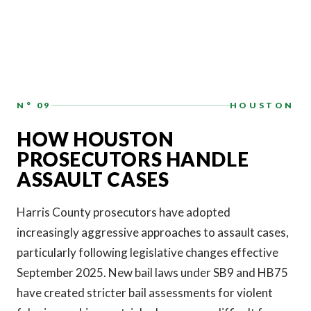
N° 09
HOUSTON
HOW HOUSTON
PROSECUTORS HANDLE
ASSAULT CASES
Harris County prosecutors have adopted
increasingly aggressive approaches to assault cases,
particularly following legislative changes effective
September 2025. New bail laws under SB9 and HB75
have created stricter bail assessments for violent