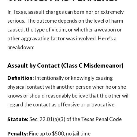
In Texas, assault charges can be minor or extremely
serious. The outcome depends on the level of harm
caused, the type of victim, or whether a weapon or
other aggravating factor was involved. Here’s a
breakdown:
Assault by Contact (Class C Misdemeanor)
Definition:
Intentionally or knowingly causing
physical contact with another person when he or she
knows or should reasonably believe that the other will
regard the contact as offensive or provocative.
Statute:
Sec. 22.01(a)(3) of the Texas Penal Code
Penalty:
Fine up to $500, no jail time