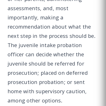
assessments, and, most
importantly, making a
recommendation about what the
next step in the process should be.
The juvenile intake probation
officer can decide whether the
juvenile should be referred for
prosecution; placed on deferred
prosecution probation; or sent
home with supervisory caution,
among other options.