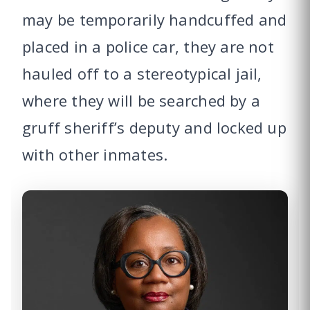
may be temporarily handcuffed and
placed in a police car, they are not
hauled off to a stereotypical jail,
where they will be searched by a
gruff sheriff’s deputy and locked up
with other inmates.