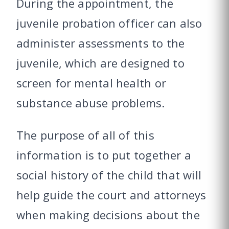
During the appointment, the
juvenile probation officer can also
administer assessments to the
juvenile, which are designed to
screen for mental health or
substance abuse problems.
The purpose of all of this
information is to put together a
social history of the child that will
help guide the court and attorneys
when making decisions about the