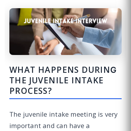
WHAT HAPPENS DURING
THE JUVENILE INTAKE
PROCESS?
The juvenile intake meeting is very
important and can have a