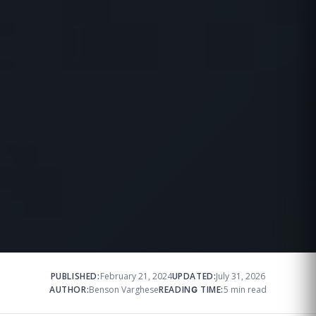
PUBLISHED:
February 21, 2024
UPDATED:
July 31, 2026
AUTHOR:
Benson Varghese
READING TIME:
5 min read