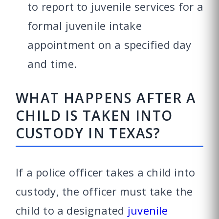
to report to juvenile services for a
formal juvenile intake
appointment on a specified day
and time.
WHAT HAPPENS AFTER A
CHILD IS TAKEN INTO
CUSTODY IN TEXAS?
If a police officer takes a child into
custody, the officer must take the
child to a designated
juvenile