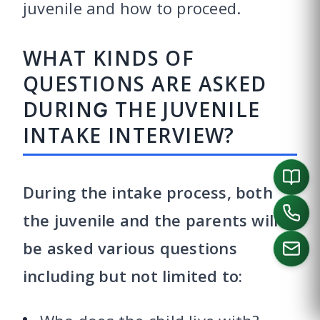
juvenile and how to proceed.
WHAT KINDS OF
QUESTIONS ARE ASKED
DURING THE JUVENILE
INTAKE INTERVIEW?
During the intake process, both
the juvenile and the parents will
be asked various questions
including but not limited to:
CALL US