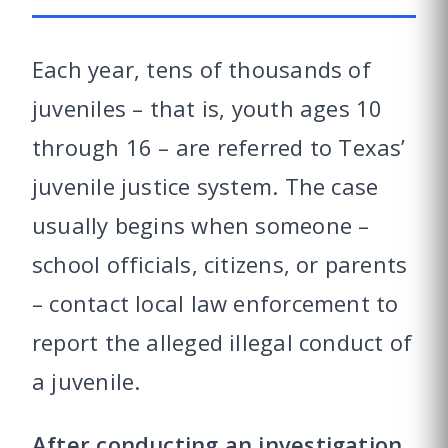
Each year, tens of thousands of
juveniles – that is, youth ages 10
through 16 – are referred to Texas’
juvenile justice system. The case
usually begins when someone –
school officials, citizens, or parents
– contact local law enforcement to
report the alleged illegal conduct of
a juvenile.
After conducting an investigation,