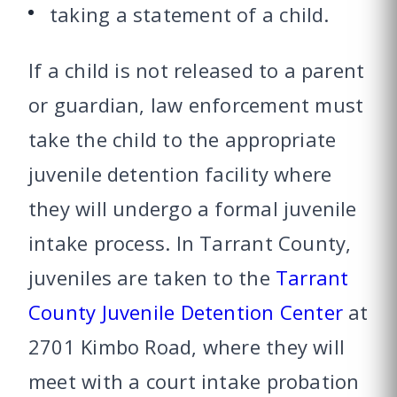
taking a statement of a child.
If a child is not released to a parent
or guardian, law enforcement must
take the child to the appropriate
juvenile detention facility where
they will undergo a formal juvenile
intake process. In Tarrant County,
juveniles are taken to the
Tarrant
County Juvenile Detention Center
at
2701 Kimbo Road, where they will
meet with a court intake probation