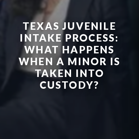
TEXAS JUVENILE
INTAKE PROCESS:
WHAT HAPPENS
WHEN A MINOR IS
TAKEN INTO
CUSTODY?