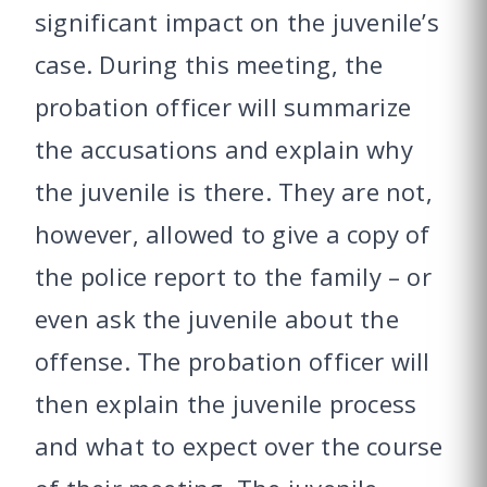
significant impact on the juvenile’s
case. During this meeting, the
probation officer will summarize
the accusations and explain why
the juvenile is there. They are not,
however, allowed to give a copy of
the police report to the family – or
even ask the juvenile about the
offense. The probation officer will
then explain the juvenile process
and what to expect over the course