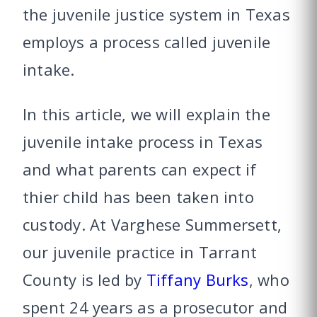
the juvenile justice system in Texas
employs a process called juvenile
intake.
In this article, we will explain the
juvenile intake process in Texas
and what parents can expect if
thier child has been taken into
custody. At Varghese Summersett,
our juvenile practice in Tarrant
County is led by
Tiffany Burks
, who
spent 24 years as a prosecutor and