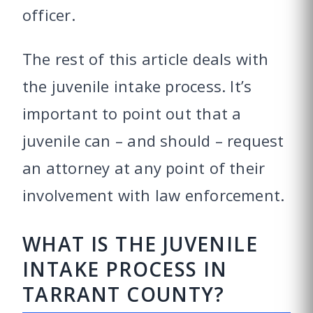
officer.
The rest of this article deals with
the juvenile intake process. It’s
important to point out that a
juvenile can – and should – request
an attorney at any point of their
involvement with law enforcement.
WHAT IS THE JUVENILE
INTAKE PROCESS IN
TARRANT COUNTY?