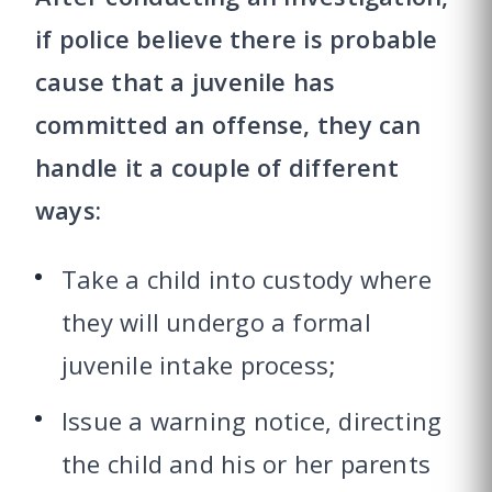
if police believe there is probable
cause that a juvenile has
committed an offense, they can
handle it a couple of different
ways:
Take a child into custody where
they will undergo a formal
juvenile intake process;
Issue a warning notice, directing
the child and his or her parents