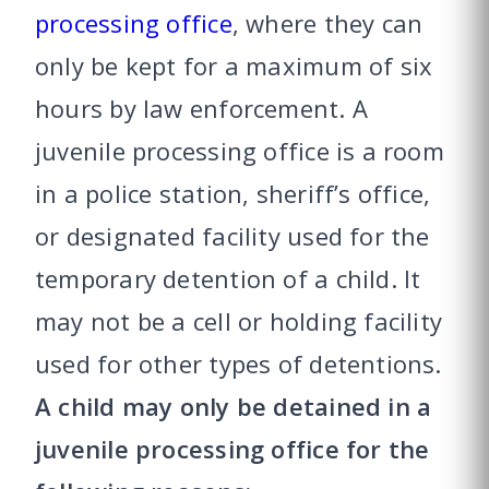
processing office
, where they can
only be kept for a maximum of six
hours by law enforcement. A
juvenile processing office is a room
in a police station, sheriff’s office,
or designated facility used for the
temporary detention of a child. It
may not be a cell or holding facility
used for other types of detentions.
A child may only be detained in a
juvenile processing office for the