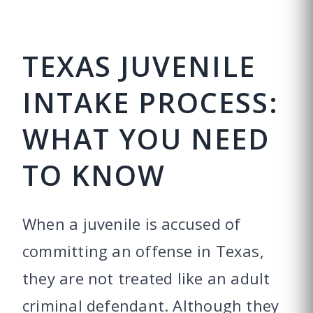
TEXAS JUVENILE
INTAKE PROCESS:
WHAT YOU NEED
TO KNOW
When a juvenile is accused of
committing an offense in Texas,
they are not treated like an adult
criminal defendant. Although they