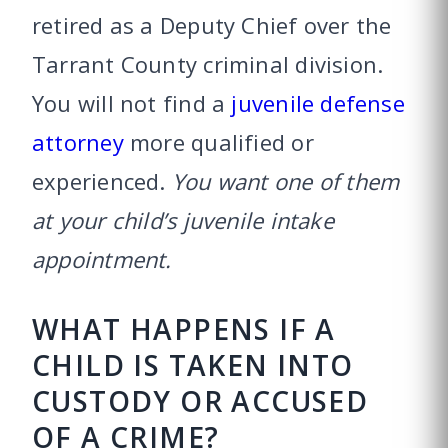
retired as a Deputy Chief over the
Tarrant County criminal division.
You will not find a
juvenile defense
attorney
more qualified or
experienced.
You want one of them
at your child’s juvenile intake
appointment.
WHAT HAPPENS IF A
CHILD IS TAKEN INTO
CUSTODY OR ACCUSED
OF A CRIME?