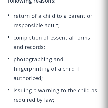
following reasons:
return of a child to a parent or
responsible adult;
completion of essential forms
and records;
photographing and
fingerprinting of a child if
authorized;
issuing a warning to the child as
required by law;