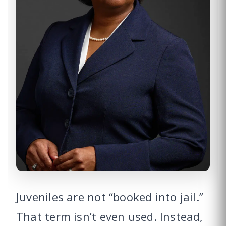
Juveniles are not “booked into jail.”
That term isn’t even used. Instead,