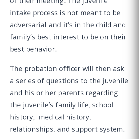
of their meeting. The juvenile
intake process is not meant to be
adversarial and it’s in the child and
family’s best interest to be on their
best behavior.
The probation officer will then ask
a series of questions to the juvenile
and his or her parents regarding
the juvenile’s family life, school
history, medical history,
relationships, and support system.