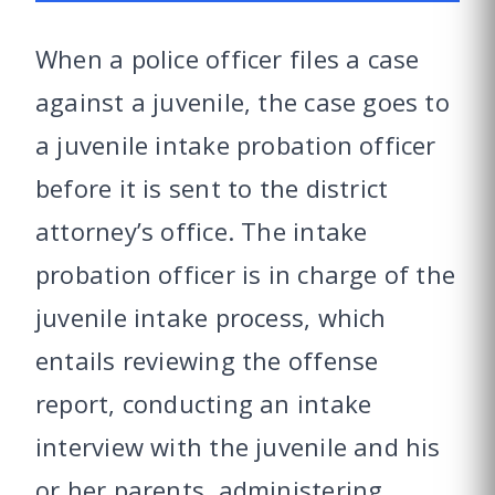
When a police officer files a case
against a juvenile, the case goes to
a juvenile intake probation officer
before it is sent to the district
attorney’s office. The intake
probation officer is in charge of the
juvenile intake process, which
entails reviewing the offense
report, conducting an intake
interview with the juvenile and his
or her parents, administering