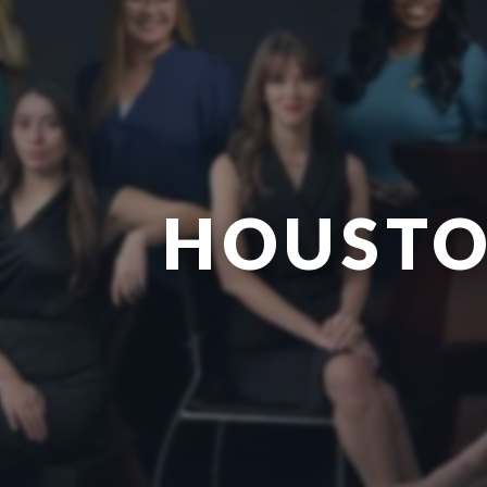
HOUSTO