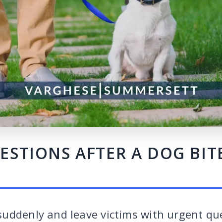
TIONS AFTER A DOG BITE
uddenly and leave victims with urgent qu