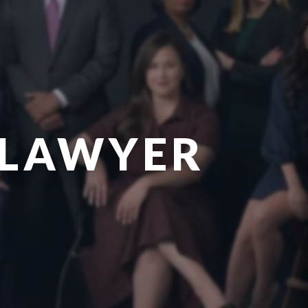
 LAWYER