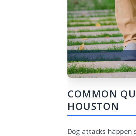
COMMON QUES
HOUSTON
Dog attacks happen s