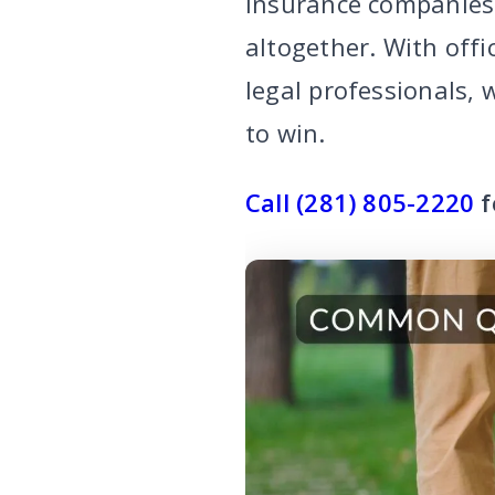
insurance companies 
altogether. With off
legal professionals,
to win.
Call (281) 805-2220
f