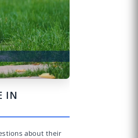
 IN
estions about their