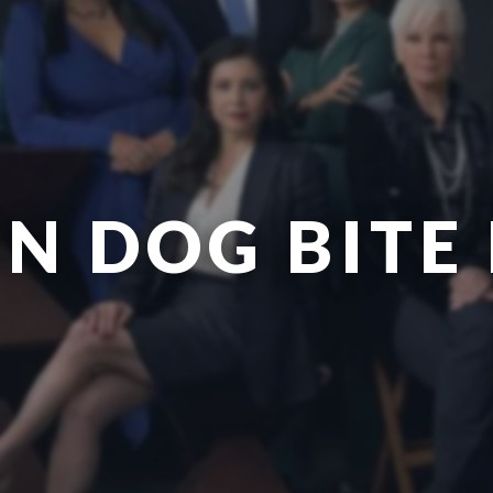
N DOG BITE