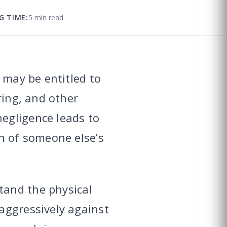
G TIME:
5 min read
 may be entitled to
ring, and other
egligence leads to
n of someone else’s
and the physical
aggressively against