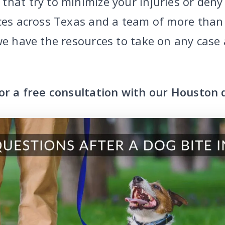
that try to minimize your injuries or deny
ices across Texas and a team of more than
 we have the resources to take on any case
or a free consultation with our Houston 