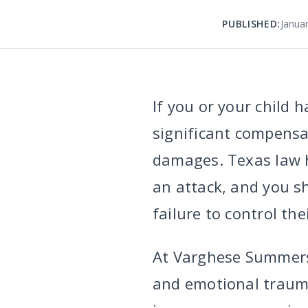
PUBLISHED:
Janua
If you or your child 
significant compensat
damages. Texas law h
an attack, and you s
failure to control the
At Varghese Summer
and emotional trauma