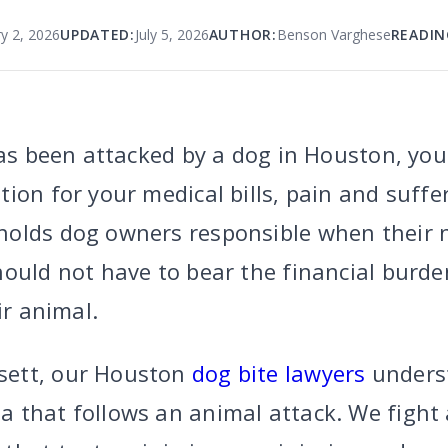
ry 2, 2026
UPDATED:
July 5, 2026
AUTHOR:
Benson Varghese
READIN
has been attacked by a dog in Houston, you
ion for your medical bills, pain and suffe
olds dog owners responsible when their n
hould not have to bear the financial burde
ir animal.
sett, our Houston
dog bite lawyers
underst
 that follows an animal attack. We fight 