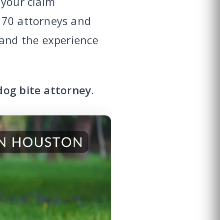
 your claim
 70 attorneys and
 and the experience
dog bite attorney.