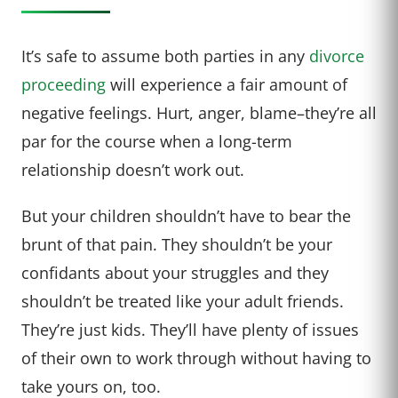
It’s safe to assume both parties in any
divorce
proceeding
will experience a fair amount of
negative feelings. Hurt, anger, blame–they’re all
par for the course when a long-term
relationship doesn’t work out.
But your children shouldn’t have to bear the
brunt of that pain. They shouldn’t be your
confidants about your struggles and they
shouldn’t be treated like your adult friends.
They’re just kids. They’ll have plenty of issues
of their own to work through without having to
take yours on, too.