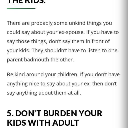
There are probably some unkind things you
could say about your ex-spouse. If you have to
say those things, don’t say them in front of
your kids. They shouldn’t have to listen to one
parent badmouth the other.
Be kind around your children. If you don’t have
anything nice to say about your ex, then don’t
say anything about them at all.
5. DON’T BURDEN YOUR
KIDS WITH ADULT