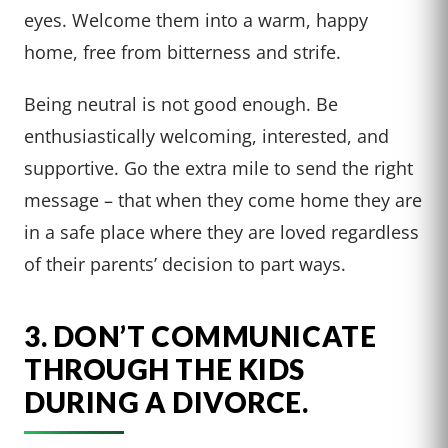
eyes. Welcome them into a warm, happy
home, free from bitterness and strife.
Being neutral is not good enough. Be
enthusiastically welcoming, interested, and
supportive. Go the extra mile to send the right
message – that when they come home they are
in a safe place where they are loved regardless
of their parents’ decision to part ways.
3. DON’T COMMUNICATE
THROUGH THE KIDS
DURING A DIVORCE.