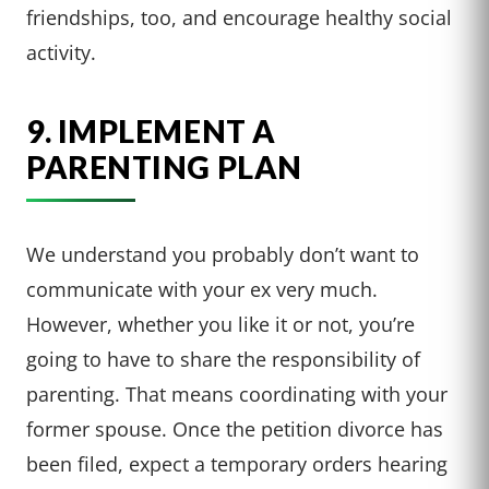
friendships, too, and encourage healthy social
activity.
9. IMPLEMENT A
PARENTING PLAN
We understand you probably don’t want to
communicate with your ex very much.
However, whether you like it or not, you’re
going to have to share the responsibility of
parenting. That means coordinating with your
former spouse. Once the petition divorce has
been filed, expect a temporary orders hearing