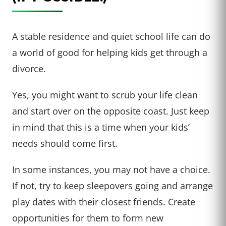
A stable residence and quiet school life can do
a world of good for helping kids get through a
divorce.
Yes, you might want to scrub your life clean
and start over on the opposite coast. Just keep
in mind that this is a time when your kids’
needs should come first.
In some instances, you may not have a choice.
If not, try to keep sleepovers going and arrange
play dates with their closest friends. Create
opportunities for them to form new