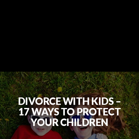
DIVORCE WITH KIDS –
17 WAYS TO PROTECT
YOUR CHILDREN