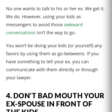
No one wants to talk to his or her ex. We get it.
We do. However, using your kids as
messengers to avoid those
awkward
conversations
isn’t the way to go.
You won’t be doing your kids (or yourself) any
favors by using them as go-betweens. If you
have something to tell your ex, you can
communicate with them directly or through
your lawyer.
4. DON’T BAD MOUTH YOUR
EX-SPOUSE IN FRONT OF
THE KIDS.