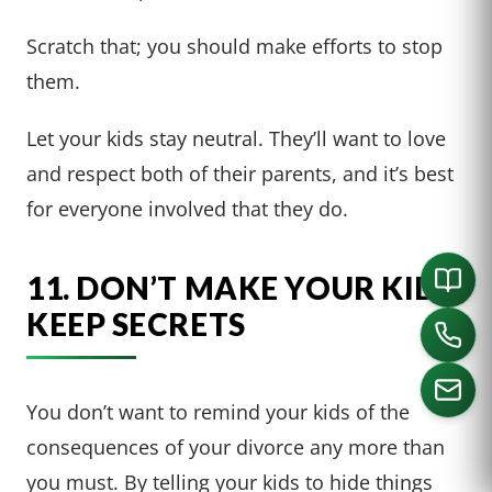
Scratch that; you should make efforts to stop
them.
Let your kids stay neutral. They’ll want to love
and respect both of their parents, and it’s best
for everyone involved that they do.
11. DON’T MAKE YOUR KIDS
KEEP SECRETS
You don’t want to remind your kids of the
consequences of your divorce any more than
CALL US
you must. By telling your kids to hide things