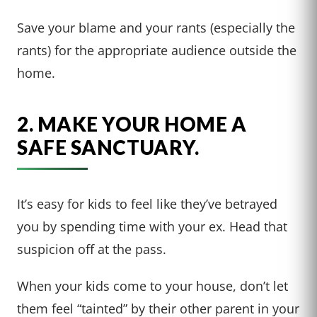
Save your blame and your rants (especially the
rants) for the appropriate audience outside the
home.
2. MAKE YOUR HOME A
SAFE SANCTUARY.
It’s easy for kids to feel like they’ve betrayed
you by spending time with your ex. Head that
suspicion off at the pass.
When your kids come to your house, don’t let
them feel “tainted” by their other parent in your