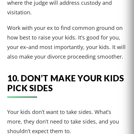
where the judge will address custody and
visitation.
Work with your ex to find common ground on
how best to raise your kids. It’s good for you,
your ex–and most importantly, your kids. It will
also make your divorce proceeding smoother.
10. DON’T MAKE YOUR KIDS
PICK SIDES
Your kids don’t want to take sides. What’s
more, they don’t need to take sides, and you
shouldn’t expect them to.