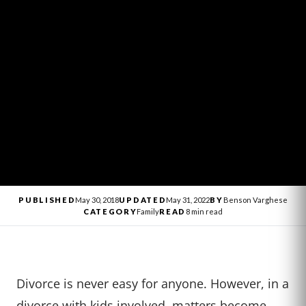
PUBLISHED
May 30, 2018
UPDATED
May 31, 2022
BY
Benson Varghese
CATEGORY
Family
READ
8 min read
Divorce is never easy for anyone. However, in a
divorce with kids involved, matters become