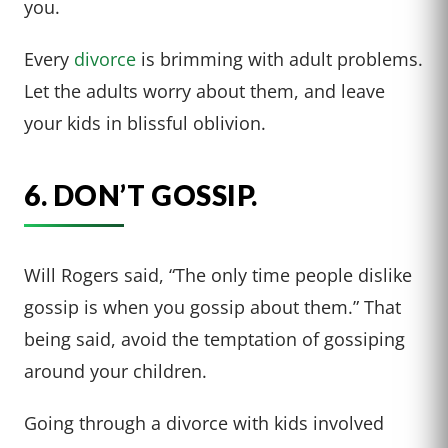
you.
Every
divorce
is brimming with adult problems.
Let the adults worry about them, and leave
your kids in blissful oblivion.
6. DON’T GOSSIP.
Will Rogers said, “The only time people dislike
gossip is when you gossip about them.” That
being said, avoid the temptation of gossiping
around your children.
Going through a divorce with kids involved