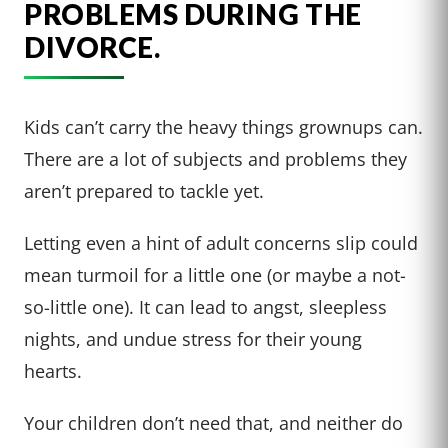
PROBLEMS DURING THE
DIVORCE.
Kids can’t carry the heavy things grownups can.
There are a lot of subjects and problems they
aren’t prepared to tackle yet.
Letting even a hint of adult concerns slip could
mean turmoil for a little one (or maybe a not-
so-little one). It can lead to angst, sleepless
nights, and undue stress for their young
hearts.
Your children don’t need that, and neither do