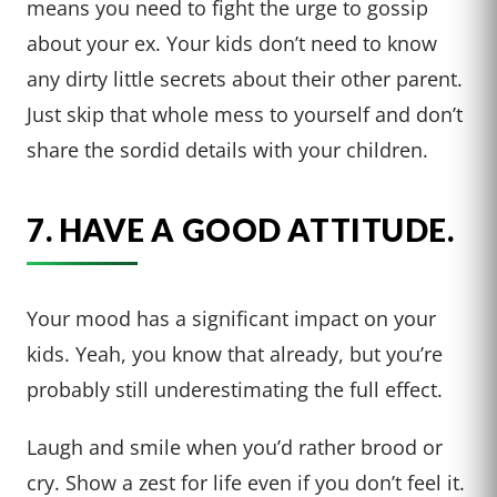
means you need to fight the urge to gossip
about your ex. Your kids don’t need to know
any dirty little secrets about their other parent.
Just skip that whole mess to yourself and don’t
share the sordid details with your children.
7. HAVE A GOOD ATTITUDE.
Your mood has a significant impact on your
kids. Yeah, you know that already, but you’re
probably still underestimating the full effect.
Laugh and smile when you’d rather brood or
cry. Show a zest for life even if you don’t feel it.