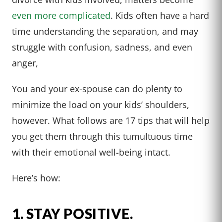
even more complicated
. Kids often have a hard
time understanding the separation, and may
struggle with confusion, sadness, and even
anger,
You and your ex-spouse can do plenty to
minimize the load on your kids’ shoulders,
however. What follows are 17 tips that will help
you get them through this tumultuous time
with their emotional well-being intact.
Here’s how:
1. STAY POSITIVE.