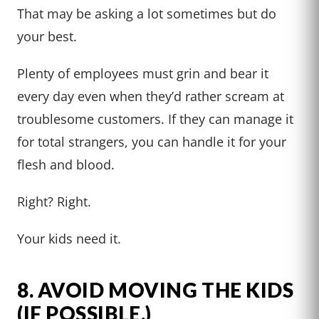
That may be asking a lot sometimes but do
your best.
Plenty of employees must grin and bear it
every day even when they’d rather scream at
troublesome customers. If they can manage it
for total strangers, you can handle it for your
flesh and blood.
Right? Right.
Your kids need it.
8. AVOID MOVING THE KIDS
(IF POSSIBLE.)