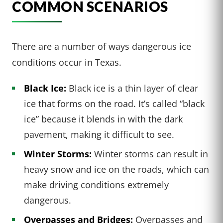
COMMON SCENARIOS
There are a number of ways dangerous ice
conditions occur in Texas.
Black Ice:
Black ice is a thin layer of clear
ice that forms on the road. It’s called “black
ice” because it blends in with the dark
pavement, making it difficult to see.
Winter Storms:
Winter storms can result in
heavy snow and ice on the roads, which can
make driving conditions extremely
dangerous.
Overpasses and Bridges:
Overpasses and