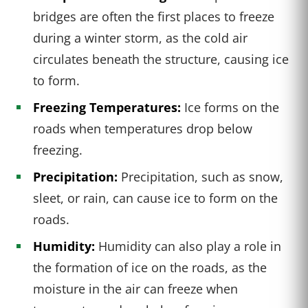
bridges are often the first places to freeze
during a winter storm, as the cold air
circulates beneath the structure, causing ice
to form.
Freezing Temperatures:
Ice forms on the
roads when temperatures drop below
freezing.
Precipitation:
Precipitation, such as snow,
sleet, or rain, can cause ice to form on the
roads.
Humidity:
Humidity can also play a role in
the formation of ice on the roads, as the
moisture in the air can freeze when