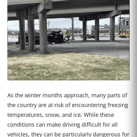
As the winter months approach, many parts of
the country are at risk of encountering freezing
temperatures, snow, and ice. While these
conditions can make driving difficult for all
vehicles, they can be particularly dangerous for