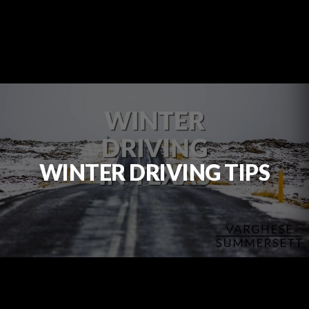
WINTER DRIVING TIPS