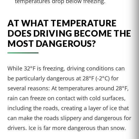
temperatures drop below freezing.
AT WHAT TEMPERATURE
DOES DRIVING BECOME THE
MOST DANGEROUS?
While 32°F is freezing, driving conditions can
be particularly dangerous at 28°F (-2°C) for
several reasons: At temperatures around 28°F,
rain can freeze on contact with cold surfaces,
including the roads, creating a layer of ice that
can make the roads slippery and dangerous for
drivers. Ice is far more dangerous than snow.