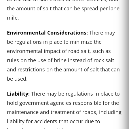
the amount of salt that can be spread per lane
mile.
Environmental Considerations:
There may
be regulations in place to minimize the
environmental impact of road salt, such as
rules on the use of brine instead of rock salt
and restrictions on the amount of salt that can
be used.
Liability:
There may be regulations in place to
hold government agencies responsible for the
maintenance and treatment of roads, including
liability for accidents that occur due to