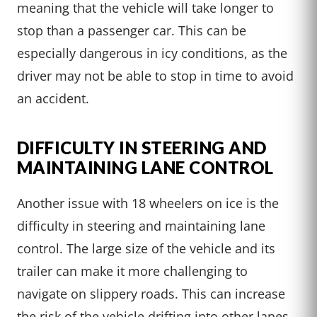
meaning that the vehicle will take longer to
stop than a passenger car. This can be
especially dangerous in icy conditions, as the
driver may not be able to stop in time to avoid
an accident.
DIFFICULTY IN STEERING AND
MAINTAINING LANE CONTROL
Another issue with 18 wheelers on ice is the
difficulty in steering and maintaining lane
control. The large size of the vehicle and its
trailer can make it more challenging to
navigate on slippery roads. This can increase
the risk of the vehicle drifting into other lanes