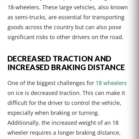
18-wheelers. These large vehicles, also known
as semi-trucks, are essential for transporting
goods across the country but can also pose
significant risks to other drivers on the road.
DECREASED TRACTION AND
INCREASED BRAKING DISTANCE
One of the biggest challenges for
18 wheelers
on ice is decreased traction. This can make it
difficult for the driver to control the vehicle,
especially when braking or turning.
Additionally, the increased weight of an 18
wheeler requires a longer braking distance,