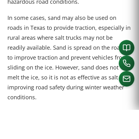
hazardous road conditions.
In some cases, sand may also be used on
roads in Texas to provide traction, especially in
rural areas where salt trucks may not be
readily available. Sand is spread on the roads
to improve traction and prevent vehicles from
sliding on the ice. However, sand does not
melt the ice, so it is not as effective as salt in
improving road safety during winter weather
conditions.
CALL US
TIPS FOR DRIVING ON
TEXAS ROADS IN WINTER