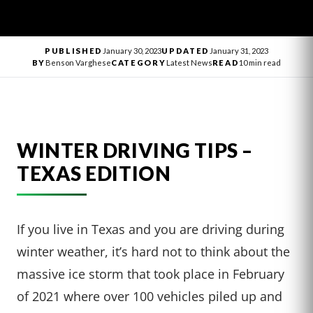
PUBLISHED
January 30, 2023
UPDATED
January 31, 2023
BY
Benson Varghese
CATEGORY
Latest News
READ
10 min read
WINTER DRIVING TIPS –
TEXAS EDITION
If you live in Texas and you are driving during
winter weather, it’s hard not to think about the
massive ice storm that took place in February
of 2021 where over 100 vehicles piled up and