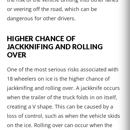
or veering off the road, which can be
dangerous for other drivers.
HIGHER CHANCE OF
JACKKNIFING AND ROLLING
OVER
One of the most serious risks associated with
18 wheelers on ice is the higher chance of
jackknifing and rolling over. A jackknife occurs
when the trailer of the truck folds in on itself,
creating a V shape. This can be caused by a
loss of control, such as when the vehicle skids
on the ice. Rolling over can occur when the