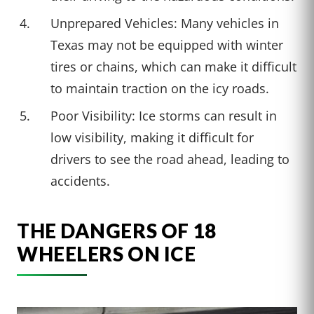
Unprepared Vehicles: Many vehicles in
Texas may not be equipped with winter
tires or chains, which can make it difficult
to maintain traction on the icy roads.
Poor Visibility: Ice storms can result in
low visibility, making it difficult for
drivers to see the road ahead, leading to
accidents.
THE DANGERS OF 18
WHEELERS ON ICE