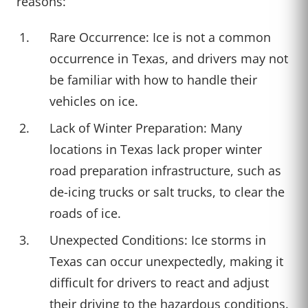
reasons:
Rare Occurrence: Ice is not a common
occurrence in Texas, and drivers may not
be familiar with how to handle their
vehicles on ice.
Lack of Winter Preparation: Many
locations in Texas lack proper winter
road preparation infrastructure, such as
de-icing trucks or salt trucks, to clear the
roads of ice.
Unexpected Conditions: Ice storms in
Texas can occur unexpectedly, making it
difficult for drivers to react and adjust
their driving to the hazardous conditions.