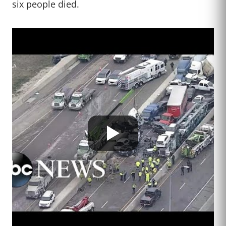
six people died.