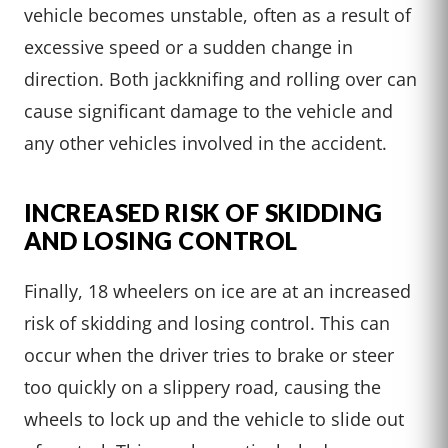
vehicle becomes unstable, often as a result of
excessive speed or a sudden change in
direction. Both jackknifing and rolling over can
cause significant damage to the vehicle and
any other vehicles involved in the accident.
INCREASED RISK OF SKIDDING
AND LOSING CONTROL
Finally, 18 wheelers on ice are at an increased
risk of skidding and losing control. This can
occur when the driver tries to brake or steer
too quickly on a slippery road, causing the
wheels to lock up and the vehicle to slide out