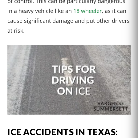
of control. This can be particularly dangerous
in a heavy vehicle like an
18 wheeler
, as it can
cause significant damage and put other drivers
at risk.
ICE ACCIDENTS IN TEXAS: