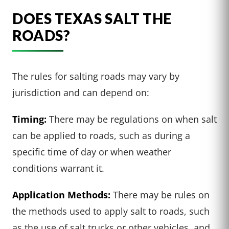
DOES TEXAS SALT THE
ROADS?
The rules for salting roads may vary by
jurisdiction and can depend on:
Timing:
There may be regulations on when salt
can be applied to roads, such as during a
specific time of day or when weather
conditions warrant it.
Application Methods:
There may be rules on
the methods used to apply salt to roads, such
as the use of salt trucks or other vehicles, and