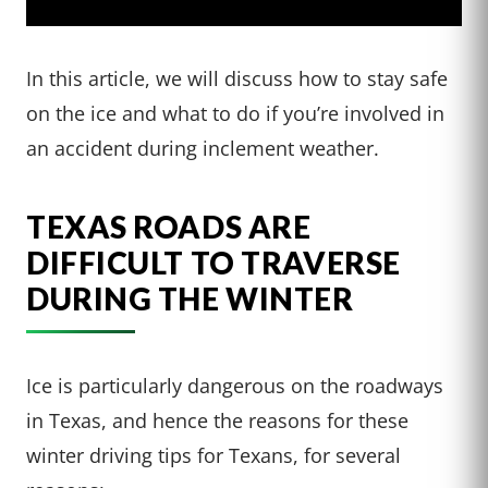
In this article, we will discuss how to stay safe
on the ice and what to do if you’re involved in
an accident during inclement weather.
TEXAS ROADS ARE
DIFFICULT TO TRAVERSE
DURING THE WINTER
Ice is particularly dangerous on the roadways
in Texas, and hence the reasons for these
winter driving tips for Texans, for several