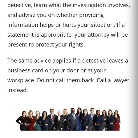
detective, learn what the investigation involves,
and advise you on whether providing
information helps or hurts your situation. If a
statement is appropriate, your attorney will be
present to protect your rights.
The same advice applies if a detective leaves a
business card on your door or at your
workplace. Do not call them back. Call a lawyer
instead.