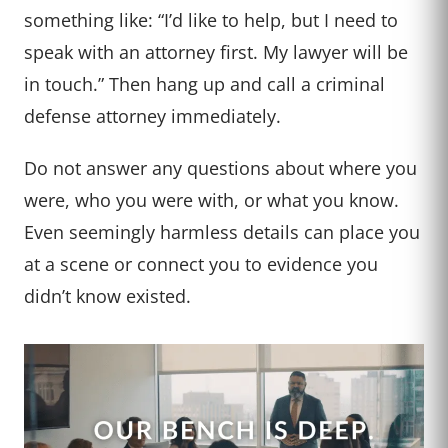
something like: “I’d like to help, but I need to
speak with an attorney first. My lawyer will be
in touch.” Then hang up and call a criminal
defense attorney immediately.
Do not answer any questions about where you
were, who you were with, or what you know.
Even seemingly harmless details can place you
at a scene or connect you to evidence you
didn’t know existed.