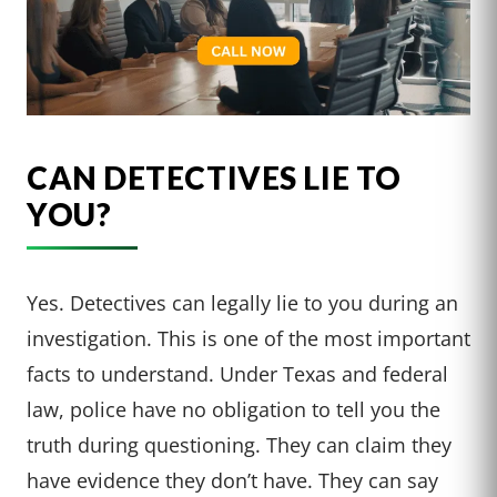
CAN DETECTIVES LIE TO
YOU?
Yes. Detectives can legally lie to you during an
investigation. This is one of the most important
facts to understand. Under Texas and federal
law, police have no obligation to tell you the
truth during questioning. They can claim they
have evidence they don’t have. They can say