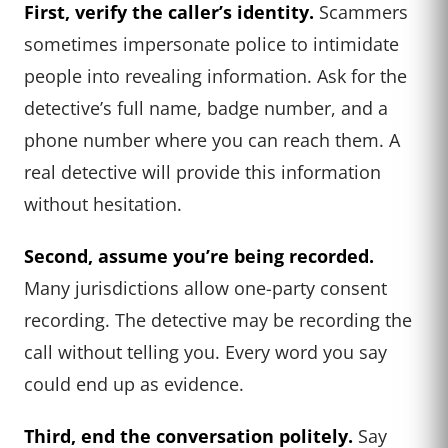
First, verify the caller’s identity.
Scammers
sometimes impersonate police to intimidate
people into revealing information. Ask for the
detective’s full name, badge number, and a
phone number where you can reach them. A
real detective will provide this information
without hesitation.
Second, assume you’re being recorded.
Many jurisdictions allow one-party consent
recording. The detective may be recording the
call without telling you. Every word you say
could end up as evidence.
Third, end the conversation politely.
Say