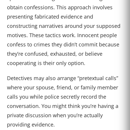
obtain confessions. This approach involves
presenting fabricated evidence and
constructing narratives around your supposed
motives. These tactics work. Innocent people
confess to crimes they didn’t commit because
they’re confused, exhausted, or believe
cooperating is their only option.
Detectives may also arrange “pretextual calls”
where your spouse, friend, or family member
calls you while police secretly record the
conversation. You might think you’re having a
private discussion when you’re actually
providing evidence.