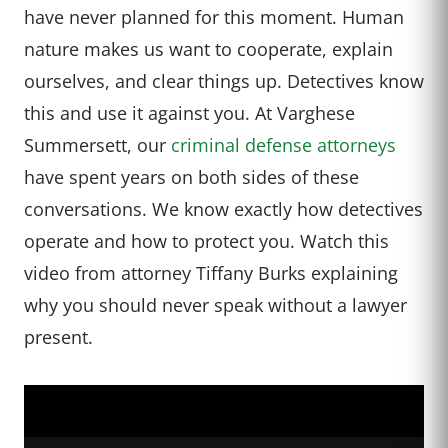
have never planned for this moment. Human
nature makes us want to cooperate, explain
ourselves, and clear things up. Detectives know
this and use it against you. At Varghese
Summersett, our
criminal defense attorneys
have spent years on both sides of these
conversations. We know exactly how detectives
operate and how to protect you. Watch this
video from attorney Tiffany Burks explaining
why you should never speak without a lawyer
present.