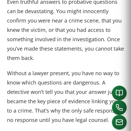
Even truthful answers to probative questions
can be devastating. You might innocently
confirm you were near a crime scene, that you
knew the victim, or that you had access to
something involved in the investigation. Once
you’ve made these statements, you cannot take
them back.
Without a lawyer present, you have no way to
know which questions are dangerous. A
detective won’t tell you that your answer just
became the key piece of evidence linking you
to a crime. That’s why the only safe response is
no response until you have legal counsel.