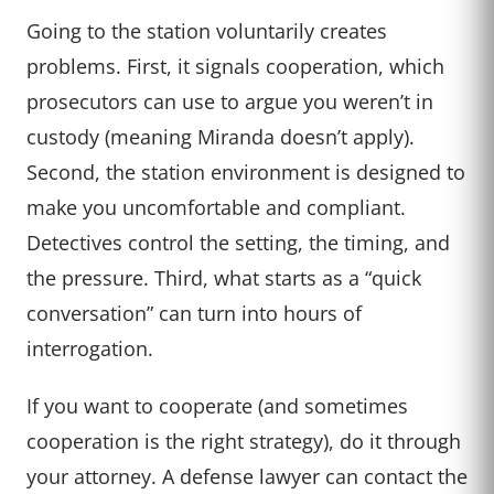
Going to the station voluntarily creates
problems. First, it signals cooperation, which
prosecutors can use to argue you weren’t in
custody (meaning Miranda doesn’t apply).
Second, the station environment is designed to
make you uncomfortable and compliant.
Detectives control the setting, the timing, and
the pressure. Third, what starts as a “quick
conversation” can turn into hours of
interrogation.
If you want to cooperate (and sometimes
cooperation is the right strategy), do it through
your attorney. A defense lawyer can contact the