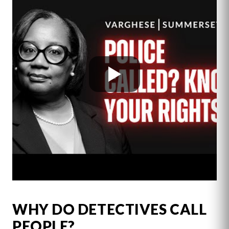
WHY DO DETECTIVES CALL
PEOPLE?