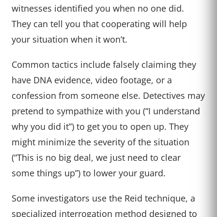
witnesses identified you when no one did.
They can tell you that cooperating will help
your situation when it won’t.
Common tactics include falsely claiming they
have DNA evidence, video footage, or a
confession from someone else. Detectives may
pretend to sympathize with you (“I understand
why you did it”) to get you to open up. They
might minimize the severity of the situation
(“This is no big deal, we just need to clear
some things up”) to lower your guard.
Some investigators use the Reid technique, a
specialized interrogation method designed to