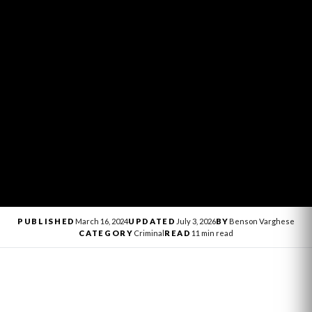
PUBLISHED
March 16, 2024
UPDATED
July 3, 2026
BY
Benson Varghese
CATEGORY
Criminal
READ
11 min read