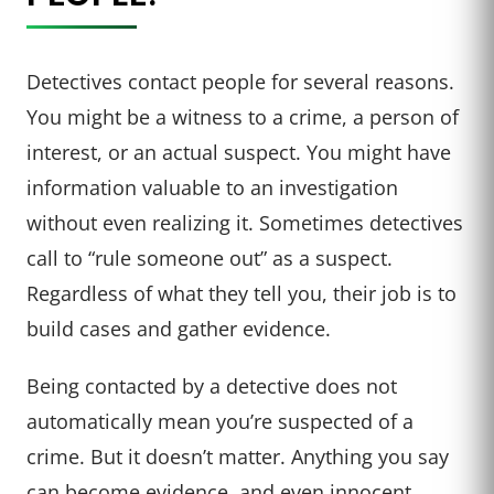
Detectives contact people for several reasons.
You might be a witness to a crime, a person of
interest, or an actual suspect. You might have
information valuable to an investigation
without even realizing it. Sometimes detectives
call to “rule someone out” as a suspect.
Regardless of what they tell you, their job is to
build cases and gather evidence.
Being contacted by a detective does not
automatically mean you’re suspected of a
crime. But it doesn’t matter. Anything you say
can become evidence, and even innocent