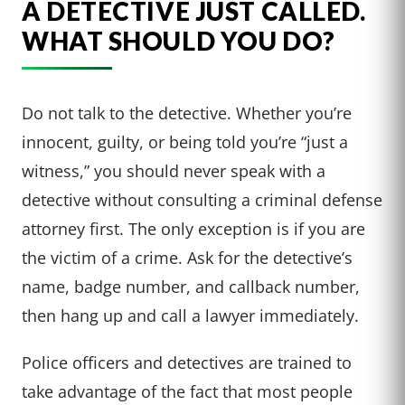
A DETECTIVE JUST CALLED.
WHAT SHOULD YOU DO?
Do not talk to the detective. Whether you’re
innocent, guilty, or being told you’re “just a
witness,” you should never speak with a
detective without consulting a criminal defense
attorney first. The only exception is if you are
the victim of a crime. Ask for the detective’s
name, badge number, and callback number,
then hang up and call a lawyer immediately.
Police officers and detectives are trained to
take advantage of the fact that most people