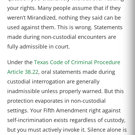
your rights. Many people assume that if they
weren’t Mirandized, nothing they said can be
used against them. This is wrong. Statements
made during non-custodial encounters are
fully admissible in court.
Under the
Texas Code of Criminal Procedure
Article 38.22
, oral statements made during
custodial interrogation are generally
inadmissible unless properly warned. But this
protection evaporates in non-custodial
settings. Your Fifth Amendment right against
self-incrimination exists regardless of custody,
but you must actively invoke it. Silence alone is