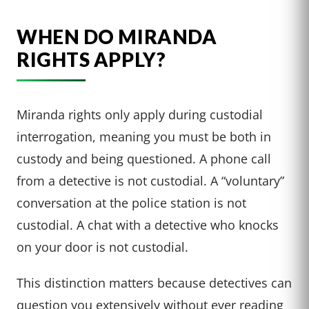
WHEN DO MIRANDA
RIGHTS APPLY?
Miranda rights only apply during custodial
interrogation, meaning you must be both in
custody and being questioned. A phone call
from a detective is not custodial. A “voluntary”
conversation at the police station is not
custodial. A chat with a detective who knocks
on your door is not custodial.
This distinction matters because detectives can
question you extensively without ever reading