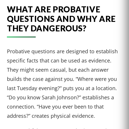
WHAT ARE PROBATIVE
QUESTIONS AND WHY ARE
THEY DANGEROUS?
Probative questions are designed to establish
specific facts that can be used as evidence.
They might seem casual, but each answer
builds the case against you. “Where were you
last Tuesday evening?” puts you at a location.
“Do you know Sarah Johnson?” establishes a
connection. “Have you ever been to that
address?” creates physical evidence.