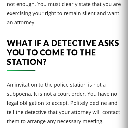
not enough. You must clearly state that you are
exercising your right to remain silent and want
an attorney.
WHAT IF A DETECTIVE ASKS
YOU TO COME TO THE
STATION?
An invitation to the police station is not a
subpoena. It is not a court order. You have no
legal obligation to accept. Politely decline and
tell the detective that your attorney will contact
them to arrange any necessary meeting.