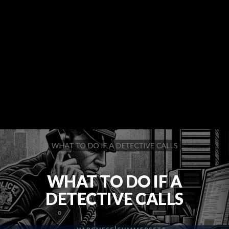
WHAT TO DO IF A
DETECTIVE CALLS