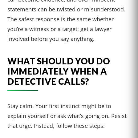
statements can be twisted or misunderstood.
The safest response is the same whether
you’re a witness or a target: get a lawyer
involved before you say anything.
WHAT SHOULD YOU DO
IMMEDIATELY WHEN A
DETECTIVE CALLS?
Stay calm. Your first instinct might be to
explain yourself or ask what’s going on. Resist
that urge. Instead, follow these steps: