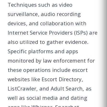
Techniques such as video
surveillance, audio recording
devices, and collaboration with
Internet Service Providers (ISPs) are
also utilized to gather evidence.
Specific platforms and apps
monitored by law enforcement for
these operations include escort
websites like Escort Directory,
ListCrawler, and Adult Search, as
well as social media and dating