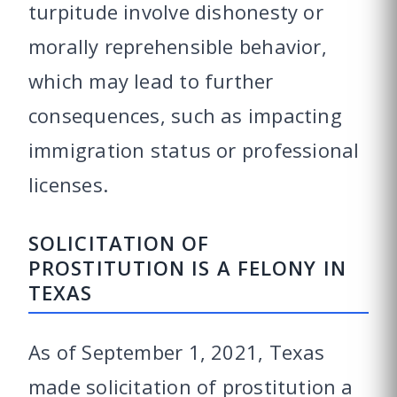
turpitude involve dishonesty or
morally reprehensible behavior,
which may lead to further
consequences, such as impacting
immigration status or professional
licenses.
SOLICITATION OF
PROSTITUTION IS A FELONY IN
TEXAS
As of September 1, 2021, Texas
made solicitation of prostitution a