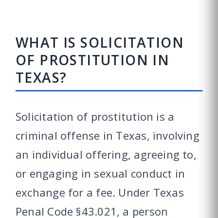
WHAT IS SOLICITATION
OF PROSTITUTION IN
TEXAS?
Solicitation of prostitution is a
criminal offense in Texas, involving
an individual offering, agreeing to,
or engaging in sexual conduct in
exchange for a fee. Under Texas
Penal Code §43.021, a person