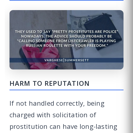
HARM TO REPUTATION
If not handled correctly, being
charged with solicitation of
prostitution can have long-lasting