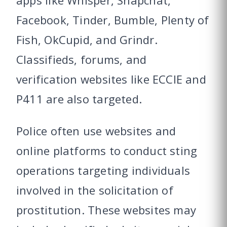
apps like Whisper, Snapchat,
Facebook, Tinder, Bumble, Plenty of
Fish, OkCupid, and Grindr.
Classifieds, forums, and
verification websites like ECCIE and
P411 are also targeted.
Police often use websites and
online platforms to conduct sting
operations targeting individuals
involved in the solicitation of
prostitution. These websites may