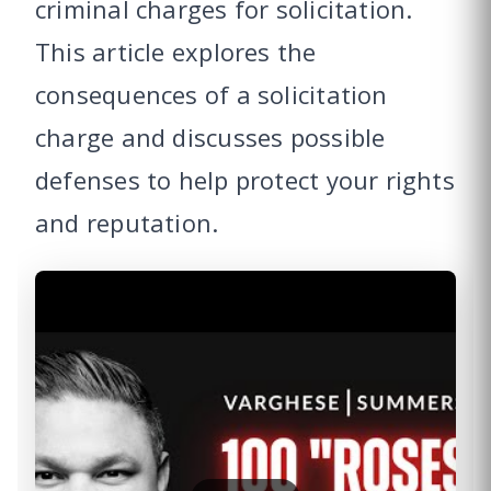
criminal charges for solicitation.
This article explores the
consequences of a solicitation
charge and discusses possible
defenses to help protect your rights
and reputation.