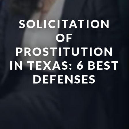
SOLICITATION
OF
PROSTITUTION
IN TEXAS: 6 BEST
DEFENSES