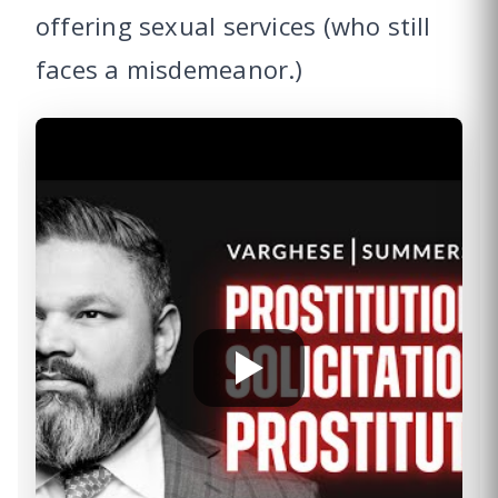
offering sexual services (who still
faces a misdemeanor.)