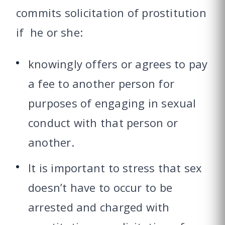
commits solicitation of prostitution
if he or she:
knowingly offers or agrees to pay
a fee to another person for
purposes of engaging in sexual
conduct with that person or
another.
It is important to stress that sex
doesn’t have to occur to be
arrested and charged with