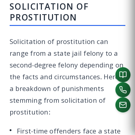
SOLICITATION OF
PROSTITUTION
Solicitation of prostitution can
range from a state jail felony to a
second-degree felony depending on
the facts and circumstances. Here’s
a breakdown of punishments
stemming from solicitation of
prostitution:
CALL US
First-time offenders face a state