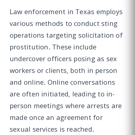
Law enforcement in Texas employs
various methods to conduct sting
operations targeting solicitation of
prostitution. These include
undercover officers posing as sex
workers or clients, both in person
and online. Online conversations
are often initiated, leading to in-
person meetings where arrests are
made once an agreement for
sexual services is reached.