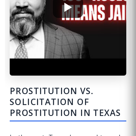
PROSTITUTION VS.
SOLICITATION OF
PROSTITUTION IN TEXAS