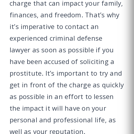
charge that can impact your family,
finances, and freedom. That’s why
it’s imperative to contact an
experienced criminal defense
lawyer as soon as possible if you
have been accused of soliciting a
prostitute. It’s important to try and
get in front of the charge as quickly
as possible in an effort to lessen
the impact it will have on your
personal and professional life, as
well as your reputation.