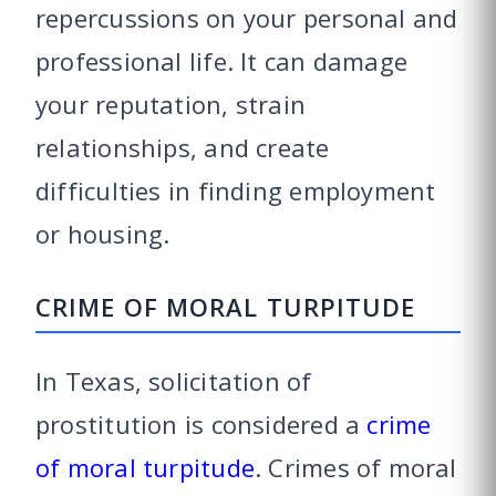
repercussions on your personal and
professional life. It can damage
your reputation, strain
relationships, and create
difficulties in finding employment
or housing.
CRIME OF MORAL TURPITUDE
In Texas, solicitation of
prostitution is considered a
crime
of moral turpitude
. Crimes of moral