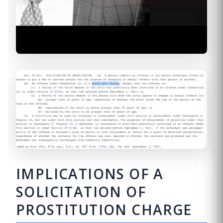
IMPLICATIONS OF A
SOLICITATION OF
PROSTITUTION CHARGE