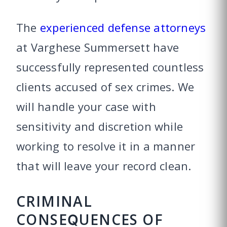
The
experienced defense attorneys
at Varghese Summersett have
successfully represented countless
clients accused of sex crimes. We
will handle your case with
sensitivity and discretion while
working to resolve it in a manner
that will leave your record clean.
CRIMINAL
CONSEQUENCES OF