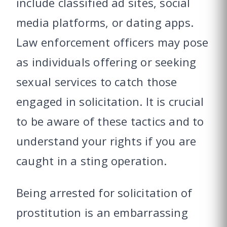
include classified ad sites, social
media platforms, or dating apps.
Law enforcement officers may pose
as individuals offering or seeking
sexual services to catch those
engaged in solicitation. It is crucial
to be aware of these tactics and to
understand your rights if you are
caught in a sting operation.
Being arrested for solicitation of
prostitution is an embarrassing