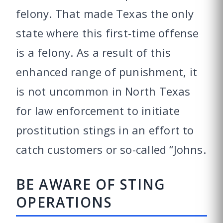
felony. That made Texas the only
state where this first-time offense
is a felony. As a result of this
enhanced range of punishment, it
is not uncommon in North Texas
for law enforcement to initiate
prostitution stings in an effort to
catch customers or so-called “Johns.
BE AWARE OF STING
OPERATIONS