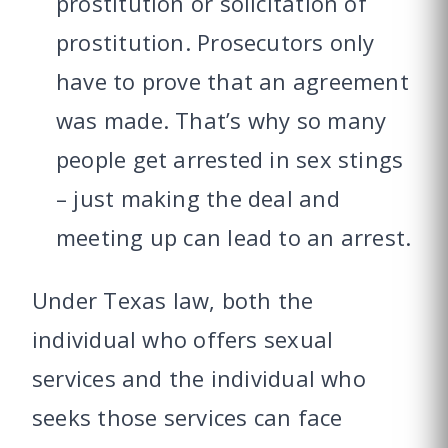
prostitution or solicitation of
prostitution. Prosecutors only
have to prove that an agreement
was made. That’s why so many
people get arrested in sex stings
– just making the deal and
meeting up can lead to an arrest.
Under Texas law, both the
individual who offers sexual
services and the individual who
seeks those services can face