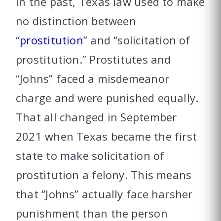
In the past, Texas law used to make
no distinction between
“
prostitution
” and “solicitation of
prostitution.” Prostitutes and
“Johns” faced a misdemeanor
charge and were punished equally.
That all changed in September
2021 when Texas became the first
state to make solicitation of
prostitution a felony. This means
that “Johns” actually face harsher
punishment than the person