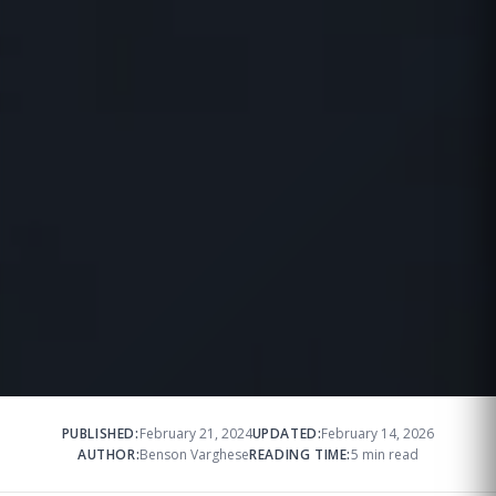
PUBLISHED:
February 21, 2024
UPDATED:
February 14, 2026
AUTHOR:
Benson Varghese
READING TIME:
5 min read