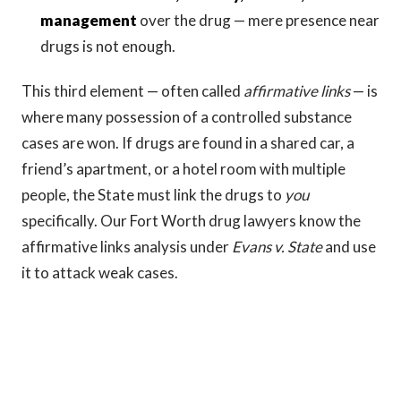
management
over the drug — mere presence near
drugs is not enough.
This third element — often called
affirmative links
— is
where many possession of a controlled substance
cases are won. If drugs are found in a shared car, a
friend’s apartment, or a hotel room with multiple
people, the State must link the drugs to
you
specifically. Our Fort Worth drug lawyers know the
affirmative links analysis under
Evans v. State
and use
it to attack weak cases.