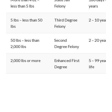
less than 5 lbs
Felony
years
5 lbs – less than 50
Third Degree
2 – 10 years
lbs
Felony
50 lbs – less than
Second
2 – 20 years
2,000 lbs
Degree Felony
2,000 lbs or more
Enhanced First
5 – 99 years o
Degree
life