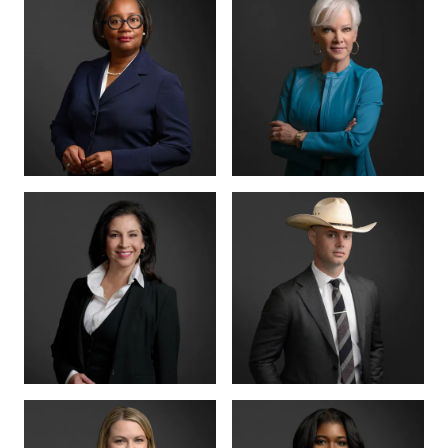
MANAGING PARTNER
PARTNER · CO-
FOUNDER
BENSON
ANNA
VARGHESE
SUMMERSETT
BOARD CERTIFIED ·
CRIMINAL LAW
BOARD CERTIFIED ·
CRIMINAL LAW
CRIMINAL DIVISION
PARTNER · 200+
LEAD
TRIALS
TIFFANY BURKS
CHRISTY JACK
PARTNER
SENIOR COUNSEL
LETTY
MIKE HANSON