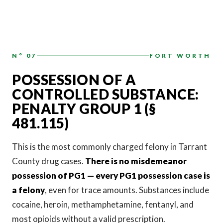
N° 07
FORT WORTH
POSSESSION OF A
CONTROLLED SUBSTANCE:
PENALTY GROUP 1 (§
481.115)
This is the most commonly charged felony in Tarrant
County drug cases.
There is no misdemeanor
possession of PG1 — every PG1 possession case is
a felony
, even for trace amounts. Substances include
cocaine, heroin, methamphetamine, fentanyl, and
most opioids without a valid prescription.