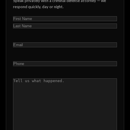
Speak privately with a criminal defense attorney — we
respond quickly, day or night.
NAME
(REQUIRED)
First
Last
EMAIL
(REQUIRED)
PHONE
(REQUIRED)
COMMENTS
(REQUIRED)