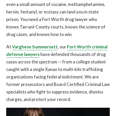
even a small amount of cocaine, methamphetamine,
heroin, fentanyl, or ecstasy can land you in state
prison. You need a Fort Worth drug lawyer who
knows Tarrant County courts, knows the science of
drug cases, and knows how to win.
At
Varghese Summersett
, our
Fort Worth criminal
defense lawyers
have defended thousands of drug
cases across the spectrum — from a college student
caught with a single Xanax to multi-kilo trafficking
organizations facing federal indictment. We are
former prosecutors and Board Certified Criminal Law
specialists who fight to suppress evidence, dismiss
charges, and protect your record.