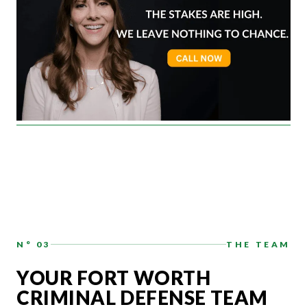
N° 03
THE TEAM
YOUR FORT WORTH
CRIMINAL DEFENSE TEAM