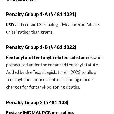
Penalty Group 1-A (§ 481.1021)
LSD
and certain LSD analogs. Measured in “abuse
units” rather than grams.
Penalty Group 1-B (§ 481.1022)
Fentanyl and fentanyl-related substances
when
prosecuted under the enhanced fentanyl statute.
Added by the Texas Legislature in 2023 to allow
fentanyl-specific prosecution including murder
charges for fentanyl-poisoning deaths.
Penalty Group 2 (§ 481.103)
Ecstasy (MDMA), PCP, mescaline,