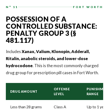
N° 11
FORT WORTH
POSSESSION OF A
CONTROLLED SUBSTANCE:
PENALTY GROUP 3 (§
481.117)
Includes
Xanax, Valium, Klonopin, Adderall,
Ritalin, anabolic steroids, and lower-dose
hydrocodone
. This is the most commonly charged
drug group for prescription pill cases in Fort Worth.
OFFENSE
PUNISHMEN
DRUG AMOUNT
LEVEL
RANGE
Less than 28 grams
Class A
Up to 1 year