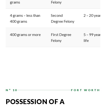
grams
Felony
4 grams – less than
Second
2 – 20 years
400 grams
Degree Felony
400 grams or more
First Degree
5 – 99 years o
Felony
life
N° 10
FORT WORTH
POSSESSION OF A