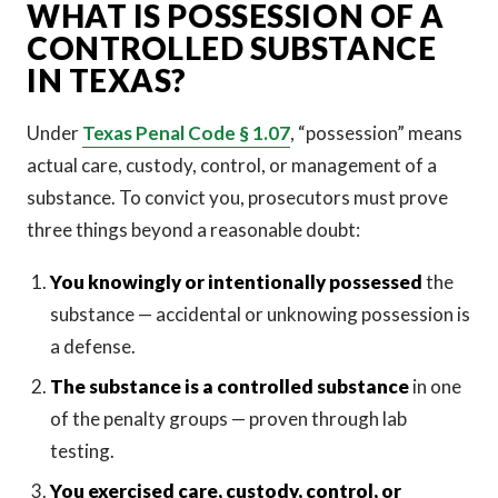
WHAT IS POSSESSION OF A
CONTROLLED SUBSTANCE
IN TEXAS?
Under
Texas Penal Code § 1.07
, “possession” means
actual care, custody, control, or management of a
substance. To convict you, prosecutors must prove
three things beyond a reasonable doubt:
You knowingly or intentionally possessed
the
substance — accidental or unknowing possession is
a defense.
The substance is a controlled substance
in one
of the penalty groups — proven through lab
testing.
You exercised care, custody, control, or