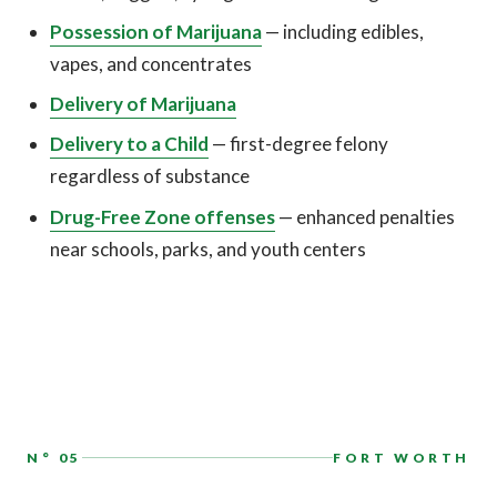
Possession of Marijuana
— including edibles,
vapes, and concentrates
Delivery of Marijuana
Delivery to a Child
— first-degree felony
regardless of substance
Drug-Free Zone offenses
— enhanced penalties
near schools, parks, and youth centers
N° 05
FORT WORTH