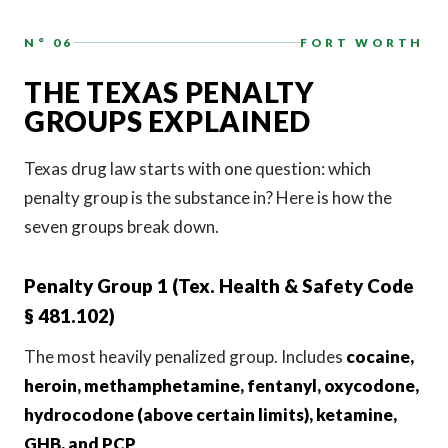
N° 06
FORT WORTH
THE TEXAS PENALTY
GROUPS EXPLAINED
Texas drug law starts with one question: which
penalty group is the substance in? Here is how the
seven groups break down.
Penalty Group 1 (Tex. Health & Safety Code
§ 481.102)
The most heavily penalized group. Includes
cocaine,
heroin, methamphetamine, fentanyl, oxycodone,
hydrocodone (above certain limits), ketamine,
GHB, and PCP
.