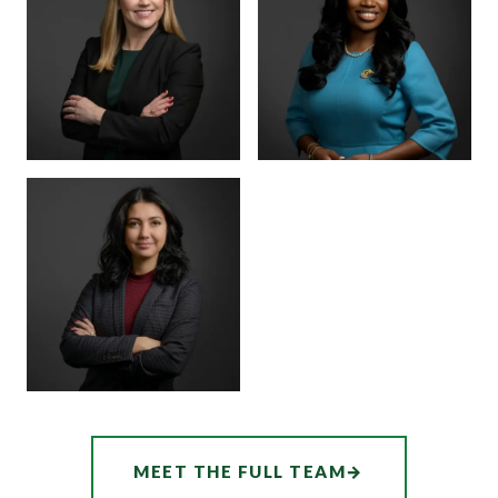
MARTINEZ
BOARD CERTIFIED ·
JUVENILE LAW
BOARD CERTIFIED ·
CRIMINAL LAW
SENIOR ASSOCIATE
SENIOR ASSOCIATE
ALEX
SHEENA
THORNTON
WINKFIELD
ASSOCIATE
AUDREY
MEET THE FULL TEAM
→
HATCHER