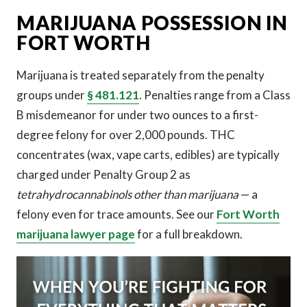
MARIJUANA POSSESSION IN
FORT WORTH
Marijuana is treated separately from the penalty
groups under
§ 481.121
. Penalties range from a Class
B misdemeanor for under two ounces to a first-
degree felony for over 2,000 pounds. THC
concentrates (wax, vape carts, edibles) are typically
charged under Penalty Group 2 as
tetrahydrocannabinols other than marijuana
— a
felony even for trace amounts. See our
Fort Worth
marijuana lawyer page
for a full breakdown.