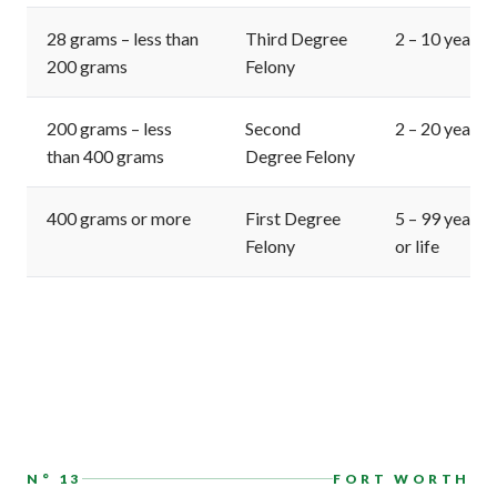
28 grams – less than
Third Degree
2 – 10 years
200 grams
Felony
200 grams – less
Second
2 – 20 years
than 400 grams
Degree Felony
400 grams or more
First Degree
5 – 99 years
Felony
or life
N° 13
FORT WORTH