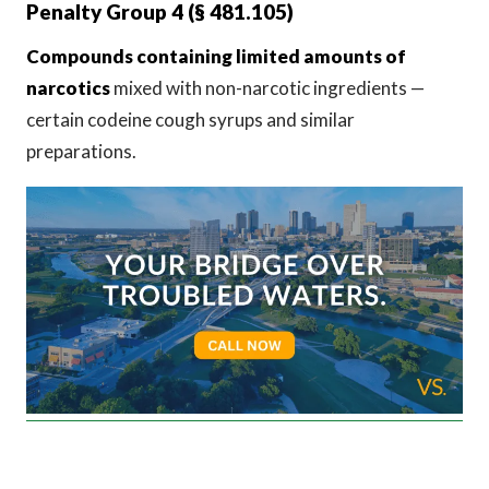
Penalty Group 4 (§ 481.105)
Compounds containing limited amounts of
narcotics
mixed with non-narcotic ingredients —
certain codeine cough syrups and similar
preparations.