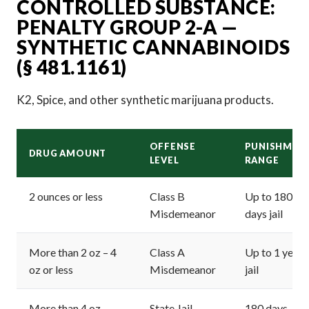
CONTROLLED SUBSTANCE:
PENALTY GROUP 2-A —
SYNTHETIC CANNABINOIDS
(§ 481.1161)
K2, Spice, and other synthetic marijuana products.
OFFENSE
PUNISHMEN
DRUG AMOUNT
LEVEL
RANGE
2 ounces or less
Class B
Up to 180
Misdemeanor
days jail
More than 2 oz – 4
Class A
Up to 1 year
oz or less
Misdemeanor
jail
More than 4 oz –
State Jail
180 days – 2