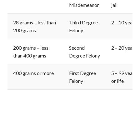
Misdemeanor
jail
28 grams – less than
Third Degree
2 – 10 years
200 grams
Felony
200 grams – less
Second
2 – 20 years
than 400 grams
Degree Felony
400 grams or more
First Degree
5 – 99 years
Felony
or life