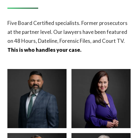
Five Board Certified specialists. Former prosecutors
at the partner level. Our lawyers have been featured
on 48 Hours, Dateline, Forensic Files, and Court TV.
This is who handles your case.