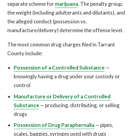
separate scheme for
marijuana
. The penalty group,
the weight (including adulterants and dilutants), and
the alleged conduct (possession vs.
manufacture/delivery) determine the offense level.
The most common drug charges filed in Tarrant
County include:
Possession of a Controlled Substance
—
knowingly having a drug under your custody or
control
Manufacture or Delivery of a Controlled
Substance
— producing, distributing, or selling
drugs
Possession of Drug Paraphernalia
— pipes,
scales, baggies, syringes used with drugs