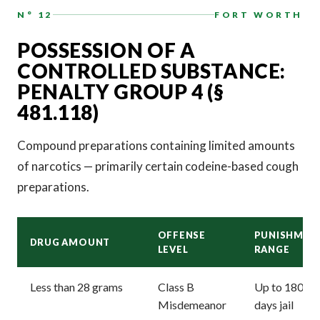
N° 12
FORT WORTH
POSSESSION OF A
CONTROLLED SUBSTANCE:
PENALTY GROUP 4 (§
481.118)
Compound preparations containing limited amounts
of narcotics — primarily certain codeine-based cough
preparations.
OFFENSE
PUNISHMEN
DRUG AMOUNT
LEVEL
RANGE
Less than 28 grams
Class B
Up to 180
Misdemeanor
days jail