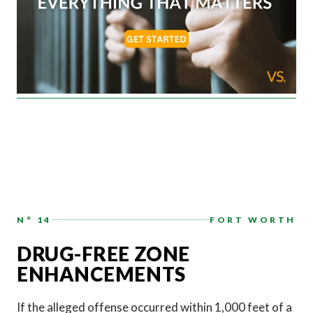
N° 14
FORT WORTH
DRUG-FREE ZONE
ENHANCEMENTS
If the alleged offense occurred within 1,000 feet of a