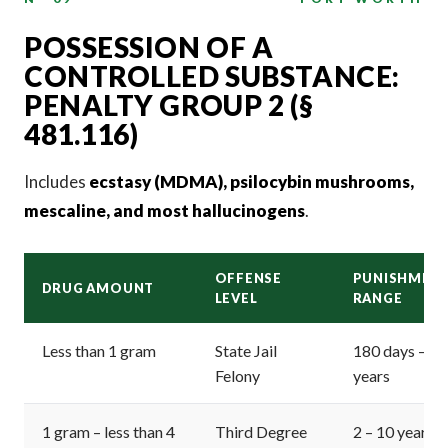
POSSESSION OF A
CONTROLLED SUBSTANCE:
PENALTY GROUP 2 (§
481.116)
Includes
ecstasy (MDMA), psilocybin mushrooms,
mescaline, and most hallucinogens
.
OFFENSE
PUNISHMEN
DRUG AMOUNT
LEVEL
RANGE
Less than 1 gram
State Jail
180 days – 2
Felony
years
1 gram – less than 4
Third Degree
2 – 10 years