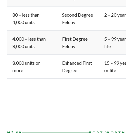
80 – less than
Second Degree
2 – 20 years
4,000 units
Felony
4,000 – less than
First Degree
5 – 99 years o
8,000 units
Felony
life
8,000 units or
Enhanced First
15 – 99 years
more
Degree
or life
N° 09
FORT WORTH