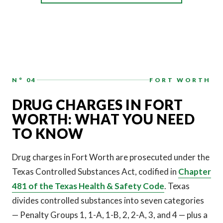
N° 04
FORT WORTH
DRUG CHARGES IN FORT
WORTH: WHAT YOU NEED
TO KNOW
Drug charges in Fort Worth are prosecuted under the
Texas Controlled Substances Act, codified in
Chapter
481 of the Texas Health & Safety Code
. Texas
divides controlled substances into seven categories
— Penalty Groups 1, 1-A, 1-B, 2, 2-A, 3, and 4 — plus a