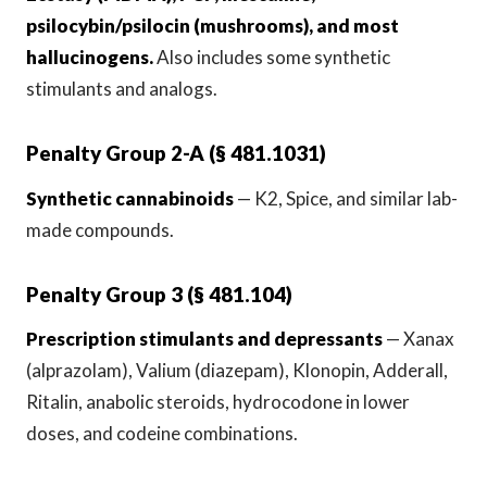
psilocybin/psilocin (mushrooms), and most
hallucinogens.
Also includes some synthetic
stimulants and analogs.
Penalty Group 2-A (§ 481.1031)
Synthetic cannabinoids
— K2, Spice, and similar lab-
made compounds.
Penalty Group 3 (§ 481.104)
Prescription stimulants and depressants
— Xanax
(alprazolam), Valium (diazepam), Klonopin, Adderall,
Ritalin, anabolic steroids, hydrocodone in lower
doses, and codeine combinations.