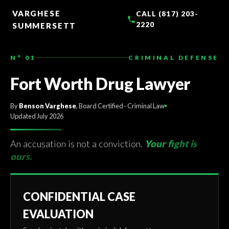
TO
CONTENT
VARGHESE
CALL (817) 203-
2220
SUMMERSETT
N° 01
CRIMINAL DEFENSE
Fort Worth Drug Lawyer
By
Benson Varghese
, Board Certified · Criminal Law
Updated July 2026
An accusation is not a conviction.
Your fight is
ours.
CONFIDENTIAL CASE
EVALUATION