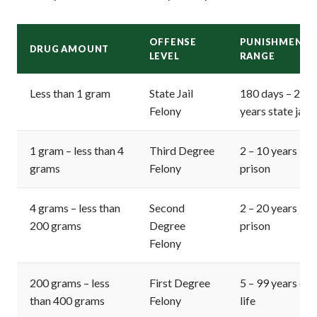
OFFENSE
PUNISHMENT
DRUG AMOUNT
LEVEL
RANGE
Less than 1 gram
State Jail
180 days – 2
Felony
years state jail
1 gram – less than 4
Third Degree
2 – 10 years
grams
Felony
prison
4 grams – less than
Second
2 – 20 years
200 grams
Degree
prison
Felony
200 grams – less
First Degree
5 – 99 years or
than 400 grams
Felony
life