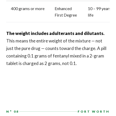
400 grams or more
Enhanced
10 – 99 years or
First Degree
life
The weight includes adulterants and dilutants.
This means the entire weight of the mixture — not
just the pure drug — counts toward the charge. A pill
containing 0.1 grams of fentanyl mixed in a 2-gram
tablet is charged as 2 grams, not 0.1.
N° 08
FORT WORTH