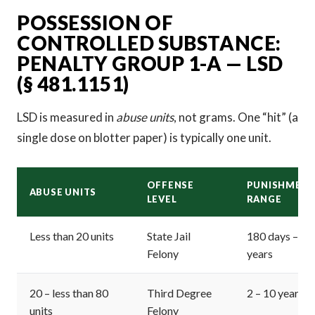
POSSESSION OF
CONTROLLED SUBSTANCE:
PENALTY GROUP 1-A — LSD
(§ 481.1151)
LSD is measured in
abuse units
, not grams. One “hit” (a
single dose on blotter paper) is typically one unit.
OFFENSE
PUNISHMEN
ABUSE UNITS
LEVEL
RANGE
Less than 20 units
State Jail
180 days – 2
Felony
years
20 – less than 80
Third Degree
2 – 10 years
units
Felony