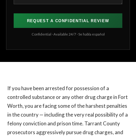
REQUEST A CONFIDENTIAL REVIEW
Confidential · Available 24/7 · Se habla español
If you have been arrested for possession of a
controlled substance or any other drug charge in Fort
Worth, you are facing some of the harshest penalties
in the country — including the very real possibility of a
felony conviction and prison time. Tarrant County
prosecutors aggressively pursue drug charges, and