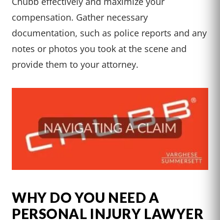
Chubb effectively and maximize your
compensation. Gather necessary
documentation, such as police reports and any
notes or photos you took at the scene and
provide them to your attorney.
WHY DO YOU NEED A
PERSONAL INJURY LAWYER