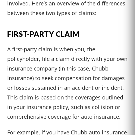
involved. Here’s an overview of the differences
between these two types of claims:
FIRST-PARTY CLAIM
A first-party claim is when you, the
policyholder, file a claim directly with your own
insurance company (in this case, Chubb
Insurance) to seek compensation for damages
or losses sustained in an accident or incident.
This claim is based on the coverages outlined
in your insurance policy, such as collision or
comprehensive coverage for auto insurance.
For example, if you have Chubb auto insurance