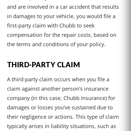
and are involved in a car accident that results
in damages to your vehicle, you would file a
first-party claim with Chubb to seek
compensation for the repair costs, based on
the terms and conditions of your policy.
THIRD-PARTY CLAIM
A third-party claim occurs when you file a
claim against another person’s insurance
company (in this case, Chubb Insurance) for
damages or losses you’ve sustained due to
their negligence or actions. This type of claim
typically arises in liability situations, such as