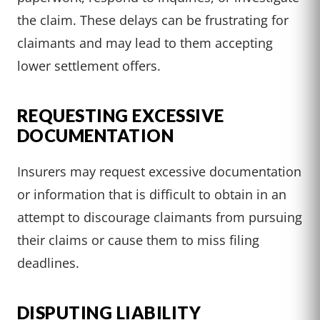
the claim. These delays can be frustrating for
claimants and may lead to them accepting
lower settlement offers.
REQUESTING EXCESSIVE
DOCUMENTATION
Insurers may request excessive documentation
or information that is difficult to obtain in an
attempt to discourage claimants from pursuing
their claims or cause them to miss filing
deadlines.
DISPUTING LIABILITY