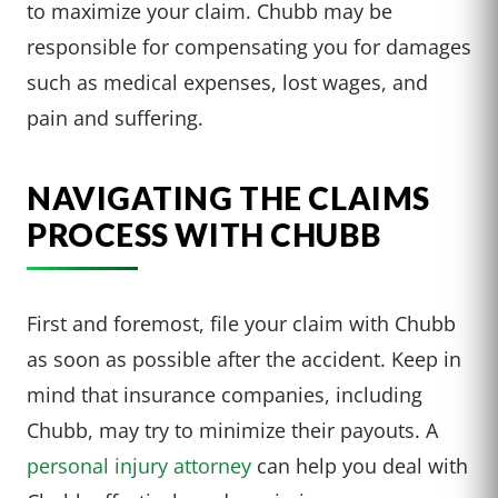
to maximize your claim. Chubb may be
responsible for compensating you for damages
such as medical expenses, lost wages, and
pain and suffering.
NAVIGATING THE CLAIMS
PROCESS WITH CHUBB
First and foremost, file your claim with Chubb
as soon as possible after the accident. Keep in
mind that insurance companies, including
Chubb, may try to minimize their payouts. A
personal injury attorney
can help you deal with