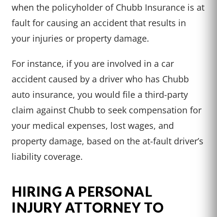
when the policyholder of Chubb Insurance is at
fault for causing an accident that results in
your injuries or property damage.
For instance, if you are involved in a car
accident caused by a driver who has Chubb
auto insurance, you would file a third-party
claim against Chubb to seek compensation for
your medical expenses, lost wages, and
property damage, based on the at-fault driver’s
liability coverage.
HIRING A PERSONAL
INJURY ATTORNEY TO