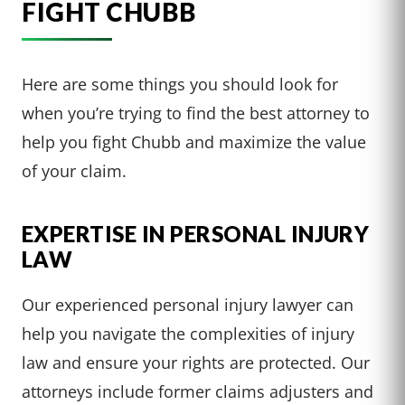
FIGHT CHUBB
Here are some things you should look for
when you’re trying to find the best attorney to
help you fight Chubb and maximize the value
of your claim.
EXPERTISE IN PERSONAL INJURY
LAW
Our experienced personal injury lawyer can
help you navigate the complexities of injury
law and ensure your rights are protected. Our
attorneys include former claims adjusters and