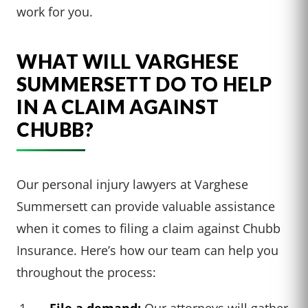
work for you.
WHAT WILL VARGHESE
SUMMERSETT DO TO HELP
IN A CLAIM AGAINST
CHUBB?
Our personal injury lawyers at Varghese
Summersett can provide valuable assistance
when it comes to filing a claim against Chubb
Insurance. Here’s how our team can help you
throughout the process:
File a demand:
Our attorneys will gather