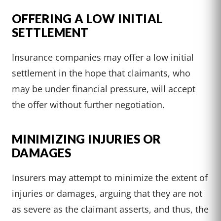
OFFERING A LOW INITIAL
SETTLEMENT
Insurance companies may offer a low initial
settlement in the hope that claimants, who
may be under financial pressure, will accept
the offer without further negotiation.
MINIMIZING INJURIES OR
DAMAGES
Insurers may attempt to minimize the extent of
injuries or damages, arguing that they are not
as severe as the claimant asserts, and thus, the