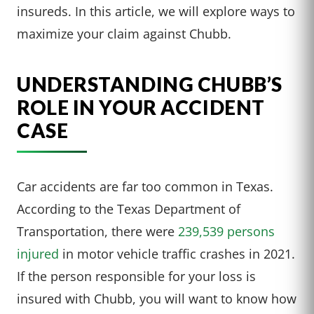
insureds. In this article, we will explore ways to
maximize your claim against Chubb.
UNDERSTANDING CHUBB’S
ROLE IN YOUR ACCIDENT
CASE
Car accidents are far too common in Texas.
According to the Texas Department of
Transportation, there were
239,539 persons
injured
in motor vehicle traffic crashes in 2021.
If the person responsible for your loss is
insured with Chubb, you will want to know how