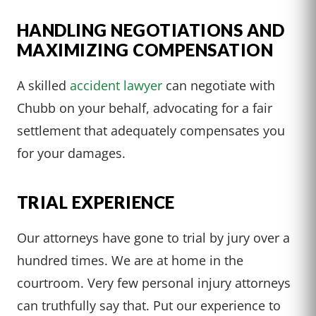
HANDLING NEGOTIATIONS AND
MAXIMIZING COMPENSATION
A skilled
accident lawyer
can negotiate with
Chubb on your behalf, advocating for a fair
settlement that adequately compensates you
for your damages.
TRIAL EXPERIENCE
Our attorneys have gone to trial by jury over a
hundred times. We are at home in the
courtroom. Very few personal injury attorneys
can truthfully say that. Put our experience to