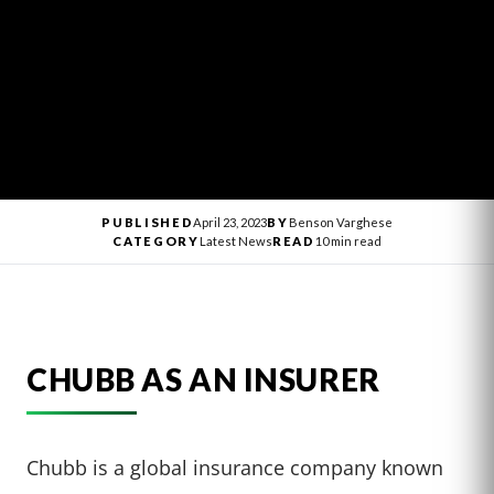
PUBLISHED
April 23, 2023
BY
Benson Varghese
CATEGORY
Latest News
READ
10 min read
CHUBB AS AN INSURER
Chubb is a global insurance company known