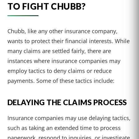
TO FIGHT CHUBB?
Chubb, like any other insurance company,
wants to protect their financial interests. While
many claims are settled fairly, there are
instances where insurance companies may
employ tactics to deny claims or reduce
payments. Some of these tactics include:
DELAYING THE CLAIMS PROCESS
Insurance companies may use delaying tactics,
such as taking an extended time to process
paperwork, respond to inquiries, or investigate