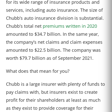
for its wide range of insurance products and
services, including auto insurance. The size of
Chubb’s auto insurance division is substantial.
Chubb’s total net
premiums written in 2020
amounted to $34.7 billion. In the same year,
the company’s net claims and claim expenses
amounted to $22.5 billion. The company was
worth $79.7 billion as of September 2021.
What does that mean for you?
Chubb is a large insurer with plenty of funds to
pay claims with, but insurers exist to create
profit for their shareholders at least as much
as they exist to provide coverage for their