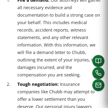
all necessary evidence and
documentation to build a strong case on
your behalf. This includes medical
records, accident reports, witness
statements, and any other relevant
information. With this information, we
will file a demand letter to Chubb,
outlining the extent of your injuries, the
damages incurred, and the
compensation you are seeking.
Tough negotiation:
Insurance
companies like Chubb may attempt to
offer a lower settlement than you
CALL US
deserve. Our personal injury lawyers