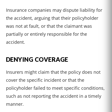
Insurance companies may dispute liability for
the accident, arguing that their policyholder
was not at fault, or that the claimant was
partially or entirely responsible for the
accident.
DENYING COVERAGE
Insurers might claim that the policy does not
cover the specific incident or that the
policyholder failed to meet specific conditions,
such as not reporting the accident in a timely
manner.