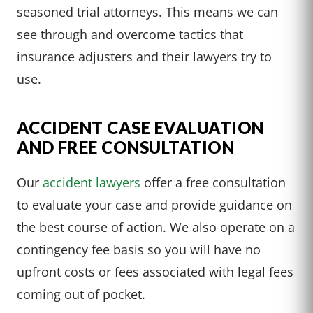
seasoned trial attorneys. This means we can
see through and overcome tactics that
insurance adjusters and their lawyers try to
use.
ACCIDENT CASE EVALUATION
AND FREE CONSULTATION
Our
accident lawyers
offer a free consultation
to evaluate your case and provide guidance on
the best course of action. We also operate on a
contingency fee basis so you will have no
upfront costs or fees associated with legal fees
coming out of pocket.