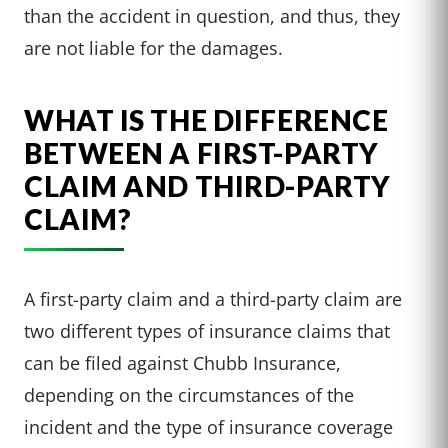
than the accident in question, and thus, they
are not liable for the damages.
WHAT IS THE DIFFERENCE
BETWEEN A FIRST-PARTY
CLAIM AND THIRD-PARTY
CLAIM?
A first-party claim and a third-party claim are
two different types of insurance claims that
can be filed against Chubb Insurance,
depending on the circumstances of the
incident and the type of insurance coverage