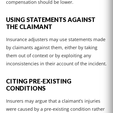
compensation should be lower.
USING STATEMENTS AGAINST
THE CLAIMANT
Insurance adjusters may use statements made
by claimants against them, either by taking
them out of context or by exploiting any
inconsistencies in their account of the incident.
CITING PRE-EXISTING
CONDITIONS
Insurers may argue that a claimant’s injuries
were caused by a pre-existing condition rather