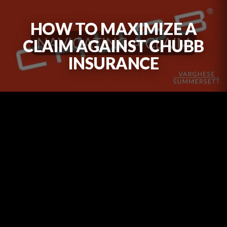
HOW TO MAXIMIZE A
CLAIM AGAINST CHUBB
INSURANCE