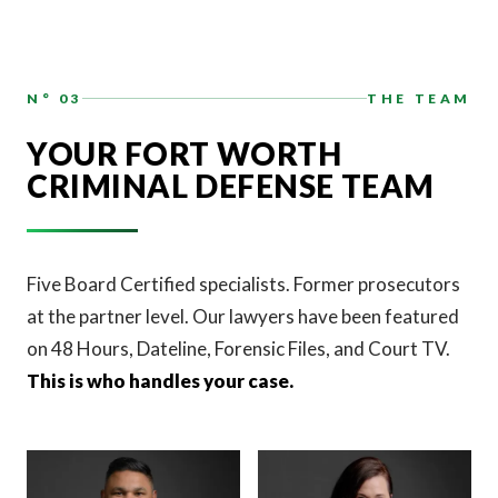
N° 03
THE TEAM
YOUR FORT WORTH
CRIMINAL DEFENSE TEAM
Five Board Certified specialists. Former prosecutors
at the partner level. Our lawyers have been featured
on 48 Hours, Dateline, Forensic Files, and Court TV.
This is who handles your case.