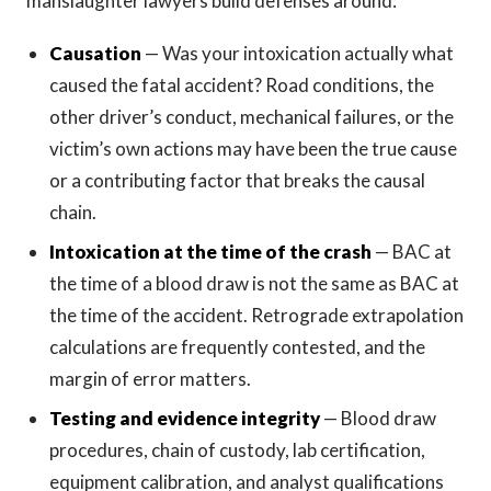
manslaughter lawyers build defenses around:
Causation
— Was your intoxication actually what
caused the fatal accident? Road conditions, the
other driver’s conduct, mechanical failures, or the
victim’s own actions may have been the true cause
or a contributing factor that breaks the causal
chain.
Intoxication at the time of the crash
— BAC at
the time of a blood draw is not the same as BAC at
the time of the accident. Retrograde extrapolation
calculations are frequently contested, and the
margin of error matters.
Testing and evidence integrity
— Blood draw
procedures, chain of custody, lab certification,
equipment calibration, and analyst qualifications