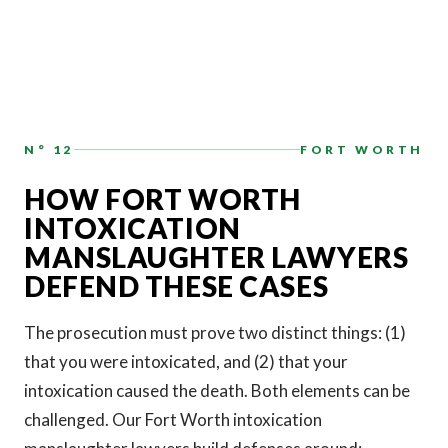
N° 12
FORT WORTH
HOW FORT WORTH
INTOXICATION
MANSLAUGHTER LAWYERS
DEFEND THESE CASES
The prosecution must prove two distinct things: (1)
that you were intoxicated, and (2) that your
intoxication caused the death. Both elements can be
challenged. Our Fort Worth intoxication