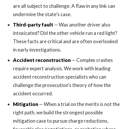
are all subject to challenge. A flaw in any link can
undermine the state’s case.
Third-party fault
— Was another driver also
intoxicated? Did the other vehicle run a red light?
These facts are critical and are often overlooked
in early investigations.
Accident reconstruction
— Complex crashes
require expert analysis. We work with leading
accident reconstruction specialists who can
challenge the prosecution’s theory of how the
accident occurred.
Mitigation
— When a trial on the merits is not the
right path, we build the strongest possible
mitigation case to pursue charge reductions,