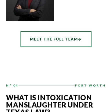
ASSOCIATE
AUDREY
MEET THE FULL TEAM
→
HATCHER
N° 04
FORT WORTH
WHAT IS INTOXICATION
MANSLAUGHTER UNDER