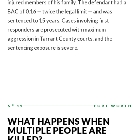
injured members of his family. The defendant had a
BAC of 0.16 — twice the legal limit — and was
sentenced to 15 years. Cases involving first
responders are prosecuted with maximum
aggression in Tarrant County courts, and the
sentencing exposure is severe.
N° 11
FORT WORTH
WHAT HAPPENS WHEN
MULTIPLE PEOPLE ARE
KILLED?