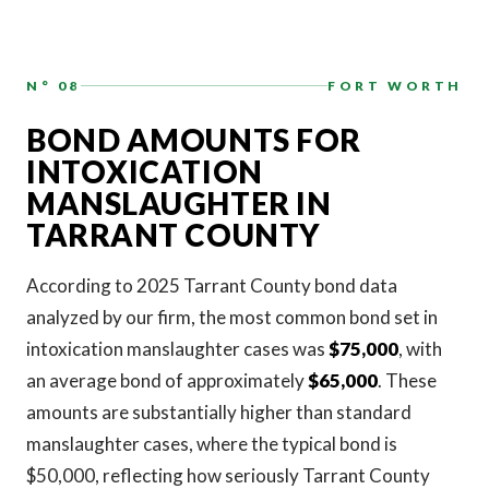
N° 08
FORT WORTH
BOND AMOUNTS FOR
INTOXICATION
MANSLAUGHTER IN
TARRANT COUNTY
According to 2025 Tarrant County bond data
analyzed by our firm, the most common bond set in
intoxication manslaughter cases was
$75,000
, with
an average bond of approximately
$65,000
. These
amounts are substantially higher than standard
manslaughter cases, where the typical bond is
$50,000, reflecting how seriously Tarrant County