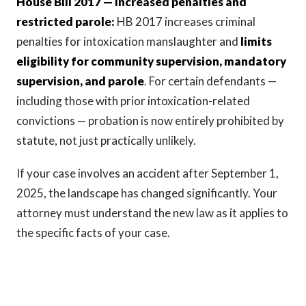
House Bill 2017 — Increased penalties and
restricted parole:
HB 2017 increases criminal
penalties for intoxication manslaughter and
limits
eligibility for community supervision, mandatory
supervision, and parole
. For certain defendants —
including those with prior intoxication-related
convictions — probation is now entirely prohibited by
statute, not just practically unlikely.
If your case involves an accident after September 1,
2025, the landscape has changed significantly. Your
attorney must understand the new law as it applies to
the specific facts of your case.