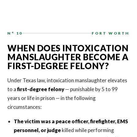
N° 10
FORT WORTH
WHEN DOES INTOXICATION
MANSLAUGHTER BECOME A
FIRST-DEGREE FELONY?
Under Texas law, intoxication manslaughter elevates
to a
first-degree felony
— punishable by 5 to 99
years or life in prison — in the following
circumstances:
The victim was a peace officer, firefighter, EMS
personnel, or judge
killed while performing