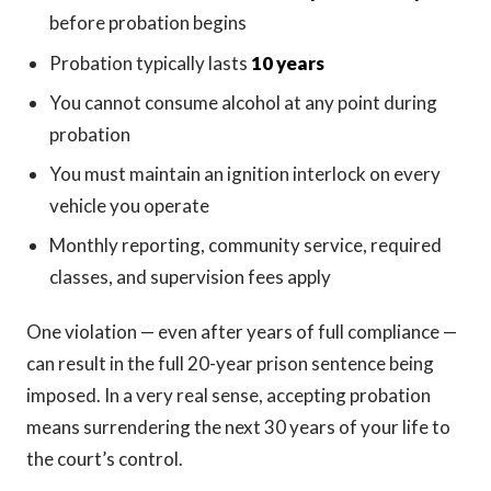
before probation begins
Probation typically lasts
10 years
You cannot consume alcohol at any point during
probation
You must maintain an ignition interlock on every
vehicle you operate
Monthly reporting, community service, required
classes, and supervision fees apply
One violation — even after years of full compliance —
can result in the full 20-year prison sentence being
imposed. In a very real sense, accepting probation
means surrendering the next 30 years of your life to
the court’s control.