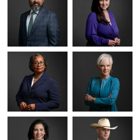
MANAGING PARTNER
PARTNER · CO-
FOUNDER
BENSON
ANNA
VARGHESE
SUMMERSETT
BOARD CERTIFIED ·
CRIMINAL LAW
BOARD CERTIFIED ·
CRIMINAL LAW
CRIMINAL DIVISION
PARTNER · 200+
LEAD
TRIALS
TIFFANY BURKS
CHRISTY JACK