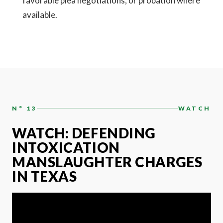
favorable plea negotiations, or probation where
available.
N° 13
WATCH
WATCH: DEFENDING
INTOXICATION
MANSLAUGHTER CHARGES
IN TEXAS