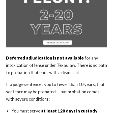
Deferred adjudication is not available
for any
intoxication offense under Texas law. There is no path
to probation that ends with a dismissal.
If a judge sentences you to fewer than 10 years, that
sentence may be probated — but probation comes
with severe conditions:
You must serve
at least 120 days in custody