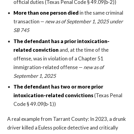
official duties (Texas Penal Code § 49.09(b-2))
More than one person died
in the same criminal
transaction —
new as of September 1, 2025 under
SB 745
The defendant has a prior intoxication-
related conviction
and, at the time of the
offense, was in violation of a Chapter 51
immigration-related offense —
new as of
September 1, 2025
The defendant has two or more prior
intoxication-related convictions
(Texas Penal
Code § 49.09(b-1))
A real example from Tarrant County: In 2023, a drunk
driver killed a Euless police detective and critically