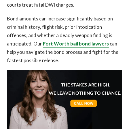
courts treat fatal DWI charges.
Bond amounts can increase significantly based on
criminal history, flight risk, prior intoxication
offenses, and whether a deadly weapon finding is
anticipated. Our
Fort Worth bail bond lawyers
can
help you navigate the bond process and fight for the
fastest possible release.