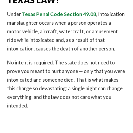
TEXAS LAW?
Under
Texas Penal Code Section 49.08
, intoxication
manslaughter occurs when a person operates a
motor vehicle, aircraft, watercraft, or amusement
ride while intoxicated and, as a result of that
intoxication, causes the death of another person.
No intent is required. The state does not need to
prove you meant to hurt anyone — only that you were
intoxicated and someone died. That is what makes
this charge so devastating: a single night can change
everything, and the law does not care what you
intended.