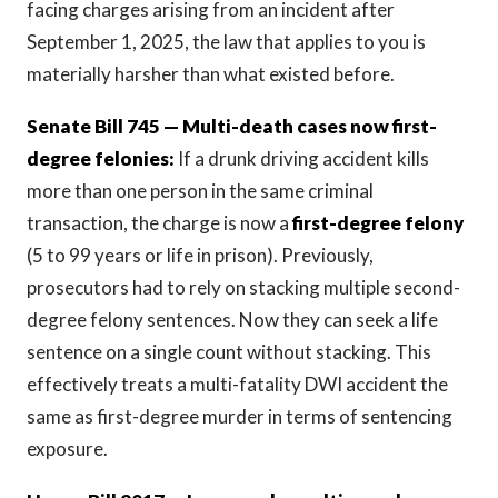
facing charges arising from an incident after
September 1, 2025, the law that applies to you is
materially harsher than what existed before.
Senate Bill 745 — Multi-death cases now first-
degree felonies:
If a drunk driving accident kills
more than one person in the same criminal
transaction, the charge is now a
first-degree felony
(5 to 99 years or life in prison). Previously,
prosecutors had to rely on stacking multiple second-
degree felony sentences. Now they can seek a life
sentence on a single count without stacking. This
effectively treats a multi-fatality DWI accident the
same as first-degree murder in terms of sentencing
exposure.