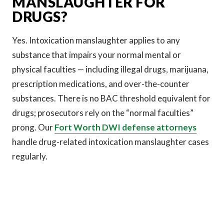
MANSLAUGHTER FOR
DRUGS?
Yes. Intoxication manslaughter applies to any
substance that impairs your normal mental or
physical faculties — including illegal drugs, marijuana,
prescription medications, and over-the-counter
substances. There is no BAC threshold equivalent for
drugs; prosecutors rely on the “normal faculties”
prong. Our
Fort Worth DWI defense attorneys
handle drug-related intoxication manslaughter cases
regularly.