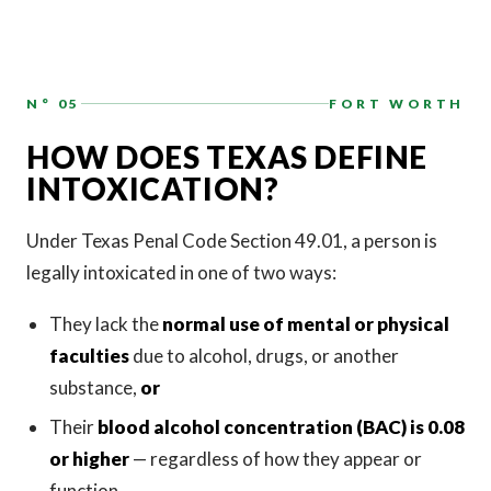
N° 05
FORT WORTH
HOW DOES TEXAS DEFINE
INTOXICATION?
Under Texas Penal Code Section 49.01, a person is
legally intoxicated in one of two ways:
They lack the
normal use of mental or physical
faculties
due to alcohol, drugs, or another
substance,
or
Their
blood alcohol concentration (BAC) is 0.08
or higher
— regardless of how they appear or
function