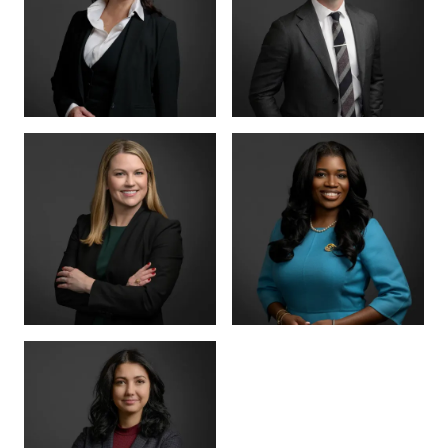
PARTNER
SENIOR COUNSEL
LETTY
MIKE HANSON
MARTINEZ
BOARD CERTIFIED ·
JUVENILE LAW
BOARD CERTIFIED ·
CRIMINAL LAW
SENIOR ASSOCIATE
SENIOR ASSOCIATE
ALEX
SHEENA
THORNTON
WINKFIELD