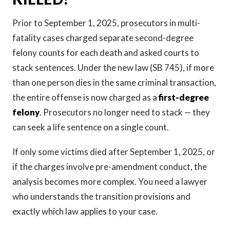
Prior to September 1, 2025, prosecutors in multi-
fatality cases charged separate second-degree
felony counts for each death and asked courts to
stack sentences. Under the new law (SB 745), if more
than one person dies in the same criminal transaction,
the entire offense is now charged as a
first-degree
felony
. Prosecutors no longer need to stack — they
can seek a life sentence on a single count.
If only some victims died after September 1, 2025, or
if the charges involve pre-amendment conduct, the
analysis becomes more complex. You need a lawyer
who understands the transition provisions and
exactly which law applies to your case.