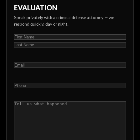
EVALUATION
Speak privately with a criminal defense attorney — we
respond quickly, day or night.
NAME
(REQUIRED)
First
Last
EMAIL
(REQUIRED)
PHONE
(REQUIRED)
COMMENTS
(REQUIRED)