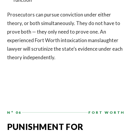
Prosecutors can pursue conviction under either
theory, or both simultaneously. They do not have to
prove both — they only need to prove one. An
experienced Fort Worth intoxication manslaughter
lawyer will scrutinize the state’s evidence under each
theory independently.
N° 06
FORT WORTH
PUNISHMENT FOR