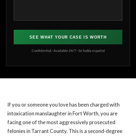
SEE WHAT YOUR CASE IS WORTH
Confidential · Available 24/7 · Se habla español
If you or someone you love has been charged with
intoxication manslaughter in Fort Worth, you are
facing one of the most aggressively prosecuted
felonies in Tarrant County. This is a second-degree