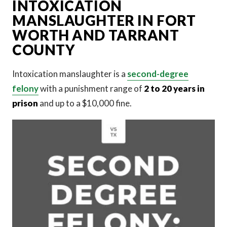
INTOXICATION
MANSLAUGHTER IN FORT
WORTH AND TARRANT
COUNTY
Intoxication manslaughter is a
second-degree
felony
with a punishment range of
2 to 20 years in
prison
and up to a $10,000 fine.