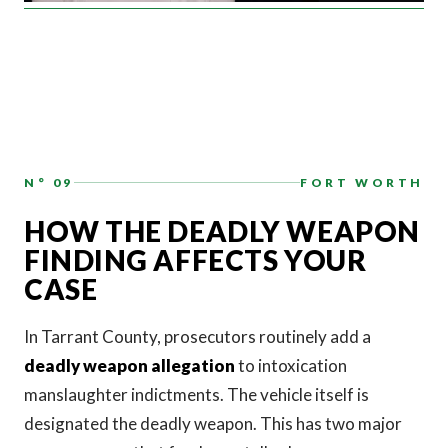
N° 09
FORT WORTH
HOW THE DEADLY WEAPON
FINDING AFFECTS YOUR
CASE
In Tarrant County, prosecutors routinely add a
deadly weapon allegation
to intoxication
manslaughter indictments. The vehicle itself is
designated the deadly weapon. This has two major