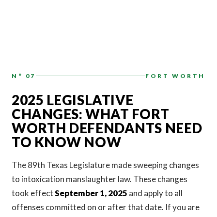
N° 07
FORT WORTH
2025 LEGISLATIVE
CHANGES: WHAT FORT
WORTH DEFENDANTS NEED
TO KNOW NOW
The 89th Texas Legislature made sweeping changes
to intoxication manslaughter law. These changes
took effect
September 1, 2025
and apply to all
offenses committed on or after that date. If you are