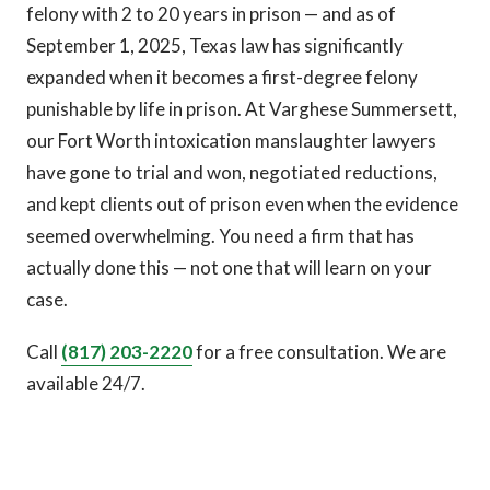
felony with 2 to 20 years in prison — and as of
September 1, 2025, Texas law has significantly
expanded when it becomes a first-degree felony
punishable by life in prison. At Varghese Summersett,
our Fort Worth intoxication manslaughter lawyers
have gone to trial and won, negotiated reductions,
and kept clients out of prison even when the evidence
seemed overwhelming. You need a firm that has
actually done this — not one that will learn on your
case.
Call
(817) 203-2220
for a free consultation. We are
available 24/7.