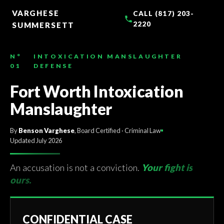
TO
CONTENT
VARGHESE
CALL (817) 203-
2220
SUMMERSETT
N°
INTOXICATION MANSLAUGHTER
01
DEFENSE
Fort Worth Intoxication
Manslaughter
By
Benson Varghese
, Board Certified · Criminal Law
Updated July 2026
An accusation is not a conviction.
Your fight is
ours.
CONFIDENTIAL CASE