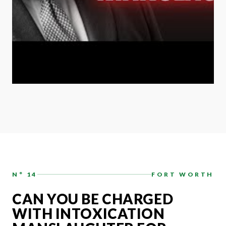
N° 14
FORT WORTH
CAN YOU BE CHARGED
WITH INTOXICATION