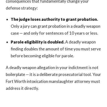
consequences that fundamentally change your
defense strategy:
The judge loses authority to grant probation.
Only a jury can grant probation in a deadly weapon
case — and only for sentences of 10 years or less.
Parole eligibility is doubled.
A deadly weapon
finding doubles the amount of time you must serve
before becoming eligible for parole.
A deadly weapon allegation in your indictment is not
boilerplate — it is a deliberate prosecutorial tool. Your
Fort Worth intoxication manslaughter attorney must
address it directly.