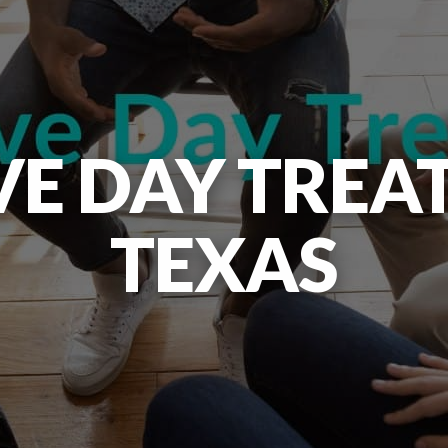
VE DAY TREA
TEXAS