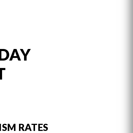
 DAY
T
ISM RATES