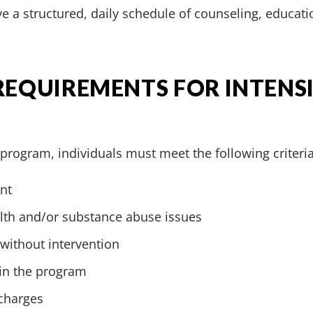
e a structured, daily schedule of counseling, educati
 REQUIREMENTS FOR INTENS
T program, individuals must meet the following criteria
nt
alth and/or substance abuse issues
 without intervention
 in the program
 charges