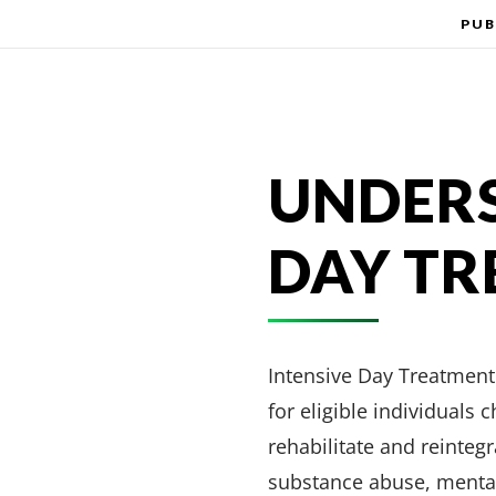
PUB
UNDERS
DAY T
Intensive Day Treatment 
for eligible individuals
rehabilitate and reinteg
substance abuse, mental