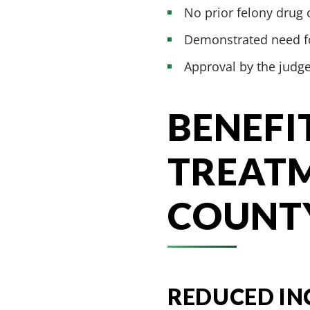
No prior felony drug 
Demonstrated need fo
Approval by the judg
BENEFI
TREATM
COUNT
REDUCED IN