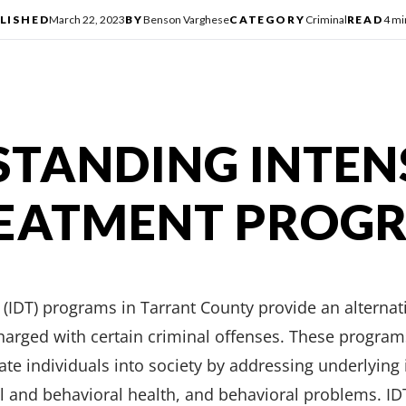
LISHED
March 22, 2023
BY
Benson Varghese
CATEGORY
Criminal
READ
4 mi
TANDING INTEN
REATMENT PROG
(IDT) programs in Tarrant County provide an alternat
 charged with certain criminal offenses. These progra
rate individuals into society by addressing underlying
 and behavioral health, and behavioral problems. IDT