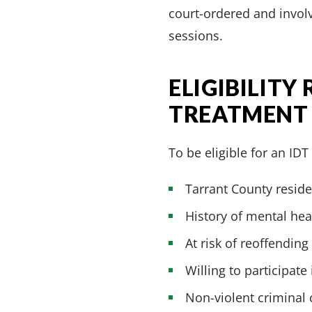
court-ordered and involv
sessions.
ELIGIBILITY
TREATMENT
To be eligible for an ID
Tarrant County reside
History of mental he
At risk of reoffending
Willing to participate
Non-violent criminal