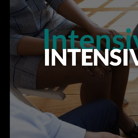
INTENSI