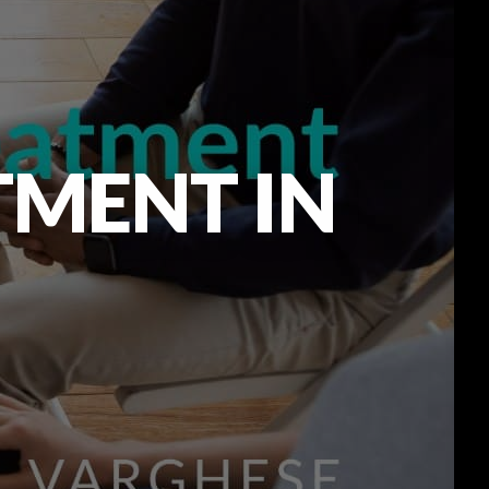
TMENT IN