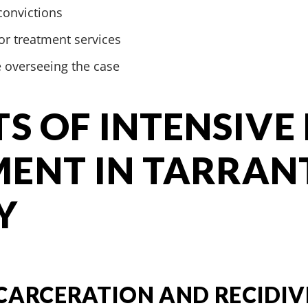
convictions
r treatment services
e overseeing the case
TS OF INTENSIVE
ENT IN TARRAN
Y
CARCERATION AND RECIDIV