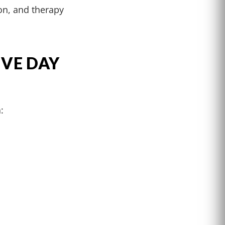
on, and therapy
IVE DAY
: