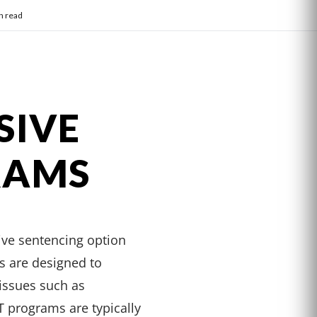
n read
SIVE
RAMS
ive sentencing option
ms are designed to
 issues such as
 programs are typically