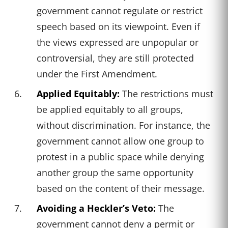
government cannot regulate or restrict
speech based on its viewpoint. Even if
the views expressed are unpopular or
controversial, they are still protected
under the First Amendment.
Applied Equitably:
The restrictions must
be applied equitably to all groups,
without discrimination. For instance, the
government cannot allow one group to
protest in a public space while denying
another group the same opportunity
based on the content of their message.
Avoiding a Heckler’s Veto:
The
government cannot deny a permit or