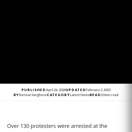
PUBLISHED
April 26, 2024
UPDATED
February 2, 2025
BY
Benson Varghese
CATEGORY
Latest News
READ
10 min read
Over 130 protesters were arrested at the