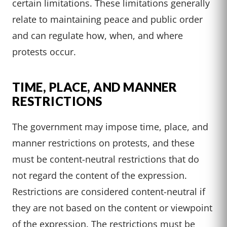
certain limitations. These limitations generally
relate to maintaining peace and public order
and can regulate how, when, and where
protests occur.
TIME, PLACE, AND MANNER
RESTRICTIONS
The government may impose time, place, and
manner restrictions on protests, and these
must be content-neutral restrictions that do
not regard the content of the expression.
Restrictions are considered content-neutral if
they are not based on the content or viewpoint
of the expression. The restrictions must be