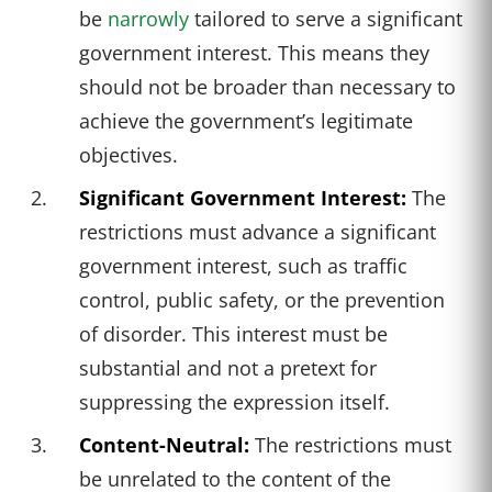
be
narrowly
tailored to serve a significant
government interest. This means they
should not be broader than necessary to
achieve the government’s legitimate
objectives.
Significant Government Interest:
The
restrictions must advance a significant
government interest, such as traffic
control, public safety, or the prevention
of disorder. This interest must be
substantial and not a pretext for
suppressing the expression itself.
Content-Neutral:
The restrictions must
be unrelated to the content of the