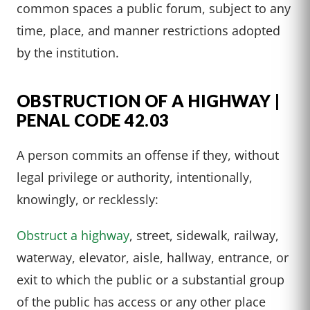
common spaces a public forum, subject to any
time, place, and manner restrictions adopted
by the institution.
OBSTRUCTION OF A HIGHWAY |
PENAL CODE 42.03
A person commits an offense if they, without
legal privilege or authority, intentionally,
knowingly, or recklessly:
Obstruct a highway
, street, sidewalk, railway,
waterway, elevator, aisle, hallway, entrance, or
exit to which the public or a substantial group
of the public has access or any other place