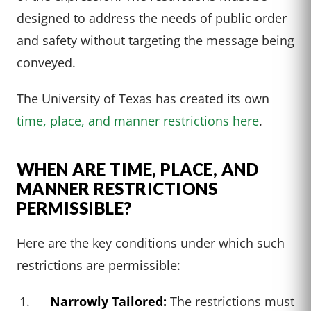
designed to address the needs of public order
and safety without targeting the message being
conveyed.
The University of Texas has created its own
time, place, and manner restrictions here
.
WHEN ARE TIME, PLACE, AND
MANNER RESTRICTIONS
PERMISSIBLE?
Here are the key conditions under which such
restrictions are permissible:
Narrowly Tailored:
The restrictions must