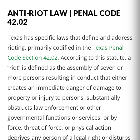
ANTI-RIOT LAW | PENAL CODE
42.02
Texas has specific laws that define and address
rioting, primarily codified in the
Texas Penal
Code Section 42.02
. According to this statute, a
“riot” is defined as the assembly of seven or
more persons resulting in conduct that either
creates an immediate danger of damage to
property or injury to persons, substantially
obstructs law enforcement or other
governmental functions or services, or by
force, threat of force, or physical action
deprives any person of a legal right or disturbs