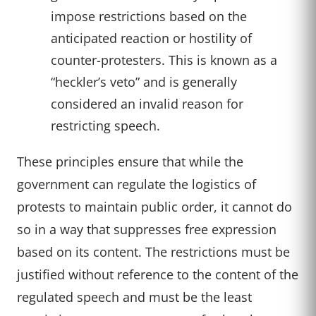
impose restrictions based on the
anticipated reaction or hostility of
counter-protesters. This is known as a
“heckler’s veto” and is generally
considered an invalid reason for
restricting speech.
These principles ensure that while the
government can regulate the logistics of
protests to maintain public order, it cannot do
so in a way that suppresses free expression
based on its content. The restrictions must be
justified without reference to the content of the
regulated speech and must be the least