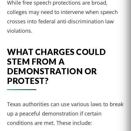
While free speech protections are broad,
colleges may need to intervene when speech
crosses into federal anti-discrimination law
violations.
WHAT CHARGES COULD
STEM FROM A
DEMONSTRATION OR
PROTEST?
Texas authorities can use various laws to break
up a peaceful demonstration if certain
conditions are met. These include: