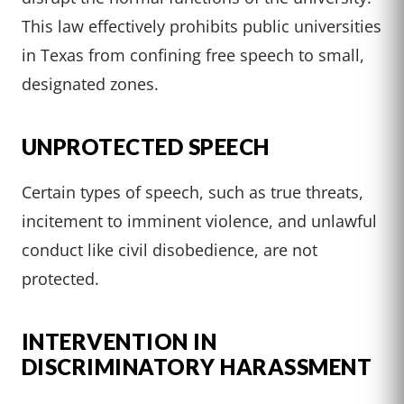
This law effectively prohibits public universities
in Texas from confining free speech to small,
designated zones.
UNPROTECTED SPEECH
Certain types of speech, such as true threats,
incitement to imminent violence, and unlawful
conduct like civil disobedience, are not
protected.
INTERVENTION IN
DISCRIMINATORY HARASSMENT