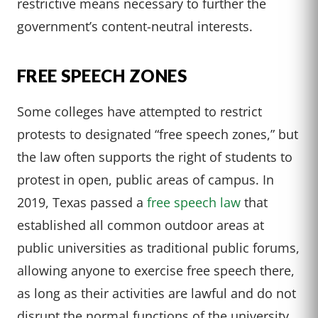
restrictive means necessary to further the
government’s content-neutral interests.
FREE SPEECH ZONES
Some colleges have attempted to restrict
protests to designated “free speech zones,” but
the law often supports the right of students to
protest in open, public areas of campus. In
2019, Texas passed a
free speech law
that
established all common outdoor areas at
public universities as traditional public forums,
allowing anyone to exercise free speech there,
as long as their activities are lawful and do not
disrupt the normal functions of the university.