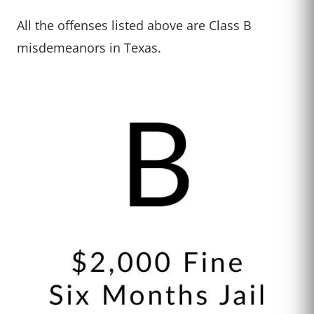
All the offenses listed above are Class B
misdemeanors in Texas.