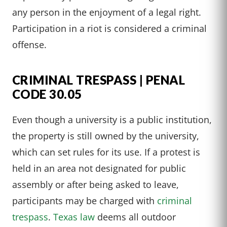
any person in the enjoyment of a legal right.
Participation in a riot is considered a criminal
offense.
CRIMINAL TRESPASS | PENAL
CODE 30.05
Even though a university is a public institution,
the property is still owned by the university,
which can set rules for its use. If a protest is
held in an area not designated for public
assembly or after being asked to leave,
participants may be charged with
criminal
trespass
.
Texas law
deems all outdoor