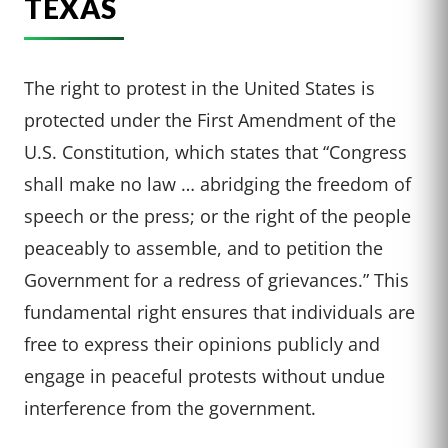
TEXAS
The right to protest in the United States is
protected under the First Amendment of the
U.S. Constitution, which states that “Congress
shall make no law … abridging the freedom of
speech or the press; or the right of the people
peaceably to assemble, and to petition the
Government for a redress of grievances.” This
fundamental right ensures that individuals are
free to express their opinions publicly and
engage in peaceful protests without undue
interference from the government.