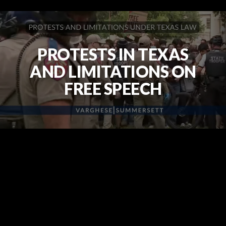
PROTESTS IN TEXAS
AND LIMITATIONS ON
FREE SPEECH