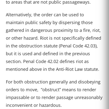
to areas that are not public passageways.
Alternatively, the order can be used to
maintain public safety by dispersing those
gathered in dangerous proximity to a fire, riot,
or other hazard. Riot is not specifically defined
in the obstruction statute (Penal Code 42.03),
but it is used and defined in the previous
section. Penal Code 42.02 defines riot as
mentioned above in the Anti-Riot Law statute.
For both obstruction generally and disobeying
orders to move, “
obstruct
” means to render
impassable or to render passage unreasonably
inconvenient or hazardous.