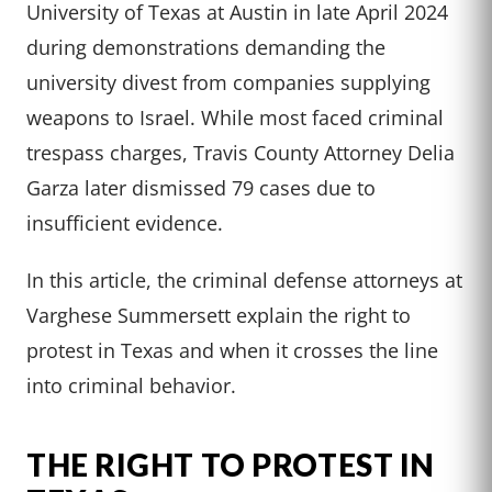
University of Texas at Austin in late April 2024
during demonstrations demanding the
university divest from companies supplying
weapons to Israel. While most faced criminal
trespass charges, Travis County Attorney Delia
Garza later dismissed 79 cases due to
insufficient evidence.
In this article, the criminal defense attorneys at
Varghese Summersett explain the right to
protest in Texas and when it crosses the line
into criminal behavior.
THE RIGHT TO PROTEST IN