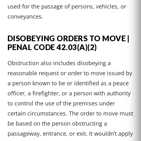
used for the passage of persons, vehicles, or
conveyances.
DISOBEYING ORDERS TO MOVE |
PENAL CODE 42.03(A)(2)
Obstruction also includes disobeying a
reasonable request or order to move issued by
a person known to be or identified as a peace
officer, a firefighter, or a person with authority
to control the use of the premises under
certain circumstances. The order to move must
be based on the person obstructing a
passageway, entrance, or exit. It wouldn’t apply