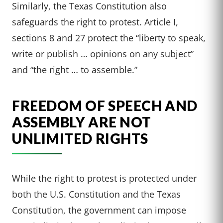
Similarly, the Texas Constitution also
safeguards the right to protest. Article I,
sections 8 and 27 protect the “liberty to speak,
write or publish … opinions on any subject”
and “the right … to assemble.”
FREEDOM OF SPEECH AND
ASSEMBLY ARE NOT
UNLIMITED RIGHTS
While the right to protest is protected under
both the U.S. Constitution and the Texas
Constitution, the government can impose