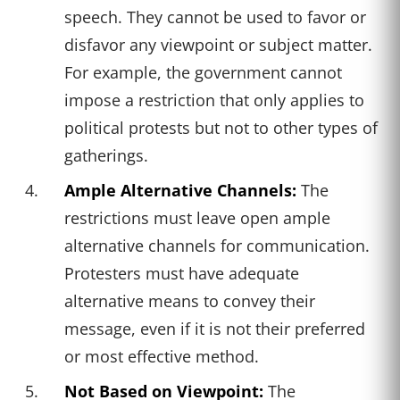
speech. They cannot be used to favor or
disfavor any viewpoint or subject matter.
For example, the government cannot
impose a restriction that only applies to
political protests but not to other types of
gatherings.
Ample Alternative Channels:
The
restrictions must leave open ample
alternative channels for communication.
Protesters must have adequate
alternative means to convey their
message, even if it is not their preferred
or most effective method.
Not Based on Viewpoint:
The